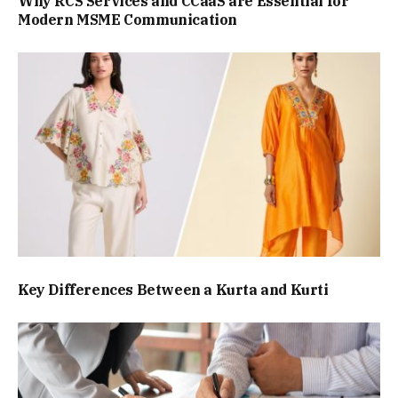
Why RCS Services and CCaaS are Essential for
Modern MSME Communication
Key Differences Between a Kurta and Kurti