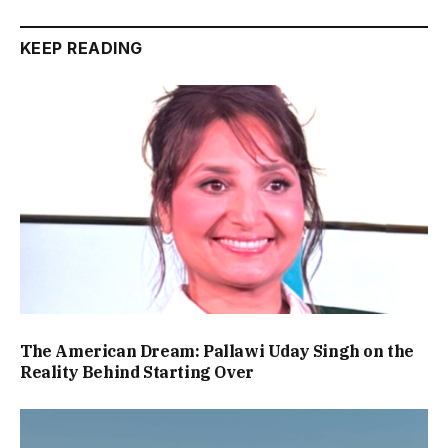
KEEP READING
The American Dream: Pallawi Uday Singh on the
Reality Behind Starting Over