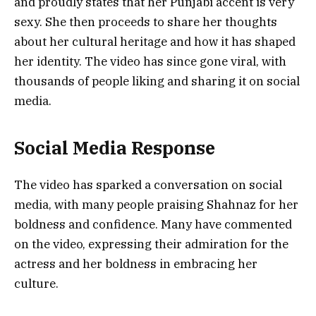
and proudly states that her Punjabi accent is very
sexy. She then proceeds to share her thoughts
about her cultural heritage and how it has shaped
her identity. The video has since gone viral, with
thousands of people liking and sharing it on social
media.
Social Media Response
The video has sparked a conversation on social
media, with many people praising Shahnaz for her
boldness and confidence. Many have commented
on the video, expressing their admiration for the
actress and her boldness in embracing her
culture.