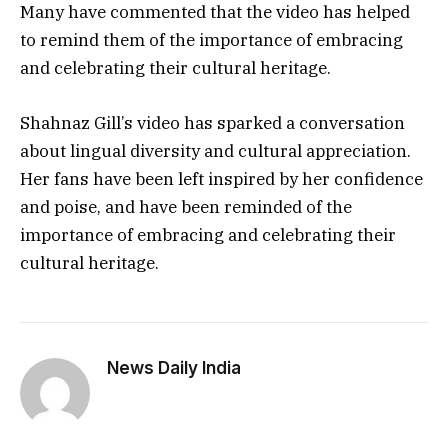
Many have commented that the video has helped
to remind them of the importance of embracing
and celebrating their cultural heritage.
Shahnaz Gill’s video has sparked a conversation
about lingual diversity and cultural appreciation.
Her fans have been left inspired by her confidence
and poise, and have been reminded of the
importance of embracing and celebrating their
cultural heritage.
News Daily India