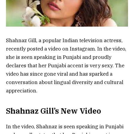
Shahnaz Gill, a popular Indian television actress,
recently posted a video on Instagram. In the video,
she is seen speaking in Punjabi and proudly
declares that her Punjabi accent is very sexy. The
video has since gone viral and has sparked a
conversation about lingual diversity and cultural
appreciation.
Shahnaz Gill’s New Video
In the video, Shahnaz is seen speaking in Punjabi