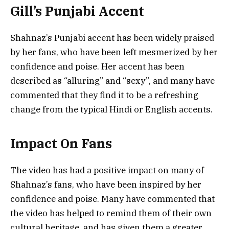
Gill’s Punjabi Accent
Shahnaz’s Punjabi accent has been widely praised
by her fans, who have been left mesmerized by her
confidence and poise. Her accent has been
described as “alluring” and “sexy”, and many have
commented that they find it to be a refreshing
change from the typical Hindi or English accents.
Impact On Fans
The video has had a positive impact on many of
Shahnaz’s fans, who have been inspired by her
confidence and poise. Many have commented that
the video has helped to remind them of their own
cultural heritage, and has given them a greater