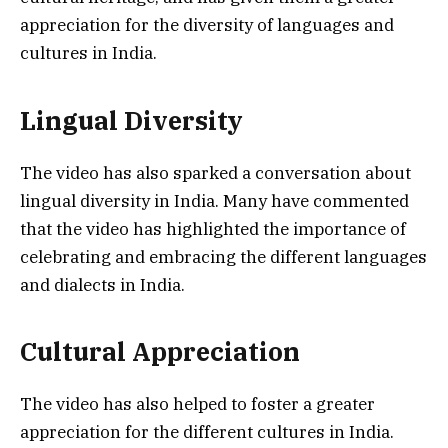
appreciation for the diversity of languages and
cultures in India.
Lingual Diversity
The video has also sparked a conversation about
lingual diversity in India. Many have commented
that the video has highlighted the importance of
celebrating and embracing the different languages
and dialects in India.
Cultural Appreciation
The video has also helped to foster a greater
appreciation for the different cultures in India.