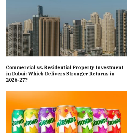
Commercial vs. Residential Property Investment
in Dubai: Which Delivers Stronger Returns in
2026-27?