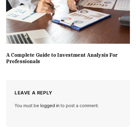
A Complete Guide to Investment Analysis For
Professionals
LEAVE A REPLY
You must be
logged in
to post a comment.