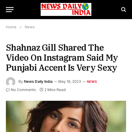
Home
»
News
Shahnaz Gill Shared The
Video On Instagram Said My
Punjabi Accent Is Very Sexy
By
News Daily India
May 16, 2023
NEWS
No Comments
2 Mins Read