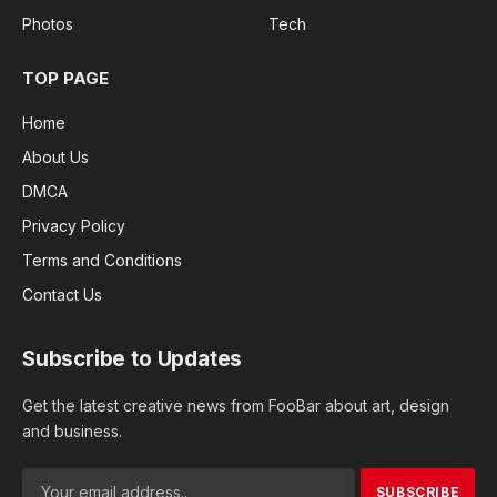
Photos
Tech
TOP PAGE
Home
About Us
DMCA
Privacy Policy
Terms and Conditions
Contact Us
Subscribe to Updates
Get the latest creative news from FooBar about art, design
and business.