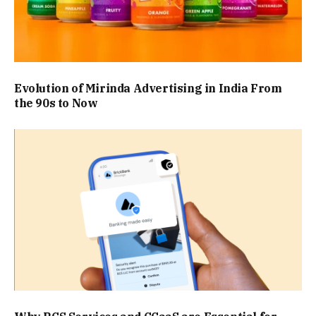
Evolution of Mirinda Advertising in India From
the 90s to Now