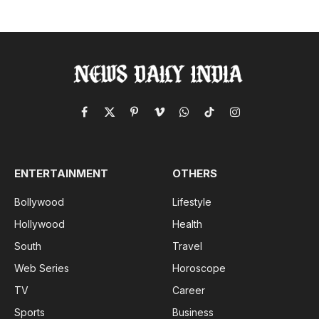
Facebook
X
Pinterest
Vimeo
WhatsApp
TikTok
Instagram
(Twitter)
ENTERTAINMENT
OTHERS
Bollywood
Lifestyle
Hollywood
Health
South
Travel
Web Series
Horoscope
TV
Career
Sports
Business