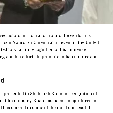
ed actors in India and around the world, has
l Icon Award for Cinema at an event in the United
ted to Khan in recognition of his immense
ry, and his efforts to promote Indian culture and
ed
s presented to Shahrukh Khan in recognition of
n film industry. Khan has been a major force in
d has starred in some of the most successful