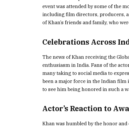
event was attended by some of the mos
including film directors, producers, 
of Khan’s friends and family, who were
Celebrations Across In
The news of Khan receiving the Glob
enthusiasm in India. Fans of the acto
many taking to social media to expres
been a major force in the Indian film
to see him being honored in such a w
Actor’s Reaction to Aw
Khan was humbled by the honor and ex