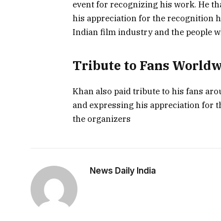
event for recognizing his work. He th
his appreciation for the recognition h
Indian film industry and the people 
Tribute to Fans World
Khan also paid tribute to his fans ar
and expressing his appreciation for t
the organizers
News Daily India