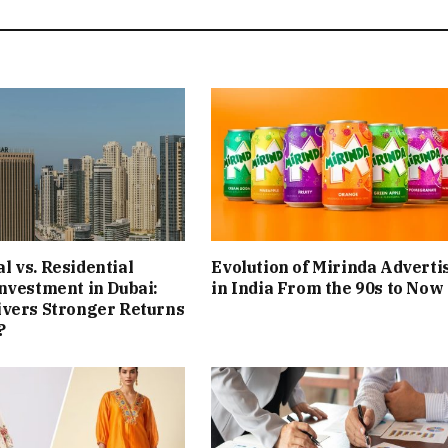
 vs. Residential
Evolution of Mirinda Adverti
nvestment in Dubai:
in India From the 90s to Now
ivers Stronger Returns
?