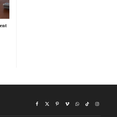
ent
Facebook
X
Pinterest
Vimeo
WhatsApp
TikTok
Instagram
(Twitter)