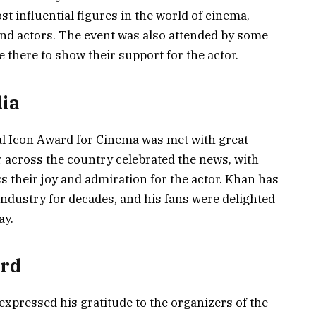
t influential figures in the world of cinema,
and actors. The event was also attended by some
 there to show their support for the actor.
dia
al Icon Award for Cinema was met with great
r across the country celebrated the news, with
s their joy and admiration for the actor. Khan has
 industry for decades, and his fans were delighted
ay.
ard
pressed his gratitude to the organizers of the