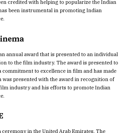
een credited with helping to popularize the Indian
 has been instrumental in promoting Indian
e.
Cinema
n annual award that is presented to an individual
on to the film industry. The award is presented to
a commitment to excellence in film and has made
n was presented with the award in recognition of
ilm industry and his efforts to promote Indian
e.
E
a ceremony in the United Arab Emirates. The