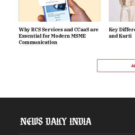
Why RCS Services and CCaaS are
Key Differ
Essential for Modern MSME
and Kurti
Communication
A