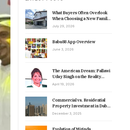
What Buyers Often Overlook
When Choosing a New Family
Home
July 29, 2026
Babu88 App Overview
June 3, 2026
The American Dream: Pallawi
Uday Singh on the Reality
Behind Starting Over
April 19, 2026
Commercial vs. Residential
Property Investment in Dubai:
Which Delivers Stronger
December 3, 2025
Returns in 2026-27?
Evolution of Mirinda