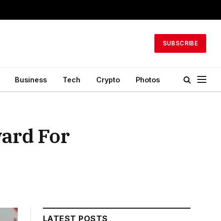
SUBSCRIBE
Business
Tech
Crypto
Photos
ard For
LATEST POSTS