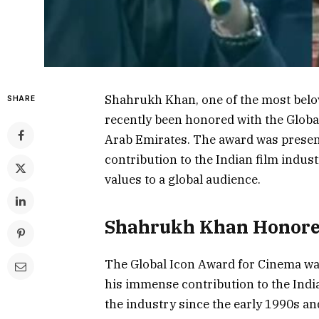
Shahrukh Khan, one of the most belov
SHARE
recently been honored with the Globa
Arab Emirates. The award was presen
contribution to the Indian film indust
values to a global audience.
Shahrukh Khan Honor
The Global Icon Award for Cinema wa
his immense contribution to the India
the industry since the early 1990s an