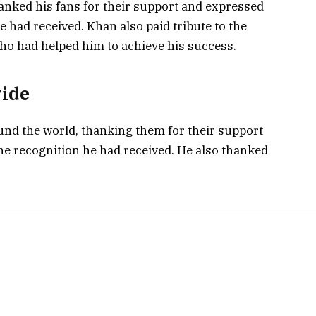
anked his fans for their support and expressed
e had received. Khan also paid tribute to the
who had helped him to achieve his success.
wide
ound the world, thanking them for their support
he recognition he had received. He also thanked