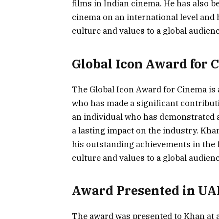
films in Indian cinema. He has also b
cinema on an international level and
culture and values to a global audienc
Global Icon Award for 
The Global Icon Award for Cinema is a
who has made a significant contributi
an individual who has demonstrated 
a lasting impact on the industry. Kha
his outstanding achievements in the f
culture and values to a global audienc
Award Presented in UA
The award was presented to Khan at 