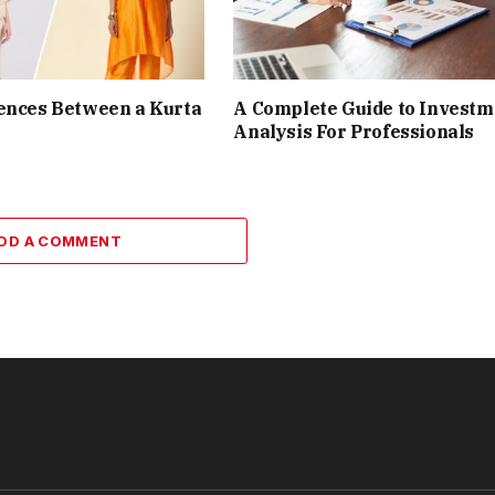
ences Between a Kurta
A Complete Guide to Investm
Analysis For Professionals
DD A COMMENT