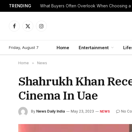
TRENDING
What Buyers Often Overlook When Choosing a
Facebook
X
Instagram
(Twitter)
Friday, August 7
Home
Entertainment
Life
Home
»
News
Shahrukh Khan Recei
Cinema In Uae
By
News Daily India
May 23, 2023
No C
NEWS