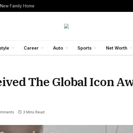
 New Family Home
style
Career
Auto
Sports
Net Worth
ved The Global Icon Aw
omments
3 Mins Read