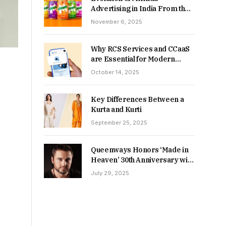
Advertising in India From the
90s to Now
November 6, 2025
Why RCS Services and CCaaS
are Essential for Modern
MSME Communication
October 14, 2025
Key Differences Between a
Kurta and Kurti
September 25, 2025
Queenways Honors ‘Made in
Heaven’ 30th Anniversary with
New Videos
July 29, 2025