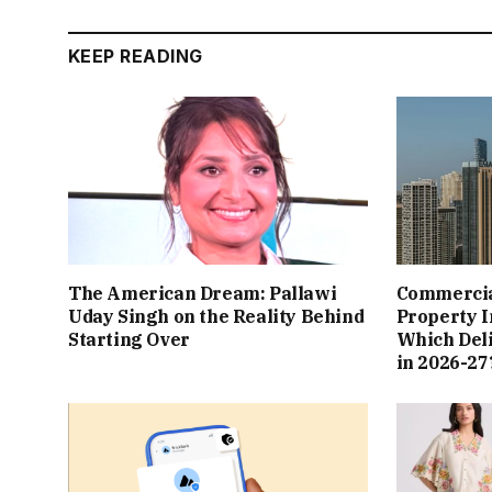
KEEP READING
The American Dream: Pallawi
Commercial
Uday Singh on the Reality Behind
Property I
Starting Over
Which Del
in 2026-27