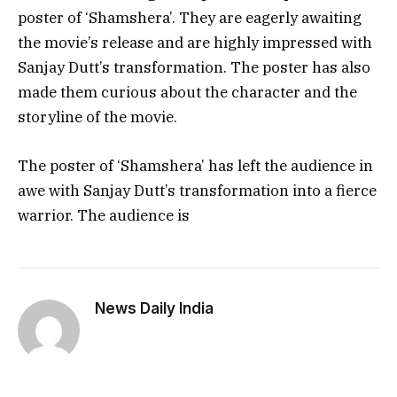
poster of ‘Shamshera’. They are eagerly awaiting
the movie’s release and are highly impressed with
Sanjay Dutt’s transformation. The poster has also
made them curious about the character and the
storyline of the movie.
The poster of ‘Shamshera’ has left the audience in
awe with Sanjay Dutt’s transformation into a fierce
warrior. The audience is
News Daily India