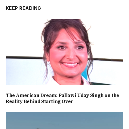
KEEP READING
The American Dream: Pallawi Uday Singh on the
Reality Behind Starting Over