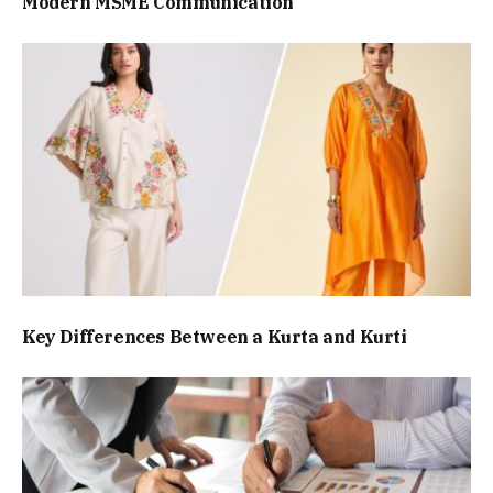
Modern MSME Communication
Key Differences Between a Kurta and Kurti