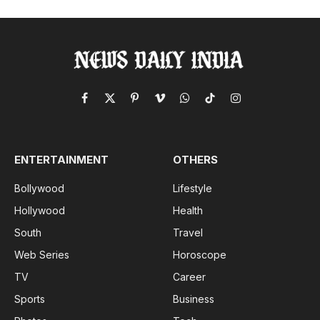
Facebook
X
Pinterest
Vimeo
WhatsApp
TikTok
Instagram
(Twitter)
ENTERTAINMENT
OTHERS
Bollywood
Lifestyle
Hollywood
Health
South
Travel
Web Series
Horoscope
TV
Career
Sports
Business