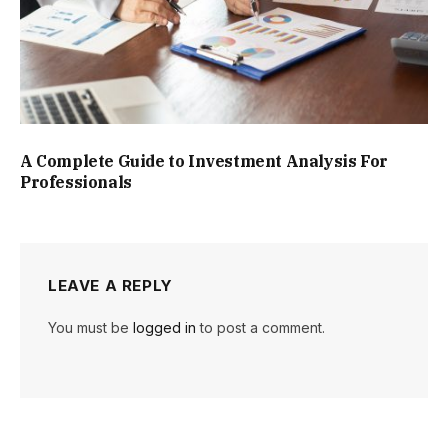
A Complete Guide to Investment Analysis For
Professionals
LEAVE A REPLY
You must be
logged in
to post a comment.