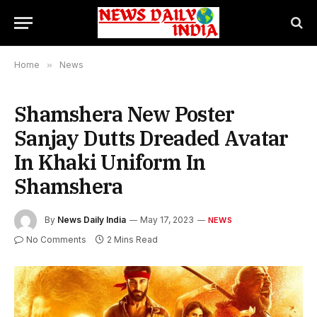
Home
»
News
Shamshera New Poster
Sanjay Dutts Dreaded Avatar
In Khaki Uniform In
Shamshera
By
News Daily India
May 17, 2023
NEWS
No Comments
2 Mins Read