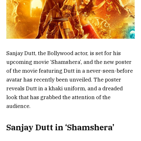
Sanjay Dutt, the Bollywood actor, is set for his
upcoming movie ‘Shamshera’, and the new poster
of the movie featuring Dutt in a never-seen-before
avatar has recently been unveiled. The poster
reveals Dutt in a khaki uniform, and a dreaded
look that has grabbed the attention of the
audience.
Sanjay Dutt in ‘Shamshera’