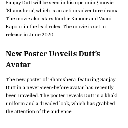
Sanjay Dutt will be seen in his upcoming movie
‘Shamshera’, which is an action-adventure drama.
The movie also stars Ranbir Kapoor and Vaani
Kapoor in the lead roles. The movie is set to
release in June 2020.
New Poster Unveils Dutt’s
Avatar
The new poster of ‘Shamshera’ featuring Sanjay
Dutt in a never-seen-before avatar has recently
been unveiled. The poster reveals Dutt in a khaki
uniform and a dreaded look, which has grabbed
the attention of the audience.