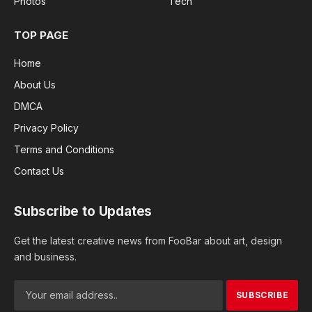
Photos
Tech
TOP PAGE
Home
About Us
DMCA
Privacy Policy
Terms and Conditions
Contact Us
Subscribe to Updates
Get the latest creative news from FooBar about art, design
and business.