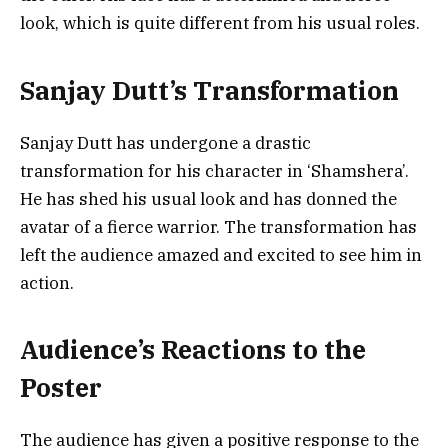
look, which is quite different from his usual roles.
Sanjay Dutt’s Transformation
Sanjay Dutt has undergone a drastic
transformation for his character in ‘Shamshera’.
He has shed his usual look and has donned the
avatar of a fierce warrior. The transformation has
left the audience amazed and excited to see him in
action.
Audience’s Reactions to the
Poster
The audience has given a positive response to the