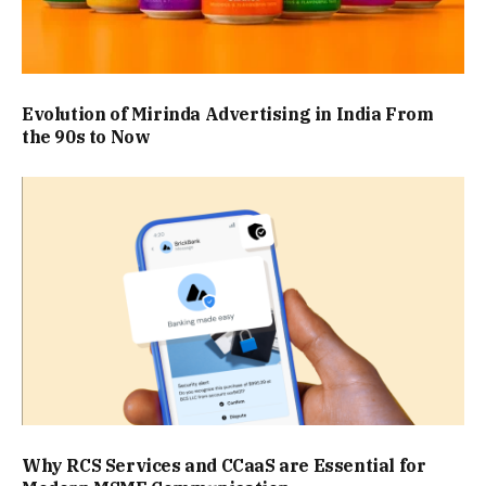
Evolution of Mirinda Advertising in India From
the 90s to Now
Why RCS Services and CCaaS are Essential for