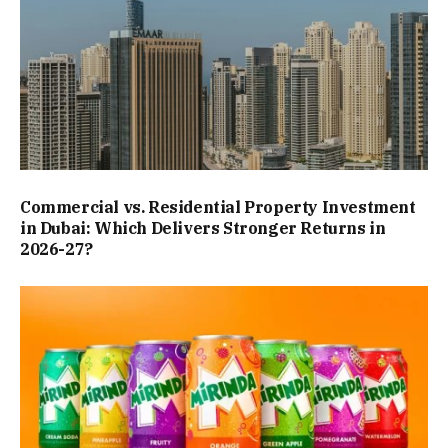
Commercial vs. Residential Property Investment
in Dubai: Which Delivers Stronger Returns in
2026-27?