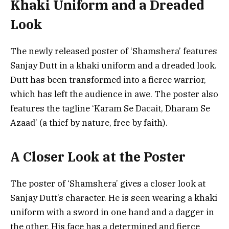
Khaki Uniform and a Dreaded
Look
The newly released poster of ‘Shamshera’ features
Sanjay Dutt in a khaki uniform and a dreaded look.
Dutt has been transformed into a fierce warrior,
which has left the audience in awe. The poster also
features the tagline ‘Karam Se Dacait, Dharam Se
Azaad’ (a thief by nature, free by faith).
A Closer Look at the Poster
The poster of ‘Shamshera’ gives a closer look at
Sanjay Dutt’s character. He is seen wearing a khaki
uniform with a sword in one hand and a dagger in
the other. His face has a determined and fierce