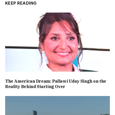
KEEP READING
The American Dream: Pallawi Uday Singh on the
Reality Behind Starting Over