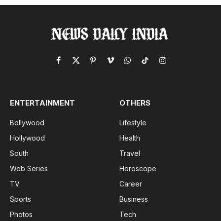
Facebook
X
Pinterest
Vimeo
WhatsApp
TikTok
Instagram
(Twitter)
ENTERTAINMENT
OTHERS
Bollywood
Lifestyle
Hollywood
Health
South
Travel
Web Series
Horoscope
TV
Career
Sports
Business
Photos
Tech