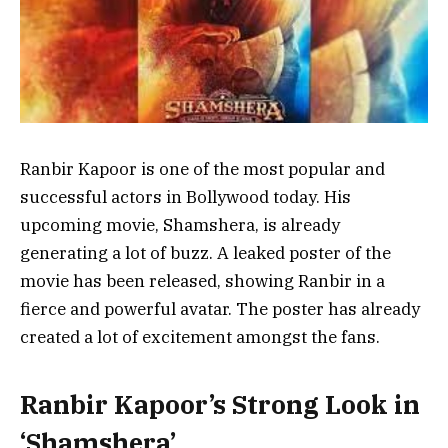
Ranbir Kapoor is one of the most popular and
successful actors in Bollywood today. His
upcoming movie, Shamshera, is already
generating a lot of buzz. A leaked poster of the
movie has been released, showing Ranbir in a
fierce and powerful avatar. The poster has already
created a lot of excitement amongst the fans.
Ranbir Kapoor’s Strong Look in
‘Shamshera’