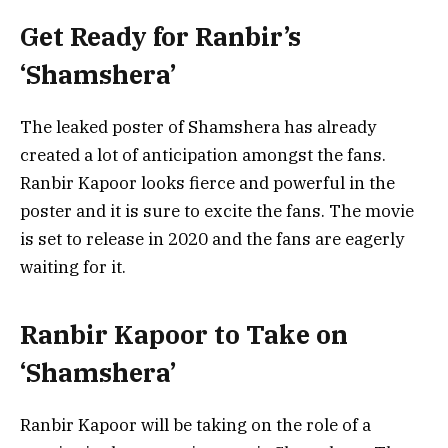
Get Ready for Ranbir’s
‘Shamshera’
The leaked poster of Shamshera has already
created a lot of anticipation amongst the fans.
Ranbir Kapoor looks fierce and powerful in the
poster and it is sure to excite the fans. The movie
is set to release in 2020 and the fans are eagerly
waiting for it.
Ranbir Kapoor to Take on
‘Shamshera’
Ranbir Kapoor will be taking on the role of a