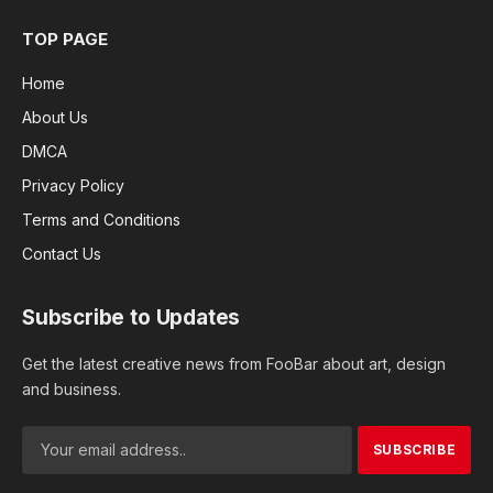
TOP PAGE
Home
About Us
DMCA
Privacy Policy
Terms and Conditions
Contact Us
Subscribe to Updates
Get the latest creative news from FooBar about art, design
and business.