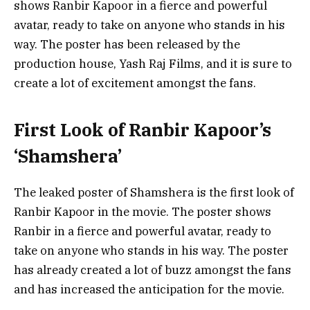
shows Ranbir Kapoor in a fierce and powerful
avatar, ready to take on anyone who stands in his
way. The poster has been released by the
production house, Yash Raj Films, and it is sure to
create a lot of excitement amongst the fans.
First Look of Ranbir Kapoor’s
‘Shamshera’
The leaked poster of Shamshera is the first look of
Ranbir Kapoor in the movie. The poster shows
Ranbir in a fierce and powerful avatar, ready to
take on anyone who stands in his way. The poster
has already created a lot of buzz amongst the fans
and has increased the anticipation for the movie.