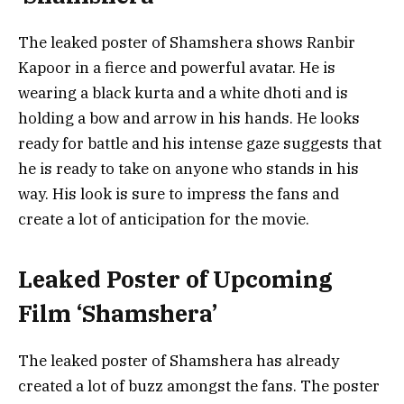
The leaked poster of Shamshera shows Ranbir
Kapoor in a fierce and powerful avatar. He is
wearing a black kurta and a white dhoti and is
holding a bow and arrow in his hands. He looks
ready for battle and his intense gaze suggests that
he is ready to take on anyone who stands in his
way. His look is sure to impress the fans and
create a lot of anticipation for the movie.
Leaked Poster of Upcoming
Film ‘Shamshera’
The leaked poster of Shamshera has already
created a lot of buzz amongst the fans. The poster