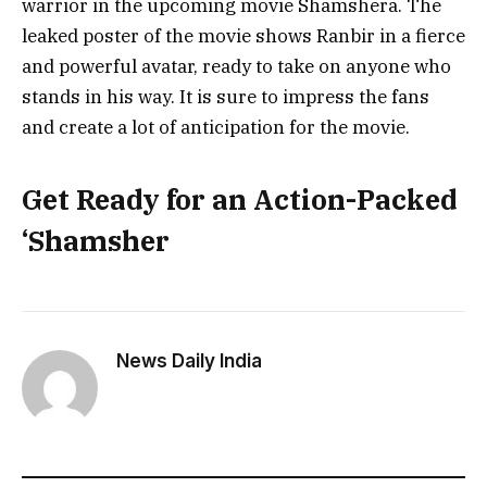
warrior in the upcoming movie Shamshera. The
leaked poster of the movie shows Ranbir in a fierce
and powerful avatar, ready to take on anyone who
stands in his way. It is sure to impress the fans
and create a lot of anticipation for the movie.
Get Ready for an Action-Packed
‘Shamsher
News Daily India