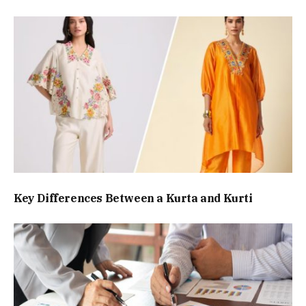
Key Differences Between a Kurta and Kurti