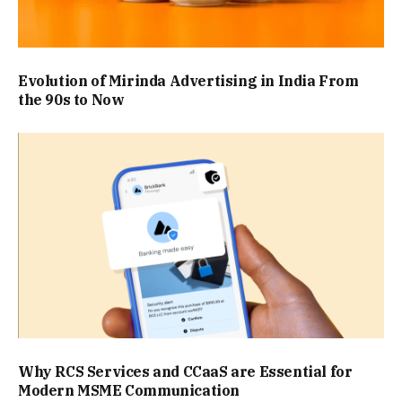
Evolution of Mirinda Advertising in India From
the 90s to Now
Why RCS Services and CCaaS are Essential for
Modern MSME Communication