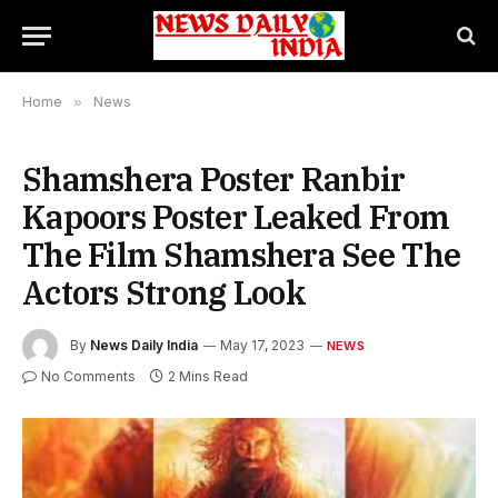
Home
»
News
Shamshera Poster Ranbir
Kapoors Poster Leaked From
The Film Shamshera See The
Actors Strong Look
By
News Daily India
May 17, 2023
NEWS
No Comments
2 Mins Read