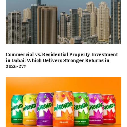
Commercial vs. Residential Property Investment
in Dubai: Which Delivers Stronger Returns in
2026-27?