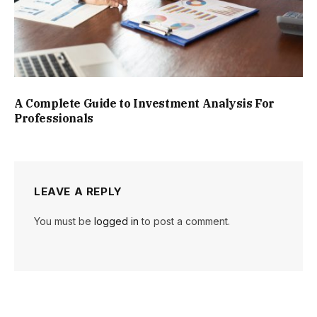
A Complete Guide to Investment Analysis For
Professionals
LEAVE A REPLY
You must be
logged in
to post a comment.