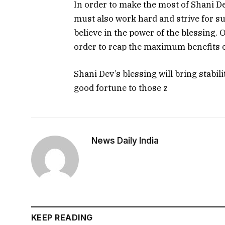
In order to make the most of Shani De
must also work hard and strive for su
believe in the power of the blessing.
order to reap the maximum benefits o
Shani Dev’s blessing will bring stabili
good fortune to those z
News Daily India
KEEP READING