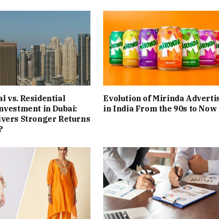
 vs. Residential
Evolution of Mirinda Adverti
nvestment in Dubai:
in India From the 90s to Now
ivers Stronger Returns
?