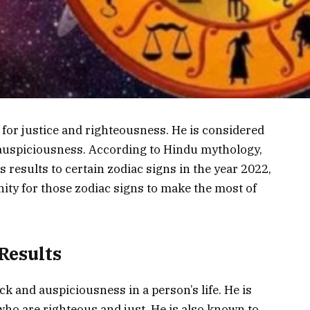
for justice and righteousness. He is considered
 auspiciousness. According to Hindu mythology,
s results to certain zodiac signs in the year 2022,
unity for those zodiac signs to make the most of
Results
ck and auspiciousness in a person’s life. He is
who are righteous and just. He is also known to