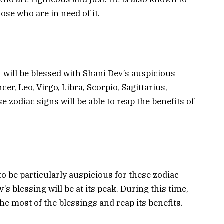
ose who are in need of it.
t will be blessed with Shani Dev’s auspicious
er, Leo, Virgo, Libra, Scorpio, Sagittarius,
 zodiac signs will be able to reap the benefits of
to be particularly auspicious for these zodiac
s blessing will be at its peak. During this time,
the most of the blessings and reap its benefits.