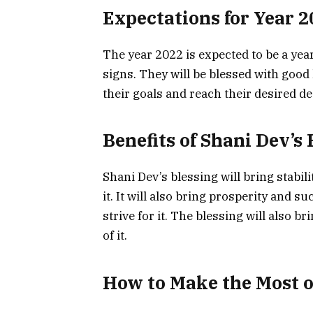
Expectations for Year 2
The year 2022 is expected to be a yea
signs. They will be blessed with good 
their goals and reach their desired des
Benefits of Shani Dev’s 
Shani Dev’s blessing will bring stabil
it. It will also bring prosperity and 
strive for it. The blessing will also 
of it.
How to Make the Most of