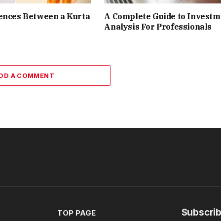
ences Between a Kurta
A Complete Guide to Investm
Analysis For Professionals
DD A COMMENT
Subscrib
TOP PAGE