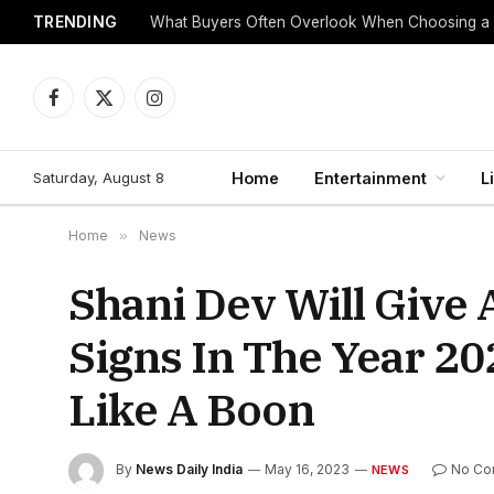
TRENDING
What Buyers Often Overlook When Choosing a
Facebook
X
Instagram
(Twitter)
Saturday, August 8
Home
Entertainment
L
Home
»
News
Shani Dev Will Give 
Signs In The Year 20
Like A Boon
By
News Daily India
May 16, 2023
No Co
NEWS