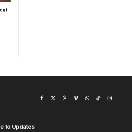
ent
Facebook
X
Pinterest
Vimeo
WhatsApp
TikTok
Instagram
(Twitter)
e to Updates