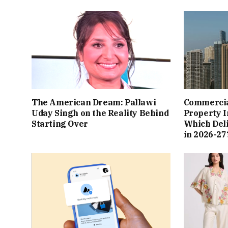
The American Dream: Pallawi
Commercial
Uday Singh on the Reality Behind
Property I
Starting Over
Which Del
in 2026-27