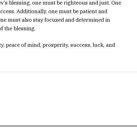
v’s blessing, one must be righteous and just. One
ccess. Additionally, one must be patient and
 One must also stay focused and determined in
f the blessing.
ty, peace of mind, prosperity, success, luck, and