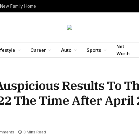
 New Family Home
Net
ifestyle
Career
Auto
Sports
Worth
Auspicious Results To T
22 The Time After April 
mments
3 Mins Read