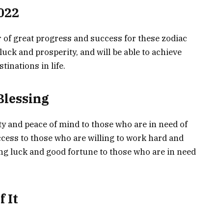
022
r of great progress and success for these zodiac
luck and prosperity, and will be able to achieve
tinations in life.
Blessing
ity and peace of mind to those who are in need of
success to those who are willing to work hard and
bring luck and good fortune to those who are in need
 It