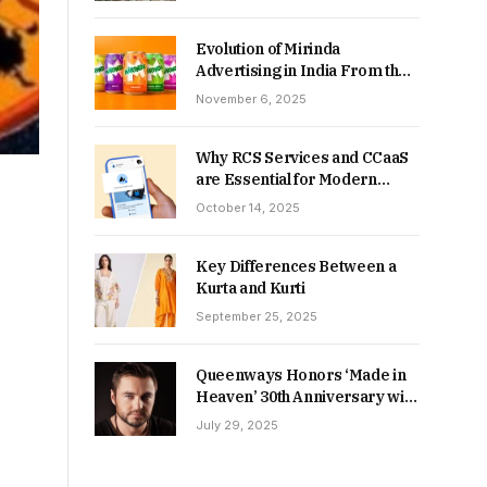
Returns in 2026-27?
Evolution of Mirinda
Advertising in India From the
90s to Now
November 6, 2025
Why RCS Services and CCaaS
are Essential for Modern
MSME Communication
October 14, 2025
Key Differences Between a
Kurta and Kurti
September 25, 2025
Queenways Honors ‘Made in
Heaven’ 30th Anniversary with
New Videos
July 29, 2025