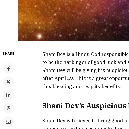
Shani Dev is a Hindu God responsible 
SHARE
to be the harbinger of good luck and
Shani Dev will be giving his auspiciou
after April 29. This is a great opport
this blessing and reap its benefits.
Shani Dev’s Auspicious 
Shani Dev is believed to bring good lu
known to give his blessings to those 