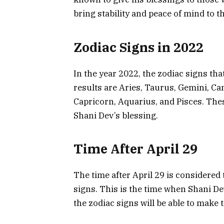
bring stability and peace of mind to th
Zodiac Signs in 2022
In the year 2022, the zodiac signs tha
results are Aries, Taurus, Gemini, Canc
Capricorn, Aquarius, and Pisces. These
Shani Dev’s blessing.
Time After April 29
The time after April 29 is considered 
signs. This is the time when Shani Dev’
the zodiac signs will be able to make 