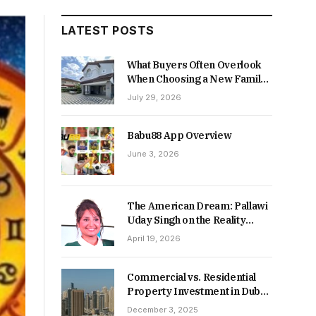
LATEST POSTS
What Buyers Often Overlook
When Choosing a New Family
Home
July 29, 2026
Babu88 App Overview
June 3, 2026
The American Dream: Pallawi
Uday Singh on the Reality
Behind Starting Over
April 19, 2026
Commercial vs. Residential
Property Investment in Dubai:
Which Delivers Stronger
December 3, 2025