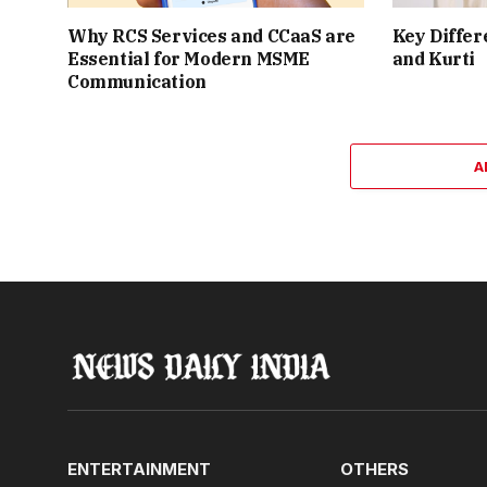
Why RCS Services and CCaaS are
Key Differ
Essential for Modern MSME
and Kurti
Communication
A
ENTERTAINMENT
OTHERS