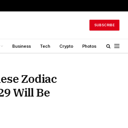
SUBSCRIBE
Business
Tech
Crypto
Photos
hese Zodiac
29 Will Be