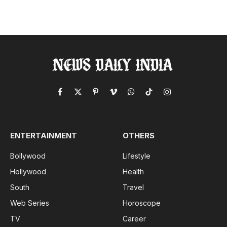
Facebook
X
Pinterest
Vimeo
WhatsApp
TikTok
Instagram
(Twitter)
ENTERTAINMENT
OTHERS
Bollywood
Lifestyle
Hollywood
Health
South
Travel
Web Series
Horoscope
TV
Career