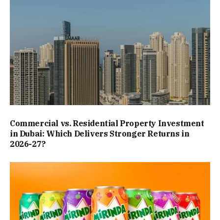
Commercial vs. Residential Property Investment
in Dubai: Which Delivers Stronger Returns in
2026-27?