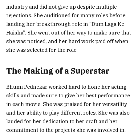
industry and did not give up despite multiple
rejections. She auditioned for many roles before
landing her breakthrough role in “Dum Laga Ke
Haisha”. She went out of her way to make sure that
she was noticed, and her hard work paid off when
she was selected for the role.
The Making of a Superstar
Bhumi Pednekar worked hard to hone her acting
skills and made sure to give her best performance
in each movie. She was praised for her versatility
and her ability to play different roles. She was also
lauded for her dedication to her craft and her
commitment to the projects she was involved in.