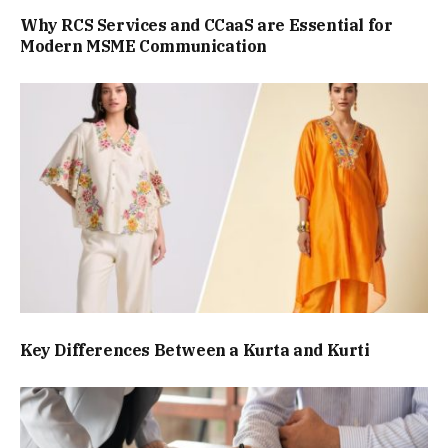
Why RCS Services and CCaaS are Essential for
Modern MSME Communication
Key Differences Between a Kurta and Kurti