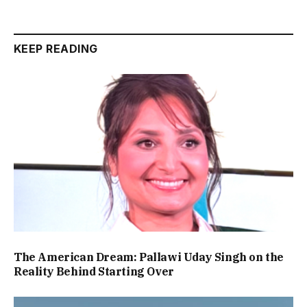
KEEP READING
The American Dream: Pallawi Uday Singh on the
Reality Behind Starting Over