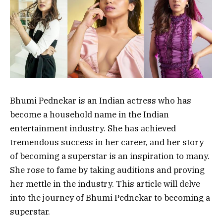
Bhumi Pednekar is an Indian actress who has
become a household name in the Indian
entertainment industry. She has achieved
tremendous success in her career, and her story
of becoming a superstar is an inspiration to many.
She rose to fame by taking auditions and proving
her mettle in the industry. This article will delve
into the journey of Bhumi Pednekar to becoming a
superstar.