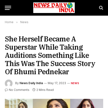
Home
»
News
She Herself Became A
Superstar While Taking
Auditions Something Like
This Was The Success Story
Of Bhumi Pednekar
By
News Daily India
May 17, 2023
NEWS
No Comments
2 Mins Read