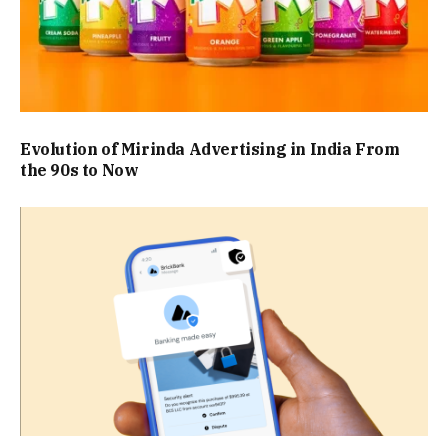
Evolution of Mirinda Advertising in India From
the 90s to Now