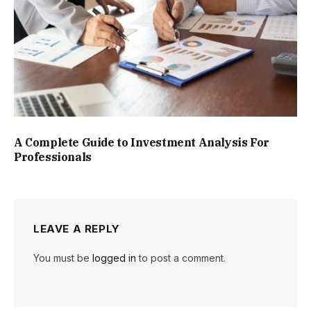
A Complete Guide to Investment Analysis For
Professionals
LEAVE A REPLY
You must be
logged in
to post a comment.