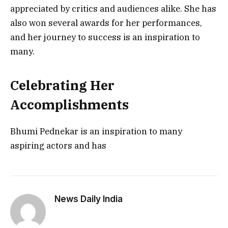
appreciated by critics and audiences alike. She has
also won several awards for her performances,
and her journey to success is an inspiration to
many.
Celebrating Her
Accomplishments
Bhumi Pednekar is an inspiration to many
aspiring actors and has
News Daily India