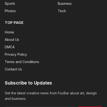
Sports
Business
Photos
Tech
TOP PAGE
Home
About Us
DMCA
Privacy Policy
Terms and Conditions
Contact Us
Subscribe to Updates
Get the latest creative news from FooBar about art, design
and business.