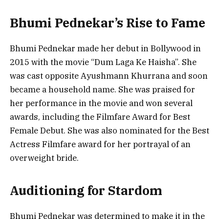
Bhumi Pednekar’s Rise to Fame
Bhumi Pednekar made her debut in Bollywood in
2015 with the movie “Dum Laga Ke Haisha”. She
was cast opposite Ayushmann Khurrana and soon
became a household name. She was praised for
her performance in the movie and won several
awards, including the Filmfare Award for Best
Female Debut. She was also nominated for the Best
Actress Filmfare award for her portrayal of an
overweight bride.
Auditioning for Stardom
Bhumi Pednekar was determined to make it in the