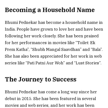
Becoming a Household Name
Bhumi Pednekar has become a household name in
India. People have grown to love her and have been
following her work closely. She has been praised
for her performances in movies like “Toilet: Ek
Prem Katha”, “Shubh Mangal Saavdhan” and “Bala”.
She has also been appreciated for her work in web
series like “Pati Patni Aur Woh” and “Lust Stories”.
The Journey to Success
Bhumi Pednekar has come a long way since her
debut in 2015. She has been featured in several
movies and web series, and her work has been