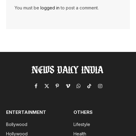
You must be
logged in
to post a comment.
Facebook
X
Pinterest
Vimeo
WhatsApp
TikTok
Instagram
(Twitter)
ENTERTAINMENT
OTHERS
Bollywood
Lifestyle
Hollywood
Health