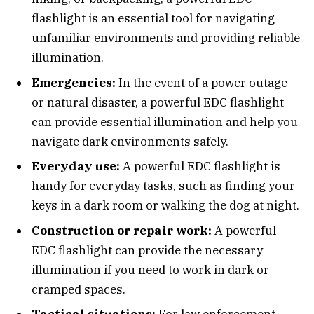
flashlight is an essential tool for navigating
unfamiliar environments and providing reliable
illumination.
Emergencies:
In the event of a power outage
or natural disaster, a powerful EDC flashlight
can provide essential illumination and help you
navigate dark environments safely.
Everyday use:
A powerful EDC flashlight is
handy for everyday tasks, such as finding your
keys in a dark room or walking the dog at night.
Construction or repair work:
A powerful
EDC flashlight can provide the necessary
illumination if you need to work in dark or
cramped spaces.