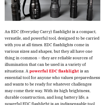
An EDC (Everyday Carry) flashlight is a compact,
versatile, and powerful tool, designed to be carried
with you at all times. EDC flashlights come in
various sizes and shapes, but they all have one
thing in common – they are reliable sources of
illumination that can be used in a variety of
situations. A
powerful EDC flashlight
is an
essential tool for anyone who values preparedness
and wants to be ready for whatever challenges
may come their way. With its high brightness,
durable construction, and long battery life, a
powerful EDC flashlight is an indispensable tool