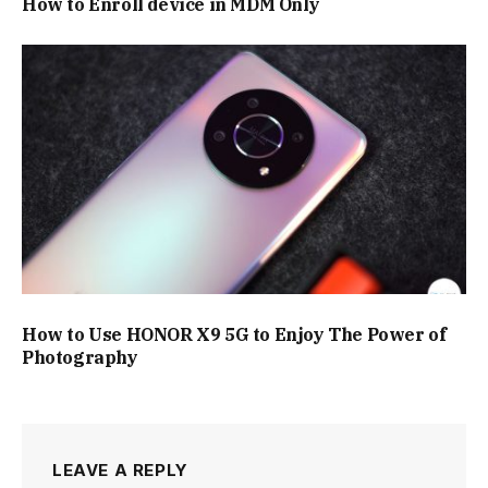
How to Enroll device in MDM Only
How to Use HONOR X9 5G to Enjoy The Power of
Photography
LEAVE A REPLY