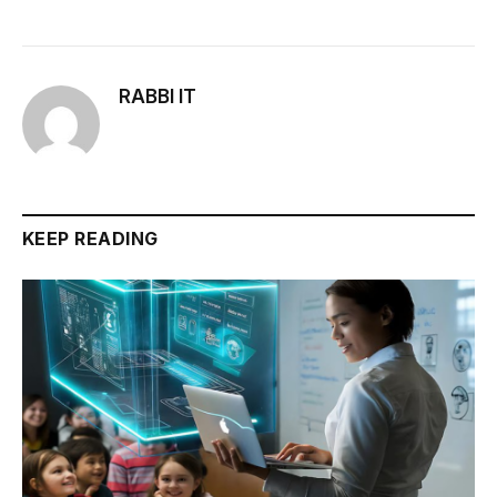
RABBI IT
KEEP READING