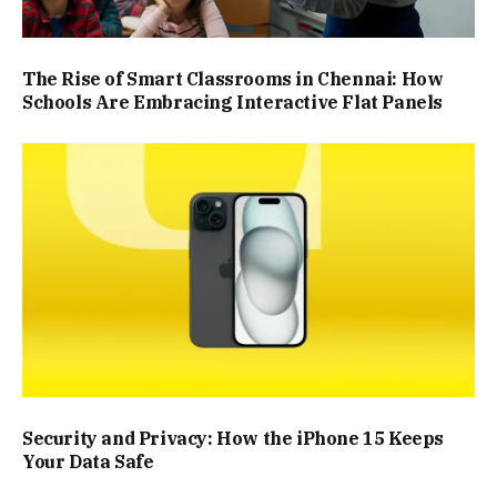
The Rise of Smart Classrooms in Chennai: How
Schools Are Embracing Interactive Flat Panels
Security and Privacy: How the iPhone 15 Keeps
Your Data Safe