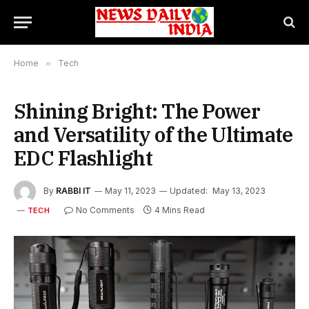
Home
»
Tech
Shining Bright: The Power
and Versatility of the Ultimate
EDC Flashlight
By
RABBI IT
May 11, 2023
Updated:
May 13, 2023
No Comments
4 Mins Read
TECH