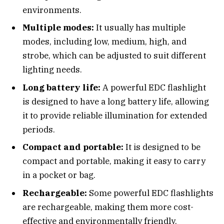
environments.
Multiple modes:
It usually has multiple
modes, including low, medium, high, and
strobe, which can be adjusted to suit different
lighting needs.
Long battery life:
A powerful EDC flashlight
is designed to have a long battery life, allowing
it to provide reliable illumination for extended
periods.
Compact and portable:
It is designed to be
compact and portable, making it easy to carry
in a pocket or bag.
Rechargeable:
Some powerful EDC flashlights
are rechargeable, making them more cost-
effective and environmentally friendly.