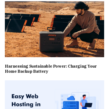
Harnessing Sustainable Power: Charging Your
Home Backup Battery