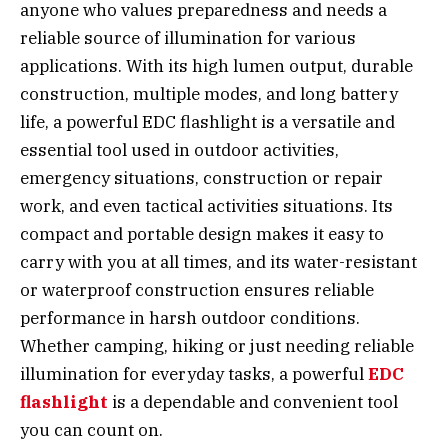
anyone who values preparedness and needs a
reliable source of illumination for various
applications. With its high lumen output, durable
construction, multiple modes, and long battery
life, a powerful EDC flashlight is a versatile and
essential tool used in outdoor activities,
emergency situations, construction or repair
work, and even tactical activities situations. Its
compact and portable design makes it easy to
carry with you at all times, and its water-resistant
or waterproof construction ensures reliable
performance in harsh outdoor conditions.
Whether camping, hiking or just needing reliable
illumination for everyday tasks, a powerful
EDC
flashlight
is a dependable and convenient tool
you can count on.