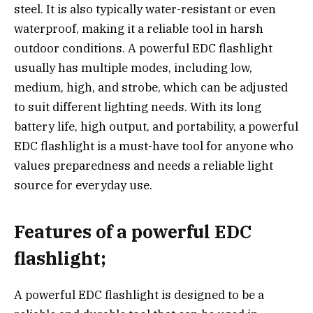
steel. It is also typically water-resistant or even
waterproof, making it a reliable tool in harsh
outdoor conditions. A powerful EDC flashlight
usually has multiple modes, including low,
medium, high, and strobe, which can be adjusted
to suit different lighting needs. With its long
battery life, high output, and portability, a powerful
EDC flashlight is a must-have tool for anyone who
values preparedness and needs a reliable light
source for everyday use.
Features of a powerful EDC
flashlight;
A powerful EDC flashlight is designed to be a