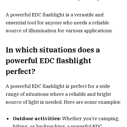
A powerful EDC flashlight is a versatile and
essential tool for anyone who needs a reliable
source of illumination for various applications.
In which situations does a
powerful EDC flashlight
perfect?
A powerful EDC flashlight is perfect for a wide
range of situations where a reliable and bright
source of light is needed. Here are some examples:
Outdoor activities:
Whether you’re camping,
hiking, or backpacking, a powerful EDC