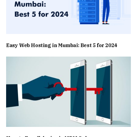
Easy Web Hosting in Mumbai: Best 5 for 2024