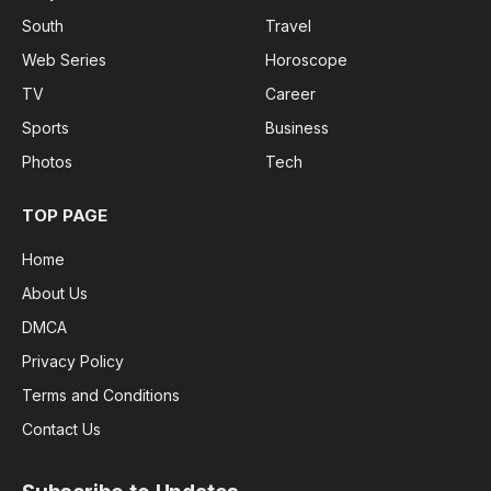
South
Travel
Web Series
Horoscope
TV
Career
Sports
Business
Photos
Tech
TOP PAGE
Home
About Us
DMCA
Privacy Policy
Terms and Conditions
Contact Us