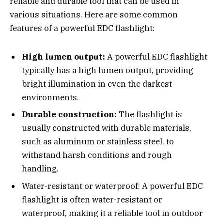
reliable and durable tool that can be used in
various situations. Here are some common
features of a powerful EDC flashlight:
High lumen output:
A powerful EDC flashlight
typically has a high lumen output, providing
bright illumination in even the darkest
environments.
Durable construction:
The flashlight is
usually constructed with durable materials,
such as aluminum or stainless steel, to
withstand harsh conditions and rough
handling.
Water-resistant or waterproof: A powerful EDC
flashlight is often water-resistant or
waterproof, making it a reliable tool in outdoor