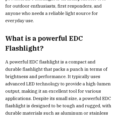
for outdoor enthusiasts, first responders, and
anyone who needs a reliable light source for
everyday use.
What is a powerful EDC
Flashlight?
A powerful EDC flashlight is a compact and
durable flashlight that packs a punch in terms of
brightness and performance. It typically uses
advanced LED technology to provide a high-lumen
output, making it an excellent tool for various
applications. Despite its small size, a powerful EDC
flashlight is designed to be tough and rugged, with
durable materials such as aluminum or stainless