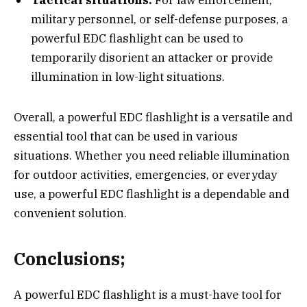
Tactical situations:
For law enforcement,
military personnel, or self-defense purposes, a
powerful EDC flashlight can be used to
temporarily disorient an attacker or provide
illumination in low-light situations.
Overall, a powerful EDC flashlight is a versatile and
essential tool that can be used in various
situations. Whether you need reliable illumination
for outdoor activities, emergencies, or everyday
use, a powerful EDC flashlight is a dependable and
convenient solution.
Conclusions;
A powerful EDC flashlight is a must-have tool for