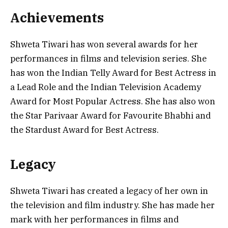
Achievements
Shweta Tiwari has won several awards for her
performances in films and television series. She
has won the Indian Telly Award for Best Actress in
a Lead Role and the Indian Television Academy
Award for Most Popular Actress. She has also won
the Star Parivaar Award for Favourite Bhabhi and
the Stardust Award for Best Actress.
Legacy
Shweta Tiwari has created a legacy of her own in
the television and film industry. She has made her
mark with her performances in films and