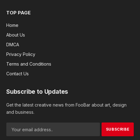
TOP PAGE
Home
About Us
DMCA
Privacy Policy
Terms and Conditions
Contact Us
Subscribe to Updates
Get the latest creative news from FooBar about art, design
and business.