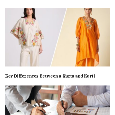
Key Differences Between a Kurta and Kurti