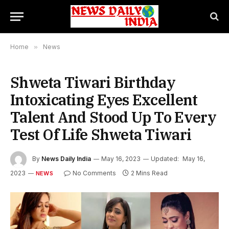
Home
»
News
Shweta Tiwari Birthday
Intoxicating Eyes Excellent
Talent And Stood Up To Every
Test Of Life Shweta Tiwari
By
News Daily India
May 16, 2023
Updated:
May 16,
2023
No Comments
2 Mins Read
NEWS