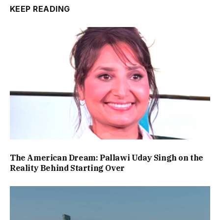
KEEP READING
The American Dream: Pallawi Uday Singh on the
Reality Behind Starting Over