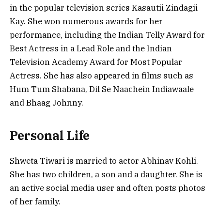
in the popular television series Kasautii Zindagii
Kay. She won numerous awards for her
performance, including the Indian Telly Award for
Best Actress in a Lead Role and the Indian
Television Academy Award for Most Popular
Actress. She has also appeared in films such as
Hum Tum Shabana, Dil Se Naachein Indiawaale
and Bhaag Johnny.
Personal Life
Shweta Tiwari is married to actor Abhinav Kohli.
She has two children, a son and a daughter. She is
an active social media user and often posts photos
of her family.