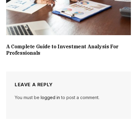
A Complete Guide to Investment Analysis For
Professionals
LEAVE A REPLY
You must be
logged in
to post a comment.