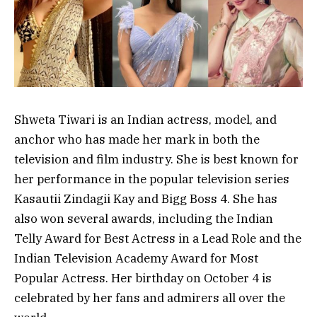
Shweta Tiwari is an Indian actress, model, and
anchor who has made her mark in both the
television and film industry. She is best known for
her performance in the popular television series
Kasautii Zindagii Kay and Bigg Boss 4. She has
also won several awards, including the Indian
Telly Award for Best Actress in a Lead Role and the
Indian Television Academy Award for Most
Popular Actress. Her birthday on October 4 is
celebrated by her fans and admirers all over the