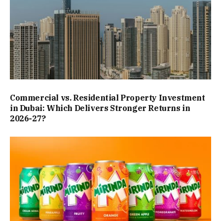
Commercial vs. Residential Property Investment
in Dubai: Which Delivers Stronger Returns in
2026-27?