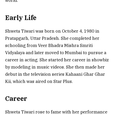
world.
Early Life
Shweta Tiwari was born on October 4, 1980 in
Pratapgarh, Uttar Pradesh. She completed her
schooling from Veer Bhadra Mishra Smriti
Vidyalaya and later moved to Mumbai to pursue a
career in acting. She started her career in showbiz
by modeling in music videos. She then made her
debut in the television series Kahaani Ghar Ghar
Kii, which was aired on Star Plus.
Career
Shweta Tiwari rose to fame with her performance