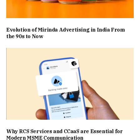
Evolution of Mirinda Advertising in India From
the 90s to Now
Why RCS Services and CCaaS are Essential for
Modern MSME Communication