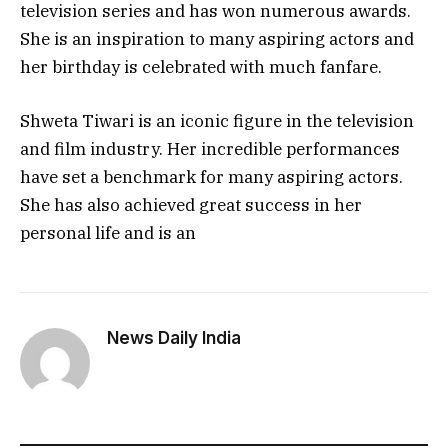
television series and has won numerous awards.
She is an inspiration to many aspiring actors and
her birthday is celebrated with much fanfare.
Shweta Tiwari is an iconic figure in the television
and film industry. Her incredible performances
have set a benchmark for many aspiring actors.
She has also achieved great success in her
personal life and is an
News Daily India