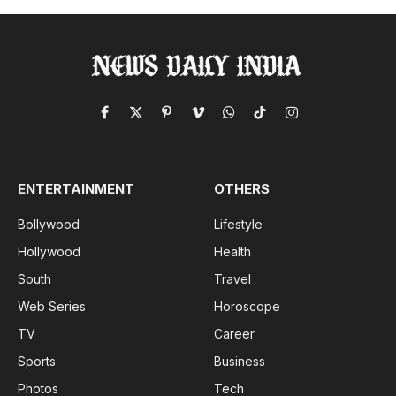
Facebook
X
Pinterest
Vimeo
WhatsApp
TikTok
Instagram
(Twitter)
ENTERTAINMENT
OTHERS
Bollywood
Lifestyle
Hollywood
Health
South
Travel
Web Series
Horoscope
TV
Career
Sports
Business
Photos
Tech