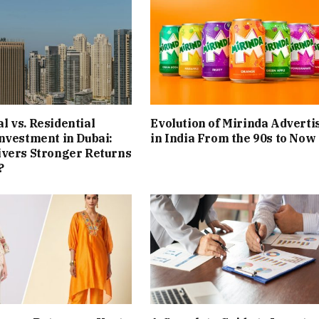
 vs. Residential
Evolution of Mirinda Adverti
nvestment in Dubai:
in India From the 90s to Now
ivers Stronger Returns
?