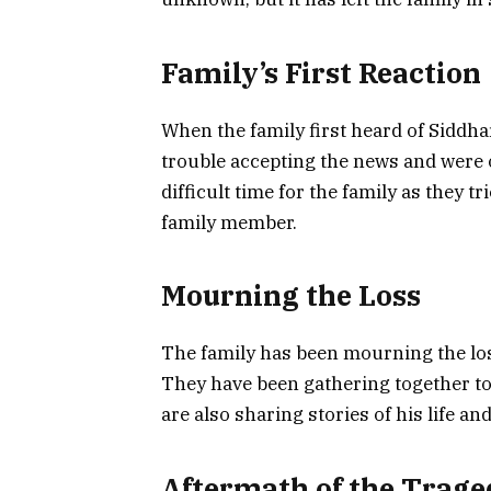
Family’s First Reaction
When the family first heard of Siddhar
trouble accepting the news and were 
difficult time for the family as they t
family member.
Mourning the Loss
The family has been mourning the los
They have been gathering together 
are also sharing stories of his life a
Aftermath of the Trage