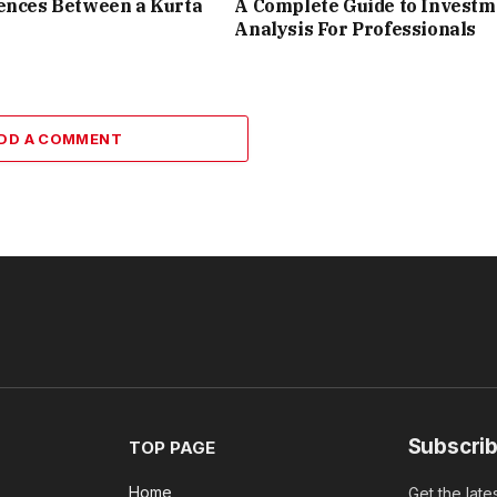
ences Between a Kurta
A Complete Guide to Investm
Analysis For Professionals
DD A COMMENT
Subscrib
TOP PAGE
Home
Get the late