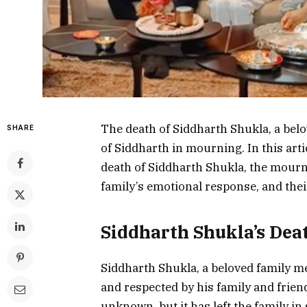
The death of Siddharth Shukla, a belo
SHARE
of Siddharth in mourning. In this artic
death of Siddharth Shukla, the mourni
family’s emotional response, and thei
Siddharth Shukla’s Dea
Siddharth Shukla, a beloved family m
and respected by his family and friend
unknown, but it has left the family in