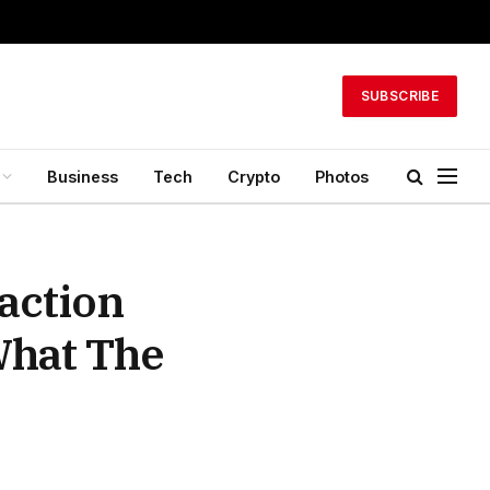
SUBSCRIBE
Business
Tech
Crypto
Photos
action
What The