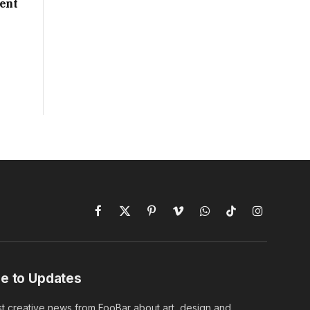
ent
Facebook
X
Pinterest
Vimeo
WhatsApp
TikTok
Instagram
(Twitter)
e to Updates
st creative news from FooBar about art, design and