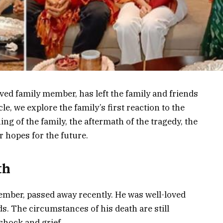
ved family member, has left the family and friends
le, we explore the family’s first reaction to the
ng of the family, the aftermath of the tragedy, the
r hopes for the future.
th
ember, passed away recently. He was well-loved
s. The circumstances of his death are still
 shock and grief.