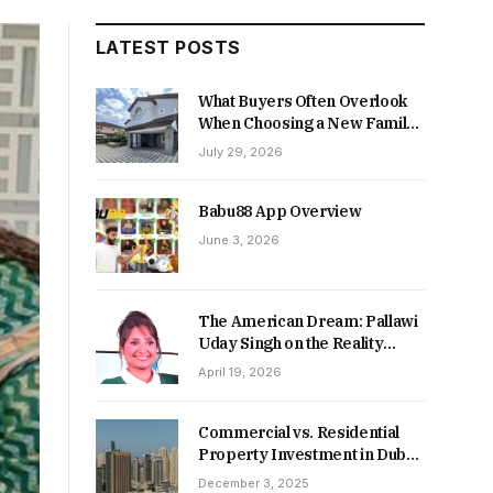
LATEST POSTS
What Buyers Often Overlook
When Choosing a New Family
Home
July 29, 2026
Babu88 App Overview
June 3, 2026
The American Dream: Pallawi
Uday Singh on the Reality
Behind Starting Over
April 19, 2026
Commercial vs. Residential
Property Investment in Dubai:
Which Delivers Stronger
December 3, 2025