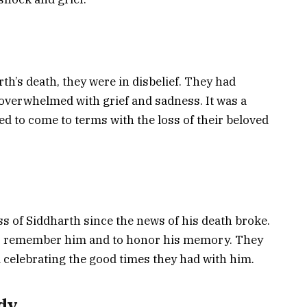
th’s death, they were in disbelief. They had
overwhelmed with grief and sadness. It was a
ried to come to terms with the loss of their beloved
s of Siddharth since the news of his death broke.
to remember him and to honor his memory. They
nd celebrating the good times they had with him.
dy