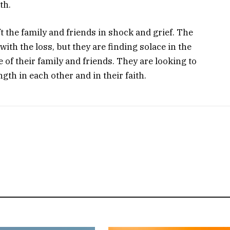
th.
t the family and friends in shock and grief. The
with the loss, but they are finding solace in the
 of their family and friends. They are looking to
gth in each other and in their faith.