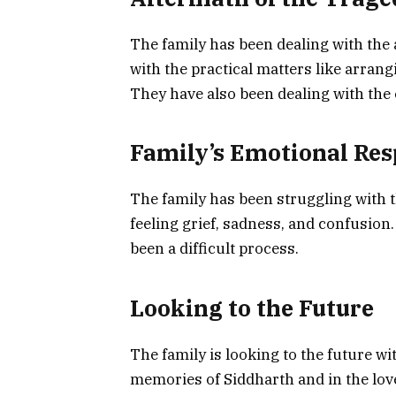
The family has been dealing with the 
with the practical matters like arrang
They have also been dealing with the 
Family’s Emotional Re
The family has been struggling with 
feeling grief, sadness, and confusion. 
been a difficult process.
Looking to the Future
The family is looking to the future wi
memories of Siddharth and in the love