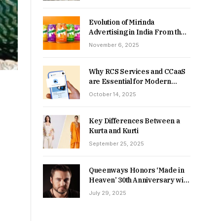
Returns in 2026-27?
Evolution of Mirinda
Advertising in India From the
90s to Now
November 6, 2025
Why RCS Services and CCaaS
are Essential for Modern
MSME Communication
October 14, 2025
Key Differences Between a
Kurta and Kurti
September 25, 2025
Queenways Honors ‘Made in
Heaven’ 30th Anniversary with
New Videos
July 29, 2025