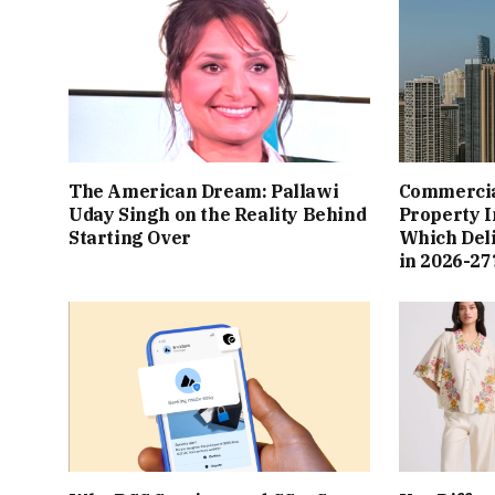
The American Dream: Pallawi
Commercial
Uday Singh on the Reality Behind
Property I
Starting Over
Which Del
in 2026-27