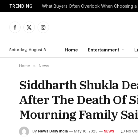
TRENDING
What Buyers Often Overlook When Choosing a
Facebook
X
Instagram
(Twitter)
Saturday, August 8
Home
Entertainment
L
Home
»
News
Siddharth Shukla De
After The Death Of 
Mourning Family Sa
By
News Daily India
May 16, 2023
No Co
NEWS