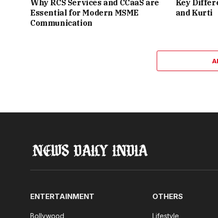
Why RCS Services and CCaaS are
Key Differ
Essential for Modern MSME
and Kurti
Communication
A
ENTERTAINMENT
OTHERS
Bollywood
Lifestyle