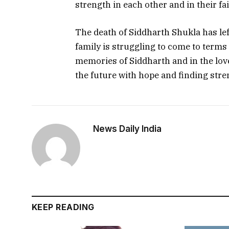
strength in each other and in their fai
The death of Siddharth Shukla has lef
family is struggling to come to terms 
memories of Siddharth and in the love
the future with hope and finding stren
News Daily India
KEEP READING