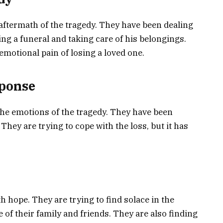
aftermath of the tragedy. They have been dealing
ing a funeral and taking care of his belongings.
emotional pain of losing a loved one.
sponse
the emotions of the tragedy. They have been
They are trying to cope with the loss, but it has
th hope. They are trying to find solace in the
 of their family and friends. They are also finding