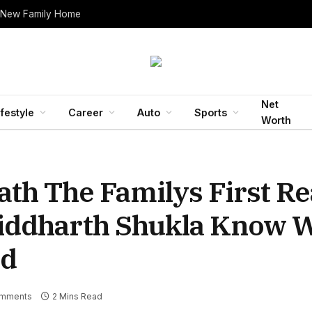
 New Family Home
Net
ifestyle
Career
Auto
Sports
Worth
ath The Familys First Re
Siddharth Shukla Know 
id
mments
2 Mins Read