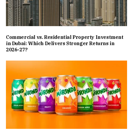
Commercial vs. Residential Property Investment
in Dubai: Which Delivers Stronger Returns in
2026-27?