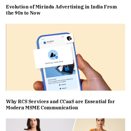
Evolution of Mirinda Advertising in India From
the 90s to Now
Why RCS Services and CCaaS are Essential for
Modern MSME Communication