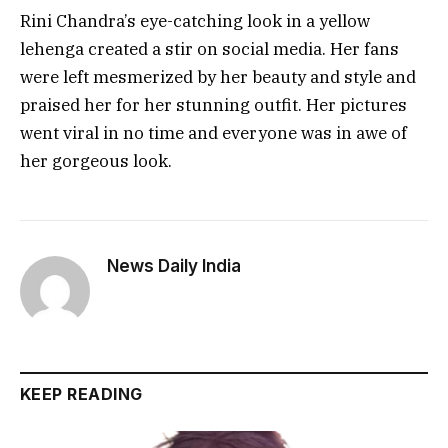
Rini Chandra’s eye-catching look in a yellow
lehenga created a stir on social media. Her fans
were left mesmerized by her beauty and style and
praised her for her stunning outfit. Her pictures
went viral in no time and everyone was in awe of
her gorgeous look.
News Daily India
KEEP READING