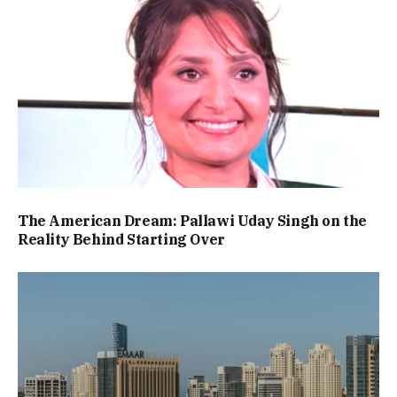
The American Dream: Pallawi Uday Singh on the
Reality Behind Starting Over