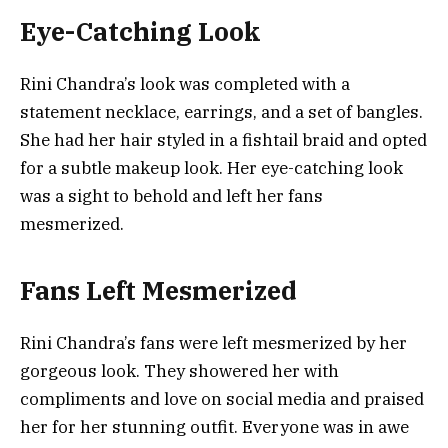
Eye-Catching Look
Rini Chandra’s look was completed with a
statement necklace, earrings, and a set of bangles.
She had her hair styled in a fishtail braid and opted
for a subtle makeup look. Her eye-catching look
was a sight to behold and left her fans
mesmerized.
Fans Left Mesmerized
Rini Chandra’s fans were left mesmerized by her
gorgeous look. They showered her with
compliments and love on social media and praised
her for her stunning outfit. Everyone was in awe