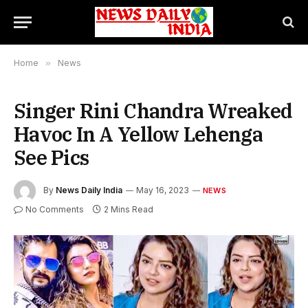
Home
»
News
Singer Rini Chandra Wreaked
Havoc In A Yellow Lehenga
See Pics
By
News Daily India
May 16, 2023
NEWS
No Comments
2 Mins Read