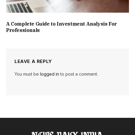
A Complete Guide to Investment Analysis For
Professionals
LEAVE A REPLY
You must be
logged in
to post a comment.