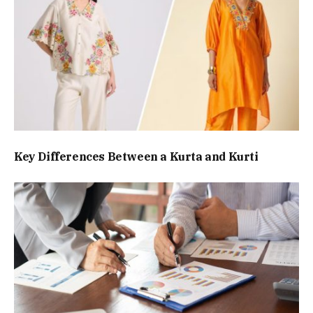
Key Differences Between a Kurta and Kurti