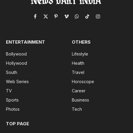
Facebook
X
Pinterest
Vimeo
WhatsApp
TikTok
Instagram
(Twitter)
ENTERTAINMENT
OTHERS
Bollywood
Lifestyle
Hollywood
Health
South
Travel
Web Series
Horoscope
TV
Career
Sports
Business
Photos
Tech
TOP PAGE