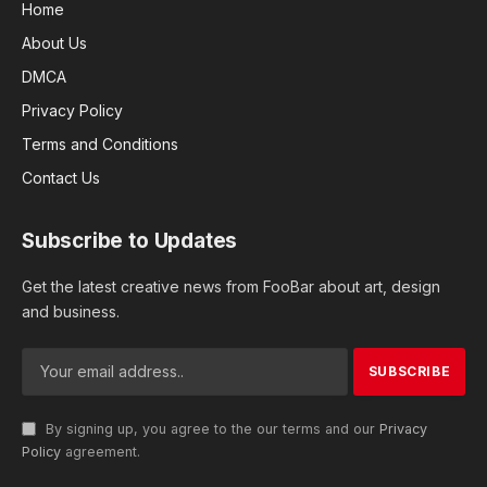
Home
About Us
DMCA
Privacy Policy
Terms and Conditions
Contact Us
Subscribe to Updates
Get the latest creative news from FooBar about art, design
and business.
By signing up, you agree to the our terms and our
Privacy
Policy
agreement.