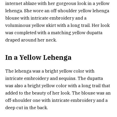
internet ablaze with her gorgeous look in a yellow
lehenga. She wore an off-shoulder yellow lehenga
blouse with intricate embroidery and a
voluminous yellow skirt with a long trail. Her look
was completed with a matching yellow dupatta
draped around her neck.
In a Yellow Lehenga
The lehenga was a bright yellow color with
intricate embroidery and sequins. The dupatta
was also a bright yellow color with a long trail that
added to the beauty of her look. The blouse was an
off-shoulder one with intricate embroidery and a
deep cut in the back.