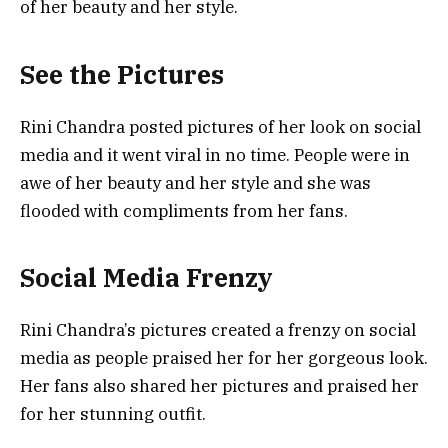
of her beauty and her style.
See the Pictures
Rini Chandra posted pictures of her look on social
media and it went viral in no time. People were in
awe of her beauty and her style and she was
flooded with compliments from her fans.
Social Media Frenzy
Rini Chandra’s pictures created a frenzy on social
media as people praised her for her gorgeous look.
Her fans also shared her pictures and praised her
for her stunning outfit.