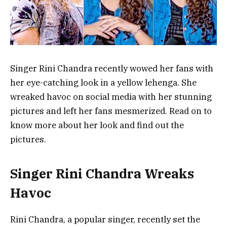
Singer Rini Chandra recently wowed her fans with
her eye-catching look in a yellow lehenga. She
wreaked havoc on social media with her stunning
pictures and left her fans mesmerized. Read on to
know more about her look and find out the
pictures.
Singer Rini Chandra Wreaks
Havoc
Rini Chandra, a popular singer, recently set the