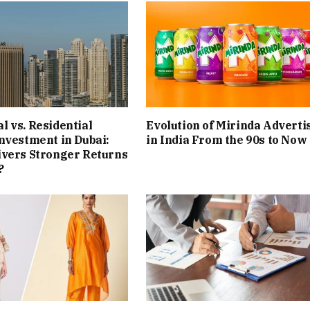
 vs. Residential
Evolution of Mirinda Adverti
nvestment in Dubai:
in India From the 90s to Now
ivers Stronger Returns
?