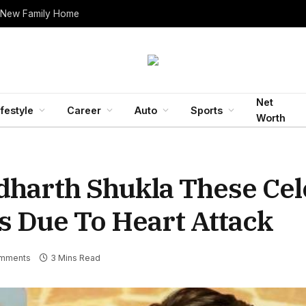
 New Family Home
Net
ifestyle
Career
Auto
Sports
Worth
dharth Shukla These Cel
s Due To Heart Attack
mments
3 Mins Read