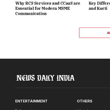
Why RCS Services and CCaaS are
Key Differ
Essential for Modern MSME
and Kurti
Communication
A
ENTERTAINMENT
OTHERS