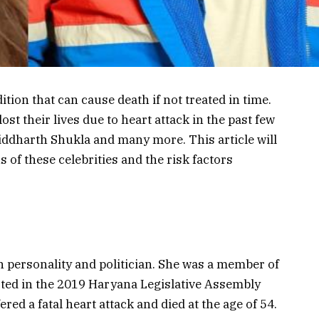
ition that can cause death if not treated in time.
ost their lives due to heart attack in the past few
iddharth Shukla and many more. This article will
s of these celebrities and the risk factors
n personality and politician. She was a member of
sted in the 2019 Haryana Legislative Assembly
red a fatal heart attack and died at the age of 54.