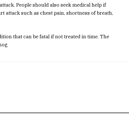
attack. People should also seek medical help if
t attack such as chest pain, shortness of breath,
tion that can be fatal if not treated in time. The
Phog