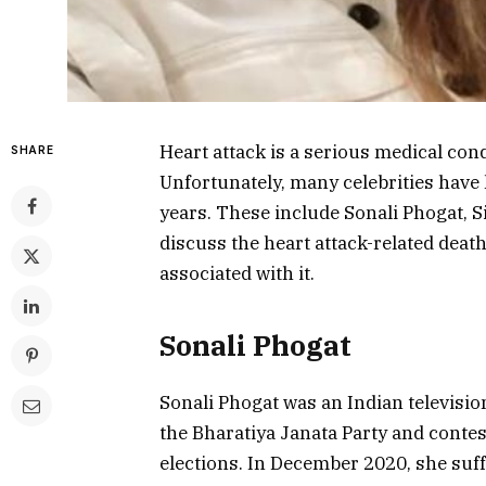
Heart attack is a serious medical cond
SHARE
Unfortunately, many celebrities have l
years. These include Sonali Phogat, S
discuss the heart attack-related death
associated with it.
Sonali Phogat
Sonali Phogat was an Indian televisio
the Bharatiya Janata Party and conte
elections. In December 2020, she suffe