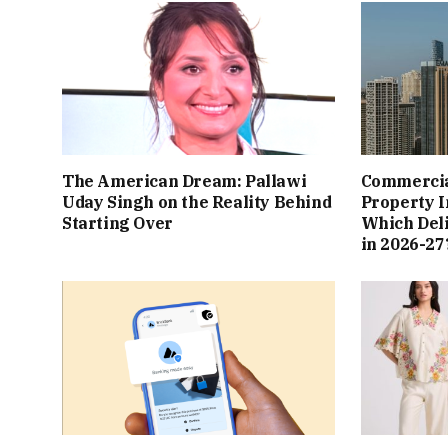
The American Dream: Pallawi
Commercial
Uday Singh on the Reality Behind
Property I
Starting Over
Which Del
in 2026-27