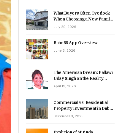
What Buyers Often Overlook
When Choosing a New Family
Home
July 29, 2026
Babu88 App Overview
June 3, 2026
The American Dream: Pallawi
Uday Singh on the Reality
Behind Starting Over
April 19, 2026
Commercial vs. Residential
Property Investment in Dubai:
Which Delivers Stronger
December 3, 2025
Returns in 2026-27?
Evolution of Mirinda