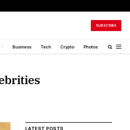
SUBSCRIBE
Business
Tech
Crypto
Photos
ebrities
LATEST POSTS