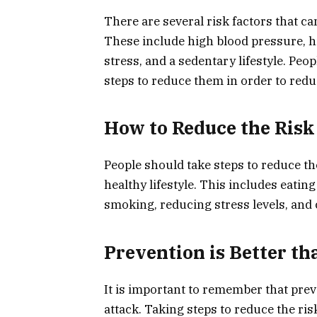
There are several risk factors that ca
These include high blood pressure, hi
stress, and a sedentary lifestyle. Peo
steps to reduce them in order to reduc
How to Reduce the Risk
People should take steps to reduce the
healthy lifestyle. This includes eating
smoking, reducing stress levels, and 
Prevention is Better th
It is important to remember that prev
attack. Taking steps to reduce the ris