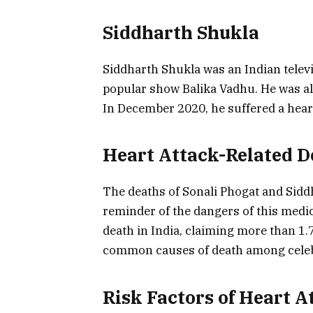
Siddharth Shukla
Siddharth Shukla was an Indian televi
popular show Balika Vadhu. He was als
In December 2020, he suffered a heart 
Heart Attack-Related D
The deaths of Sonali Phogat and Siddh
reminder of the dangers of this medica
death in India, claiming more than 1.7 
common causes of death among celeb
Risk Factors of Heart A