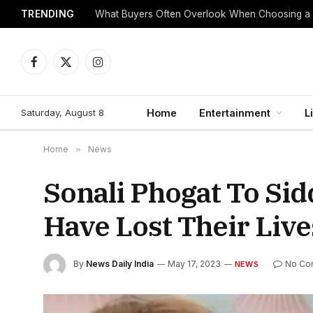
TRENDING
What Buyers Often Overlook When Choosing a
Facebook
X
Instagram
(Twitter)
Saturday, August 8
Home
Entertainment
L
Home
»
News
Sonali Phogat To Sid
Have Lost Their Live
By
News Daily India
May 17, 2023
No Co
NEWS