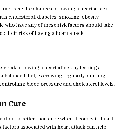
n increase the chances of having a heart attack.
gh cholesterol, diabetes, smoking, obesity,
ple who have any of these risk factors should take
e their risk of having a heart attack.
ir risk of having a heart attack by leading a
 a balanced diet, exercising regularly, quitting
controlling blood pressure and cholesterol levels.
an Cure
ention is better than cure when it comes to heart
k factors associated with heart attack can help