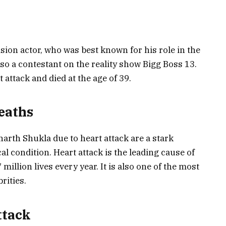
sion actor, who was best known for his role in the
o a contestant on the reality show Bigg Boss 13.
attack and died at the age of 39.
eaths
arth Shukla due to heart attack are a stark
l condition. Heart attack is the leading cause of
million lives every year. It is also one of the most
rities.
ttack