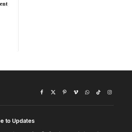
ent
Facebook
X
Pinterest
Vimeo
WhatsApp
TikTok
Instagram
(Twitter)
e to Updates