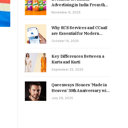
Advertising in India From the
90s to Now
November 6, 2025
Why RCS Services and CCaaS
are Essential for Modern
MSME Communication
October 14, 2025
Key Differences Between a
Kurta and Kurti
September 25, 2025
Queenways Honors ‘Made in
Heaven’ 30th Anniversary with
New Videos
July 29, 2025