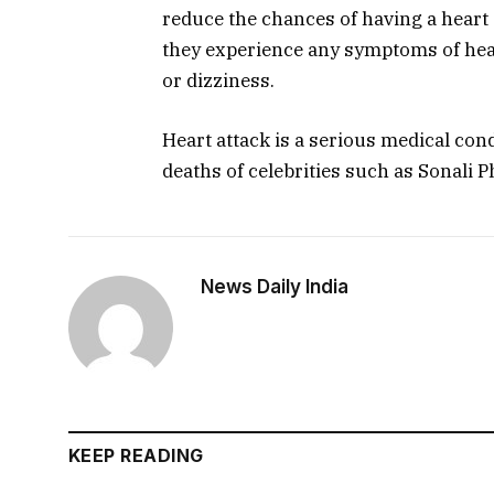
reduce the chances of having a heart 
they experience any symptoms of hear
or dizziness.
Heart attack is a serious medical condi
deaths of celebrities such as Sonali 
News Daily India
KEEP READING