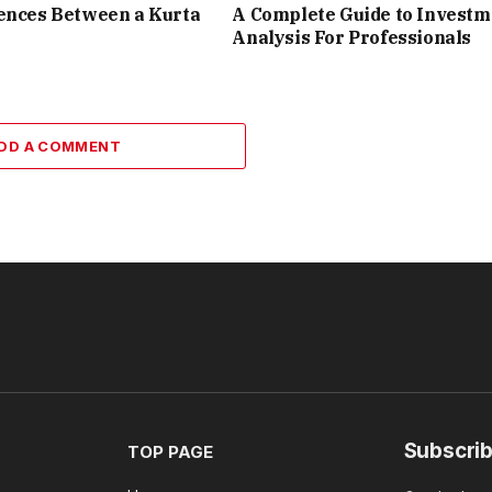
ences Between a Kurta
A Complete Guide to Investm
Analysis For Professionals
DD A COMMENT
Subscrib
TOP PAGE