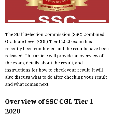
The Staff Selection Commission (SSC) Combined
Graduate Level (CGL) Tier I 2020 exam has
recently been conducted and the results have been
released. This article will provide an overview of
the exam, details about the result, and
instructions for how to check your result. It will
also discuss what to do after checking your result
and what comes next.
Overview of SSC CGL Tier 1
2020