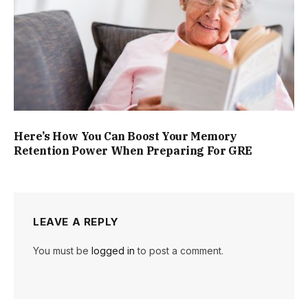
Here’s How You Can Boost Your Memory
Retention Power When Preparing For GRE
LEAVE A REPLY
You must be
logged in
to post a comment.