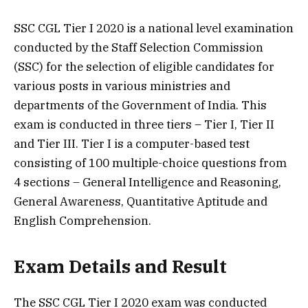
SSC CGL Tier I 2020 is a national level examination
conducted by the Staff Selection Commission
(SSC) for the selection of eligible candidates for
various posts in various ministries and
departments of the Government of India. This
exam is conducted in three tiers – Tier I, Tier II
and Tier III. Tier I is a computer-based test
consisting of 100 multiple-choice questions from
4 sections – General Intelligence and Reasoning,
General Awareness, Quantitative Aptitude and
English Comprehension.
Exam Details and Result
The SSC CGL Tier I 2020 exam was conducted