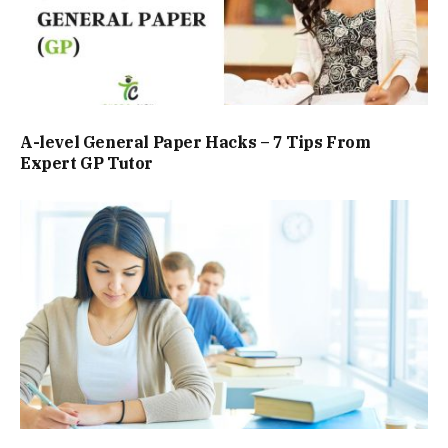
A-level General Paper Hacks – 7 Tips From
Expert GP Tutor