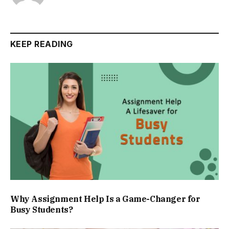
KEEP READING
Why Assignment Help Is a Game-Changer for
Busy Students?