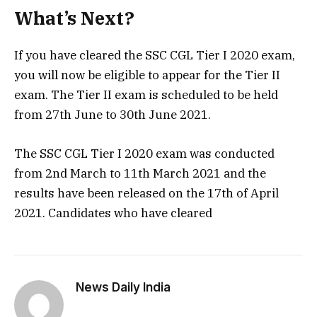
What’s Next?
If you have cleared the SSC CGL Tier I 2020 exam,
you will now be eligible to appear for the Tier II
exam. The Tier II exam is scheduled to be held
from 27th June to 30th June 2021.
The SSC CGL Tier I 2020 exam was conducted
from 2nd March to 11th March 2021 and the
results have been released on the 17th of April
2021. Candidates who have cleared
News Daily India