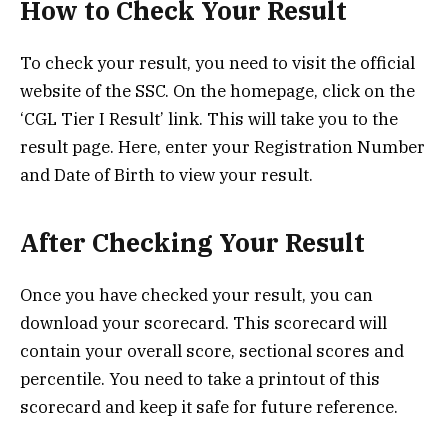
How to Check Your Result
To check your result, you need to visit the official
website of the SSC. On the homepage, click on the
‘CGL Tier I Result’ link. This will take you to the
result page. Here, enter your Registration Number
and Date of Birth to view your result.
After Checking Your Result
Once you have checked your result, you can
download your scorecard. This scorecard will
contain your overall score, sectional scores and
percentile. You need to take a printout of this
scorecard and keep it safe for future reference.