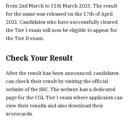
from 2nd March to 11th March 2021. The result
for the same was released on the 17th of April
2021. Candidates who have successfully cleared
the Tier I exam will now be eligible to appear for
the Tier II exam.
Check Your Result
After the result has been announced, candidates
can check their result by visiting the official
website of the SSC. The website has a dedicated
page for the CGL Tier I exam where applicants can
view their results and also download their
scorecards.