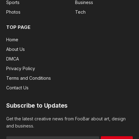
Sports
Business
Photos
Tech
TOP PAGE
Home
About Us
DMCA
Privacy Policy
Terms and Conditions
Contact Us
Subscribe to Updates
Get the latest creative news from FooBar about art, design
and business.