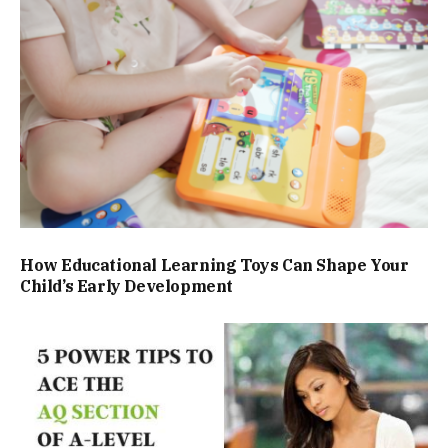
How Educational Learning Toys Can Shape Your
Child’s Early Development