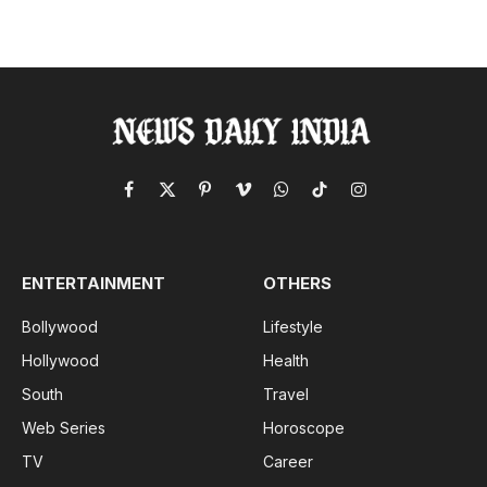
Facebook
X
Pinterest
Vimeo
WhatsApp
TikTok
Instagram
(Twitter)
ENTERTAINMENT
OTHERS
Bollywood
Lifestyle
Hollywood
Health
South
Travel
Web Series
Horoscope
TV
Career