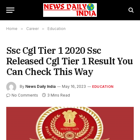
Home
»
Career
»
Education
Ssc Cgl Tier 1 2020 Ssc
Released Cgl Tier 1 Result You
Can Check This Way
By
News Daily India
May 16, 2023
EDUCATION
No Comments
3 Mins Read