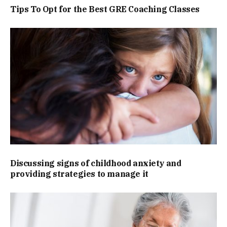
Tips To Opt for the Best GRE Coaching Classes
Discussing signs of childhood anxiety and
providing strategies to manage it