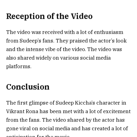
Reception of the Video
The video was received with a lot of enthusiasm
from Sudeep’s fans. They praised the actor’s look
and the intense vibe of the video. The video was
also shared widely on various social media
platforms.
Conclusion
The first glimpse of Sudeep Kiccha’s character in
Vikrant Rona has been met with a lot of excitement
from the fans. The video shared by the actor has
gone viral on social media and has created a lot of