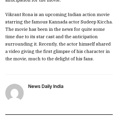
anticipation for the movie.
Vikrant Rona is an upcoming Indian action movie
starring the famous Kannada actor Sudeep Kiccha.
The movie has been in the news for quite some
time due to its star cast and the anticipation
surrounding it. Recently, the actor himself shared
a video giving the first glimpse of his character in
the movie, much to the delight of his fans.
News Daily India