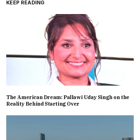
KEEP READING
The American Dream: Pallawi Uday Singh on the
Reality Behind Starting Over