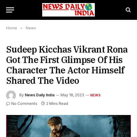
Home
»
News
Sudeep Kicchas Vikrant Rona
Got The First Glimpse Of His
Character The Actor Himself
Shared The Video
By
News Daily India
May 18, 2023
NEWS
No Comments
2 Mins Read