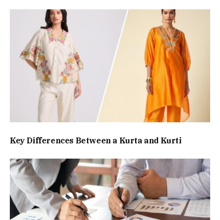
Key Differences Between a Kurta and Kurti