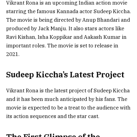
Vikrant Rona is an upcoming Indian action movie
starring the famous Kannada actor Sudeep Kiccha.
The movie is being directed by Anup Bhandari and
produced by Jack Manju. It also stars actors like
Ravi Kishan, Isha Koppikar and Aakash Kumar in
important roles. The movie is set to release in
2021.
Sudeep Kiccha’s Latest Project
Vikrant Rona is the latest project of Sudeep Kiccha
and it has been much anticipated by his fans. The
movie is expected to be a treat to the audience with
its action sequences and the star cast.
The First Glimpse of the