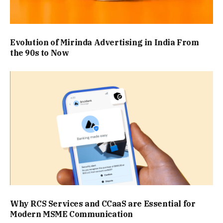
Evolution of Mirinda Advertising in India From
the 90s to Now
Why RCS Services and CCaaS are Essential for
Modern MSME Communication