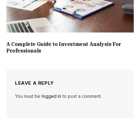
A Complete Guide to Investment Analysis For
Professionals
LEAVE A REPLY
You must be
logged in
to post a comment.