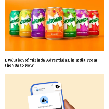
Evolution of Mirinda Advertising in India From
the 90s to Now