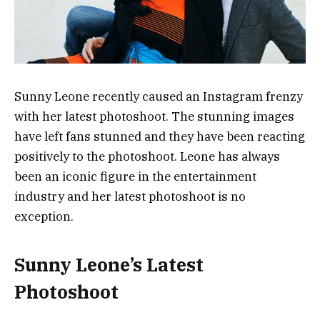
Sunny Leone recently caused an Instagram frenzy
with her latest photoshoot. The stunning images
have left fans stunned and they have been reacting
positively to the photoshoot. Leone has always
been an iconic figure in the entertainment
industry and her latest photoshoot is no
exception.
Sunny Leone’s Latest
Photoshoot