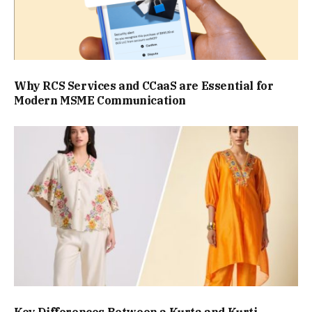
Why RCS Services and CCaaS are Essential for
Modern MSME Communication
Key Differences Between a Kurta and Kurti