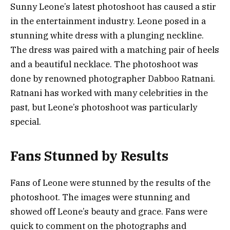
Sunny Leone’s latest photoshoot has caused a stir
in the entertainment industry. Leone posed in a
stunning white dress with a plunging neckline.
The dress was paired with a matching pair of heels
and a beautiful necklace. The photoshoot was
done by renowned photographer Dabboo Ratnani.
Ratnani has worked with many celebrities in the
past, but Leone’s photoshoot was particularly
special.
Fans Stunned by Results
Fans of Leone were stunned by the results of the
photoshoot. The images were stunning and
showed off Leone’s beauty and grace. Fans were
quick to comment on the photographs and