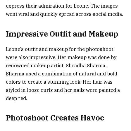
express their admiration for Leone. The images
went viral and quickly spread across social media.
Impressive Outfit and Makeup
Leone’s outfit and makeup for the photoshoot
were also impressive. Her makeup was done by
renowned makeup artist, Shradha Sharma.
Sharma used a combination of natural and bold
colors to create a stunning look. Her hair was
styled in loose curls and her nails were painted a
deep red.
Photoshoot Creates Havoc