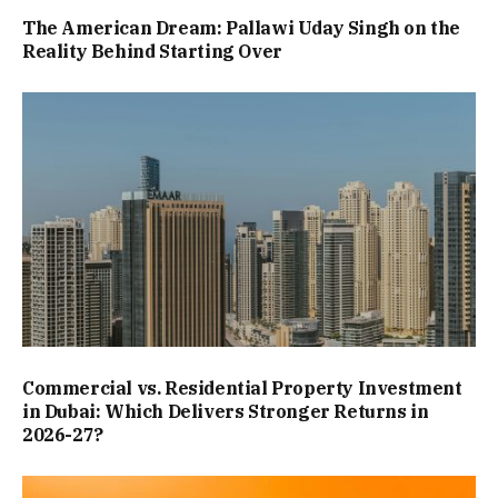
The American Dream: Pallawi Uday Singh on the
Reality Behind Starting Over
Commercial vs. Residential Property Investment
in Dubai: Which Delivers Stronger Returns in
2026-27?