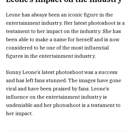
Leone has always been an iconic figure in the
entertainment industry. Her latest photoshoot is a
testament to her impact on the industry. She has
been able to make a name for herself and is now
considered to be one of the most influential
figures in the entertainment industry.
Sunny Leone’s latest photoshoot was a success
and has left fans stunned. The images have gone
viral and have been praised by fans. Leone’s
influence on the entertainment industry is
undeniable and her photoshoot is a testament to
her impact.