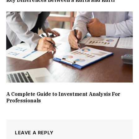
A Complete Guide to Investment Analysis For
Professionals
LEAVE A REPLY