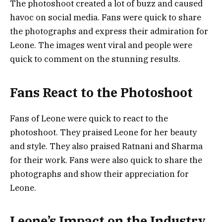
The photoshoot created a lot of buzz and caused
havoc on social media. Fans were quick to share
the photographs and express their admiration for
Leone. The images went viral and people were
quick to comment on the stunning results.
Fans React to the Photoshoot
Fans of Leone were quick to react to the
photoshoot. They praised Leone for her beauty
and style. They also praised Ratnani and Sharma
for their work. Fans were also quick to share the
photographs and show their appreciation for
Leone.
Leone’s Impact on the Industry