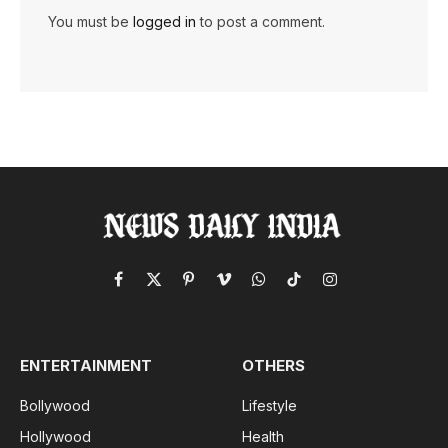
You must be
logged in
to post a comment.
Facebook
X
Pinterest
Vimeo
WhatsApp
TikTok
Instagram
(Twitter)
ENTERTAINMENT
OTHERS
Bollywood
Lifestyle
Hollywood
Health