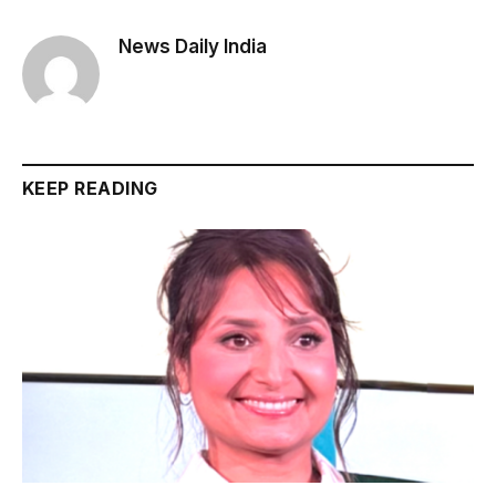
News Daily India
KEEP READING