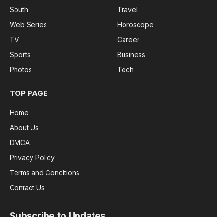
South
Travel
Web Series
Horoscope
TV
Career
Sports
Business
Photos
Tech
TOP PAGE
Home
About Us
DMCA
Privacy Policy
Terms and Conditions
Contact Us
Subscribe to Updates