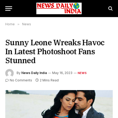
Home
»
News
Sunny Leone Wreaks Havoc
In Latest Photoshoot Fans
Stunned
By
News Daily India
May 16, 2023
NEWS
No Comments
2 Mins Read