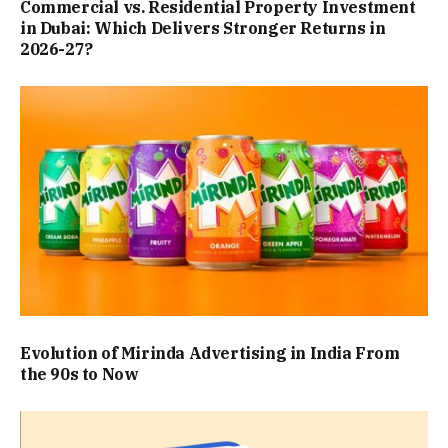
Commercial vs. Residential Property Investment
in Dubai: Which Delivers Stronger Returns in
2026-27?
Evolution of Mirinda Advertising in India From
the 90s to Now