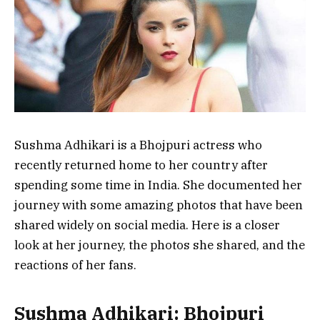
Sushma Adhikari is a Bhojpuri actress who
recently returned home to her country after
spending some time in India. She documented her
journey with some amazing photos that have been
shared widely on social media. Here is a closer
look at her journey, the photos she shared, and the
reactions of her fans.
Sushma Adhikari: Bhojpuri