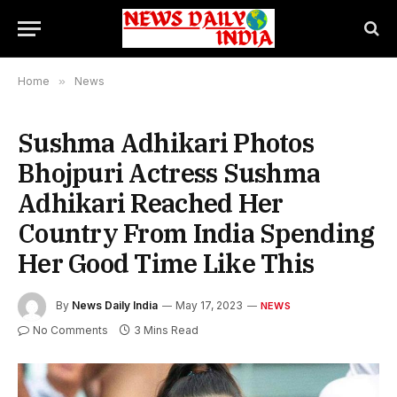
Home
»
News
Sushma Adhikari Photos
Bhojpuri Actress Sushma
Adhikari Reached Her
Country From India Spending
Her Good Time Like This
By
News Daily India
May 17, 2023
NEWS
No Comments
3 Mins Read