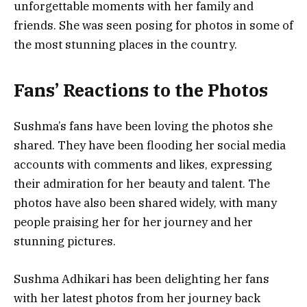
unforgettable moments with her family and
friends. She was seen posing for photos in some of
the most stunning places in the country.
Fans’ Reactions to the Photos
Sushma’s fans have been loving the photos she
shared. They have been flooding her social media
accounts with comments and likes, expressing
their admiration for her beauty and talent. The
photos have also been shared widely, with many
people praising her for her journey and her
stunning pictures.
Sushma Adhikari has been delighting her fans
with her latest photos from her journey back