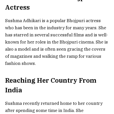
Actress
Sushma Adhikari is a popular Bhojpuri actress
who has been in the industry for many years. She
has starred in several successful films and is well-
known for her roles in the Bhojpuri cinema. She is
also a model and is often seen gracing the covers
of magazines and walking the ramp for various
fashion shows.
Reaching Her Country From
India
Sushma recently returned home to her country
after spending some time in India. She