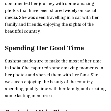
documented her journey with some amazing
photos that have been shared widely on social
media. She was seen travelling in a car with her
family and friends, enjoying the sights of the
beautiful country.
Spending Her Good Time
Sushma made sure to make the most of her time
in India. She captured some amazing moments in
her photos and shared them with her fans. She
was seen enjoying the beauty of the country,
spending quality time with her family, and creating
some lasting memories.