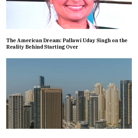
The American Dream: Pallawi Uday Singh on the
Reality Behind Starting Over