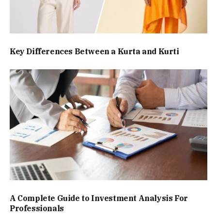
Key Differences Between a Kurta and Kurti
A Complete Guide to Investment Analysis For
Professionals