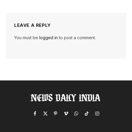
LEAVE A REPLY
You must be
logged in
to post a comment.
Facebook
X
Pinterest
Vimeo
WhatsApp
TikTok
Instagram
(Twitter)