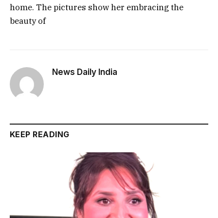
home. The pictures show her embracing the
beauty of
News Daily India
KEEP READING