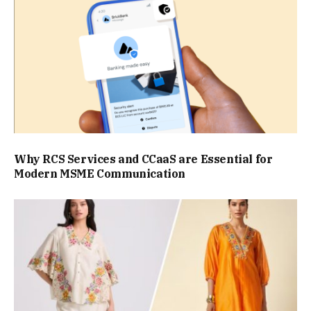
Why RCS Services and CCaaS are Essential for
Modern MSME Communication