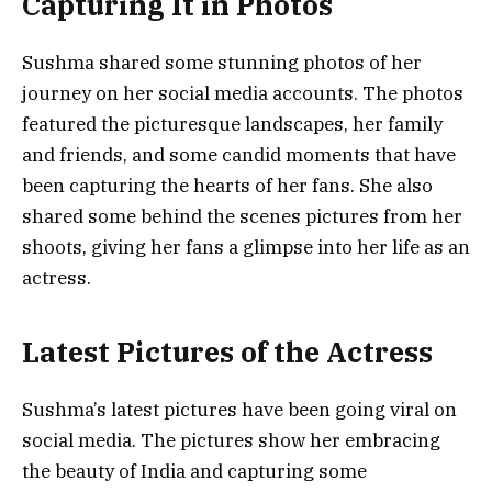
Capturing It in Photos
Sushma shared some stunning photos of her
journey on her social media accounts. The photos
featured the picturesque landscapes, her family
and friends, and some candid moments that have
been capturing the hearts of her fans. She also
shared some behind the scenes pictures from her
shoots, giving her fans a glimpse into her life as an
actress.
Latest Pictures of the Actress
Sushma’s latest pictures have been going viral on
social media. The pictures show her embracing
the beauty of India and capturing some