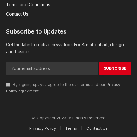
Terms and Conditions
Contact Us
Subscribe to Updates
Get the latest creative news from FooBar about art, design
and business.
By signing up, you agree to the our terms and our
Privacy
Policy
agreement.
© Copyright 2023, All Rights Reserved
Privacy Policy
Terms
Contact Us