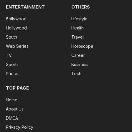
ENTERTAINMENT
OTHERS
Bollywood
Lifestyle
Hollywood
Health
South
Travel
Web Series
Horoscope
TV
Career
Sports
Business
Photos
Tech
TOP PAGE
Home
About Us
DMCA
Privacy Policy