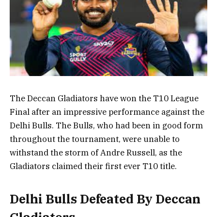
The Deccan Gladiators have won the T10 League
Final after an impressive performance against the
Delhi Bulls. The Bulls, who had been in good form
throughout the tournament, were unable to
withstand the storm of Andre Russell, as the
Gladiators claimed their first ever T10 title.
Delhi Bulls Defeated By Deccan