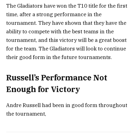
The Gladiators have won the T10 title for the first
time, after a strong performance in the
tournament. They have shown that they have the
ability to compete with the best teams in the
tournament, and this victory will be a great boost
for the team. The Gladiators will look to continue
their good form in the future tournaments.
Russell’s Performance Not
Enough for Victory
Andre Russell had been in good form throughout
the tournament,