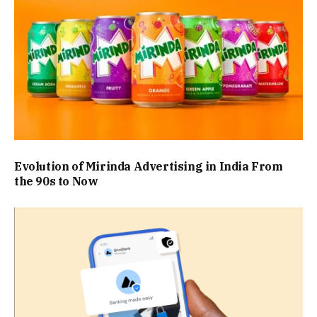
Evolution of Mirinda Advertising in India From
the 90s to Now