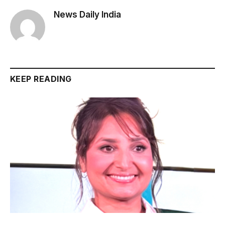
News Daily India
KEEP READING