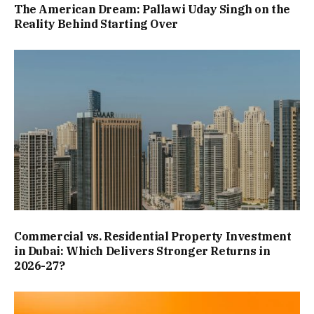
The American Dream: Pallawi Uday Singh on the
Reality Behind Starting Over
Commercial vs. Residential Property Investment
in Dubai: Which Delivers Stronger Returns in
2026-27?