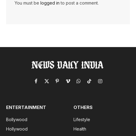
You must be
logged in
to post a comment.
Facebook
X
Pinterest
Vimeo
WhatsApp
TikTok
Instagram
(Twitter)
ENTERTAINMENT
OTHERS
Bollywood
Lifestyle
Hollywood
Health