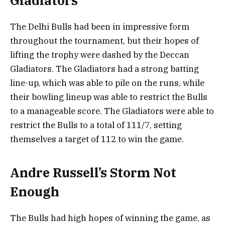
Gladiators
The Delhi Bulls had been in impressive form
throughout the tournament, but their hopes of
lifting the trophy were dashed by the Deccan
Gladiators. The Gladiators had a strong batting
line-up, which was able to pile on the runs, while
their bowling lineup was able to restrict the Bulls
to a manageable score. The Gladiators were able to
restrict the Bulls to a total of 111/7, setting
themselves a target of 112 to win the game.
Andre Russell’s Storm Not
Enough
The Bulls had high hopes of winning the game, as