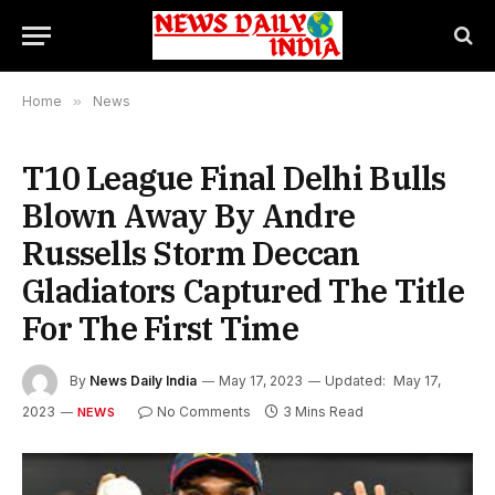
Home
»
News
T10 League Final Delhi Bulls
Blown Away By Andre
Russells Storm Deccan
Gladiators Captured The Title
For The First Time
By
News Daily India
May 17, 2023
Updated:
May 17,
2023
No Comments
3 Mins Read
NEWS