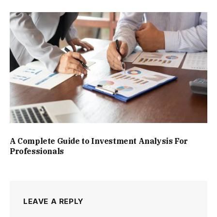
A Complete Guide to Investment Analysis For
Professionals
LEAVE A REPLY