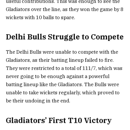
useful contributions. This was enough to see the
Gladiators over the line, as they won the game by 8
wickets with 10 balls to spare.
Delhi Bulls Struggle to Compete
The Delhi Bulls were unable to compete with the
Gladiators, as their batting lineup failed to fire.
They were restricted to a total of 111/7, which was
never going to be enough against a powerful
batting lineup like the Gladiators. The Bulls were
unable to take wickets regularly, which proved to
be their undoing in the end.
Gladiators’ First T10 Victory