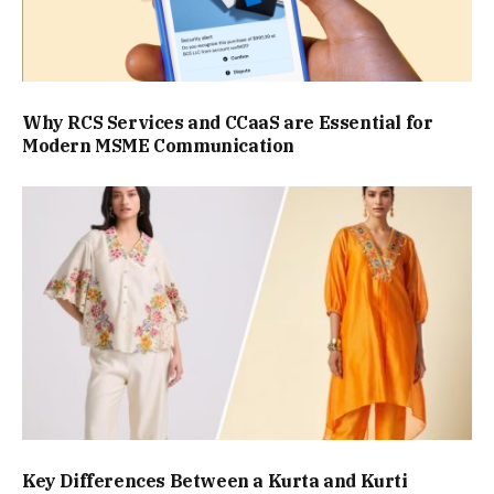
Why RCS Services and CCaaS are Essential for
Modern MSME Communication
Key Differences Between a Kurta and Kurti