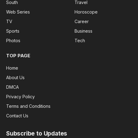
South
Travel
Web Series
Horoscope
TV
Career
Sports
Business
Photos
Tech
TOP PAGE
Home
About Us
DMCA
Privacy Policy
Terms and Conditions
Contact Us
Subscribe to Updates