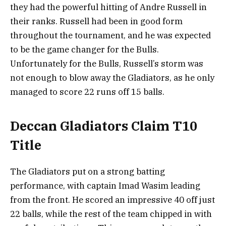
they had the powerful hitting of Andre Russell in
their ranks. Russell had been in good form
throughout the tournament, and he was expected
to be the game changer for the Bulls.
Unfortunately for the Bulls, Russell’s storm was
not enough to blow away the Gladiators, as he only
managed to score 22 runs off 15 balls.
Deccan Gladiators Claim T10
Title
The Gladiators put on a strong batting
performance, with captain Imad Wasim leading
from the front. He scored an impressive 40 off just
22 balls, while the rest of the team chipped in with