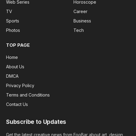
Web Series
Horoscope
TV
Career
Sports
Business
Photos
Tech
TOP PAGE
Home
About Us
DMCA
Privacy Policy
Terms and Conditions
Contact Us
Subscribe to Updates
Get the latest creative news from FooBar about art, design