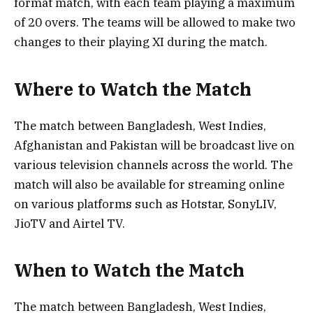
format match, with each team playing a maximum
of 20 overs. The teams will be allowed to make two
changes to their playing XI during the match.
Where to Watch the Match
The match between Bangladesh, West Indies,
Afghanistan and Pakistan will be broadcast live on
various television channels across the world. The
match will also be available for streaming online
on various platforms such as Hotstar, SonyLIV,
JioTV and Airtel TV.
When to Watch the Match
The match between Bangladesh, West Indies,