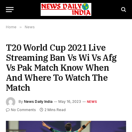
Home
»
News
T20 World Cup 2021 Live
Streaming Ban Vs Wi Vs Afg
Vs Pak Match Know When
And Where To Watch The
Match
By
News Daily India
May 16, 2023
NEWS
No Comments
2 Mins Read