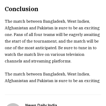
Conclusion
The match between Bangladesh, West Indies,
Afghanistan and Pakistan is sure to be an exciting
one. Fans of all four teams will be eagerly awaiting
the start of the tournament, and the match will be
one of the most anticipated. Be sure to tune in to
watch the match live on various television
channels and streaming platforms.
The match between Bangladesh, West Indies,
Afghanistan and Pakistan is sure to be an exciting
News Daily India