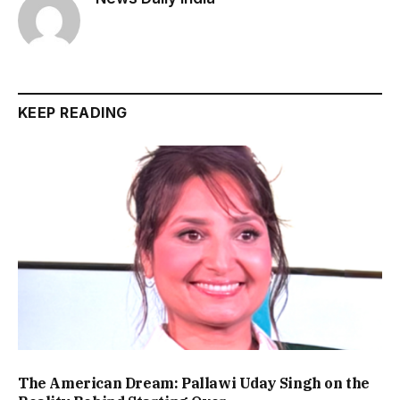
KEEP READING
The American Dream: Pallawi Uday Singh on the