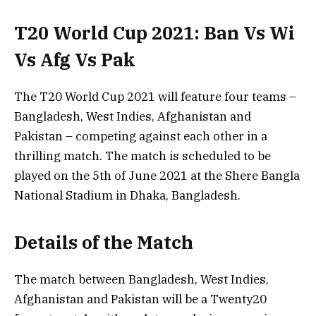
T20 World Cup 2021: Ban Vs Wi
Vs Afg Vs Pak
The T20 World Cup 2021 will feature four teams –
Bangladesh, West Indies, Afghanistan and
Pakistan – competing against each other in a
thrilling match. The match is scheduled to be
played on the 5th of June 2021 at the Shere Bangla
National Stadium in Dhaka, Bangladesh.
Details of the Match
The match between Bangladesh, West Indies,
Afghanistan and Pakistan will be a Twenty20