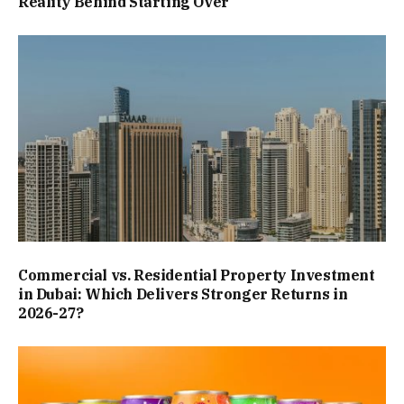
Reality Behind Starting Over
Commercial vs. Residential Property Investment
in Dubai: Which Delivers Stronger Returns in
2026-27?