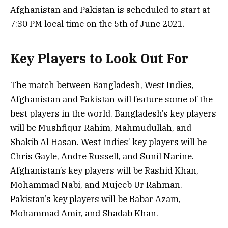
Afghanistan and Pakistan is scheduled to start at
7:30 PM local time on the 5th of June 2021.
Key Players to Look Out For
The match between Bangladesh, West Indies,
Afghanistan and Pakistan will feature some of the
best players in the world. Bangladesh’s key players
will be Mushfiqur Rahim, Mahmudullah, and
Shakib Al Hasan. West Indies’ key players will be
Chris Gayle, Andre Russell, and Sunil Narine.
Afghanistan’s key players will be Rashid Khan,
Mohammad Nabi, and Mujeeb Ur Rahman.
Pakistan’s key players will be Babar Azam,
Mohammad Amir, and Shadab Khan.