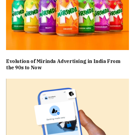
Evolution of Mirinda Advertising in India From
the 90s to Now