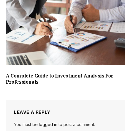
A Complete Guide to Investment Analysis For
Professionals
LEAVE A REPLY
You must be
logged in
to post a comment.