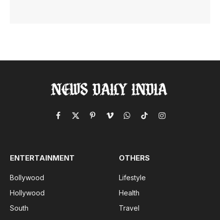
Facebook
X
Pinterest
Vimeo
WhatsApp
TikTok
Instagram
(Twitter)
ENTERTAINMENT
OTHERS
Bollywood
Lifestyle
Hollywood
Health
South
Travel