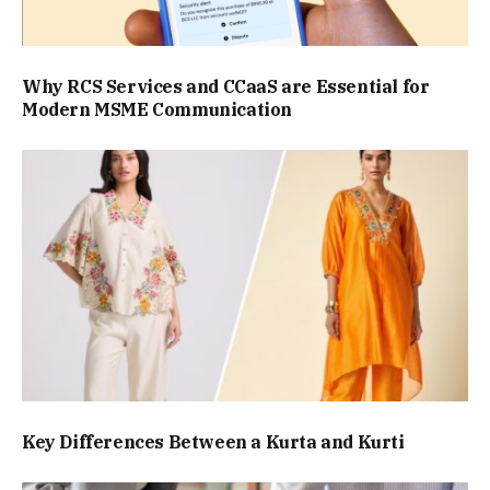
Why RCS Services and CCaaS are Essential for
Modern MSME Communication
Key Differences Between a Kurta and Kurti