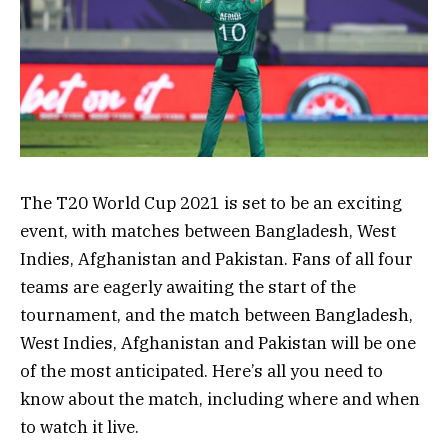
The T20 World Cup 2021 is set to be an exciting
event, with matches between Bangladesh, West
Indies, Afghanistan and Pakistan. Fans of all four
teams are eagerly awaiting the start of the
tournament, and the match between Bangladesh,
West Indies, Afghanistan and Pakistan will be one
of the most anticipated. Here’s all you need to
know about the match, including where and when
to watch it live.