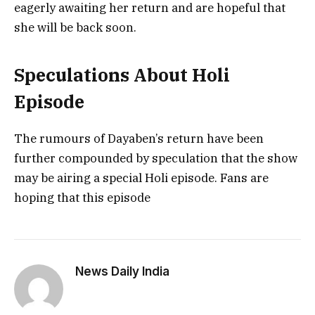
eagerly awaiting her return and are hopeful that
she will be back soon.
Speculations About Holi
Episode
The rumours of Dayaben’s return have been
further compounded by speculation that the show
may be airing a special Holi episode. Fans are
hoping that this episode
News Daily India