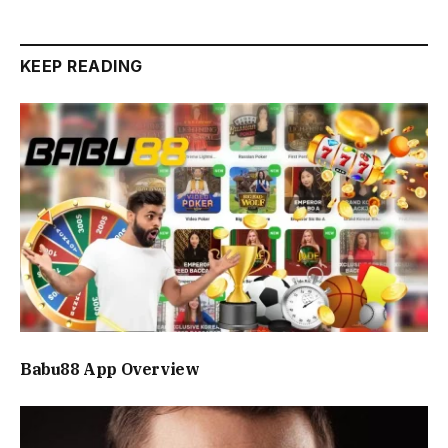
KEEP READING
Babu88 App Overview