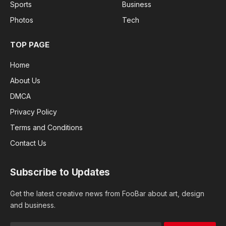
Sports
Business
Photos
Tech
TOP PAGE
Home
About Us
DMCA
Privacy Policy
Terms and Conditions
Contact Us
Subscribe to Updates
Get the latest creative news from FooBar about art, design
and business.