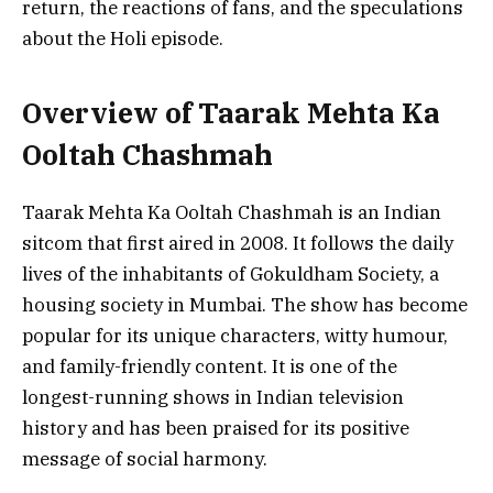
return, the reactions of fans, and the speculations
about the Holi episode.
Overview of Taarak Mehta Ka
Ooltah Chashmah
Taarak Mehta Ka Ooltah Chashmah is an Indian
sitcom that first aired in 2008. It follows the daily
lives of the inhabitants of Gokuldham Society, a
housing society in Mumbai. The show has become
popular for its unique characters, witty humour,
and family-friendly content. It is one of the
longest-running shows in Indian television
history and has been praised for its positive
message of social harmony.