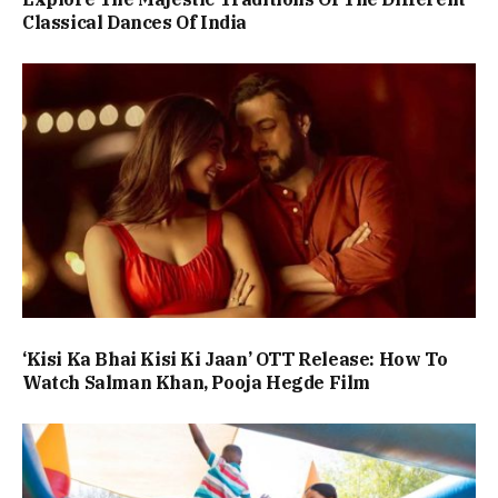
Classical Dances Of India
‘Kisi Ka Bhai Kisi Ki Jaan’ OTT Release: How To
Watch Salman Khan, Pooja Hegde Film