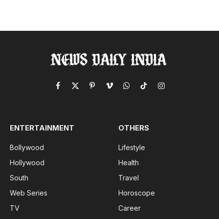
Facebook
X
Pinterest
Vimeo
WhatsApp
TikTok
Instagram
(Twitter)
ENTERTAINMENT
OTHERS
Bollywood
Lifestyle
Hollywood
Health
South
Travel
Web Series
Horoscope
TV
Career