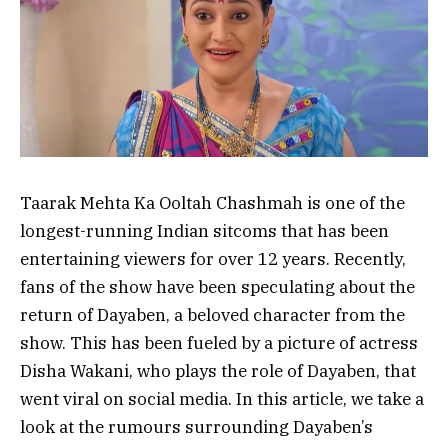
Taarak Mehta Ka Ooltah Chashmah is one of the
longest-running Indian sitcoms that has been
entertaining viewers for over 12 years. Recently,
fans of the show have been speculating about the
return of Dayaben, a beloved character from the
show. This has been fueled by a picture of actress
Disha Wakani, who plays the role of Dayaben, that
went viral on social media. In this article, we take a
look at the rumours surrounding Dayaben’s