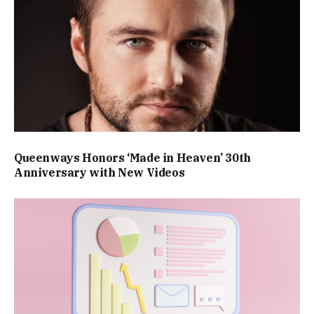
Queenways Honors ‘Made in Heaven’ 30th
Anniversary with New Videos