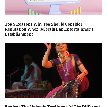
Top 5 Reasons Why You Should Consider
Reputation When Selecting an Entertainment
Establishment
Explore The Majestic Traditions Of The Different