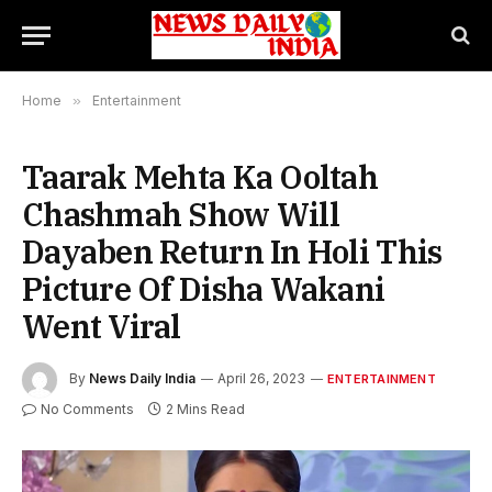
Home
»
Entertainment
Taarak Mehta Ka Ooltah
Chashmah Show Will
Dayaben Return In Holi This
Picture Of Disha Wakani
Went Viral
By
News Daily India
April 26, 2023
ENTERTAINMENT
No Comments
2 Mins Read