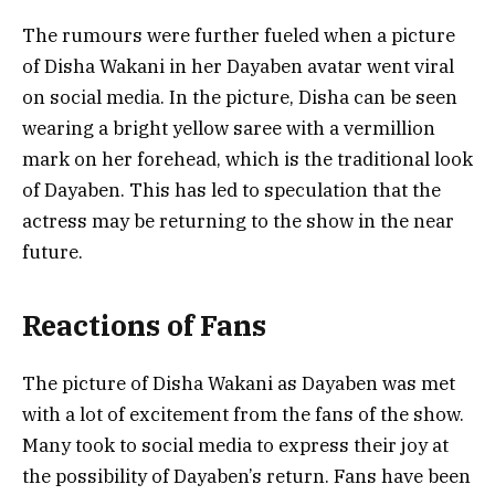
The rumours were further fueled when a picture
of Disha Wakani in her Dayaben avatar went viral
on social media. In the picture, Disha can be seen
wearing a bright yellow saree with a vermillion
mark on her forehead, which is the traditional look
of Dayaben. This has led to speculation that the
actress may be returning to the show in the near
future.
Reactions of Fans
The picture of Disha Wakani as Dayaben was met
with a lot of excitement from the fans of the show.
Many took to social media to express their joy at
the possibility of Dayaben’s return. Fans have been