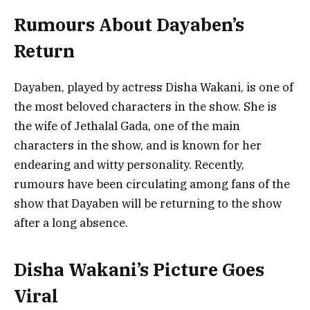
Rumours About Dayaben’s
Return
Dayaben, played by actress Disha Wakani, is one of
the most beloved characters in the show. She is
the wife of Jethalal Gada, one of the main
characters in the show, and is known for her
endearing and witty personality. Recently,
rumours have been circulating among fans of the
show that Dayaben will be returning to the show
after a long absence.
Disha Wakani’s Picture Goes
Viral