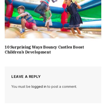
10 Surprising Ways Bouncy Castles Boost
Children’s Development
LEAVE A REPLY
You must be
logged in
to post a comment.