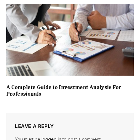
A Complete Guide to Investment Analysis For
Professionals
LEAVE A REPLY
You must be
logged in
to post a comment.