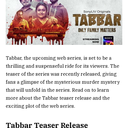
Tabbar, the upcoming web series, is set to be a
thrilling and suspenseful ride for its viewers. The
teaser of the series was recently released, giving
fans a glimpse of the mysterious murder mystery
that will unfold in the series. Read on to learn
more about the Tabbar teaser release and the
exciting plot of the web series.
Tabbar Teaser Release