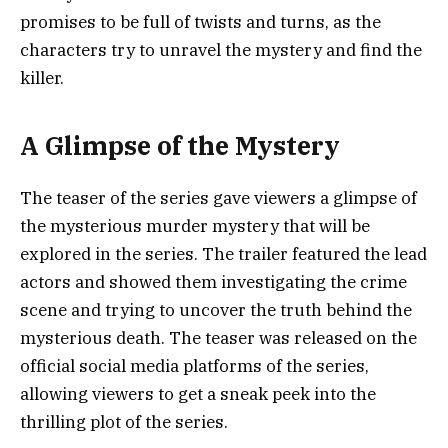
promises to be full of twists and turns, as the
characters try to unravel the mystery and find the
killer.
A Glimpse of the Mystery
The teaser of the series gave viewers a glimpse of
the mysterious murder mystery that will be
explored in the series. The trailer featured the lead
actors and showed them investigating the crime
scene and trying to uncover the truth behind the
mysterious death. The teaser was released on the
official social media platforms of the series,
allowing viewers to get a sneak peek into the
thrilling plot of the series.