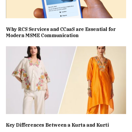
Why RCS Services and CCaaS are Essential for
Modern MSME Communication
Key Differences Between a Kurta and Kurti