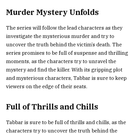
Murder Mystery Unfolds
The series will follow the lead characters as they
investigate the mysterious murder and try to
uncover the truth behind the victim’s death. The
series promises to be full of suspense and thrilling
moments, as the characters try to unravel the
mystery and find the killer. With its gripping plot
and mysterious characters, Tabbar is sure to keep
viewers on the edge of their seats.
Full of Thrills and Chills
Tabbar is sure to be full of thrills and chills, as the
characters try to uncover the truth behind the