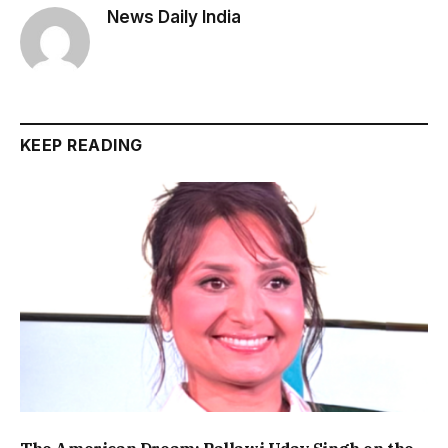
News Daily India
KEEP READING