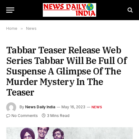
Home
»
News
Tabbar Teaser Release Web
Series Tabbar Will Be Full Of
Suspense A Glimpse Of The
Murder Mystery In The
Teaser
By
News Daily India
May 16, 2023
NEWS
No Comments
3 Mins Read