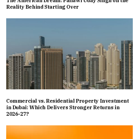
The American Dream: Pallawi Uday Singh on the
Reality Behind Starting Over
Commercial vs. Residential Property Investment
in Dubai: Which Delivers Stronger Returns in
2026-27?