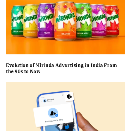
Evolution of Mirinda Advertising in India From
the 90s to Now