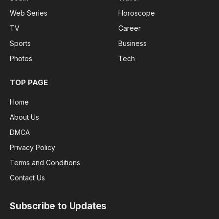
Web Series
Horoscope
TV
Career
Sports
Business
Photos
Tech
TOP PAGE
Home
About Us
DMCA
Privacy Policy
Terms and Conditions
Contact Us
Subscribe to Updates