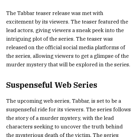
The Tabbar teaser release was met with
excitement by its viewers. The teaser featured the
lead actors, giving viewers a sneak peek into the
intriguing plot of the series. The teaser was
released on the official social media platforms of
the series, allowing viewers to get a glimpse of the
murder mystery that will be explored in the series.
Suspenseful Web Series
The upcoming web series, Tabbar, is set to be a
suspenseful ride for its viewers. The series follows
the story of a murder mystery, with the lead
characters seeking to uncover the truth behind
the mysterious death of the victim. The series