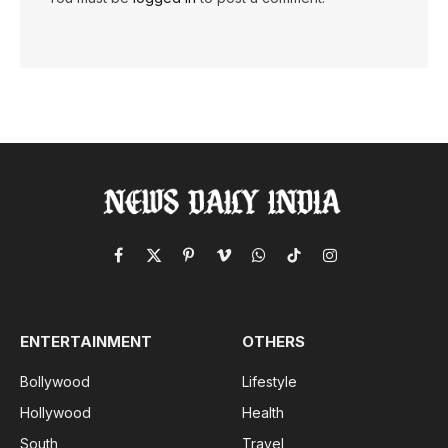
Facebook
X
Pinterest
Vimeo
WhatsApp
TikTok
Instagram
(Twitter)
ENTERTAINMENT
OTHERS
Bollywood
Lifestyle
Hollywood
Health
South
Travel