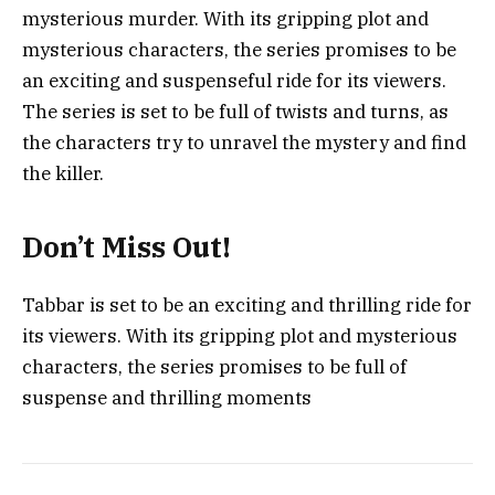
mysterious murder. With its gripping plot and
mysterious characters, the series promises to be
an exciting and suspenseful ride for its viewers.
The series is set to be full of twists and turns, as
the characters try to unravel the mystery and find
the killer.
Don’t Miss Out!
Tabbar is set to be an exciting and thrilling ride for
its viewers. With its gripping plot and mysterious
characters, the series promises to be full of
suspense and thrilling moments