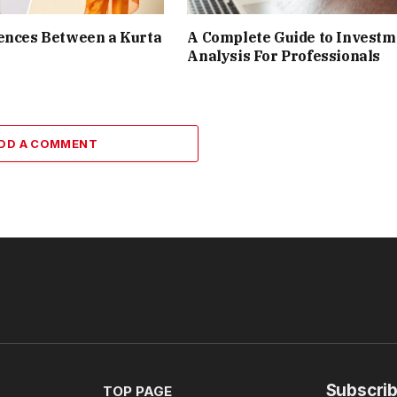
ences Between a Kurta
A Complete Guide to Investm
Analysis For Professionals
DD A COMMENT
Subscrib
TOP PAGE