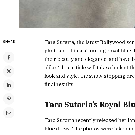
Tara Sutaria, the latest Bollywood se
SHARE
photoshoot in a stunning royal blue 
their beauty and elegance, and have b
alike. This article will take a look at
look and style, the show-stopping dr
final results.
Tara Sutaria’s Royal Bl
Tara Sutaria recently released her la
blue dress. The photos were taken in 