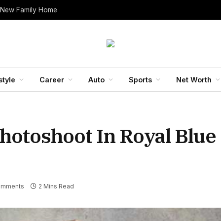
 New Family Home
style
Career
Auto
Sports
Net Worth
Photoshoot In Royal Blue
omments
2 Mins Read