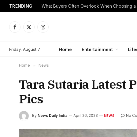
TRENDING
What Buyers Often Overlook When Choosing a
Facebook
X
Instagram
(Twitter)
Friday, August 7
Home
Entertainment
Life
Home
»
News
Tara Sutaria Latest 
Pics
By
News Daily India
April 26, 2023
No C
NEWS