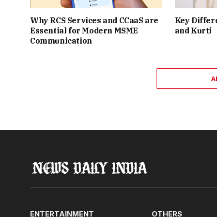
Why RCS Services and CCaaS are
Key Differ
Essential for Modern MSME
and Kurti
Communication
A
ENTERTAINMENT
OTHERS