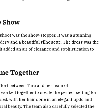
he Show
shoot was the show-stopper. It was a stunning
idery and a beautiful silhouette. The dress was the
it added an air of elegance and sophistication to
ame Together
ffort between Tara and her team of
worked together to create the perfect setting for
yled, with her hair done in an elegant updo and
al beauty. The team also carefully selected the