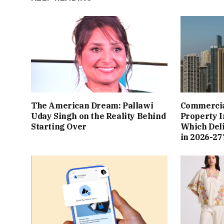
The American Dream: Pallawi
Commercial
Uday Singh on the Reality Behind
Property I
Starting Over
Which Del
in 2026-27