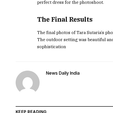
perfect dress for the photoshoot.
The Final Results
The final photos of Tara Sutaria’s ph
The outdoor setting was beautiful and
sophistication
News Daily India
KEEP READING