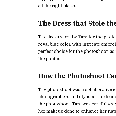
all the right places.
The Dress that Stole t
The dress worn by Tara for the photo
royal blue color, with intricate embro
perfect choice for the photoshoot, as 
the photos.
How the Photoshoot C
The photoshoot was a collaborative e
photographers and stylists. The team 
the photoshoot. Tara was carefully st
her makeup done to enhance her natur