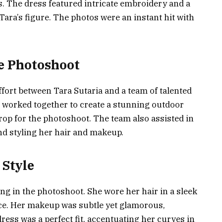
s. The dress featured intricate embroidery and a
Tara’s figure. The photos were an instant hit with
he Photoshoot
fort between Tara Sutaria and a team of talented
 worked together to create a stunning outdoor
rop for the photoshoot. The team also assisted in
and styling her hair and makeup.
 Style
ng in the photoshoot. She wore her hair in a sleek
ace. Her makeup was subtle yet glamorous,
ress was a perfect fit, accentuating her curves in