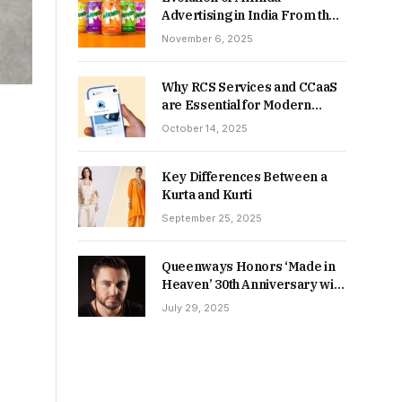
Advertising in India From the
90s to Now
November 6, 2025
Why RCS Services and CCaaS
are Essential for Modern
MSME Communication
October 14, 2025
Key Differences Between a
Kurta and Kurti
September 25, 2025
Queenways Honors ‘Made in
Heaven’ 30th Anniversary with
New Videos
July 29, 2025