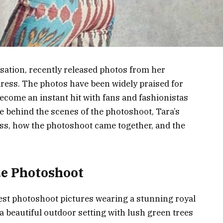
nsation, recently released photos from her
dress. The photos have been widely praised for
ecome an instant hit with fans and fashionistas
 the behind the scenes of the photoshoot, Tara’s
ess, how the photoshoot came together, and the
ue Photoshoot
test photoshoot pictures wearing a stunning royal
a beautiful outdoor setting with lush green trees