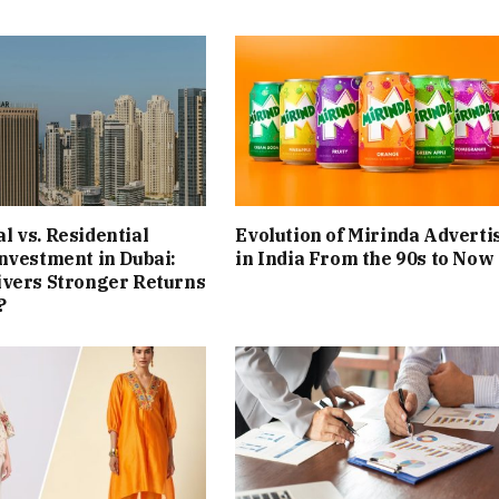
 vs. Residential
Evolution of Mirinda Adverti
nvestment in Dubai:
in India From the 90s to Now
ivers Stronger Returns
?