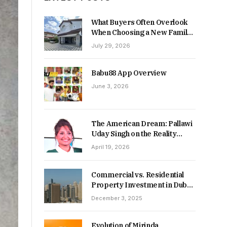
What Buyers Often Overlook
When Choosing a New Family
Home
July 29, 2026
Babu88 App Overview
June 3, 2026
The American Dream: Pallawi
Uday Singh on the Reality
Behind Starting Over
April 19, 2026
Commercial vs. Residential
Property Investment in Dubai:
Which Delivers Stronger
December 3, 2025
Returns in 2026-27?
Evolution of Mirinda