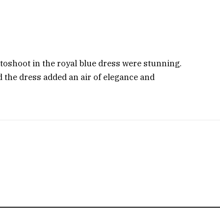
otoshoot in the royal blue dress were stunning.
 the dress added an air of elegance and