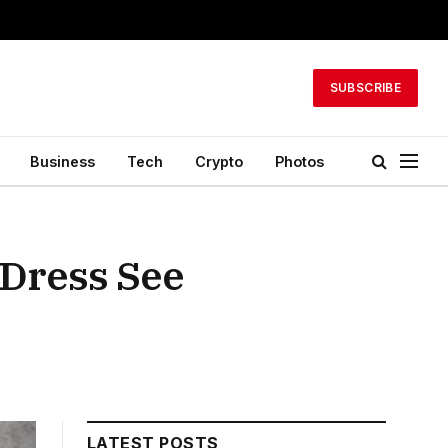
SUBSCRIBE
Business
Tech
Crypto
Photos
 Dress See
LATEST POSTS