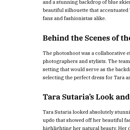
and a stunning backdrop of blue skie
beautiful silhouette that accentuated 
fans and fashionistas alike.
Behind the Scenes of t
The photoshoot was a collaborative ef
photographers and stylists. The team
setting that would serve as the backd
selecting the perfect dress for Tara 
Tara Sutaria’s Look and
Tara Sutaria looked absolutely stunni
updo that showed off her beautiful f
highlighting her natural beauty. Her d