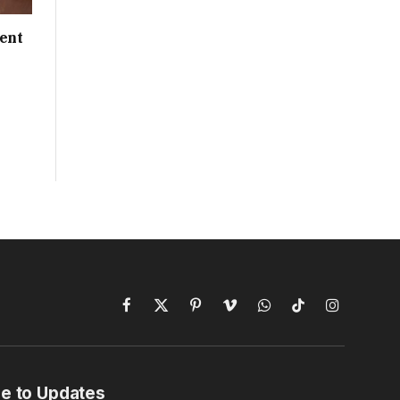
ent
Facebook
X
Pinterest
Vimeo
WhatsApp
TikTok
Instagram
(Twitter)
e to Updates