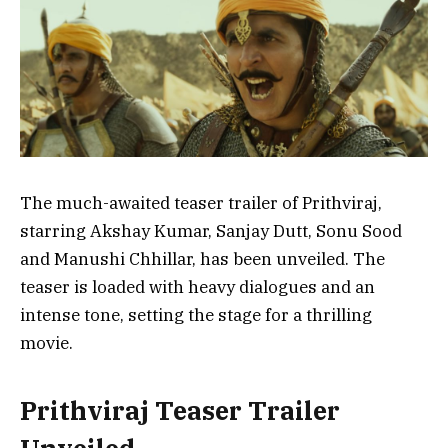
The much-awaited teaser trailer of Prithviraj,
starring Akshay Kumar, Sanjay Dutt, Sonu Sood
and Manushi Chhillar, has been unveiled. The
teaser is loaded with heavy dialogues and an
intense tone, setting the stage for a thrilling
movie.
Prithviraj Teaser Trailer