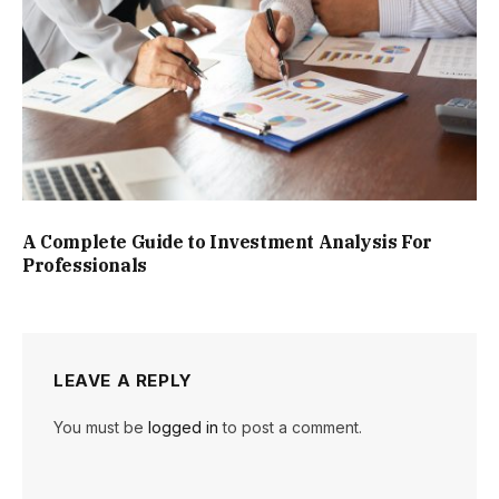
A Complete Guide to Investment Analysis For
Professionals
LEAVE A REPLY
You must be
logged in
to post a comment.