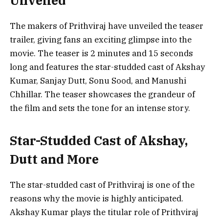
Unveiled
The makers of Prithviraj have unveiled the teaser
trailer, giving fans an exciting glimpse into the
movie. The teaser is 2 minutes and 15 seconds
long and features the star-studded cast of Akshay
Kumar, Sanjay Dutt, Sonu Sood, and Manushi
Chhillar. The teaser showcases the grandeur of
the film and sets the tone for an intense story.
Star-Studded Cast of Akshay,
Dutt and More
The star-studded cast of Prithviraj is one of the
reasons why the movie is highly anticipated.
Akshay Kumar plays the titular role of Prithviraj