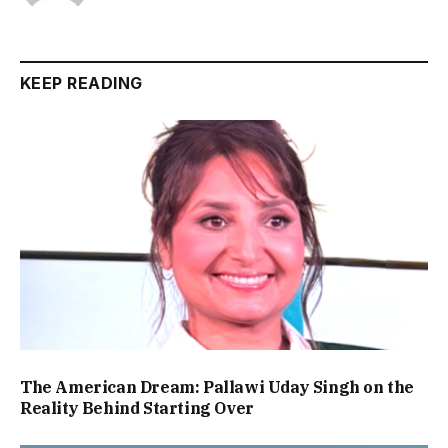
KEEP READING
The American Dream: Pallawi Uday Singh on the
Reality Behind Starting Over