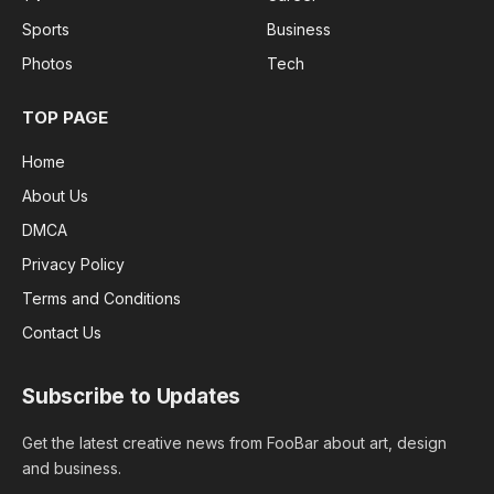
Sports
Business
Photos
Tech
TOP PAGE
Home
About Us
DMCA
Privacy Policy
Terms and Conditions
Contact Us
Subscribe to Updates
Get the latest creative news from FooBar about art, design
and business.