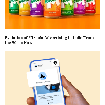
Evolution of Mirinda Advertising in India From
the 90s to Now