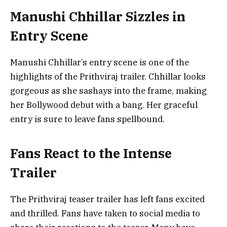
Manushi Chhillar Sizzles in
Entry Scene
Manushi Chhillar’s entry scene is one of the
highlights of the Prithviraj trailer. Chhillar looks
gorgeous as she sashays into the frame, making
her Bollywood debut with a bang. Her graceful
entry is sure to leave fans spellbound.
Fans React to the Intense
Trailer
The Prithviraj teaser trailer has left fans excited
and thrilled. Fans have taken to social media to