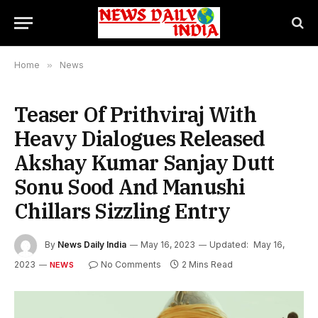
Home
»
News
Teaser Of Prithviraj With
Heavy Dialogues Released
Akshay Kumar Sanjay Dutt
Sonu Sood And Manushi
Chillars Sizzling Entry
By
News Daily India
May 16, 2023
Updated:
May 16,
2023
No Comments
2 Mins Read
NEWS