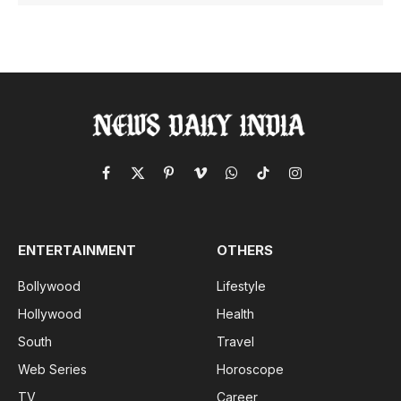
Facebook
X
Pinterest
Vimeo
WhatsApp
TikTok
Instagram
(Twitter)
ENTERTAINMENT
OTHERS
Bollywood
Lifestyle
Hollywood
Health
South
Travel
Web Series
Horoscope
TV
Career