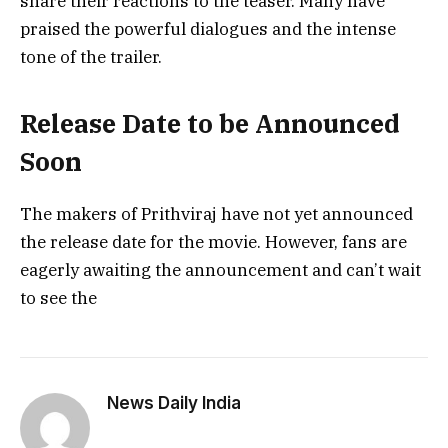
share their reactions to the teaser. Many have
praised the powerful dialogues and the intense
tone of the trailer.
Release Date to be Announced
Soon
The makers of Prithviraj have not yet announced
the release date for the movie. However, fans are
eagerly awaiting the announcement and can’t wait
to see the
News Daily India