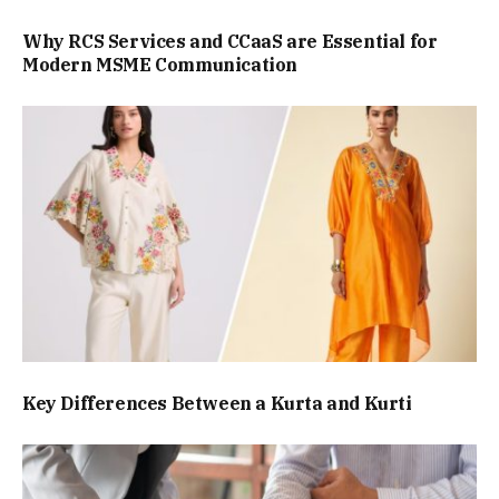
Why RCS Services and CCaaS are Essential for
Modern MSME Communication
Key Differences Between a Kurta and Kurti