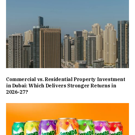
Commercial vs. Residential Property Investment
in Dubai: Which Delivers Stronger Returns in
2026-27?