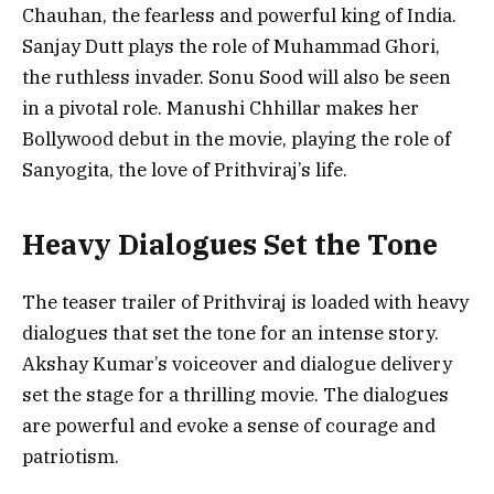
Chauhan, the fearless and powerful king of India.
Sanjay Dutt plays the role of Muhammad Ghori,
the ruthless invader. Sonu Sood will also be seen
in a pivotal role. Manushi Chhillar makes her
Bollywood debut in the movie, playing the role of
Sanyogita, the love of Prithviraj’s life.
Heavy Dialogues Set the Tone
The teaser trailer of Prithviraj is loaded with heavy
dialogues that set the tone for an intense story.
Akshay Kumar’s voiceover and dialogue delivery
set the stage for a thrilling movie. The dialogues
are powerful and evoke a sense of courage and
patriotism.