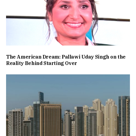
The American Dream: Pallawi Uday Singh on the
Reality Behind Starting Over