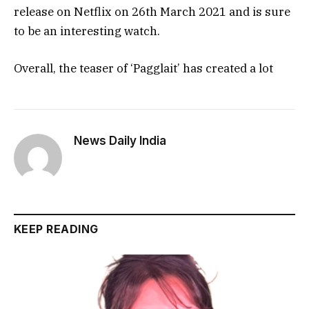
release on Netflix on 26th March 2021 and is sure
to be an interesting watch.
Overall, the teaser of ‘Pagglait’ has created a lot
News Daily India
KEEP READING