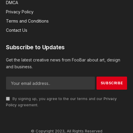
DMCA
Privacy Policy
Terms and Conditions
Contact Us
Subscribe to Updates
Get the latest creative news from FooBar about art, design
and business.
By signing up, you agree to the our terms and our
Privacy
Policy
agreement.
© Copyright 2023, All Rights Reserved