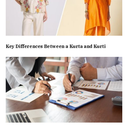
Key Differences Between a Kurta and Kurti