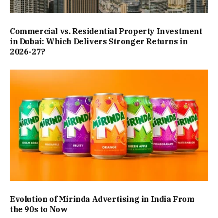
Commercial vs. Residential Property Investment
in Dubai: Which Delivers Stronger Returns in
2026-27?
Evolution of Mirinda Advertising in India From
the 90s to Now