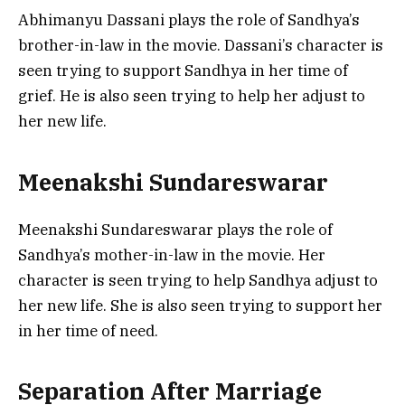
Abhimanyu Dassani plays the role of Sandhya’s
brother-in-law in the movie. Dassani’s character is
seen trying to support Sandhya in her time of
grief. He is also seen trying to help her adjust to
her new life.
Meenakshi Sundareswarar
Meenakshi Sundareswarar plays the role of
Sandhya’s mother-in-law in the movie. Her
character is seen trying to help Sandhya adjust to
her new life. She is also seen trying to support her
in her time of need.
Separation After Marriage