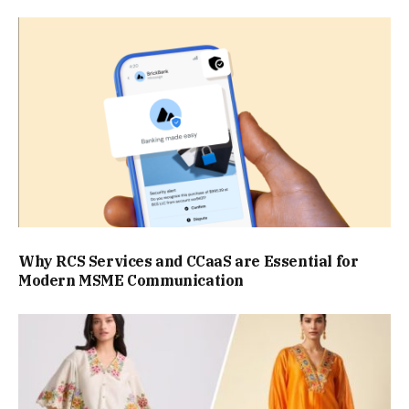
Why RCS Services and CCaaS are Essential for
Modern MSME Communication