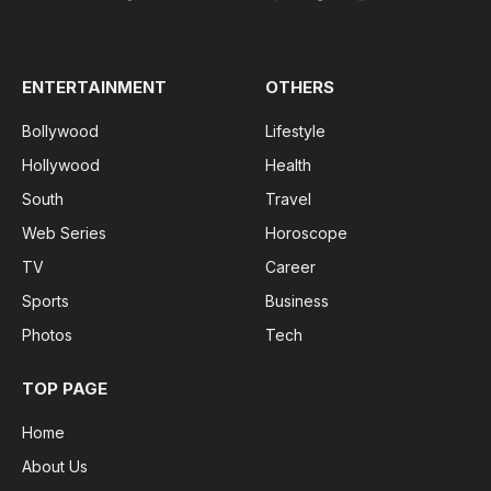
Facebook
X
Pinterest
Vimeo
WhatsApp
TikTok
Instagram
(Twitter)
ENTERTAINMENT
OTHERS
Bollywood
Lifestyle
Hollywood
Health
South
Travel
Web Series
Horoscope
TV
Career
Sports
Business
Photos
Tech
TOP PAGE
Home
About Us