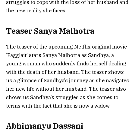
struggles to cope with the loss of her husband and
the new reality she faces.
Teaser Sanya Malhotra
The teaser of the upcoming Netflix original movie
‘Pagglait’ stars Sanya Malhotra as Sandhya, a
young woman who suddenly finds herself dealing
with the death of her husband. The teaser shows
us a glimpse of Sandhya’s journey as she navigates
her new life without her husband. The teaser also
shows us Sandhya’s struggles as she comes to
terms with the fact that she is now a widow.
Abhimanyu Dassani