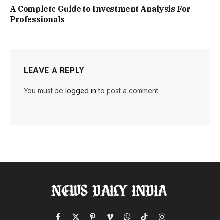
A Complete Guide to Investment Analysis For
Professionals
LEAVE A REPLY
You must be
logged in
to post a comment.