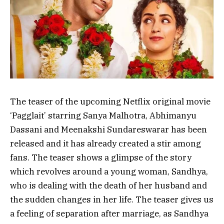
The teaser of the upcoming Netflix original movie
‘Pagglait’ starring Sanya Malhotra, Abhimanyu
Dassani and Meenakshi Sundareswarar has been
released and it has already created a stir among
fans. The teaser shows a glimpse of the story
which revolves around a young woman, Sandhya,
who is dealing with the death of her husband and
the sudden changes in her life. The teaser gives us
a feeling of separation after marriage, as Sandhya