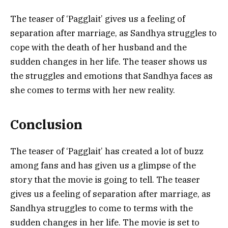
The teaser of ‘Pagglait’ gives us a feeling of
separation after marriage, as Sandhya struggles to
cope with the death of her husband and the
sudden changes in her life. The teaser shows us
the struggles and emotions that Sandhya faces as
she comes to terms with her new reality.
Conclusion
The teaser of ‘Pagglait’ has created a lot of buzz
among fans and has given us a glimpse of the
story that the movie is going to tell. The teaser
gives us a feeling of separation after marriage, as
Sandhya struggles to come to terms with the
sudden changes in her life. The movie is set to