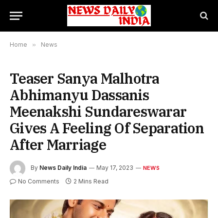
Home
»
News
Teaser Sanya Malhotra
Abhimanyu Dassanis
Meenakshi Sundareswarar
Gives A Feeling Of Separation
After Marriage
By
News Daily India
May 17, 2023
NEWS
No Comments
2 Mins Read