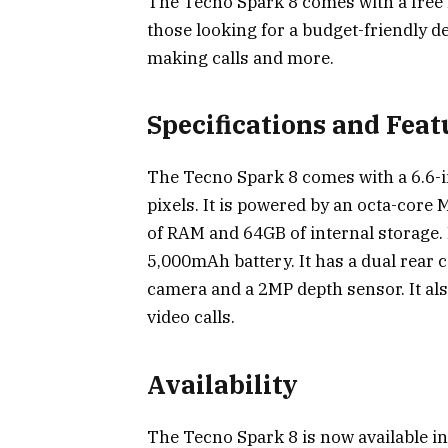
The Tecno Spark 8 comes with a free B
those looking for a budget-friendly de
making calls and more.
Specifications and Feat
The Tecno Spark 8 comes with a 6.6-i
pixels. It is powered by an octa-core
of RAM and 64GB of internal storage. 
5,000mAh battery. It has a dual rear
camera and a 2MP depth sensor. It als
video calls.
Availability
The Tecno Spark 8 is now available in 