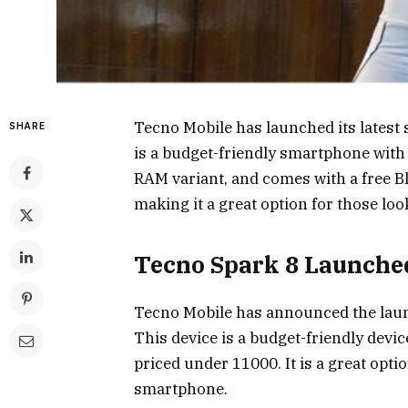
Tecno Mobile has launched its latest
SHARE
is a budget-friendly smartphone with 
RAM variant, and comes with a free Blu
making it a great option for those lo
Tecno Spark 8 Launche
Tecno Mobile has announced the launc
This device is a budget-friendly devi
priced under ₹11000. It is a great opti
smartphone.