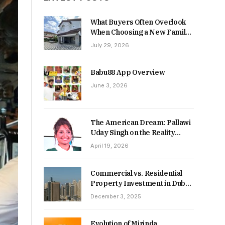
What Buyers Often Overlook
When Choosing a New Family
Home
July 29, 2026
Babu88 App Overview
June 3, 2026
The American Dream: Pallawi
Uday Singh on the Reality
Behind Starting Over
April 19, 2026
Commercial vs. Residential
Property Investment in Dubai:
Which Delivers Stronger
December 3, 2025
Returns in 2026-27?
Evolution of Mirinda