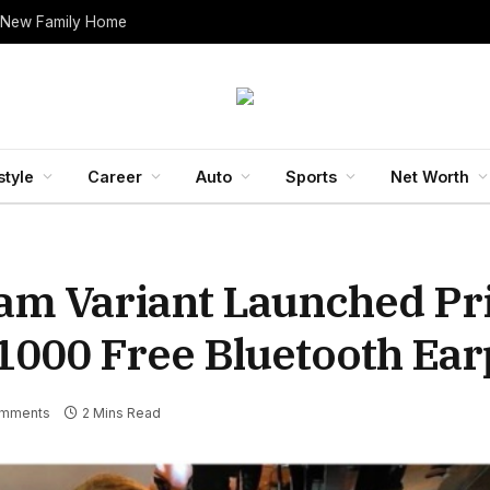
 New Family Home
style
Career
Auto
Sports
Net Worth
am Variant Launched Pr
00 Free Bluetooth Ear
mments
2 Mins Read