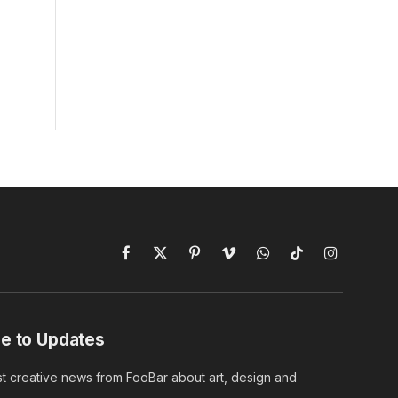
Facebook
X
Pinterest
Vimeo
WhatsApp
TikTok
Instagram
(Twitter)
e to Updates
st creative news from FooBar about art, design and