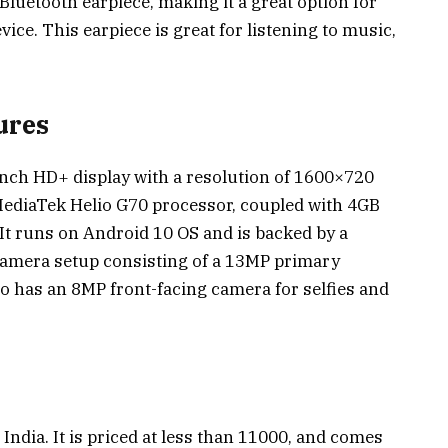
luetooth earpiece, making it a great option for
vice. This earpiece is great for listening to music,
ures
nch HD+ display with a resolution of 1600×720
 MediaTek Helio G70 processor, coupled with 4GB
It runs on Android 10 OS and is backed by a
 camera setup consisting of a 13MP primary
o has an 8MP front-facing camera for selfies and
India. It is priced at less than ₹11000, and comes