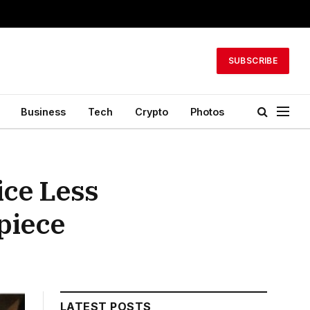
SUBSCRIBE
Business
Tech
Crypto
Photos
ice Less
piece
LATEST POSTS