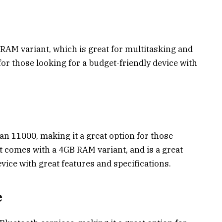
AM variant, which is great for multitasking and
for those looking for a budget-friendly device with
an ₹11000, making it a great option for those
It comes with a 4GB RAM variant, and is a great
evice with great features and specifications.
e