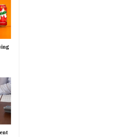
sing
ent