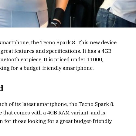
 smartphone, the Tecno Spark 8. This new device
great features and specifications. It has a 4GB
etooth earpiece. It is priced under ₹11000,
oking for a budget-friendly smartphone.
d
h of its latest smartphone, the Tecno Spark 8.
ce that comes with a 4GB RAM variant, and is
on for those looking for a great budget-friendly