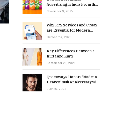
Advertising in India From the
90s to Now
November 6, 2025
Why RCS Services and CCaaS
are Essential for Modern
MSME Communication
October 14, 2025
Key Differences Between a
Kurta and Kurti
September 25, 2025
Queenways Honors ‘Made in
Heaven’ 30th Anniversary with
New Videos
July 29, 2025