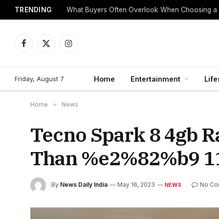
TRENDING
What Buyers Often Overlook When Choosing a
Facebook
X
Instagram
(Twitter)
Friday, August 7
Home
Entertainment
Life
Home
»
News
Tecno Spark 8 4gb R
Than %e2%82%b9 110
By
News Daily India
May 16, 2023
No Co
NEWS