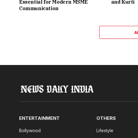
Essential for Modern MSME
and Kurti
Communication
A
ENTERTAINMENT
OTHERS
Bollywood
Lifestyle