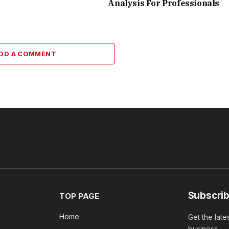
Analysis For Professionals
DD A COMMENT
Subscrib
TOP PAGE
Home
Get the late
business.