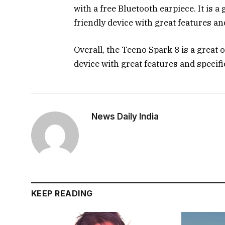
with a free Bluetooth earpiece. It is a
friendly device with great features an
Overall, the Tecno Spark 8 is a great 
device with great features and specif
News Daily India
KEEP READING