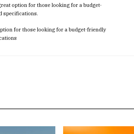
 great option for those looking for a budget-
d specifications.
option for those looking for a budget-friendly
ications