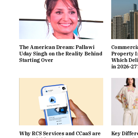
The American Dream: Pallawi
Commercial
Uday Singh on the Reality Behind
Property I
Starting Over
Which Del
in 2026-27
Why RCS Services and CCaaS are
Key Differ