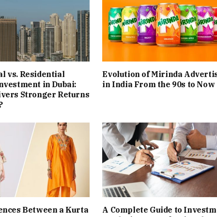
 vs. Residential
Evolution of Mirinda Adverti
nvestment in Dubai:
in India From the 90s to Now
ivers Stronger Returns
?
ences Between a Kurta
A Complete Guide to Investm