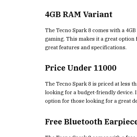
4GB RAM Variant
The Tecno Spark 8 comes with a 4GB R
gaming. This makes it a great option 
great features and specifications.
Price Under ₹11000
The Tecno Spark 8 is priced at less th
looking for a budget-friendly device. 
option for those looking for a great d
Free Bluetooth Earpiec