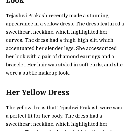
Look
Tejashwi Prakash recently made a stunning
appearance in a yellow dress. The dress featured a
sweetheart neckline, which highlighted her
curves. The dress had a thigh-high slit, which
accentuated her slender legs. She accessorized
her look with a pair of diamond earrings and a
bracelet. Her hair was styled in soft curls, and she
wore a subtle makeup look.
Her Yellow Dress
The yellow dress that Tejashwi Prakash wore was
a perfect fit for her body. The dress had a
sweetheart neckline, which highlighted her