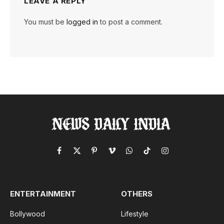
LEAVE A REPLY
You must be
logged in
to post a comment.
Facebook
X
Pinterest
Vimeo
WhatsApp
TikTok
Instagram
(Twitter)
ENTERTAINMENT
OTHERS
Bollywood
Lifestyle