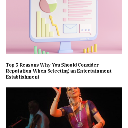
Top 5 Reasons Why You Should Consider
Reputation When Selecting an Entertainment
Establishment