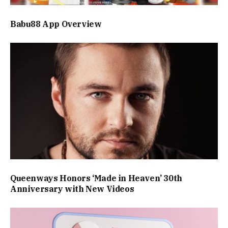
Babu88 App Overview
Queenways Honors ‘Made in Heaven’ 30th
Anniversary with New Videos