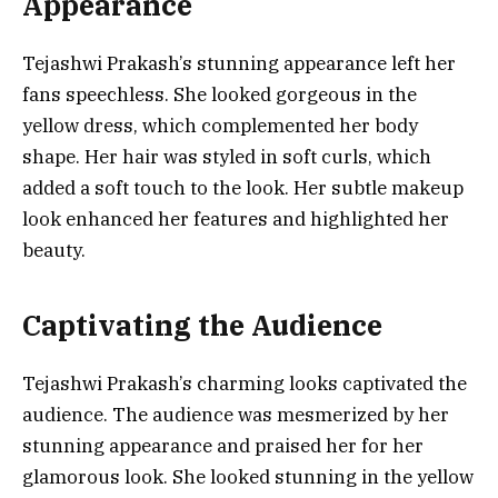
Appearance
Tejashwi Prakash’s stunning appearance left her
fans speechless. She looked gorgeous in the
yellow dress, which complemented her body
shape. Her hair was styled in soft curls, which
added a soft touch to the look. Her subtle makeup
look enhanced her features and highlighted her
beauty.
Captivating the Audience
Tejashwi Prakash’s charming looks captivated the
audience. The audience was mesmerized by her
stunning appearance and praised her for her
glamorous look. She looked stunning in the yellow