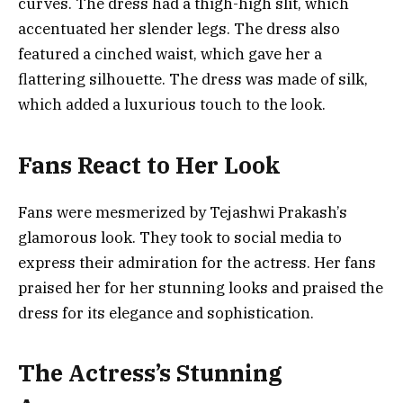
curves. The dress had a thigh-high slit, which
accentuated her slender legs. The dress also
featured a cinched waist, which gave her a
flattering silhouette. The dress was made of silk,
which added a luxurious touch to the look.
Fans React to Her Look
Fans were mesmerized by Tejashwi Prakash’s
glamorous look. They took to social media to
express their admiration for the actress. Her fans
praised her for her stunning looks and praised the
dress for its elegance and sophistication.
The Actress’s Stunning