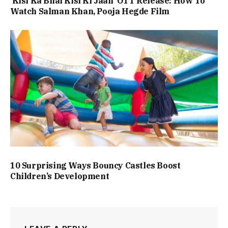
‘Kisi Ka Bhai Kisi Ki Jaan’ OTT Release: How To
Watch Salman Khan, Pooja Hegde Film
10 Surprising Ways Bouncy Castles Boost
Children’s Development