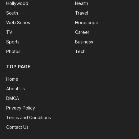
Hollywood
Health
South
Travel
Web Series
Horoscope
TV
Career
Sports
Business
Photos
Tech
TOP PAGE
Home
About Us
DMCA
Privacy Policy
Terms and Conditions
Contact Us