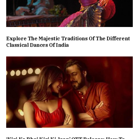
Explore The Majestic Traditions Of The Different
Classical Dances Of India