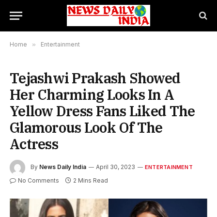
Home
»
Entertainment
Tejashwi Prakash Showed
Her Charming Looks In A
Yellow Dress Fans Liked The
Glamorous Look Of The
Actress
By
News Daily India
April 30, 2023
ENTERTAINMENT
No Comments
2 Mins Read