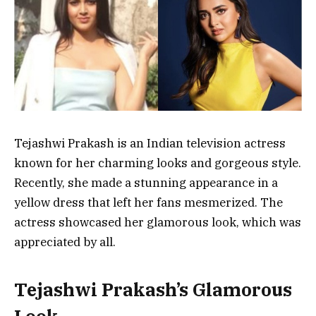
Tejashwi Prakash is an Indian television actress
known for her charming looks and gorgeous style.
Recently, she made a stunning appearance in a
yellow dress that left her fans mesmerized. The
actress showcased her glamorous look, which was
appreciated by all.
Tejashwi Prakash’s Glamorous