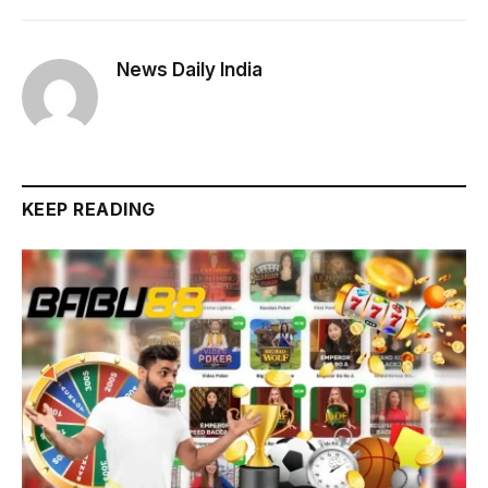
News Daily India
KEEP READING