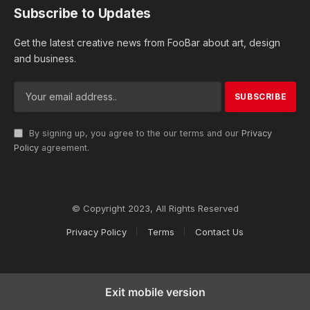
Subscribe to Updates
Get the latest creative news from FooBar about art, design
and business.
By signing up, you agree to the our terms and our
Privacy
Policy
agreement.
© Copyright 2023, All Rights Reserved
Privacy Policy
Terms
Contact Us
Exit mobile version