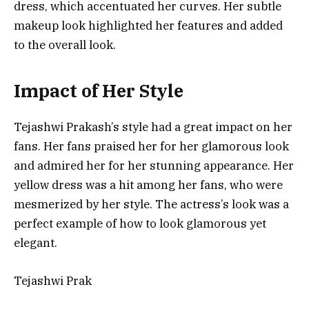
dress, which accentuated her curves. Her subtle
makeup look highlighted her features and added
to the overall look.
Impact of Her Style
Tejashwi Prakash’s style had a great impact on her
fans. Her fans praised her for her glamorous look
and admired her for her stunning appearance. Her
yellow dress was a hit among her fans, who were
mesmerized by her style. The actress’s look was a
perfect example of how to look glamorous yet
elegant.
Tejashwi Prak