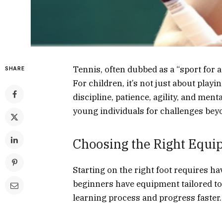
Tennis, often dubbed as a “sport for a 
SHARE
For children, it’s not just about playing
discipline, patience, agility, and men
young individuals for challenges bey
Choosing the Right Equ
Starting on the right foot requires h
beginners have equipment tailored to 
learning process and progress faster.