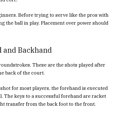
inners. Before trying to serve like the pros with
ng the ball in play. Placement over power should
d and Backhand
roundstrokes. These are the shots played after
he back of the court.
shot for most players, the forehand is executed
l. The keys to a successful forehand are racket
t transfer from the back foot to the front.