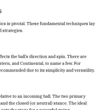
s
sics is pivotal. These fundamental techniques lay
 strategies.
fects the ball’s direction and spin. There are
stern, and Continental, to name a few. For
ecommended due to its simplicity and versatility.
elative to an incoming ball. The two primary
and the closed (or neutral) stance. The ideal
d sets the stage for a powerful swing.