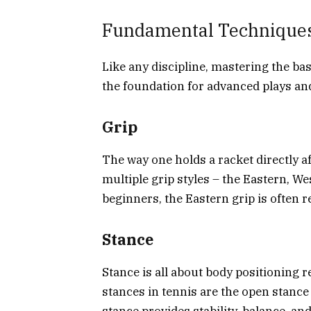
Fundamental Technique
Like any discipline, mastering the ba
the foundation for advanced plays and
Grip
The way one holds a racket directly af
multiple grip styles – the Eastern, We
beginners, the Eastern grip is often r
Stance
Stance is all about body positioning r
stances in tennis are the open stance 
stance provides stability, balance, an