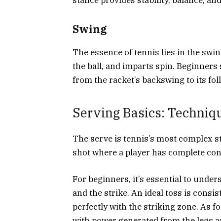
Swing
The essence of tennis lies in the swi
the ball, and imparts spin. Beginners
from the racket’s backswing to its fo
Serving Basics: Techniq
The serve is tennis’s most complex st
shot where a player has complete contr
For beginners, it’s essential to unde
and the strike. An ideal toss is consis
perfectly with the striking zone. As for
with power generated from the legs a