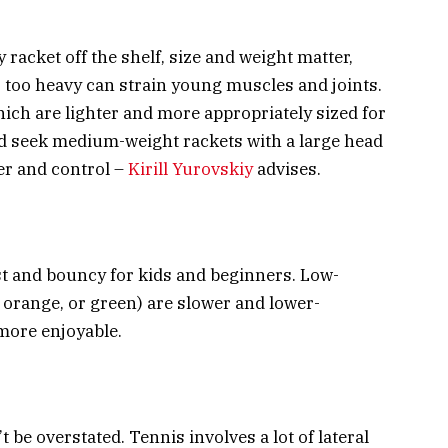
 racket off the shelf, size and weight matter,
’s too heavy can strain young muscles and joints.
ich are lighter and more appropriately sized for
ld seek medium-weight rackets with a large head
er and control –
Kirill Yurovskiy
advises.
st and bouncy for kids and beginners. Low-
 orange, or green) are slower and lower-
more enjoyable.
be overstated. Tennis involves a lot of lateral