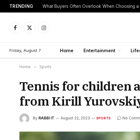
TRENDING
What Buyers Often Overlook When Choosing a
Facebook
X
Instagram
(Twitter)
Friday, August 7
Home
Entertainment
Life
Home
»
Sports
Tennis for children 
from Kirill Yurovski
By
RABBI IT
August 22, 2023
No Comm
SPORTS