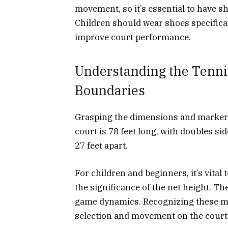
movement, so it’s essential to have sh
Children should wear shoes specifical
improve court performance.
Understanding the Tenni
Boundaries
Grasping the dimensions and markers
court is 78 feet long, with doubles sid
27 feet apart.
For children and beginners, it’s vital
the significance of the net height. Th
game dynamics. Recognizing these mar
selection and movement on the court