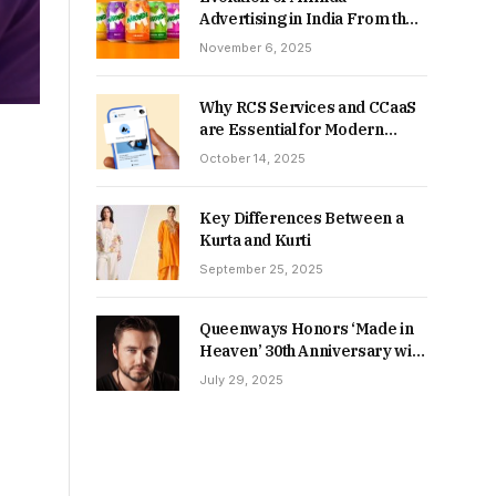
Advertising in India From the
90s to Now
November 6, 2025
Why RCS Services and CCaaS
are Essential for Modern
MSME Communication
October 14, 2025
Key Differences Between a
Kurta and Kurti
September 25, 2025
Queenways Honors ‘Made in
Heaven’ 30th Anniversary with
New Videos
July 29, 2025