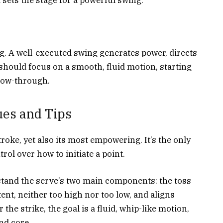
ng. A well-executed swing generates power, directs
 should focus on a smooth, fluid motion, starting
llow-through.
ues and Tips
roke, yet also its most empowering. It’s the only
ol over how to initiate a point.
rstand the serve’s two main components: the toss
tent, neither too high nor too low, and aligns
 the strike, the goal is a fluid, whip-like motion,
nd core.