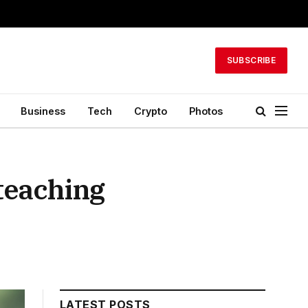
SUBSCRIBE
Business
Tech
Crypto
Photos
 teaching
LATEST POSTS