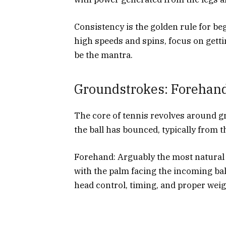
Consistency is the golden rule for beg
high speeds and spins, focus on getti
be the mantra.
Groundstrokes: Forehan
The core of tennis revolves around g
the ball has bounced, typically from t
Forehand: Arguably the most natural 
with the palm facing the incoming bal
head control, timing, and proper weigh