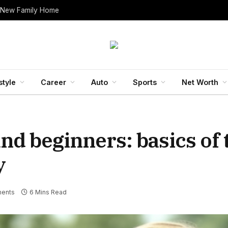
 New Family Home
style
Career
Auto
Sports
Net Worth
and beginners: basics of
y
ents
6 Mins Read