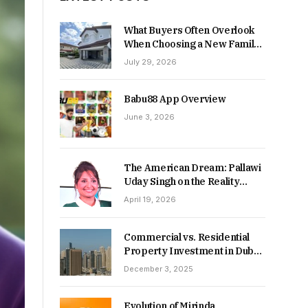
What Buyers Often Overlook
When Choosing a New Family
Home
July 29, 2026
Babu88 App Overview
June 3, 2026
The American Dream: Pallawi
Uday Singh on the Reality
Behind Starting Over
April 19, 2026
Commercial vs. Residential
Property Investment in Dubai:
Which Delivers Stronger
December 3, 2025
Returns in 2026-27?
Evolution of Mirinda