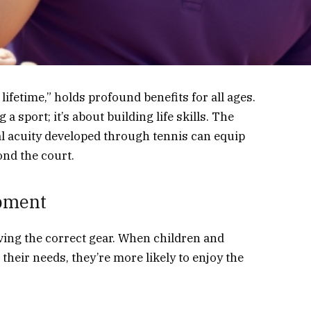
lifetime,” holds profound benefits for all ages.
 a sport; it’s about building life skills. The
tal acuity developed through tennis can equip
ond the court.
ipment
aving the correct gear. When children and
their needs, they’re more likely to enjoy the