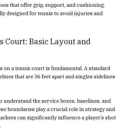
oes that offer grip, support, and cushioning.
ly designed for tennis to avoid injuries and
s Court: Basic Layout and
 on a tennis court is fundamental. A standard
elines that are 36 feet apart and singles sidelines
 to understand the service boxes, baselines, and
ese boundaries play a crucial role in strategy and
kers can significantly influence a player’s shot
.