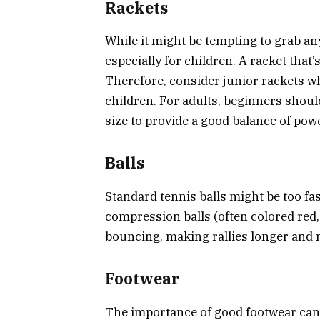
Rackets
While it might be tempting to grab any
especially for children. A racket that
Therefore, consider junior rackets wh
children. For adults, beginners shou
size to provide a good balance of pow
Balls
Standard tennis balls might be too fa
compression balls (often colored red,
bouncing, making rallies longer and 
Footwear
The importance of good footwear can’t 