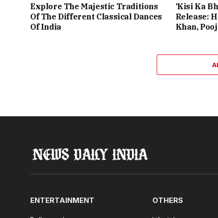
Explore The Majestic Traditions
‘Kisi Ka Bh
Of The Different Classical Dances
Release: 
Of India
Khan, Poo
A
ENTERTAINMENT
OTHERS