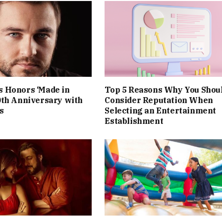
 Honors ‘Made in
Top 5 Reasons Why You Shou
0th Anniversary with
Consider Reputation When
s
Selecting an Entertainment
Establishment