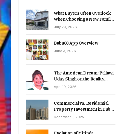
What Buyers Often Overlook
When Choosing a New Family
Home
July 29, 2026
Babu88 App Overview
June 3, 2026
The American Dream: Pallawi
Uday Singh on the Reality
Behind Starting Over
April 19, 2026
Commercial vs. Residential
Property Investment in Dubai:
Which Delivers Stronger
December 3, 2025
Returns in 2026-27?
Evolution of Mirinda