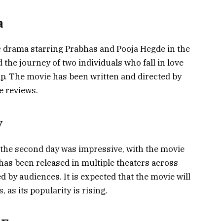
a
c drama starring Prabhas and Pooja Hegde in the
the journey of two individuals who fall in love
hip. The movie has been written and directed by
e reviews.
y
 the second day was impressive, with the movie
as been released in multiple theaters across
 by audiences. It is expected that the movie will
 as its popularity is rising.