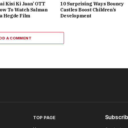
ai Kisi Ki Jaan’ OTT
10 Surprising Ways Bouncy
How To Watch Salman
Castles Boost Children’s
ja Hegde Film
Development
DD A COMMENT
Subscrib
TOP PAGE