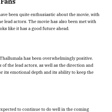
 Fans
ave been quite enthusiastic about the movie, with
e lead actors. The movie has also been met with
ooks like it has a good future ahead.
m Thallumala has been overwhelmingly positive.
of the lead actors, as well as the direction and
 its emotional depth and its ability to keep the
expected to continue to do well in the coming