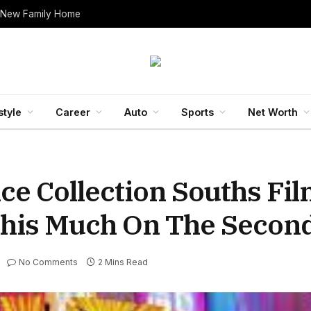
 New Family Home
style
Career
Auto
Sports
Net Worth
ce Collection Souths Fi
This Much On The Secon
No Comments
2 Mins Read