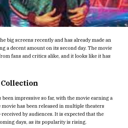
he big screens recently and has already made an
ing a decent amount on its second day. The movie
om fans and critics alike, and it looks like it has
 Collection
 been impressive so far, with the movie earning a
 movie has been released in multiple theaters
received by audiences. It is expected that the
oming days, as its popularity is rising.