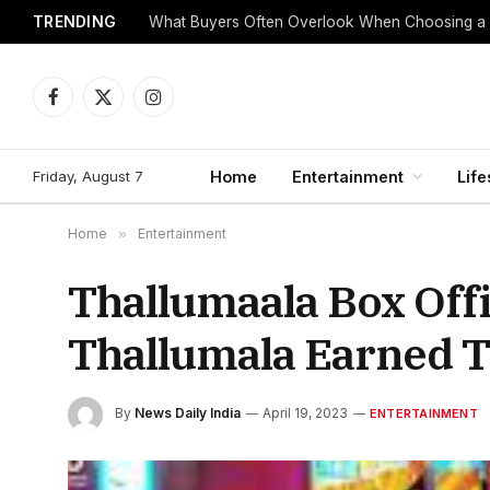
TRENDING
What Buyers Often Overlook When Choosing a
Facebook
X
Instagram
(Twitter)
Friday, August 7
Home
Entertainment
Life
Home
»
Entertainment
Thallumaala Box Offi
Thallumala Earned 
By
News Daily India
April 19, 2023
ENTERTAINMENT