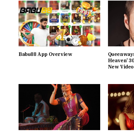
Babu88 App Overview
Queenways
Heaven’ 3
New Video