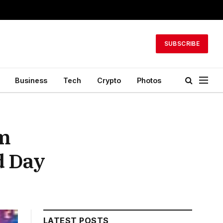
SUBSCRIBE
Business
Tech
Crypto
Photos
lm
d Day
LATEST POSTS