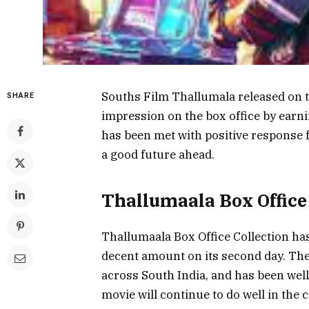
Souths Film Thallumala released on t
SHARE
impression on the box office by earn
has been met with positive response fr
a good future ahead.
Thallumaala Box Office
Thallumaala Box Office Collection has
decent amount on its second day. The
across South India, and has been well-
movie will continue to do well in the c