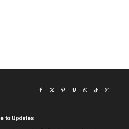
Facebook
X
Pinterest
Vimeo
WhatsApp
TikTok
Instagram
(Twitter)
e to Updates