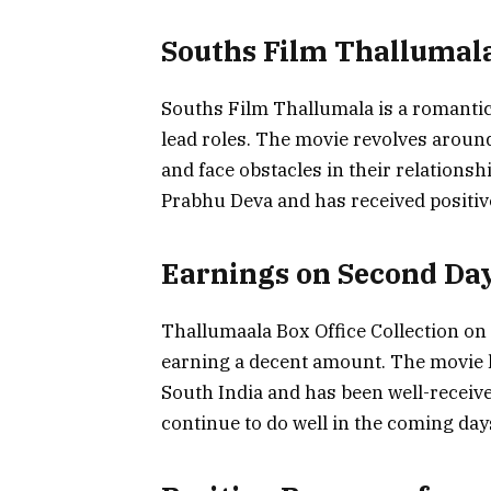
Souths Film Thallumal
Souths Film Thallumala is a romanti
lead roles. The movie revolves around 
and face obstacles in their relations
Prabhu Deva and has received positiv
Earnings on Second Da
Thallumaala Box Office Collection on
earning a decent amount. The movie h
South India and has been well-received
continue to do well in the coming days,