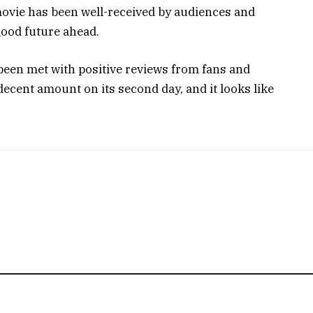
e movie has been well-received by audiences and
a good future ahead.
been met with positive reviews from fans and
decent amount on its second day, and it looks like