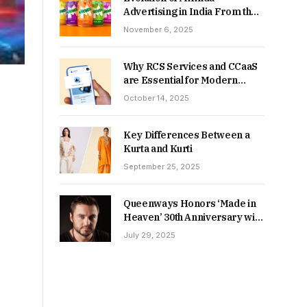
Advertising in India From the
90s to Now
November 6, 2025
Why RCS Services and CCaaS
are Essential for Modern
MSME Communication
October 14, 2025
Key Differences Between a
Kurta and Kurti
September 25, 2025
Queenways Honors ‘Made in
Heaven’ 30th Anniversary with
New Videos
July 29, 2025