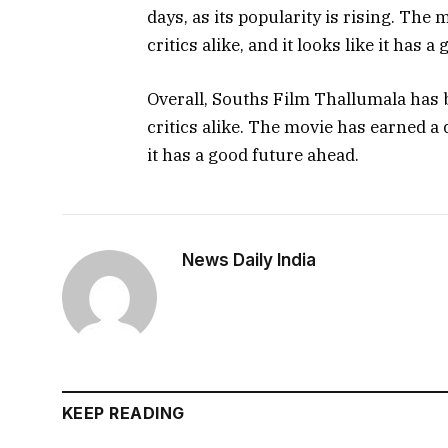
days, as its popularity is rising. Th
critics alike, and it looks like it has 
Overall, Souths Film Thallumala has 
critics alike. The movie has earned a 
it has a good future ahead.
News Daily India
KEEP READING