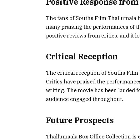
Positive Response from
The fans of Souths Film Thallumala h
many praising the performances of th
positive reviews from critics, and it l
Critical Reception
The critical reception of Souths Fil
Critics have praised the performances 
writing. The movie has been lauded for
audience engaged throughout.
Future Prospects
Thallumaala Box Office Collection is 