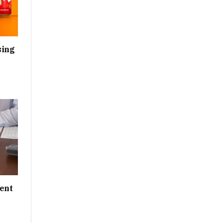
sing
ent