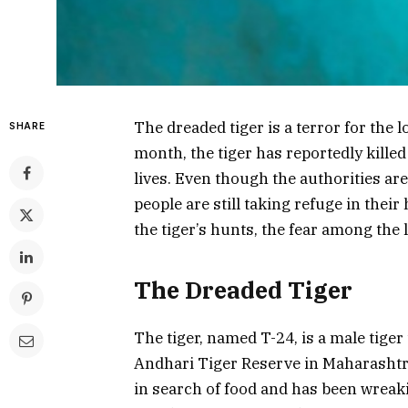
The dreaded tiger is a terror for the lo
SHARE
month, the tiger has reportedly killed 
lives. Even though the authorities are
people are still taking refuge in their 
the tiger’s hunts, the fear among the l
The Dreaded Tiger
The tiger, named T-24, is a male tiger
Andhari Tiger Reserve in Maharashtra.
in search of food and has been wreaki