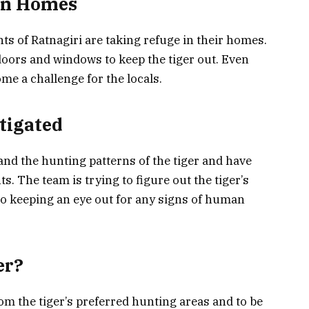
 in Homes
ents of Ratnagiri are taking refuge in their homes.
doors and windows to keep the tiger out. Even
me a challenge for the locals.
tigated
and the hunting patterns of the tiger and have
. The team is trying to figure out the tiger’s
so keeping an eye out for any signs of human
er?
rom the tiger’s preferred hunting areas and to be