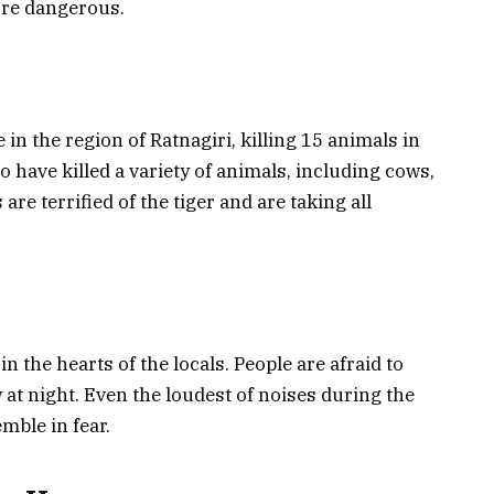
ore dangerous.
in the region of Ratnagiri, killing 15 animals in
to have killed a variety of animals, including cows,
are terrified of the tiger and are taking all
 in the hearts of the locals. People are afraid to
 at night. Even the loudest of noises during the
mble in fear.