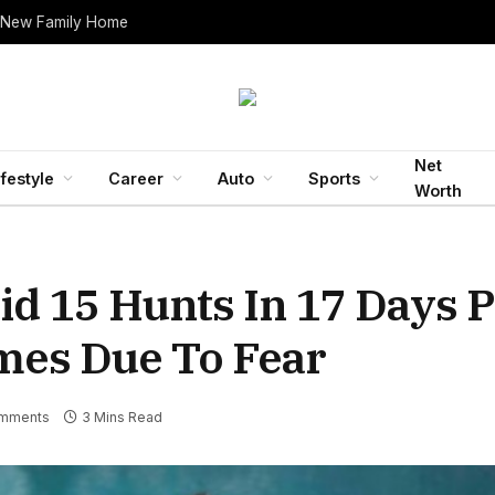
 New Family Home
Net
ifestyle
Career
Auto
Sports
Worth
id 15 Hunts In 17 Days 
mes Due To Fear
mments
3 Mins Read