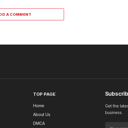
DD A COMMENT
Subscrib
TOP PAGE
Home
Get the late
business.
About Us
DMCA