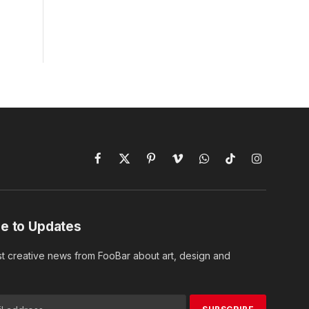
Facebook
X
Pinterest
Vimeo
WhatsApp
TikTok
Instagram
(Twitter)
e to Updates
st creative news from FooBar about art, design and