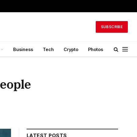
SUBSCRIBE
Business
Tech
Crypto
Photos
People
LATEST POSTS