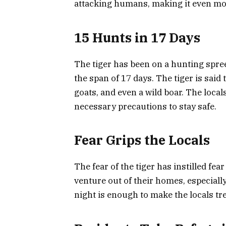
attacking humans, making it even m
15 Hunts in 17 Days
The tiger has been on a hunting spree 
the span of 17 days. The tiger is said 
goats, and even a wild boar. The locals 
necessary precautions to stay safe.
Fear Grips the Locals
The fear of the tiger has instilled fear
venture out of their homes, especially
night is enough to make the locals tre