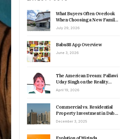
What Buyers Often Overlook
When Choosing a New Family
Home
July 29, 2026
Babu88 App Overview
June 3, 2026
The American Dream: Pallawi
Uday Singh on the Reality
Behind Starting Over
April 19, 2026
Commercial vs. Residential
Property Investment in Dubai:
Which Delivers Stronger
December 3, 2025
Returns in 2026-27?
Evolution of Mirinda