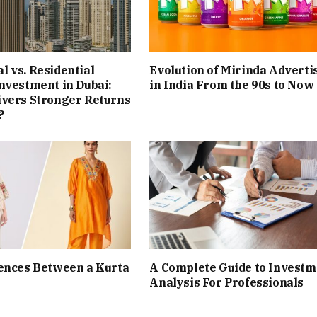
 vs. Residential
Evolution of Mirinda Adverti
nvestment in Dubai:
in India From the 90s to Now
ivers Stronger Returns
?
ences Between a Kurta
A Complete Guide to Investm
Analysis For Professionals