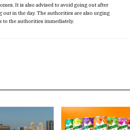
omes. It is also advised to avoid going out after
 out in the day. The authorities are also urging
gs to the authorities immediately.