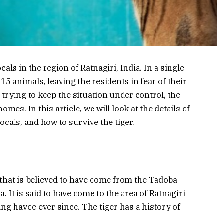
cals in the region of Ratnagiri, India. In a single
15 animals, leaving the residents in fear of their
 trying to keep the situation under control, the
homes. In this article, we will look at the details of
ocals, and how to survive the tiger.
 that is believed to have come from the Tadoba-
 It is said to have come to the area of Ratnagiri
ng havoc ever since. The tiger has a history of