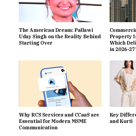
The American Dream: Pallawi
Commercial
Uday Singh on the Reality Behind
Property I
Starting Over
Which Del
in 2026-27
Why RCS Services and CCaaS are
Key Differ
Essential for Modern MSME
and Kurti
Communication