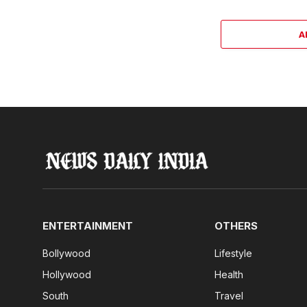
A
ENTERTAINMENT
OTHERS
Bollywood
Lifestyle
Hollywood
Health
South
Travel