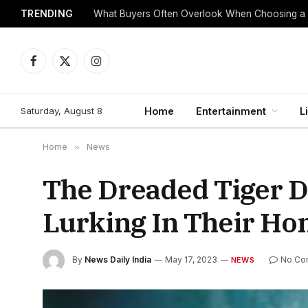
TRENDING
What Buyers Often Overlook When Choosing a
Facebook
X
Instagram
(Twitter)
Saturday, August 8
Home
Entertainment
L
Home
»
News
The Dreaded Tiger D
Lurking In Their Ho
By
News Daily India
May 17, 2023
No Co
NEWS