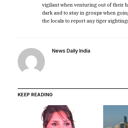
vigilant when venturing out of their h
dark and to stay in groups when going
the locals to report any tiger sightin
News Daily India
KEEP READING