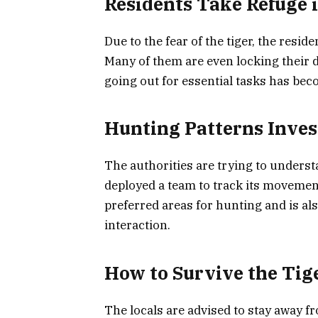
Residents Take Refuge
Due to the fear of the tiger, the resid
Many of them are even locking their 
going out for essential tasks has beco
Hunting Patterns Inves
The authorities are trying to underst
deployed a team to track its movements
preferred areas for hunting and is al
interaction.
How to Survive the Tig
The locals are advised to stay away f