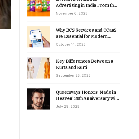
Advertising in India From the
90s to Now
November 6, 2025
Why RCS Services and CCaaS
are Essential for Modern
MSME Communication
October 14, 2025
Key Differences Between a
Kurta and Kurti
September 25, 2025
Queenways Honors ‘Made in
Heaven’ 30th Anniversary with
New Videos
July 29, 2025