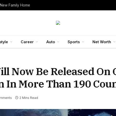
 New Family Home
style
Career
Auto
Sports
Net Worth
ill Now Be Released On O
n In More Than 190 Coun
mments
2 Mins Read