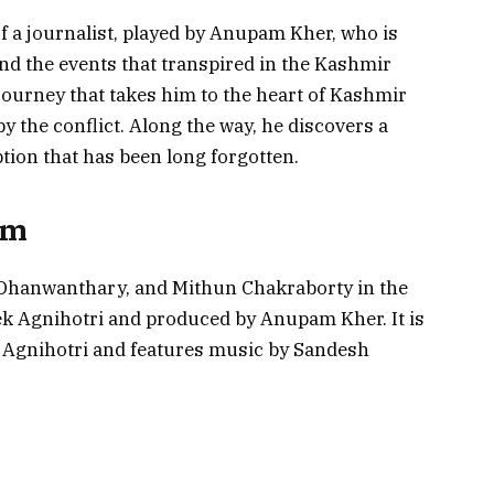
f a journalist, played by Anupam Kher, who is
nd the events that transpired in the Kashmir
journey that takes him to the heart of Kashmir
y the conflict. Along the way, he discovers a
tion that has been long forgotten.
lm
 Dhanwanthary, and Mithun Chakraborty in the
ivek Agnihotri and produced by Anupam Kher. It is
 Agnihotri and features music by Sandesh