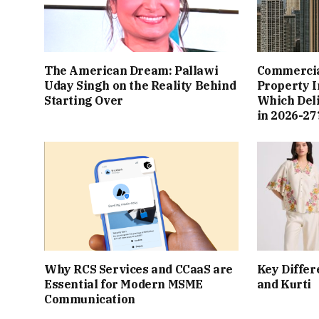
The American Dream: Pallawi
Commercial
Uday Singh on the Reality Behind
Property I
Starting Over
Which Del
in 2026-27
Why RCS Services and CCaaS are
Key Differ
Essential for Modern MSME
and Kurti
Communication