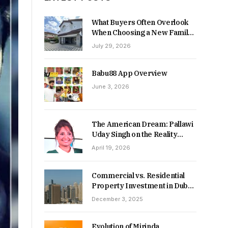
What Buyers Often Overlook
When Choosing a New Family
Home
July 29, 2026
Babu88 App Overview
June 3, 2026
The American Dream: Pallawi
Uday Singh on the Reality
Behind Starting Over
April 19, 2026
Commercial vs. Residential
Property Investment in Dubai:
Which Delivers Stronger
December 3, 2025
Returns in 2026-27?
Evolution of Mirinda