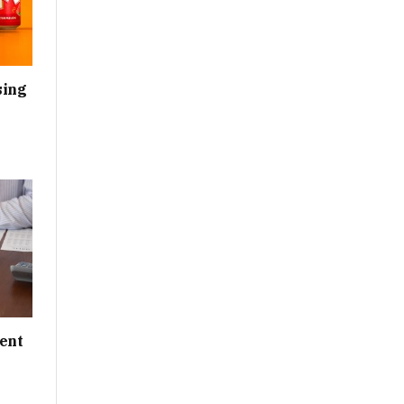
sing
ent