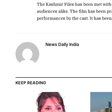
The Kashmir Files has been met with 
audiences alike. The film has been pr
performances by the cast. It has been
News Daily India
KEEP READING