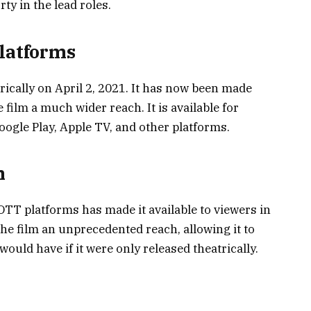
y in the lead roles.
Platforms
ically on April 2, 2021. It has now been made
 film a much wider reach. It is available for
gle Play, Apple TV, and other platforms.
m
TT platforms has made it available to viewers in
he film an unprecedented reach, allowing it to
would have if it were only released theatrically.