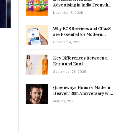
Advertising in India From the
90s to Now
November 6, 2025
Why RCS Services and CCaaS
are Essential for Modern
MSME Communication
October 14, 2025
Key Differences Between a
Kurta and Kurti
September 25, 2025
Queenways Honors ‘Made in
Heaven’ 30th Anniversary with
New Videos
July 29, 2025