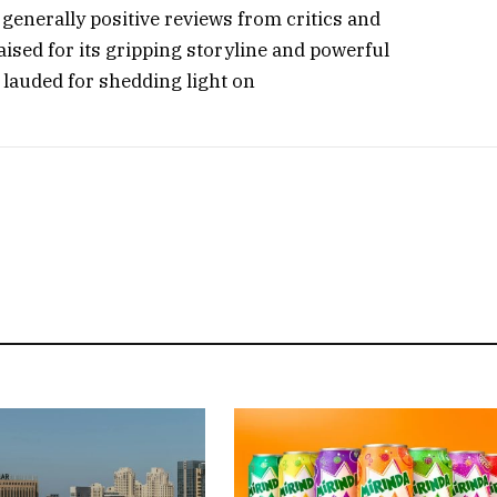
generally positive reviews from critics and
aised for its gripping storyline and powerful
 lauded for shedding light on