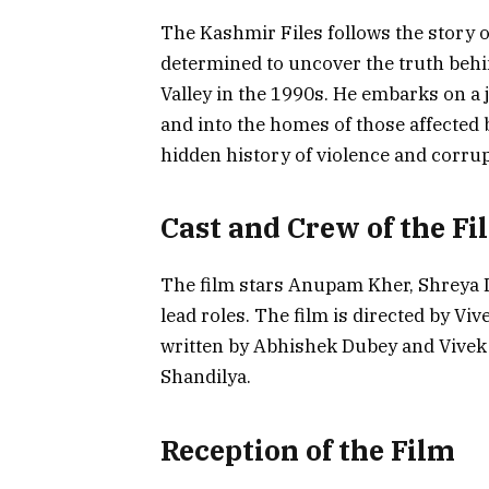
The Kashmir Files follows the story o
determined to uncover the truth behi
Valley in the 1990s. He embarks on a 
and into the homes of those affected b
hidden history of violence and corrup
Cast and Crew of the Fi
The film stars Anupam Kher, Shreya
lead roles. The film is directed by V
written by Abhishek Dubey and Vivek
Shandilya.
Reception of the Film