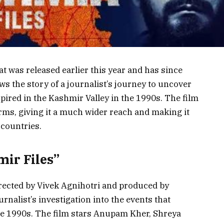
at was released earlier this year and has since
lows the story of a journalist’s journey to uncover
spired in the Kashmir Valley in the 1990s. The film
ms, giving it a much wider reach and making it
 countries.
ir Files”
irected by Vivek Agnihotri and produced by
urnalist’s investigation into the events that
the 1990s. The film stars Anupam Kher, Shreya