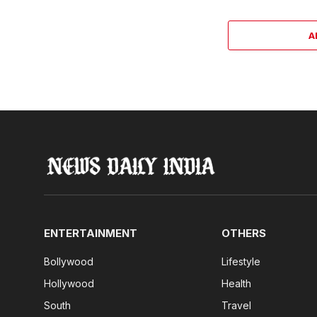
A
ENTERTAINMENT
OTHERS
Bollywood
Lifestyle
Hollywood
Health
South
Travel