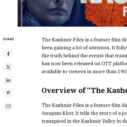
The Kashmir Files is a feature film th
SHARE
been gaining a lot of attention. It fol
the truth behind the events that tran
has now been released on OTT platfor
available to viewers in more than 190
Overview of “The Kashm
The Kashmir Files is a feature film d
Anupam Kher. It tells the story of a jo
transpired in the Kashmir Valley in 