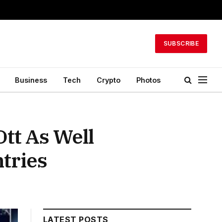
SUBSCRIBE
Business
Tech
Crypto
Photos
tt As Well
tries
LATEST POSTS