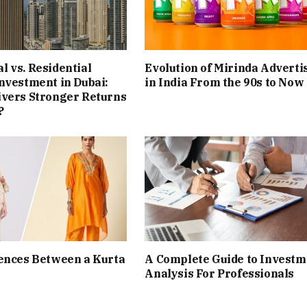
 vs. Residential
Evolution of Mirinda Adverti
nvestment in Dubai:
in India From the 90s to Now
ivers Stronger Returns
?
ences Between a Kurta
A Complete Guide to Investm
Analysis For Professionals