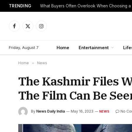
TRENDING
What Buyers Often Overlook When Choosing a
Facebook
X
Instagram
(Twitter)
Friday, August 7
Home
Entertainment
Life
Home
»
News
The Kashmir Files W
The Film Can Be See
By
News Daily India
May 16, 2023
No Co
NEWS