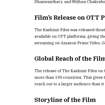
Dhanwanthary, and Mithun Chakrabort
Film’s Release on OTT 
The Kashmir Files was released theatr
available on OTT platforms, giving the
streaming on Amazon Prime Video, Goo
Global Reach of the Fil
The release of The Kashmir Files on O
more than 190 countries. This gives t
reach out to a larger audience than it 
Storyline of the Film