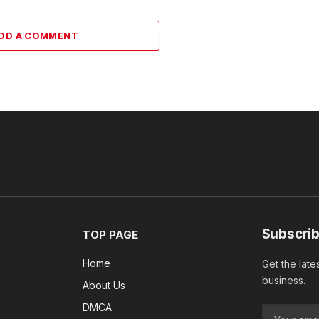
DD A COMMENT
Subscrib
TOP PAGE
Home
Get the late
business.
About Us
DMCA