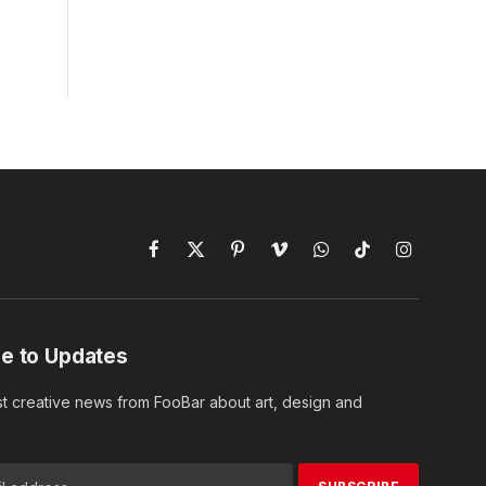
Facebook
X
Pinterest
Vimeo
WhatsApp
TikTok
Instagram
(Twitter)
e to Updates
st creative news from FooBar about art, design and