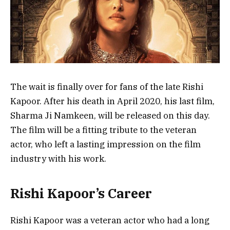
The wait is finally over for fans of the late Rishi
Kapoor. After his death in April 2020, his last film,
Sharma Ji Namkeen, will be released on this day.
The film will be a fitting tribute to the veteran
actor, who left a lasting impression on the film
industry with his work.
Rishi Kapoor’s Career
Rishi Kapoor was a veteran actor who had a long