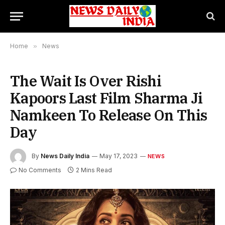
Home
»
News
The Wait Is Over Rishi
Kapoors Last Film Sharma Ji
Namkeen To Release On This
Day
By
News Daily India
May 17, 2023
NEWS
No Comments
2 Mins Read