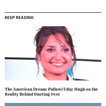
KEEP READING
The American Dream: Pallawi Uday Singh on the
Reality Behind Starting Over