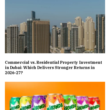
Commercial vs. Residential Property Investment
in Dubai: Which Delivers Stronger Returns in
2026-27?