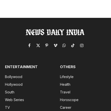
Facebook
X
Pinterest
Vimeo
WhatsApp
TikTok
Instagram
(Twitter)
ENTERTAINMENT
OTHERS
Bollywood
Lifestyle
Hollywood
Health
South
Travel
Web Series
Horoscope
TV
Career