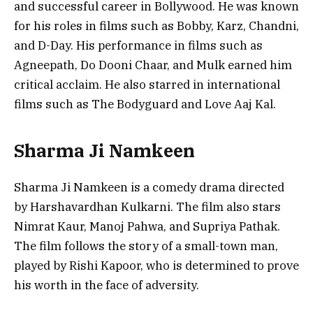
and successful career in Bollywood. He was known
for his roles in films such as Bobby, Karz, Chandni,
and D-Day. His performance in films such as
Agneepath, Do Dooni Chaar, and Mulk earned him
critical acclaim. He also starred in international
films such as The Bodyguard and Love Aaj Kal.
Sharma Ji Namkeen
Sharma Ji Namkeen is a comedy drama directed
by Harshavardhan Kulkarni. The film also stars
Nimrat Kaur, Manoj Pahwa, and Supriya Pathak.
The film follows the story of a small-town man,
played by Rishi Kapoor, who is determined to prove
his worth in the face of adversity.