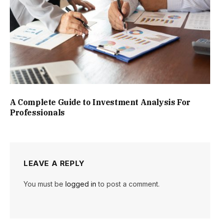
A Complete Guide to Investment Analysis For
Professionals
LEAVE A REPLY
You must be
logged in
to post a comment.