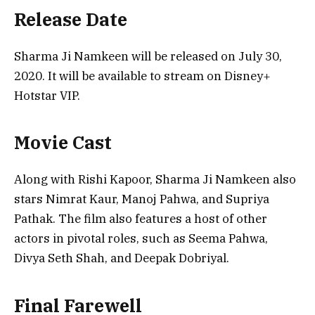
Release Date
Sharma Ji Namkeen will be released on July 30,
2020. It will be available to stream on Disney+
Hotstar VIP.
Movie Cast
Along with Rishi Kapoor, Sharma Ji Namkeen also
stars Nimrat Kaur, Manoj Pahwa, and Supriya
Pathak. The film also features a host of other
actors in pivotal roles, such as Seema Pahwa,
Divya Seth Shah, and Deepak Dobriyal.
Final Farewell