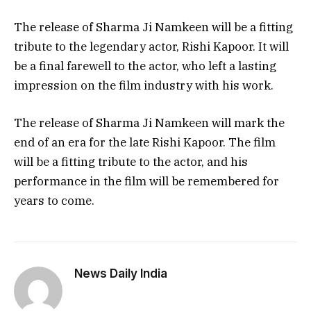
The release of Sharma Ji Namkeen will be a fitting
tribute to the legendary actor, Rishi Kapoor. It will
be a final farewell to the actor, who left a lasting
impression on the film industry with his work.
The release of Sharma Ji Namkeen will mark the
end of an era for the late Rishi Kapoor. The film
will be a fitting tribute to the actor, and his
performance in the film will be remembered for
years to come.
News Daily India