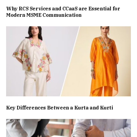
Why RCS Services and CCaaS are Essential for
Modern MSME Communication
Key Differences Between a Kurta and Kurti