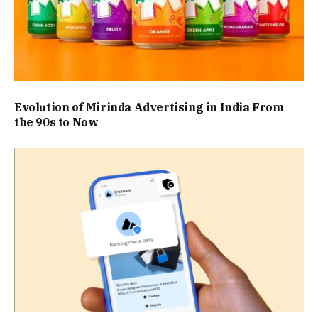
Evolution of Mirinda Advertising in India From
the 90s to Now