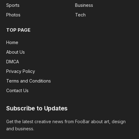
Sports
Business
Photos
Tech
TOP PAGE
Home
About Us
DMCA
Privacy Policy
Terms and Conditions
Contact Us
Subscribe to Updates
Get the latest creative news from FooBar about art, design
and business.