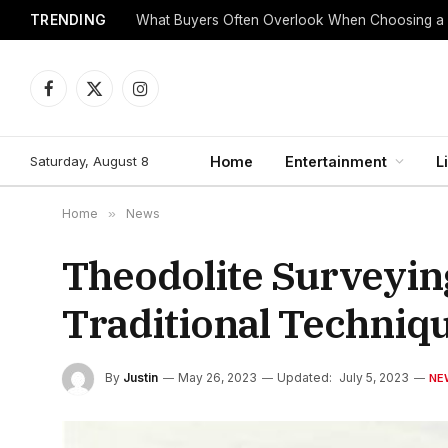
TRENDING
What Buyers Often Overlook When Choosing a
Facebook
X
Instagram
(Twitter)
Saturday, August 8
Home
Entertainment
L
Home
»
News
Theodolite Surveyin
Traditional Techni
By
Justin
May 26, 2023
Updated:
July 5, 2023
NE