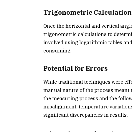
Trigonometric Calculation
Once the horizontal and vertical ang
trigonometric calculations to determi
involved using logarithmic tables an
consuming.
Potential for Errors
While traditional techniques were eff
manual nature of the process meant t
the measuring process and the follow
misalignment, temperature variations
significant discrepancies in results.