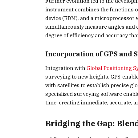
Further evolution led to the developm
instrument combines the functions of
device (EDM), and a microprocessor w
simultaneously measure angles and di
degree of efficiency and accuracy than
Incorporation of GPS and 
Integration with
Global Positioning S
surveying to new heights. GPS-enable
with satellites to establish precise gl
specialised surveying software enable
time, creating immediate, accurate, a
Bridging the Gap: Blen