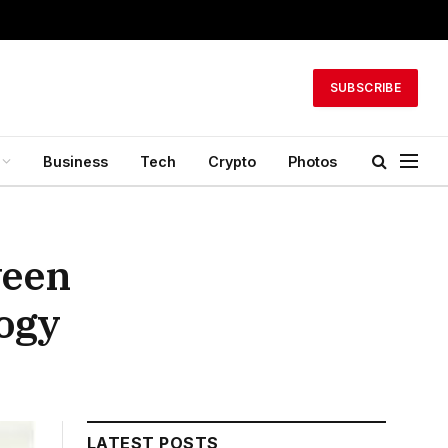
SUBSCRIBE
Business
Tech
Crypto
Photos
ween
ogy
LATEST POSTS