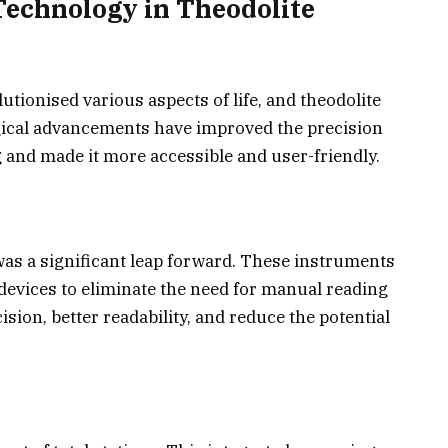
Technology in Theodolite
utionised various aspects of life, and theodolite
gical advancements have improved the precision
g and made it more accessible and user-friendly.
was a significant leap forward. These instruments
devices to eliminate the need for manual reading
sion, better readability, and reduce the potential