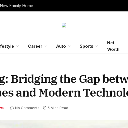
 New Family Home
Net
ifestyle
Career
Auto
Sports
Worth
g: Bridging the Gap bet
ques and Modern Technol
No Comments
5 Mins Read
WS