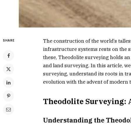
The construction of the world’s talle
SHARE
infrastructure systems rests on the
these, Theodolite surveying holds an 
and land surveying. In this article, we
surveying, understand its roots in tr
evolution with the advent of modern 
Theodolite Surveying: 
Understanding the Theodol