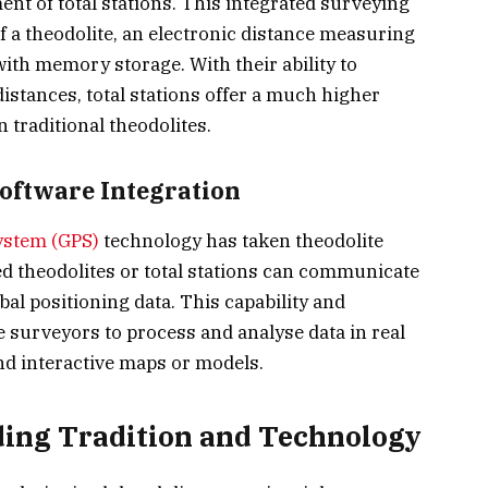
ent of total stations. This integrated surveying
 a theodolite, an electronic distance measuring
ith memory storage. With their ability to
stances, total stations offer a much higher
 traditional theodolites.
Software Integration
ystem (GPS)
technology has taken theodolite
d theodolites or total stations can communicate
obal positioning data. This capability and
 surveyors to process and analyse data in real
nd interactive maps or models.
ding Tradition and Technology