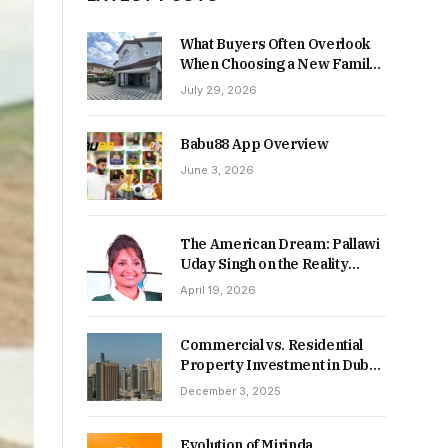
What Buyers Often Overlook
When Choosing a New Family
Home
July 29, 2026
Babu88 App Overview
June 3, 2026
The American Dream: Pallawi
Uday Singh on the Reality
Behind Starting Over
April 19, 2026
Commercial vs. Residential
Property Investment in Dubai:
Which Delivers Stronger
December 3, 2025
Returns in 2026-27?
Evolution of Mirinda