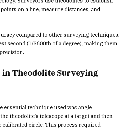
eology. Surveyors use theodolites to establish
 points on a line, measure distances, and
ccuracy compared to other surveying techniques.
est second (1/3600th of a degree), making them
precision.
 in Theodolite Surveying
the essential technique used was angle
e theodolite’s telescope at a target and then
calibrated circle. This process required
.