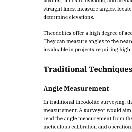
layouts, land subdivisions, and archa
straight lines, measure angles, locate
determine elevations.
Theodolites offer a high degree of a
They can measure angles to the near
invaluable in projects requiring high 
Traditional Techniques
Angle Measurement
In traditional theodolite surveying, 
measurement. A surveyor would aim th
read the angle measurement from the 
meticulous calibration and operation