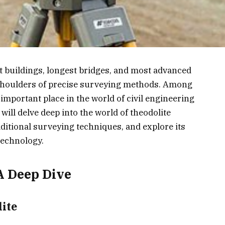
st buildings, longest bridges, and most advanced
 shoulders of precise surveying methods. Among
important place in the world of civil engineering
 will delve deep into the world of theodolite
aditional surveying techniques, and explore its
technology.
A Deep Dive
ite