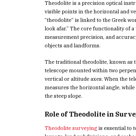
Theodolite is a precision optical in
visible points in the horizontal and v
“theodolite” is linked to the Greek w
look afar.” The core functionality of a
measurement precision, and accuracy,
objects and landforms.
The traditional theodolite, known as t
telescope mounted within two perpen
vertical or altitude axes. When the tel
measures the horizontal angle, while
the steep slope.
Role of Theodolite in Surv
Theodolite surveying
is essential to