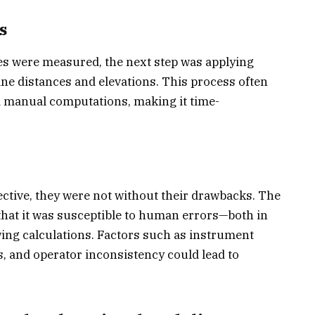
s
les were measured, the next step was applying
ne distances and elevations. This process often
d manual computations, making it time-
ective, they were not without their drawbacks. The
hat it was susceptible to human errors—both in
ing calculations. Factors such as instrument
, and operator inconsistency could lead to