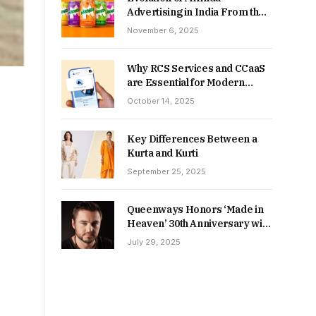
Advertising in India From the
90s to Now
November 6, 2025
Why RCS Services and CCaaS
are Essential for Modern
MSME Communication
October 14, 2025
Key Differences Between a
Kurta and Kurti
September 25, 2025
Queenways Honors ‘Made in
Heaven’ 30th Anniversary with
New Videos
July 29, 2025