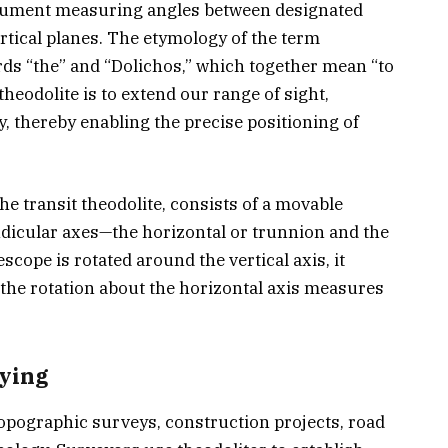
strument measuring angles between designated
ertical planes. The etymology of the term
ords “the” and “Dolichos,” which together mean “to
 theodolite is to extend our range of sight,
 thereby enabling the precise positioning of
he transit theodolite, consists of a movable
dicular axes—the horizontal or trunnion and the
escope is rotated around the vertical axis, it
 the rotation about the horizontal axis measures
eying
 topographic surveys, construction projects, road