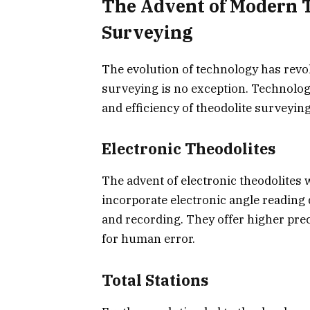
The Advent of Modern 
Surveying
The evolution of technology has revol
surveying is no exception. Technolo
and efficiency of theodolite surveyin
Electronic Theodolites
The advent of electronic theodolites 
incorporate electronic angle reading 
and recording. They offer higher preci
for human error.
Total Stations