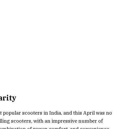
arity
popular scooters in India, and this April was no
selling scooters, with an impressive number of