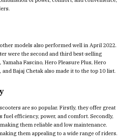
 combination of power, comfort, and convenience,
ders.
s
other models also performed well in April 2022.
r were the second and third best-selling
o, Yamaha Fascino, Hero Pleasure Plus, Hero
and Bajaj Chetak also made it to the top 10 list.
ty
ooters are so popular. Firstly, they offer great
 fuel efficiency, power, and comfort. Secondly,
, making them reliable and low maintenance.
 making them appealing to a wide range of riders.