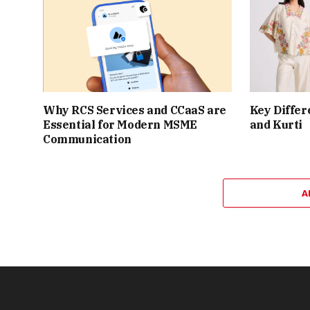
Why RCS Services and CCaaS are
Key Differ
Essential for Modern MSME
and Kurti
Communication
A