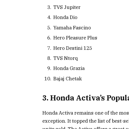
TVS Jupiter
Honda Dio
Yamaha Fascino
Hero Pleasure Plus
Hero Destini 125
TVS Ntorq
Honda Grazia
Bajaj Chetak
3. Honda Activa’s Popul
Honda Activa remains one of the most 
exception. It topped the list of best-