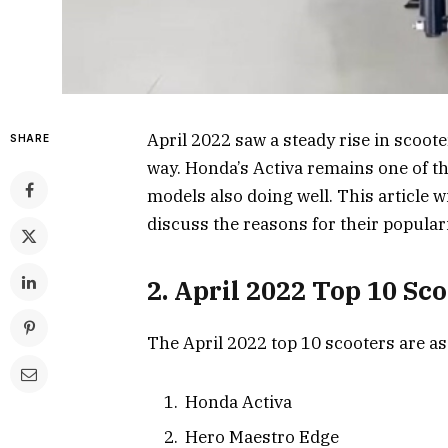
April 2022 saw a steady rise in scoote
SHARE
way. Honda’s Activa remains one of t
models also doing well. This article wi
discuss the reasons for their populari
2. April 2022 Top 10 Sc
The April 2022 top 10 scooters are as
Honda Activa
Hero Maestro Edge