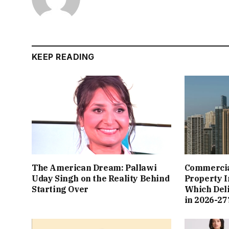
KEEP READING
The American Dream: Pallawi
Commercial
Uday Singh on the Reality Behind
Property I
Starting Over
Which Del
in 2026-27