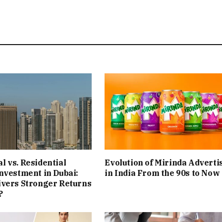
 vs. Residential
Evolution of Mirinda Adverti
nvestment in Dubai:
in India From the 90s to Now
ivers Stronger Returns
?