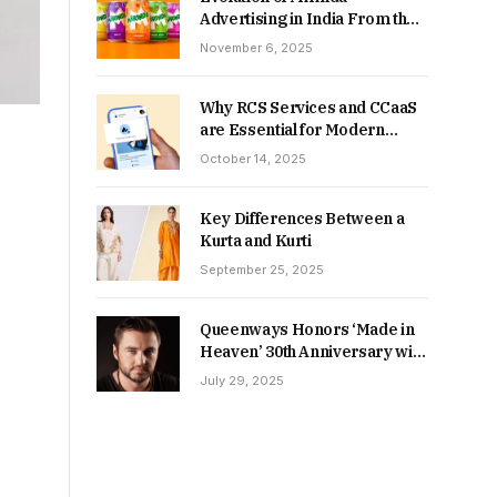
Advertising in India From the
90s to Now
November 6, 2025
Why RCS Services and CCaaS
are Essential for Modern
MSME Communication
October 14, 2025
Key Differences Between a
Kurta and Kurti
September 25, 2025
Queenways Honors ‘Made in
Heaven’ 30th Anniversary with
New Videos
July 29, 2025