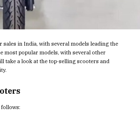
r sales in India, with several models leading the
he most popular models, with several other
ll take a look at the top-selling scooters and
ty.
ooters
 follows: