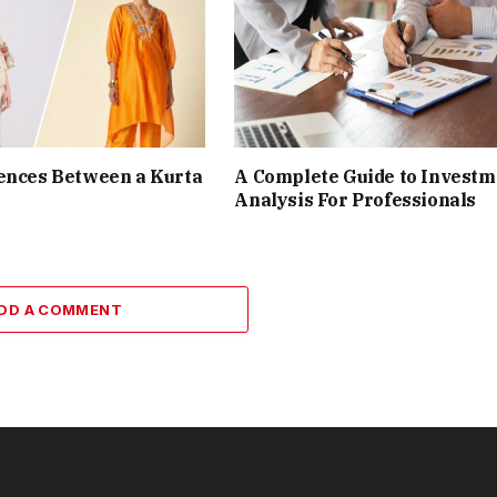
ences Between a Kurta
A Complete Guide to Investm
Analysis For Professionals
DD A COMMENT