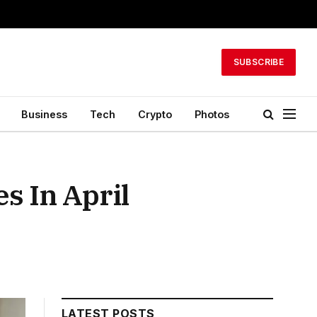
SUBSCRIBE
Business
Tech
Crypto
Photos
s In April
LATEST POSTS