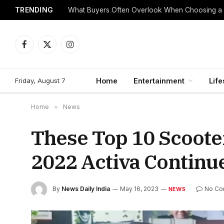
TRENDING
What Buyers Often Overlook When Choosing a
Facebook
X
Instagram
(Twitter)
Friday, August 7
Home
Entertainment
Life
Home
»
News
These Top 10 Scoote
2022 Activa Continu
By
News Daily India
May 16, 2023
No Co
NEWS