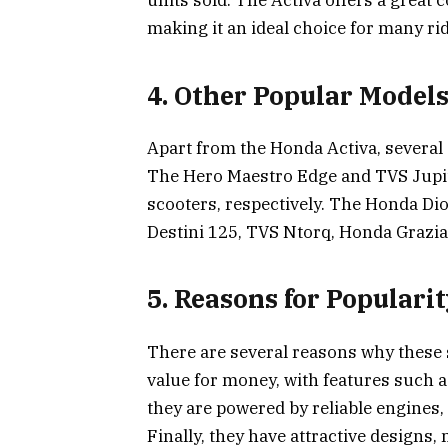
units sold. The Activa offers a great
making it an ideal choice for many ri
4. Other Popular Model
Apart from the Honda Activa, several 
The Hero Maestro Edge and TVS Jupite
scooters, respectively. The Honda Di
Destini 125, TVS Ntorq, Honda Grazia, 
5. Reasons for Populari
There are several reasons why these sc
value for money, with features such as
they are powered by reliable engines
Finally, they have attractive designs,