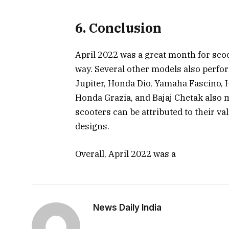
6. Conclusion
April 2022 was a great month for scoo
way. Several other models also perfo
Jupiter, Honda Dio, Yamaha Fascino, 
Honda Grazia, and Bajaj Chetak also ma
scooters can be attributed to their va
designs.
Overall, April 2022 was a
News Daily India