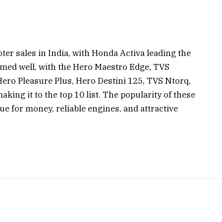
ter sales in India, with Honda Activa leading the
rmed well, with the Hero Maestro Edge, TVS
Hero Pleasure Plus, Hero Destini 125, TVS Ntorq,
king it to the top 10 list. The popularity of these
lue for money, reliable engines, and attractive