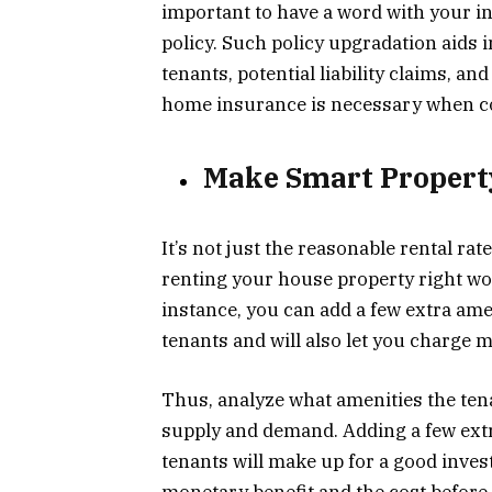
important to have a word with your 
policy. Such policy upgradation aids 
tenants, potential liability claims, a
home insurance is necessary when con
Make Smart Proper
It’s not just the reasonable rental rat
renting your house property right wo
instance, you can add a few extra amen
tenants and will also let you charge 
Thus, analyze what amenities the te
supply and demand. Adding a few extra
tenants will make up for a good inves
monetary benefit and the cost befor