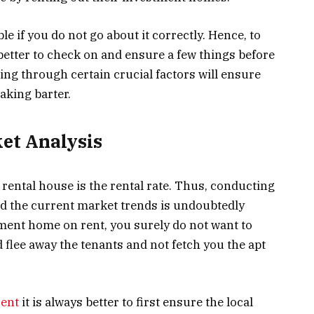
le if you do not go about it correctly. Hence, to
s better to check on and ensure a few things before
oing through certain crucial factors will ensure
aking barter.
et Analysis
rental house is the rental rate. Thus, conducting
nd the current market trends is undoubtedly
ment home on rent, you surely do not want to
d flee away the tenants and not fetch you the apt
rent
it is always better to first ensure the local