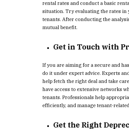
rental rates and conduct a basic rent
situation. Try evaluating the rates i
tenants. After conducting the analysi
mutual benefit.
Get in Touch with P
If you are aiming for a secure and has
do it under expert advice. Experts an
help fetch the right deal and take care
have access to extensive networks whe
tenants. Professionals help appropria
efficiently, and manage tenant-related
Get the Right Depre