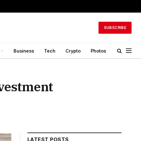
SUBSCRIBE
Business
Tech
Crypto
Photos
nvestment
LATEST POSTS