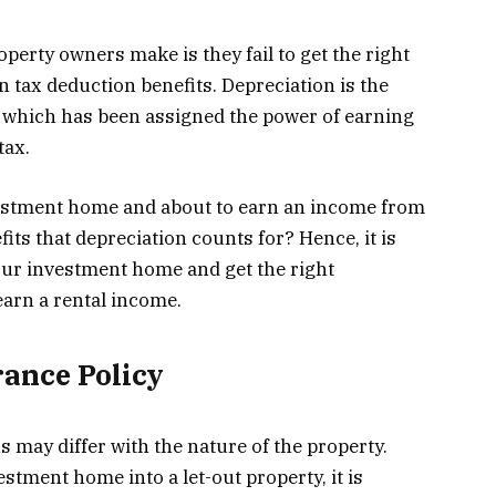
perty owners make is they fail to get the right
n tax deduction benefits. Depreciation is the
, which has been assigned the power of earning
tax.
vestment home and about to earn an income from
its that depreciation counts for? Hence, it is
your investment home and get the right
earn a rental income.
ance Policy
 may differ with the nature of the property.
stment home into a let-out property, it is