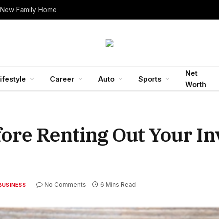
 New Family Home
Net
ifestyle
Career
Auto
Sports
Worth
fore Renting Out Your I
No Comments
6 Mins Read
BUSINESS