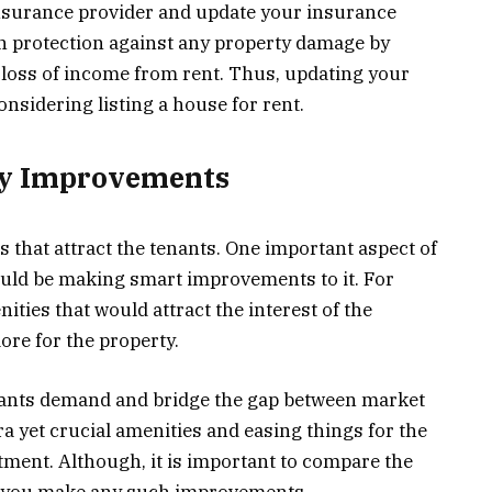
insurance provider and update your insurance
in protection against any property damage by
nd loss of income from rent. Thus, updating your
sidering listing a house for rent.
ty Improvements
es that attract the tenants. One important aspect of
uld be making smart improvements to it. For
ities that would attract the interest of the
more for the property.
nants demand and bridge the gap between market
 yet crucial amenities and easing things for the
tment. Although, it is important to compare the
e you make any such improvements.