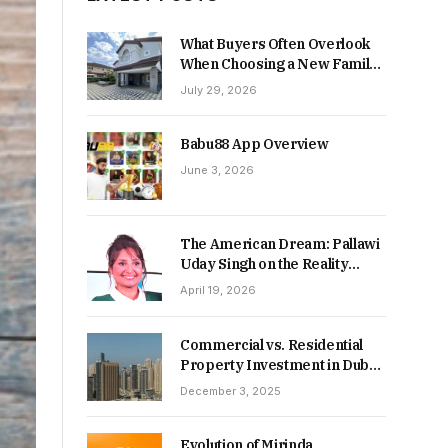
What Buyers Often Overlook
When Choosing a New Family
Home
July 29, 2026
Babu88 App Overview
June 3, 2026
The American Dream: Pallawi
Uday Singh on the Reality
Behind Starting Over
April 19, 2026
Commercial vs. Residential
Property Investment in Dubai:
Which Delivers Stronger
December 3, 2025
Returns in 2026-27?
Evolution of Mirinda