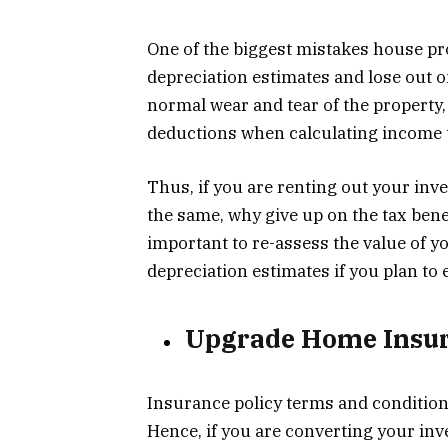
One of the biggest mistakes house pro
depreciation estimates and lose out o
normal wear and tear of the property
deductions when calculating income 
Thus, if you are renting out your in
the same, why give up on the tax benef
important to re-assess the value of 
depreciation estimates if you plan to 
Upgrade Home Insur
Insurance policy terms and conditions
Hence, if you are converting your inve