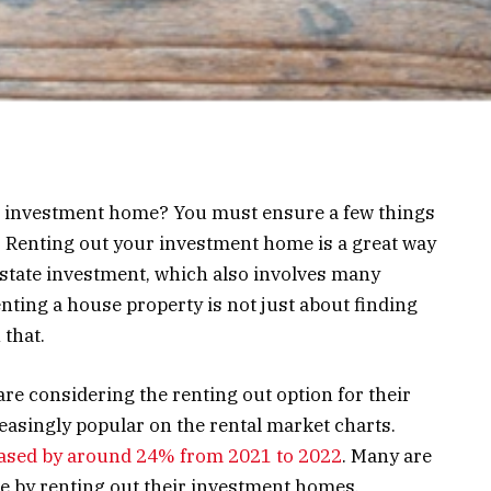
r investment home? You must ensure a few things
a. Renting out your investment home is a great way
estate investment, which also involves many
enting a house property is not just about finding
 that.
e considering the renting out option for their
easingly popular on the rental market charts.
ased by around 24% from 2021 to 2022
. Many are
e by renting out their investment homes.