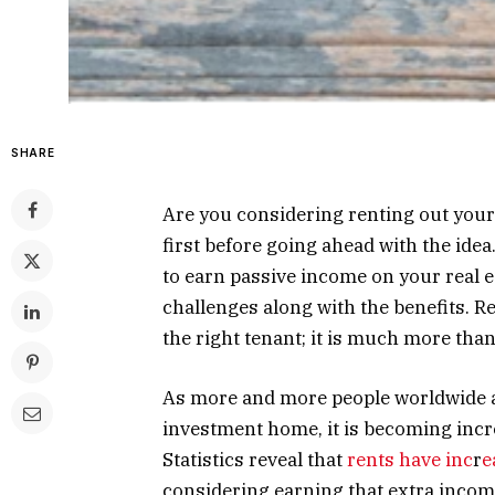
SHARE
Are you considering renting out you
first before going ahead with the ide
to earn passive income on your real 
challenges along with the benefits. R
the right tenant; it is much more than
As more and more people worldwide ar
investment home, it is becoming incr
Statistics reveal that
rents have inc
r
e
considering earning that extra incom