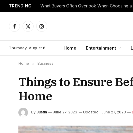
TRENDING
What Buyers Often Overlook When Choosing a
Facebook
X
Instagram
(Twitter)
Thursday, August 6
Home
Entertainment
L
Home
»
Business
Things to Ensure Be
Home
By
Justin
June 27, 2023
Updated:
June 27, 2023