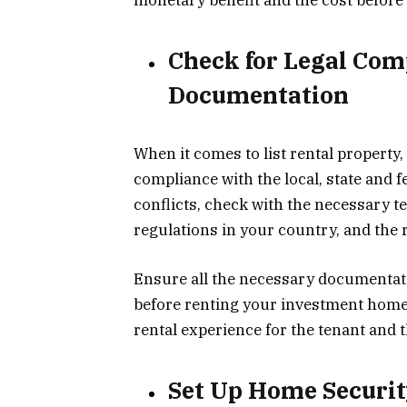
Check for Legal Com
Documentation
When it comes to list rental property, 
compliance with the local, state and f
conflicts, check with the necessary t
regulations in your country, and the
Ensure all the necessary documentation
before renting your investment home.
rental experience for the tenant and t
Set Up Home Securi