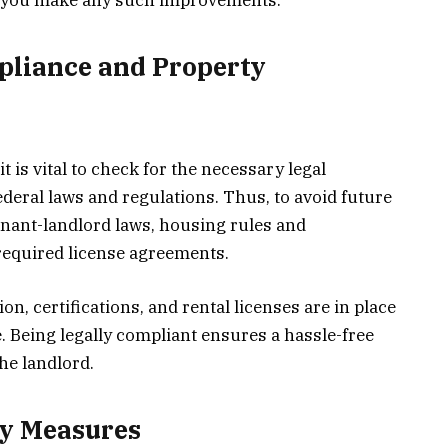
pliance and Property
it is vital to check for the necessary legal
ederal laws and regulations. Thus, to avoid future
enant-landlord laws, housing rules and
 required license agreements.
, certifications, and rental licenses are in place
 Being legally compliant ensures a hassle-free
he landlord.
ty Measures