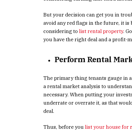
But your decision can get you in troub
avoid any red flags in the future, it i
considering to
list rental property
. G
you have the right deal and a profit-m
Perform Rental Mark
The primary thing tenants gauge in a 
a rental market analysis to understa
necessary. When putting your invest
underrate or overrate it, as that woul
deal.
Thus, before you
list your house for 