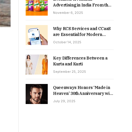
Advertising in India From the
90s to Now
November 6, 2025
Why RCS Services and CCaaS
are Essential for Modern
MSME Communication
October 14, 2025
Key Differences Between a
Kurta and Kurti
September 25, 2025
Queenways Honors ‘Made in
Heaven’ 30th Anniversary with
New Videos
July 29, 2025