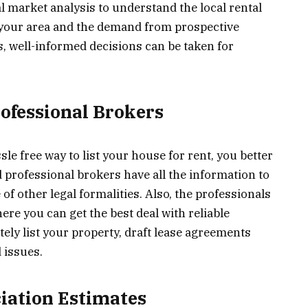
al market analysis to understand the local rental
n your area and the demand from prospective
s, well-informed decisions can be taken for
rofessional Brokers
sle free way to list your house for rent, you better
d professional brokers have all the information to
 of other legal formalities. Also, the professionals
re you can get the best deal with reliable
tely list your property, draft lease agreements
 issues.
ciation Estimates