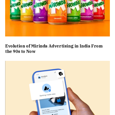
Evolution of Mirinda Advertising in India From
the 90s to Now