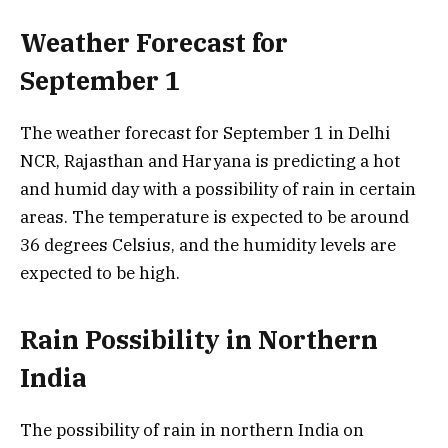
Weather Forecast for
September 1
The weather forecast for September 1 in Delhi
NCR, Rajasthan and Haryana is predicting a hot
and humid day with a possibility of rain in certain
areas. The temperature is expected to be around
36 degrees Celsius, and the humidity levels are
expected to be high.
Rain Possibility in Northern
India
The possibility of rain in northern India on