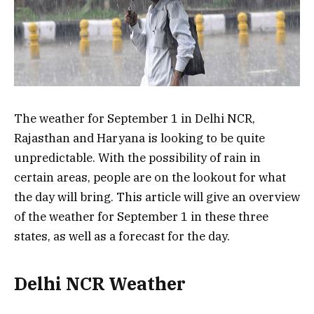
The weather for September 1 in Delhi NCR,
Rajasthan and Haryana is looking to be quite
unpredictable. With the possibility of rain in
certain areas, people are on the lookout for what
the day will bring. This article will give an overview
of the weather for September 1 in these three
states, as well as a forecast for the day.
Delhi NCR Weather