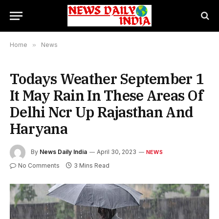
Home
»
News
Todays Weather September 1
It May Rain In These Areas Of
Delhi Ncr Up Rajasthan And
Haryana
By
News Daily India
April 30, 2023
NEWS
No Comments
3 Mins Read