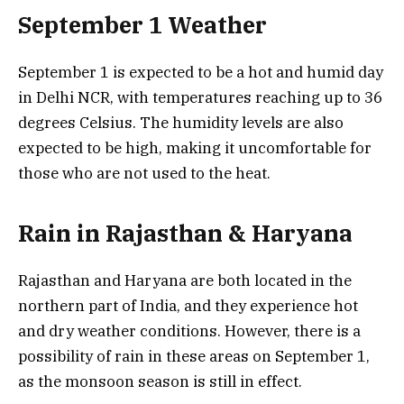
September 1 Weather
September 1 is expected to be a hot and humid day
in Delhi NCR, with temperatures reaching up to 36
degrees Celsius. The humidity levels are also
expected to be high, making it uncomfortable for
those who are not used to the heat.
Rain in Rajasthan & Haryana
Rajasthan and Haryana are both located in the
northern part of India, and they experience hot
and dry weather conditions. However, there is a
possibility of rain in these areas on September 1,
as the monsoon season is still in effect.