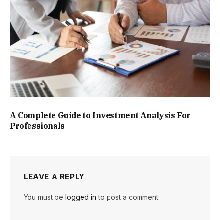
A Complete Guide to Investment Analysis For
Professionals
LEAVE A REPLY
You must be
logged in
to post a comment.