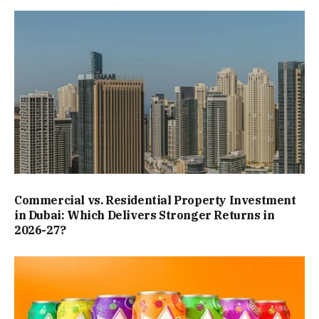
Commercial vs. Residential Property Investment
in Dubai: Which Delivers Stronger Returns in
2026-27?