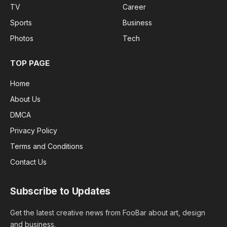
TV
Career
Sports
Business
Photos
Tech
TOP PAGE
Home
About Us
DMCA
Privacy Policy
Terms and Conditions
Contact Us
Subscribe to Updates
Get the latest creative news from FooBar about art, design
and business.