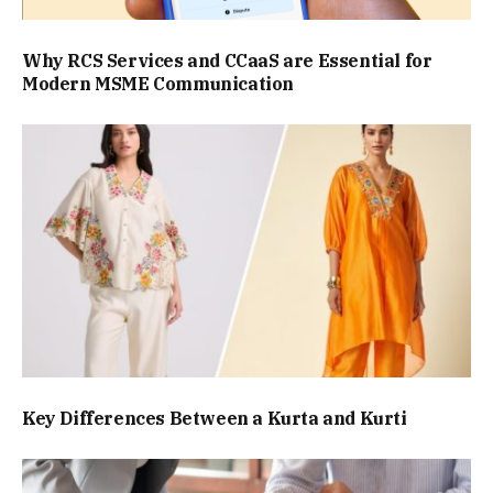
Why RCS Services and CCaaS are Essential for
Modern MSME Communication
Key Differences Between a Kurta and Kurti