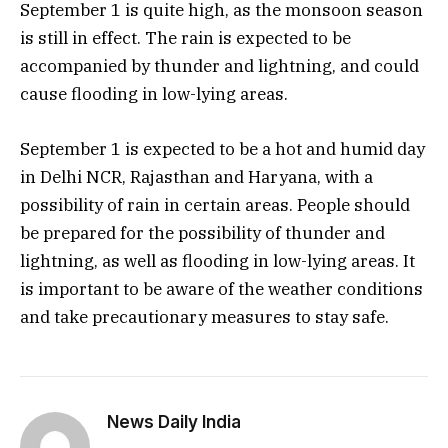
September 1 is quite high, as the monsoon season
is still in effect. The rain is expected to be
accompanied by thunder and lightning, and could
cause flooding in low-lying areas.
September 1 is expected to be a hot and humid day
in Delhi NCR, Rajasthan and Haryana, with a
possibility of rain in certain areas. People should
be prepared for the possibility of thunder and
lightning, as well as flooding in low-lying areas. It
is important to be aware of the weather conditions
and take precautionary measures to stay safe.
News Daily India