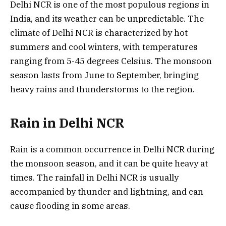
Delhi NCR is one of the most populous regions in
India, and its weather can be unpredictable. The
climate of Delhi NCR is characterized by hot
summers and cool winters, with temperatures
ranging from 5-45 degrees Celsius. The monsoon
season lasts from June to September, bringing
heavy rains and thunderstorms to the region.
Rain in Delhi NCR
Rain is a common occurrence in Delhi NCR during
the monsoon season, and it can be quite heavy at
times. The rainfall in Delhi NCR is usually
accompanied by thunder and lightning, and can
cause flooding in some areas.