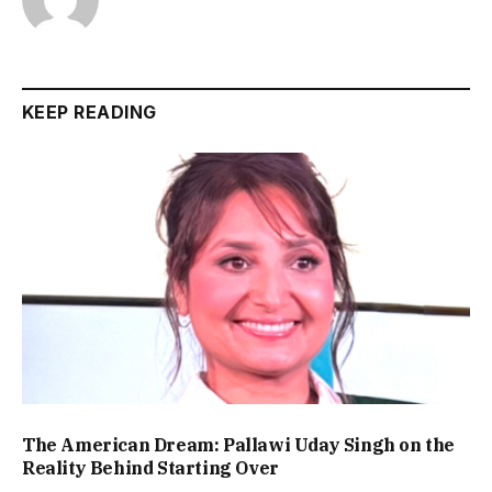
KEEP READING
The American Dream: Pallawi Uday Singh on the
Reality Behind Starting Over