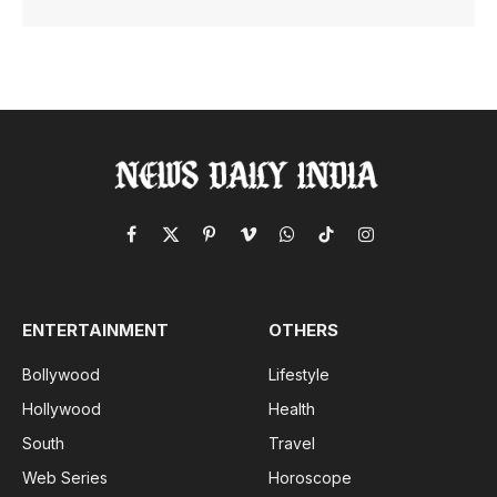
Facebook
X
Pinterest
Vimeo
WhatsApp
TikTok
Instagram
(Twitter)
ENTERTAINMENT
OTHERS
Bollywood
Lifestyle
Hollywood
Health
South
Travel
Web Series
Horoscope