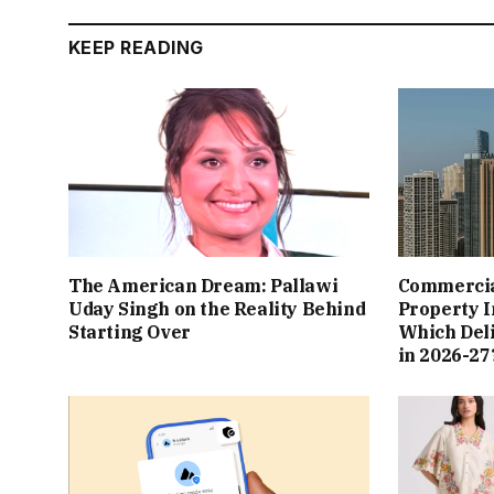
KEEP READING
The American Dream: Pallawi
Commercial
Uday Singh on the Reality Behind
Property I
Starting Over
Which Del
in 2026-27