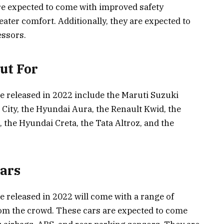
are expected to come with improved safety
reater comfort. Additionally, they are expected to
essors.
Out For
be released in 2022 include the Maruti Suzuki
City, the Hyundai Aura, the Renault Kwid, the
 the Hyundai Creta, the Tata Altroz, and the
Cars
e released in 2022 will come with a range of
om the crowd. These cars are expected to come