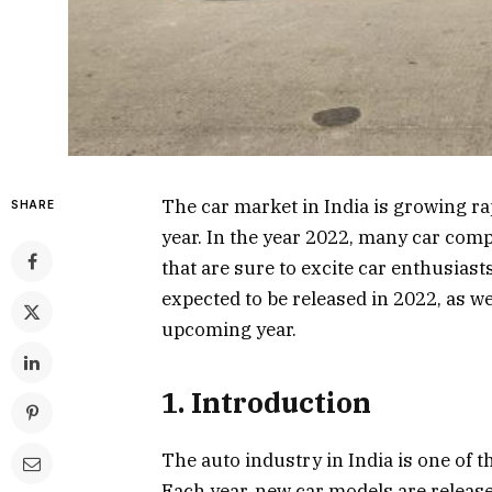
The car market in India is growing r
SHARE
year. In the year 2022, many car com
that are sure to excite car enthusiasts
expected to be released in 2022, as we
upcoming year.
1. Introduction
The auto industry in India is one of th
Each year, new car models are relea