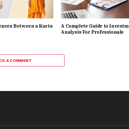
ences Between a Kurta
A Complete Guide to Investm
Analysis For Professionals
DD A COMMENT