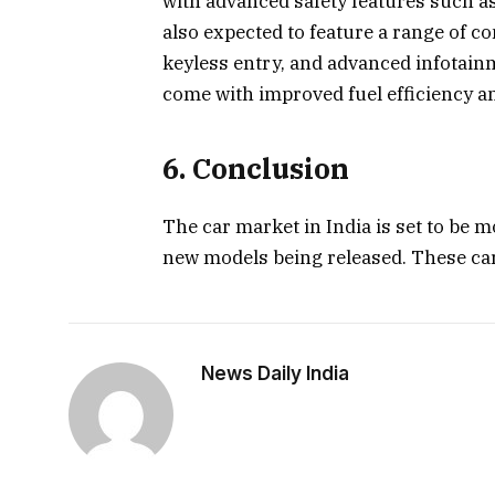
with advanced safety features such a
also expected to feature a range of 
keyless entry, and advanced infotainm
come with improved fuel efficiency a
6. Conclusion
The car market in India is set to be 
new models being released. These ca
News Daily India