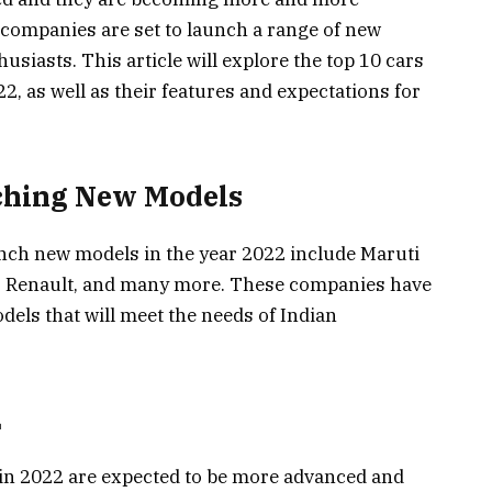
 companies are set to launch a range of new
husiasts. This article will explore the top 10 cars
22, as well as their features and expectations for
ching New Models
unch new models in the year 2022 include Maruti
, Renault, and many more. These companies have
els that will meet the needs of Indian
2
 in 2022 are expected to be more advanced and