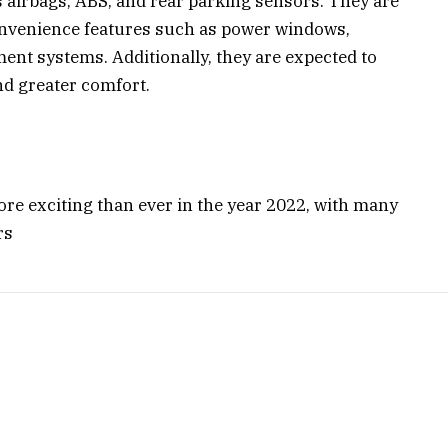
s airbags, ABS, and rear parking sensors. They are
convenience features such as power windows,
ent systems. Additionally, they are expected to
nd greater comfort.
more exciting than ever in the year 2022, with many
rs