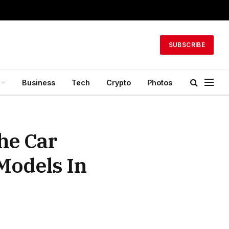
SUBSCRIBE
Business
Tech
Crypto
Photos
he Car
Models In