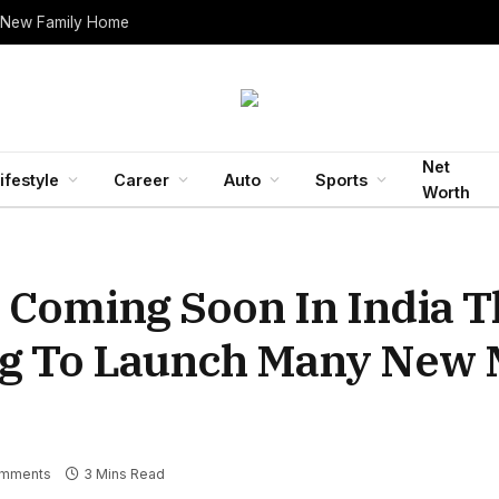
 New Family Home
Net
ifestyle
Career
Auto
Sports
Worth
e Coming Soon In India T
g To Launch Many New 
mments
3 Mins Read