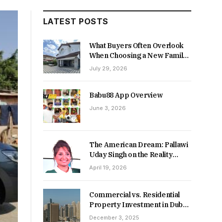
LATEST POSTS
What Buyers Often Overlook
When Choosing a New Family
Home
July 29, 2026
Babu88 App Overview
June 3, 2026
The American Dream: Pallawi
Uday Singh on the Reality
Behind Starting Over
April 19, 2026
Commercial vs. Residential
Property Investment in Dubai:
Which Delivers Stronger
December 3, 2025