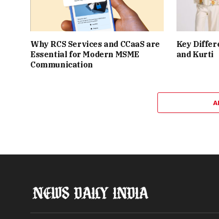
Why RCS Services and CCaaS are
Key Differ
Essential for Modern MSME
and Kurti
Communication
A