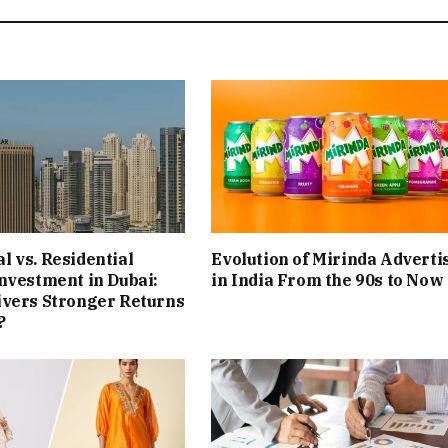
 vs. Residential
Evolution of Mirinda Adverti
nvestment in Dubai:
in India From the 90s to Now
ivers Stronger Returns
?