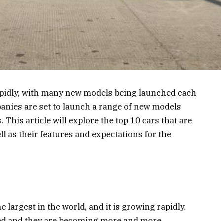
apidly, with many new models being launched each
panies are set to launch a range of new models
. This article will explore the top 10 cars that are
ll as their features and expectations for the
e largest in the world, and it is growing rapidly.
sed and they are becoming more and more