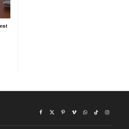
ent
Facebook
X
Pinterest
Vimeo
WhatsApp
TikTok
Instagram
(Twitter)