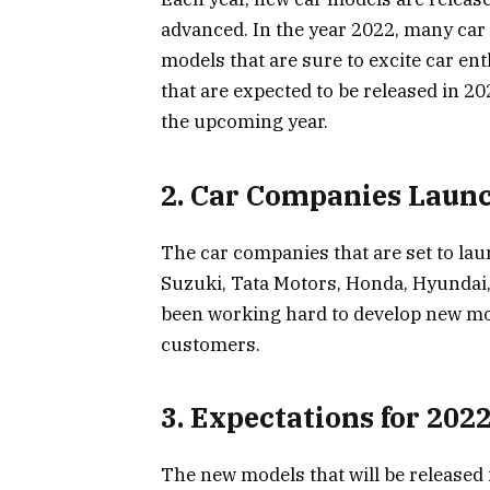
advanced. In the year 2022, many car
models that are sure to excite car ent
that are expected to be released in 20
the upcoming year.
2. Car Companies Laun
The car companies that are set to la
Suzuki, Tata Motors, Honda, Hyundai
been working hard to develop new mod
customers.
3. Expectations for 202
The new models that will be released