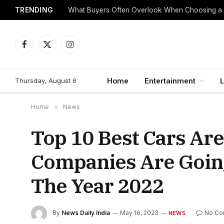
TRENDING
What Buyers Often Overlook When Choosing a
Facebook
X
Instagram
(Twitter)
Thursday, August 6
Home
Entertainment
L
Home
»
News
Top 10 Best Cars Ar
Companies Are Goin
The Year 2022
By
News Daily India
May 16, 2023
No Co
NEWS