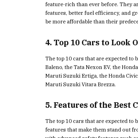
feature-rich than ever before. They 
features, better fuel efficiency, and g
be more affordable than their predec
4. Top 10 Cars to Look 
The top 10 cars that are expected to 
Baleno, the Tata Nexon EV, the Honda 
Maruti Suzuki Ertiga, the Honda Civic,
Maruti Suzuki Vitara Brezza.
5. Features of the Best 
The top 10 cars that are expected to b
features that make them stand out fr