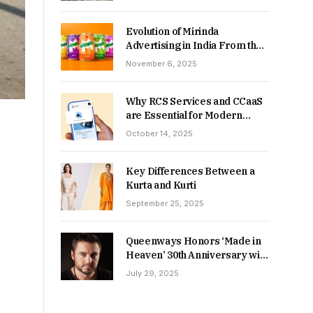
Returns in 2026-27?
Evolution of Mirinda
Advertising in India From the
90s to Now
November 6, 2025
Why RCS Services and CCaaS
are Essential for Modern
MSME Communication
October 14, 2025
Key Differences Between a
Kurta and Kurti
September 25, 2025
Queenways Honors ‘Made in
Heaven’ 30th Anniversary with
New Videos
July 29, 2025