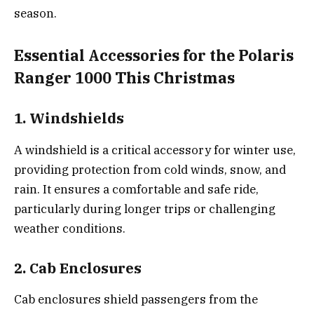
season.
Essential Accessories for the Polaris
Ranger 1000 This Christmas
1. Windshields
A windshield is a critical accessory for winter use,
providing protection from cold winds, snow, and
rain. It ensures a comfortable and safe ride,
particularly during longer trips or challenging
weather conditions.
2. Cab Enclosures
Cab enclosures shield passengers from the