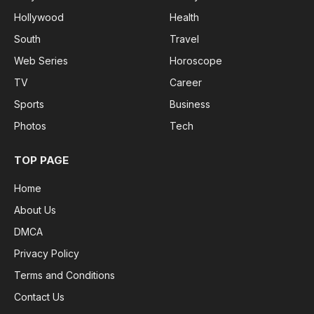
Hollywood
Health
South
Travel
Web Series
Horoscope
TV
Career
Sports
Business
Photos
Tech
TOP PAGE
Home
About Us
DMCA
Privacy Policy
Terms and Conditions
Contact Us