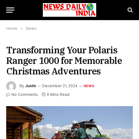
Home
»
News
Transforming Your Polaris
Ranger 1000 for Memorable
Christmas Adventures
By
Justin
December 21, 2024
NEWS
No Comments
6 Mins Read