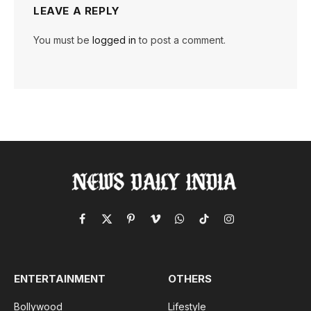
LEAVE A REPLY
You must be
logged in
to post a comment.
Facebook
X
Pinterest
Vimeo
WhatsApp
TikTok
Instagram
(Twitter)
ENTERTAINMENT
OTHERS
Bollywood
Lifestyle