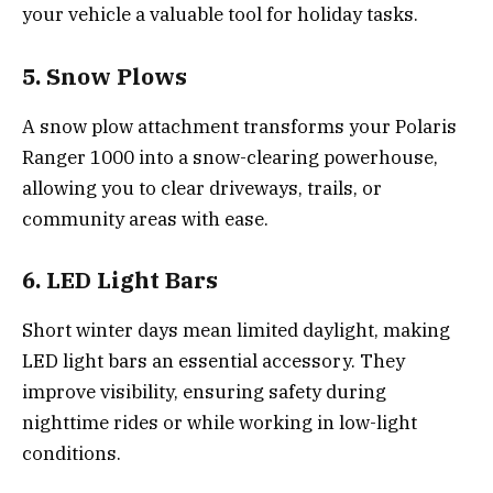
your vehicle a valuable tool for holiday tasks.
5. Snow Plows
A snow plow attachment transforms your Polaris
Ranger 1000 into a snow-clearing powerhouse,
allowing you to clear driveways, trails, or
community areas with ease.
6. LED Light Bars
Short winter days mean limited daylight, making
LED light bars an essential accessory. They
improve visibility, ensuring safety during
nighttime rides or while working in low-light
conditions.