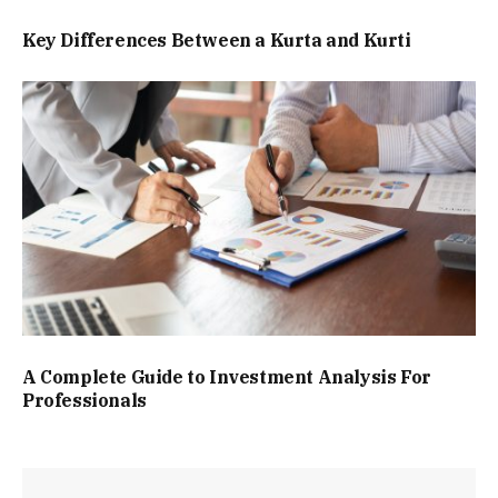
Key Differences Between a Kurta and Kurti
A Complete Guide to Investment Analysis For
Professionals