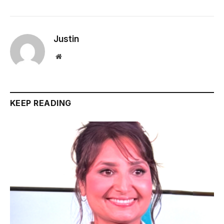
Justin
Website
KEEP READING