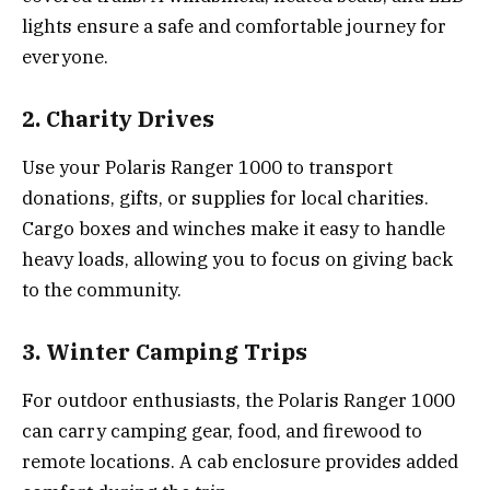
lights ensure a safe and comfortable journey for
everyone.
2. Charity Drives
Use your Polaris Ranger 1000 to transport
donations, gifts, or supplies for local charities.
Cargo boxes and winches make it easy to handle
heavy loads, allowing you to focus on giving back
to the community.
3. Winter Camping Trips
For outdoor enthusiasts, the Polaris Ranger 1000
can carry camping gear, food, and firewood to
remote locations. A cab enclosure provides added