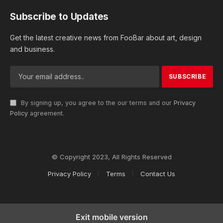
Subscribe to Updates
Get the latest creative news from FooBar about art, design
and business.
By signing up, you agree to the our terms and our
Privacy
Policy
agreement.
© Copyright 2023, All Rights Reserved
Privacy Policy
Terms
Contact Us
Exit mobile version