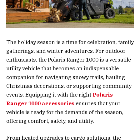
The holiday season is a time for celebration, family
gatherings, and winter adventures. For outdoor
enthusiasts, the Polaris Ranger 1000 is a versatile
utility vehicle that becomes an indispensable
companion for navigating snowy trails, hauling
Christmas decorations, or supporting community
events. Equipping it with the right
Polaris
Ranger 1000 accessories
ensures that your
vehicle is ready for the demands of the season,
offering comfort, safety, and utility.
From heated upgrades to cargo solutions, the