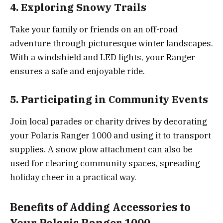
4. Exploring Snowy Trails
Take your family or friends on an off-road
adventure through picturesque winter landscapes.
With a windshield and LED lights, your Ranger
ensures a safe and enjoyable ride.
5. Participating in Community Events
Join local parades or charity drives by decorating
your Polaris Ranger 1000 and using it to transport
supplies. A snow plow attachment can also be
used for clearing community spaces, spreading
holiday cheer in a practical way.
Benefits of Adding Accessories to
Your Polaris Ranger 1000