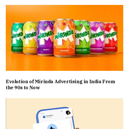
Evolution of Mirinda Advertising in India From
the 90s to Now