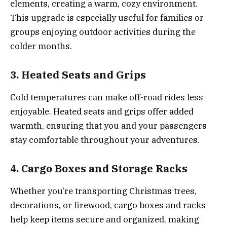
elements, creating a warm, cozy environment.
This upgrade is especially useful for families or
groups enjoying outdoor activities during the
colder months.
3. Heated Seats and Grips
Cold temperatures can make off-road rides less
enjoyable. Heated seats and grips offer added
warmth, ensuring that you and your passengers
stay comfortable throughout your adventures.
4. Cargo Boxes and Storage Racks
Whether you’re transporting Christmas trees,
decorations, or firewood, cargo boxes and racks
help keep items secure and organized, making