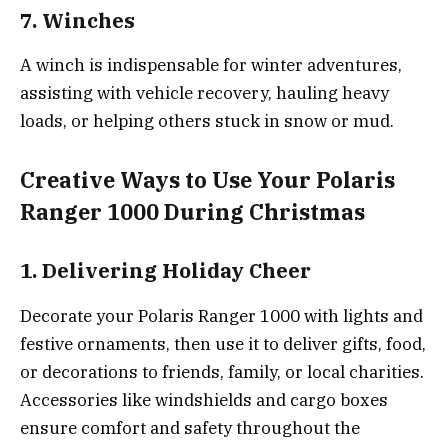
7. Winches
A winch is indispensable for winter adventures,
assisting with vehicle recovery, hauling heavy
loads, or helping others stuck in snow or mud.
Creative Ways to Use Your Polaris
Ranger 1000 During Christmas
1. Delivering Holiday Cheer
Decorate your Polaris Ranger 1000 with lights and
festive ornaments, then use it to deliver gifts, food,
or decorations to friends, family, or local charities.
Accessories like windshields and cargo boxes
ensure comfort and safety throughout the