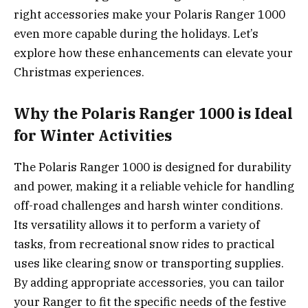
right accessories make your Polaris Ranger 1000
even more capable during the holidays. Let’s
explore how these enhancements can elevate your
Christmas experiences.
Why the Polaris Ranger 1000 is Ideal
for Winter Activities
The Polaris Ranger 1000 is designed for durability
and power, making it a reliable vehicle for handling
off-road challenges and harsh winter conditions.
Its versatility allows it to perform a variety of
tasks, from recreational snow rides to practical
uses like clearing snow or transporting supplies.
By adding appropriate accessories, you can tailor
your Ranger to fit the specific needs of the festive