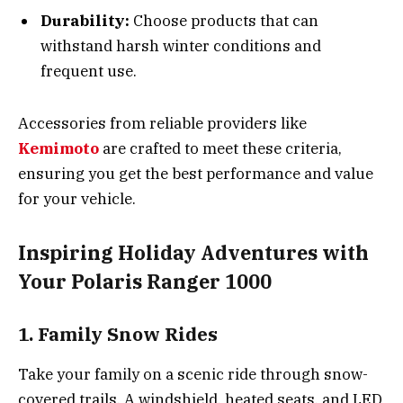
Durability:
Choose products that can
withstand harsh winter conditions and
frequent use.
Accessories from reliable providers like
Kemimoto
are crafted to meet these criteria,
ensuring you get the best performance and value
for your vehicle.
Inspiring Holiday Adventures with
Your Polaris Ranger 1000
1. Family Snow Rides
Take your family on a scenic ride through snow-
covered trails. A windshield, heated seats, and LED