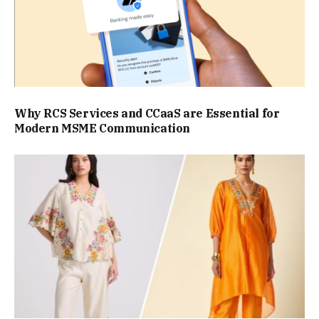
Why RCS Services and CCaaS are Essential for
Modern MSME Communication