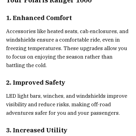
1. Enhanced Comfort
Accessories like heated seats, cab enclosures, and
windshields ensure a comfortable ride, even in
freezing temperatures. These upgrades allow you
to focus on enjoying the season rather than
battling the cold.
2. Improved Safety
LED light bars, winches, and windshields improve
visibility and reduce risks, making off-road
adventures safer for you and your passengers.
3. Increased Utility