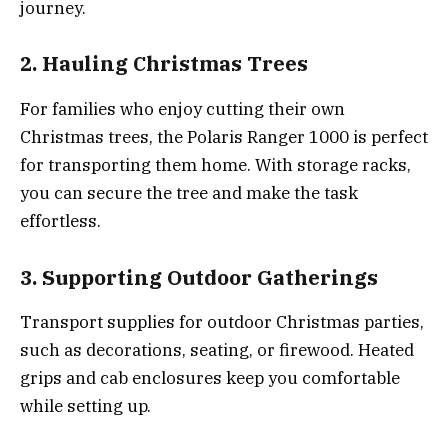
journey.
2. Hauling Christmas Trees
For families who enjoy cutting their own
Christmas trees, the Polaris Ranger 1000 is perfect
for transporting them home. With storage racks,
you can secure the tree and make the task
effortless.
3. Supporting Outdoor Gatherings
Transport supplies for outdoor Christmas parties,
such as decorations, seating, or firewood. Heated
grips and cab enclosures keep you comfortable
while setting up.