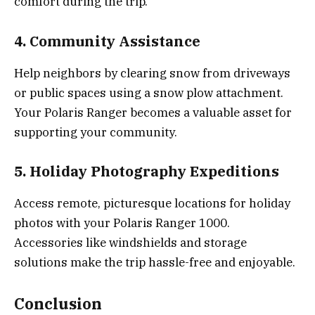
comfort during the trip.
4. Community Assistance
Help neighbors by clearing snow from driveways
or public spaces using a snow plow attachment.
Your Polaris Ranger becomes a valuable asset for
supporting your community.
5. Holiday Photography Expeditions
Access remote, picturesque locations for holiday
photos with your Polaris Ranger 1000.
Accessories like windshields and storage
solutions make the trip hassle-free and enjoyable.
Conclusion