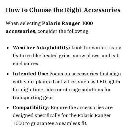
How to Choose the Right Accessories
When selecting
Polaris Ranger 1000
accessories
, consider the following:
Weather Adaptability:
Look for winter-ready
features like heated grips, snow plows, and cab
enclosures.
Intended Use:
Focus on accessories that align
with your planned activities, such as LED lights
for nighttime rides or storage solutions for
transporting gear.
Compatibility:
Ensure the accessories are
designed specifically for the Polaris Ranger
1000 to guarantee a seamless fit.