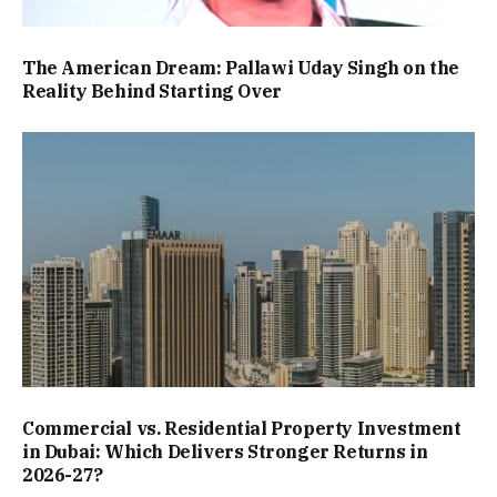
The American Dream: Pallawi Uday Singh on the
Reality Behind Starting Over
Commercial vs. Residential Property Investment
in Dubai: Which Delivers Stronger Returns in
2026-27?