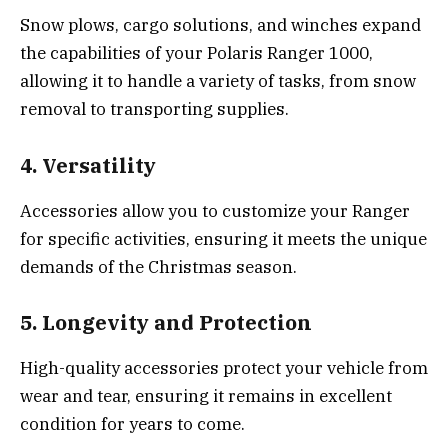
Snow plows, cargo solutions, and winches expand
the capabilities of your Polaris Ranger 1000,
allowing it to handle a variety of tasks, from snow
removal to transporting supplies.
4. Versatility
Accessories allow you to customize your Ranger
for specific activities, ensuring it meets the unique
demands of the Christmas season.
5. Longevity and Protection
High-quality accessories protect your vehicle from
wear and tear, ensuring it remains in excellent
condition for years to come.