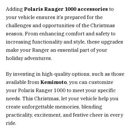
Adding
Polaris Ranger 1000 accessories
to
your vehicle ensures it’s prepared for the
challenges and opportunities of the Christmas
season. From enhancing comfort and safety to
increasing functionality and style, these upgrades
make your Ranger an essential part of your
holiday adventures.
By investing in high-quality options, such as those
available from
Kemimoto
, you can customize
your Polaris Ranger 1000 to meet your specific
needs. This Christmas, let your vehicle help you
create unforgettable memories, blending
practicality, excitement, and festive cheer in every
ride.