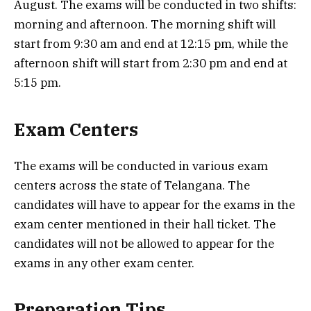
August. The exams will be conducted in two shifts:
morning and afternoon. The morning shift will
start from 9:30 am and end at 12:15 pm, while the
afternoon shift will start from 2:30 pm and end at
5:15 pm.
Exam Centers
The exams will be conducted in various exam
centers across the state of Telangana. The
candidates will have to appear for the exams in the
exam center mentioned in their hall ticket. The
candidates will not be allowed to appear for the
exams in any other exam center.
Preparation Tips