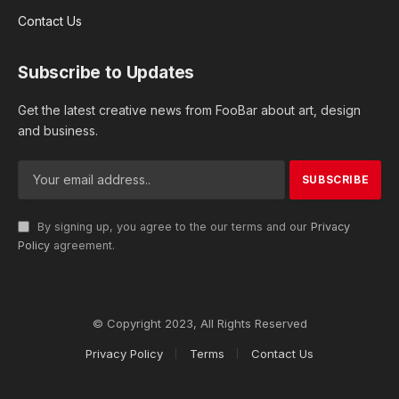
Contact Us
Subscribe to Updates
Get the latest creative news from FooBar about art, design
and business.
By signing up, you agree to the our terms and our
Privacy
Policy
agreement.
© Copyright 2023, All Rights Reserved
Privacy Policy
Terms
Contact Us