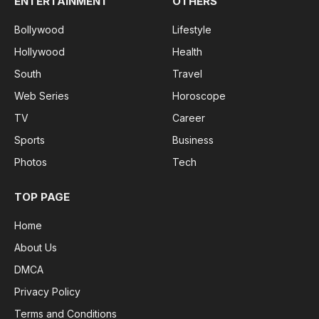
ENTERTAINMENT
OTHERS
Bollywood
Lifestyle
Hollywood
Health
South
Travel
Web Series
Horoscope
TV
Career
Sports
Business
Photos
Tech
TOP PAGE
Home
About Us
DMCA
Privacy Policy
Terms and Conditions