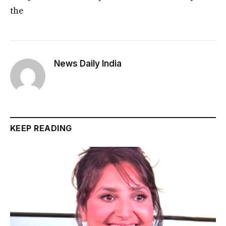
the
News Daily India
KEEP READING