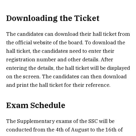
Downloading the Ticket
The candidates can download their hall ticket from
the official website of the board. To download the
hall ticket, the candidates need to enter their
registration number and other details. After
entering the details, the hall ticket will be displayed
on the screen. The candidates can then download
and print the hall ticket for their reference.
Exam Schedule
The Supplementary exams of the SSC will be
conducted from the 4th of August to the 16th of