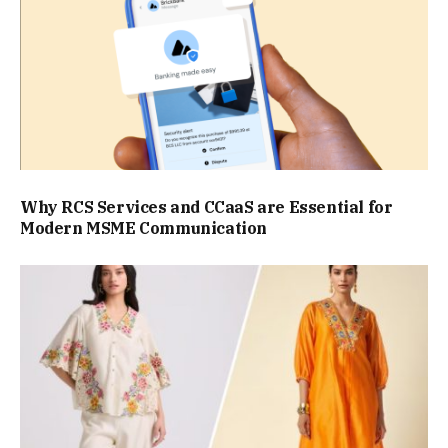
Why RCS Services and CCaaS are Essential for
Modern MSME Communication