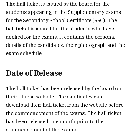
The hall ticket is issued by the board for the
students appearing in the Supplementary exams
for the Secondary School Certificate (SSC). The
hall ticket is issued for the students who have
applied for the exams. It contains the personal
details of the candidates, their photograph and the
exam schedule.
Date of Release
The hall ticket has been released by the board on
their official website. The candidates can
download their hall ticket from the website before
the commencement of the exams. The hall ticket
has been released one month prior to the
commencement of the exams.