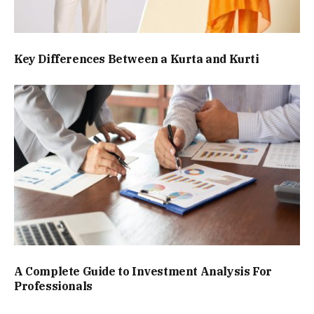
Key Differences Between a Kurta and Kurti
A Complete Guide to Investment Analysis For
Professionals