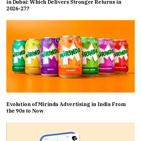
in Dubai: Which Delivers Stronger Returns in
2026-27?
Evolution of Mirinda Advertising in India From
the 90s to Now