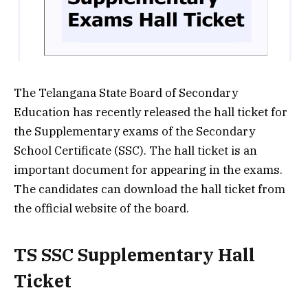
The Telangana State Board of Secondary
Education has recently released the hall ticket for
the Supplementary exams of the Secondary
School Certificate (SSC). The hall ticket is an
important document for appearing in the exams.
The candidates can download the hall ticket from
the official website of the board.
TS SSC Supplementary Hall
Ticket