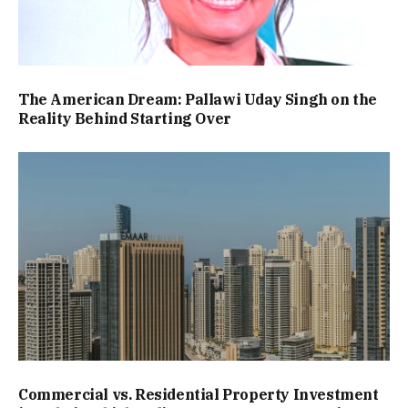
The American Dream: Pallawi Uday Singh on the
Reality Behind Starting Over
Commercial vs. Residential Property Investment