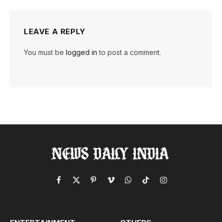
LEAVE A REPLY
You must be
logged in
to post a comment.
Facebook
X
Pinterest
Vimeo
WhatsApp
TikTok
Instagram
(Twitter)