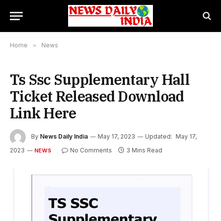
Home
»
News
Ts Ssc Supplementary Hall
Ticket Released Download
Link Here
By
News Daily India
May 17, 2023
Updated:
May 17,
2023
No Comments
3 Mins Read
NEWS