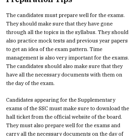
The candidates must prepare well for the exams.
They should make sure that they have gone
through all the topics in the syllabus. They should
also practice mock tests and previous year papers
to get an idea of the exam pattern. Time
management is also very important for the exams.
The candidates should also make sure that they
have all the necessary documents with them on
the day of the exam.
Candidates appearing for the Supplementary
exams of the SSC must make sure to download the
hall ticket from the official website of the board.
They must also prepare well for the exams and
carry all the necessary documents on the day of