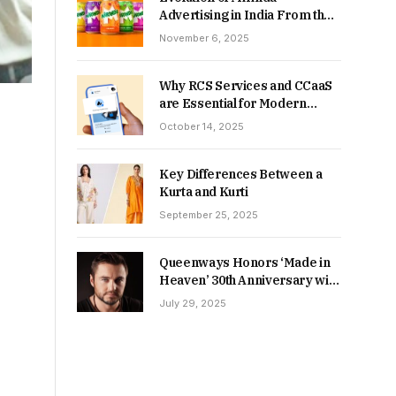
Advertising in India From the
90s to Now
November 6, 2025
Why RCS Services and CCaaS
are Essential for Modern
MSME Communication
October 14, 2025
Key Differences Between a
Kurta and Kurti
September 25, 2025
Queenways Honors ‘Made in
Heaven’ 30th Anniversary with
New Videos
July 29, 2025