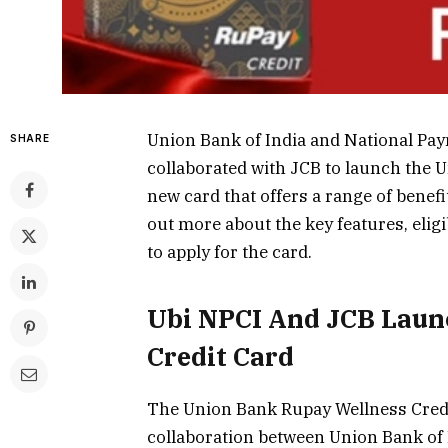
Union Bank of India and National Pay
SHARE
collaborated with JCB to launch the U
new card that offers a range of benefi
out more about the key features, eligi
to apply for the card.
Ubi NPCI And JCB Laun
Credit Card
The Union Bank Rupay Wellness Credit 
collaboration between Union Bank of 