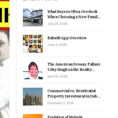
What Buyers Often Overlook
When Choosing a New Family
Home
July 29, 2026
Babu88 App Overview
June 3, 2026
The American Dream: Pallawi
Uday Singh on the Reality
Behind Starting Over
April 19, 2026
Commercial vs. Residential
Property Investment in Dubai:
Which Delivers Stronger
December 3, 2025
Returns in 2026-27?
Evolution of Mirinda