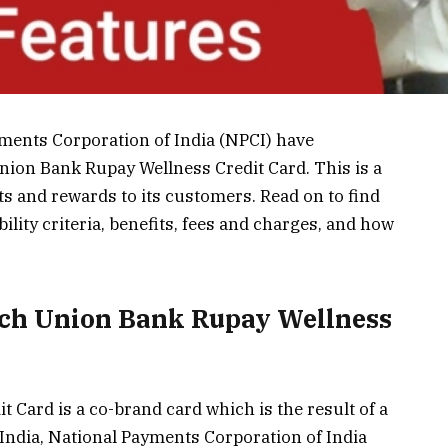
ments Corporation of India (NPCI) have
nion Bank Rupay Wellness Credit Card. This is a
ts and rewards to its customers. Read on to find
bility criteria, benefits, fees and charges, and how
ch Union Bank Rupay Wellness
Card is a co-brand card which is the result of a
India, National Payments Corporation of India