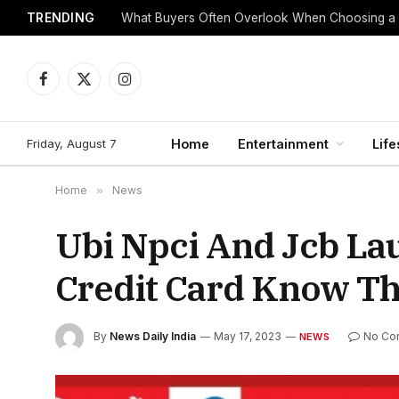
TRENDING
What Buyers Often Overlook When Choosing a
Facebook
X
Instagram
(Twitter)
Friday, August 7
Home
Entertainment
Life
Home
»
News
Ubi Npci And Jcb L
Credit Card Know Th
By
News Daily India
May 17, 2023
No Co
NEWS