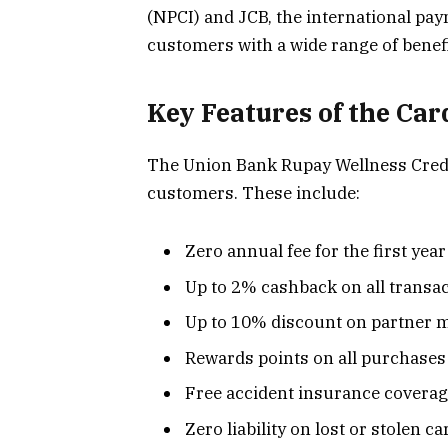
(NPCI) and JCB, the international pay
customers with a wide range of benef
Key Features of the Car
The Union Bank Rupay Wellness Credit 
customers. These include:
Zero annual fee for the first year
Up to 2% cashback on all transa
Up to 10% discount on partner 
Rewards points on all purchases
Free accident insurance covera
Zero liability on lost or stolen ca