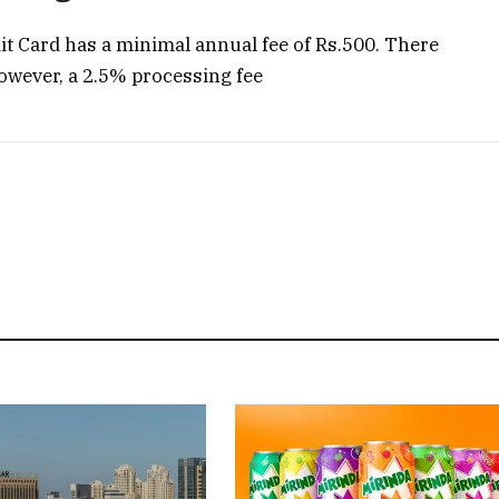
t Card has a minimal annual fee of Rs.500. There
However, a 2.5% processing fee