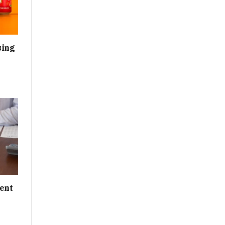
sing
ent