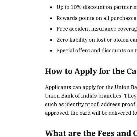
Up to 10% discount on partner 
Rewards points on all purchases
Free accident insurance covera
Zero liability on lost or stolen ca
Special offers and discounts on 
How to Apply for the C
Applicants can apply for the Union Ba
Union Bank of India’s branches. They
such as identity proof, address proof
approved, the card will be delivered t
What are the Fees and 