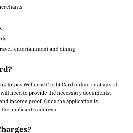
merchants
ge
rds
travel, entertainment and dining
ard?
nk Rupay Wellness Credit Card online or at any of
 will need to provide the necessary documents,
 and income proof. Once the application is
o the applicant’s address.
Charges?