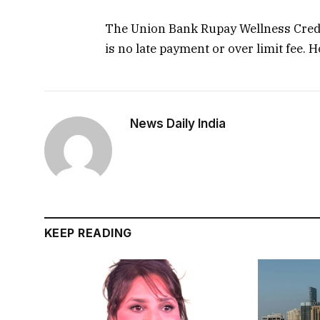
The Union Bank Rupay Wellness Credi
is no late payment or over limit fee. 
News Daily India
KEEP READING