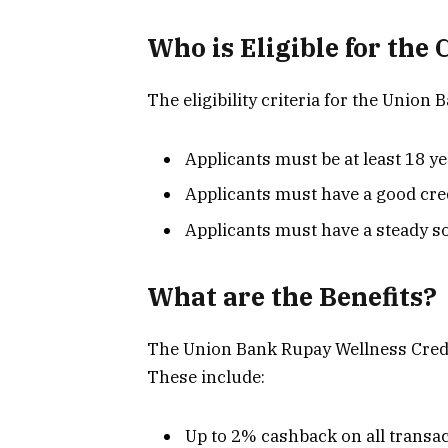
Who is Eligible for the 
The eligibility criteria for the Union
Applicants must be at least 18 ye
Applicants must have a good cre
Applicants must have a steady s
What are the Benefits?
The Union Bank Rupay Wellness Credit 
These include:
Up to 2% cashback on all transa