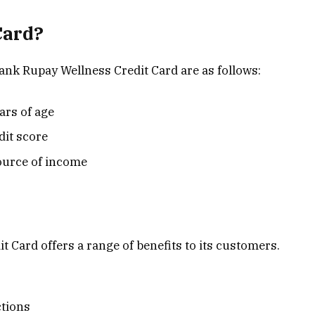
Card?
 Bank Rupay Wellness Credit Card are as follows:
ars of age
dit score
ource of income
Card offers a range of benefits to its customers.
ctions