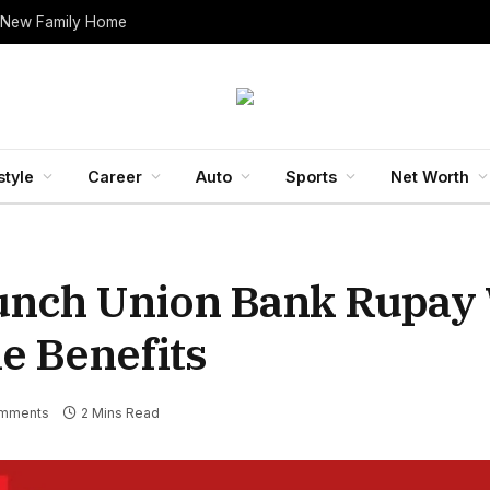
 New Family Home
style
Career
Auto
Sports
Net Worth
aunch Union Bank Rupay
e Benefits
mments
2 Mins Read