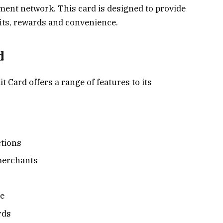
ment network. This card is designed to provide
its, rewards and convenience.
d
Card offers a range of features to its
ctions
merchants
ge
rds