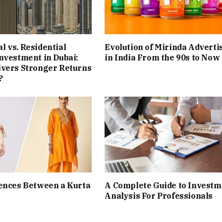
 vs. Residential
Evolution of Mirinda Adverti
nvestment in Dubai:
in India From the 90s to Now
ivers Stronger Returns
?
ences Between a Kurta
A Complete Guide to Investm
Analysis For Professionals