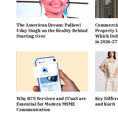
The American Dream: Pallawi
Commercial
Uday Singh on the Reality Behind
Property I
Starting Over
Which Del
in 2026-27
Why RCS Services and CCaaS are
Key Differ
Essential for Modern MSME
and Kurti
Communication