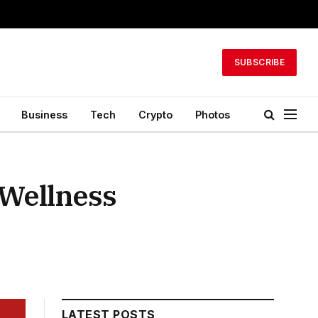
SUBSCRIBE
Business
Tech
Crypto
Photos
 Wellness
LATEST POSTS