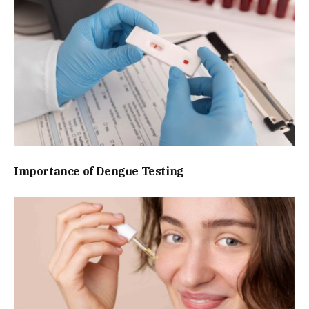
Importance of Dengue Testing