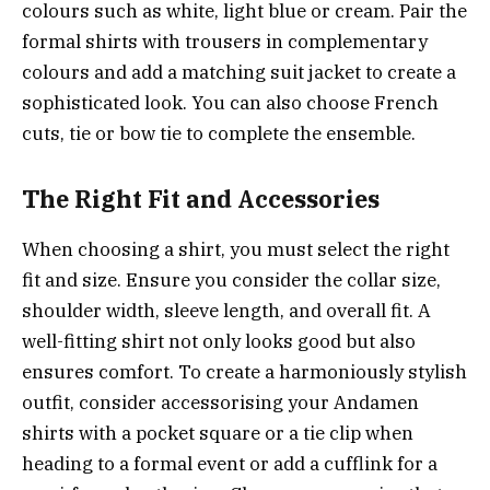
colours such as white, light blue or cream. Pair the
formal shirts with trousers in complementary
colours and add a matching suit jacket to create a
sophisticated look. You can also choose French
cuts, tie or bow tie to complete the ensemble.
The Right Fit and Accessories
When choosing a shirt, you must select the right
fit and size. Ensure you consider the collar size,
shoulder width, sleeve length, and overall fit. A
well-fitting shirt not only looks good but also
ensures comfort. To create a harmoniously stylish
outfit, consider accessorising your Andamen
shirts with a pocket square or a tie clip when
heading to a formal event or add a cufflink for a