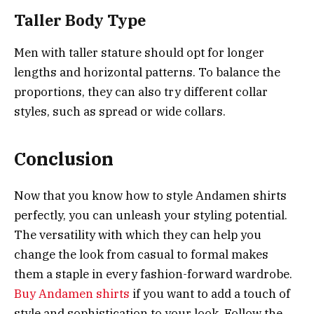
Taller Body Type
Men with taller stature should opt for longer
lengths and horizontal patterns. To balance the
proportions, they can also try different collar
styles, such as spread or wide collars.
Conclusion
Now that you know how to style Andamen shirts
perfectly, you can unleash your styling potential.
The versatility with which they can help you
change the look from casual to formal makes
them a staple in every fashion-forward wardrobe.
Buy Andamen shirts
if you want to add a touch of
style and sophistication to your look. Follow the