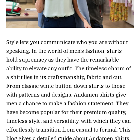
Style lets you communicate who you are without
speaking. In the world of men’s fashion, shirts
hold supremacy as they have the remarkable
ability to elevate any outfit. The timeless charm of
a shirt lies in its craftsmanship, fabric and cut.
From classic white button-down shirts to those
with patterns and designs, Andamen shirts give
men a chance to make a fashion statement. They
have become popular for their premium quality,
timeless style, and versatility, with which they can
effortlessly transition from casual to formal. This
blog gives a detailed guide about Andamen shirts