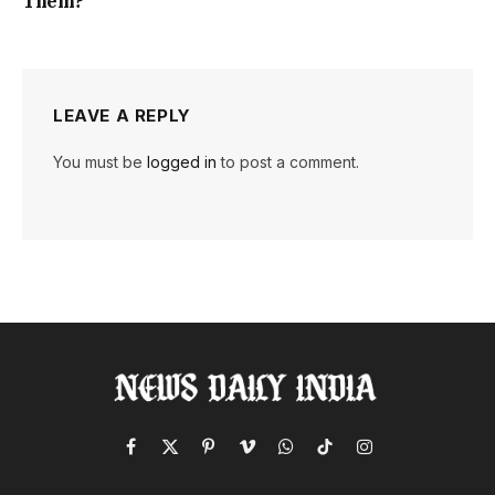
Them?
LEAVE A REPLY
You must be
logged in
to post a comment.
Facebook
X
Pinterest
Vimeo
WhatsApp
TikTok
Instagram
(Twitter)