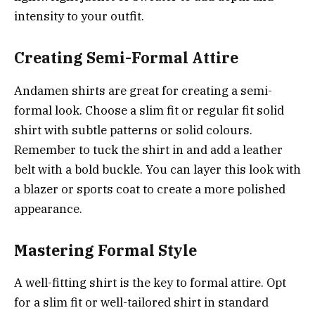
intensity to your outfit.
Creating Semi-Formal Attire
Andamen shirts are great for creating a semi-
formal look. Choose a slim fit or regular fit solid
shirt with subtle patterns or solid colours.
Remember to tuck the shirt in and add a leather
belt with a bold buckle. You can layer this look with
a blazer or sports coat to create a more polished
appearance.
Mastering Formal Style
A well-fitting shirt is the key to formal attire. Opt
for a slim fit or well-tailored shirt in standard