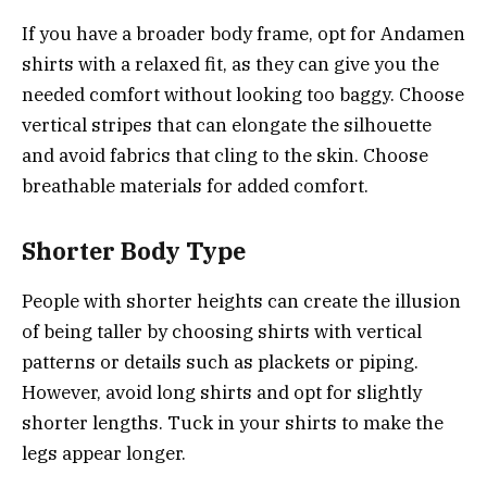
If you have a broader body frame, opt for Andamen
shirts with a relaxed fit, as they can give you the
needed comfort without looking too baggy. Choose
vertical stripes that can elongate the silhouette
and avoid fabrics that cling to the skin. Choose
breathable materials for added comfort.
Shorter Body Type
People with shorter heights can create the illusion
of being taller by choosing shirts with vertical
patterns or details such as plackets or piping.
However, avoid long shirts and opt for slightly
shorter lengths. Tuck in your shirts to make the
legs appear longer.