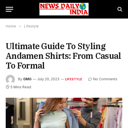
Home
»
Lifestyle
Ultimate Guide To Styling
Andamen Shirts: From Casual
To Formal
By
GMG
July 20, 2023
No Comments
LIFESTYLE
5 Mins Read