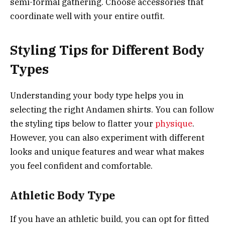
semi-formal gathering. Choose accessories that
coordinate well with your entire outfit.
Styling Tips for Different Body
Types
Understanding your body type helps you in
selecting the right Andamen shirts. You can follow
the styling tips below to flatter your
physique
.
However, you can also experiment with different
looks and unique features and wear what makes
you feel confident and comfortable.
Athletic Body Type
If you have an athletic build, you can opt for fitted