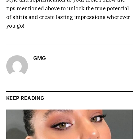
tips mentioned above to unlock the true potential
of shirts and create lasting impressions wherever
you go!
GMG
KEEP READING