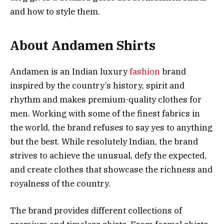
and how to style them.
About Andamen Shirts
Andamen is an Indian luxury
fashion
brand
inspired by the country’s history, spirit and
rhythm and makes premium-quality clothes for
men. Working with some of the finest fabrics in
the world, the brand refuses to say yes to anything
but the best. While resolutely Indian, the brand
strives to achieve the unusual, defy the expected,
and create clothes that showcase the richness and
royalness of the country.
The brand provides different collections of