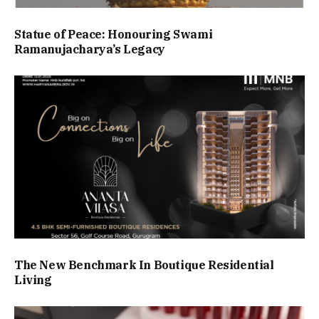
Statue of Peace: Honouring Swami
Ramanujacharya’s Legacy
The New Benchmark In Boutique Residential
Living