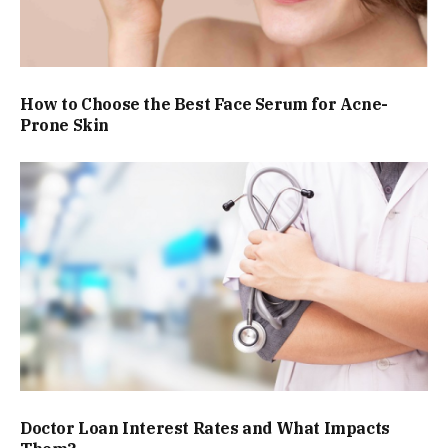
How to Choose the Best Face Serum for Acne-
Prone Skin
Doctor Loan Interest Rates and What Impacts