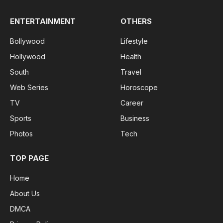
ENTERTAINMENT
OTHERS
Bollywood
Lifestyle
Hollywood
Health
South
Travel
Web Series
Horoscope
TV
Career
Sports
Business
Photos
Tech
TOP PAGE
Home
About Us
DMCA