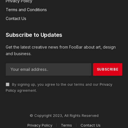
Privacy Policy
Terms and Conditions
Contact Us
Subscribe to Updates
Get the latest creative news from FooBar about art, design
and business.
By signing up, you agree to the our terms and our
Privacy
Policy
agreement.
© Copyright 2023, All Rights Reserved
Privacy Policy
Terms
Contact Us