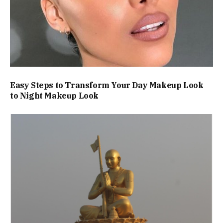
Easy Steps to Transform Your Day Makeup Look
to Night Makeup Look