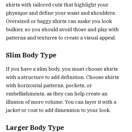
shirts with tailored cuts that highlight your
physique and define your waist and shoulders.
Oversized or baggy shirts can make you look
bulkier, so you should avoid those and play with
patterns and textures to create a visual appeal.
Slim Body Type
If you have a slim body, you must choose shirts
with a structure to add definition. Choose shirts
with horizontal patterns, pockets, or
embellishments, as they can help create an
illusion of more volume. You can layer it with a
jacket or coat to add dimension to your look.
Larger Body Type