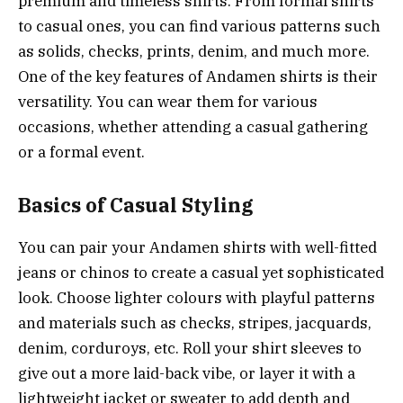
premium and timeless shirts. From formal shirts
to casual ones, you can find various patterns such
as solids, checks, prints, denim, and much more.
One of the key features of Andamen shirts is their
versatility. You can wear them for various
occasions, whether attending a casual gathering
or a formal event.
Basics of Casual Styling
You can pair your Andamen shirts with well-fitted
jeans or chinos to create a casual yet sophisticated
look. Choose lighter colours with playful patterns
and materials such as checks, stripes, jacquards,
denim, corduroys, etc. Roll your shirt sleeves to
give out a more laid-back vibe, or layer it with a
lightweight jacket or sweater to add depth and