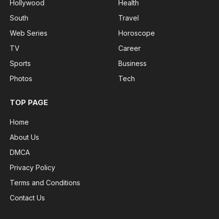
Hollywood
Health
South
Travel
Web Series
Horoscope
TV
Career
Sports
Business
Photos
Tech
TOP PAGE
Home
About Us
DMCA
Privacy Policy
Terms and Conditions
Contact Us