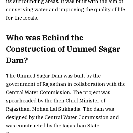
its surrounding areas. It was built with the aim of
conserving water and improving the quality of life
for the locals.
Who was Behind the
Construction of Ummed Sagar
Dam?
The Ummed Sagar Dam was built by the
government of Rajasthan in collaboration with the
Central Water Commission. The project was
spearheaded by the then Chief Minister of
Rajasthan, Mohan Lal Sukhadia. The dam was
designed by the Central Water Commission and
was constructed by the Rajasthan State