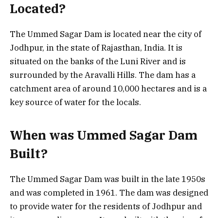
Located?
The Ummed Sagar Dam is located near the city of
Jodhpur, in the state of Rajasthan, India. It is
situated on the banks of the Luni River and is
surrounded by the Aravalli Hills. The dam has a
catchment area of around 10,000 hectares and is a
key source of water for the locals.
When was Ummed Sagar Dam
Built?
The Ummed Sagar Dam was built in the late 1950s
and was completed in 1961. The dam was designed
to provide water for the residents of Jodhpur and