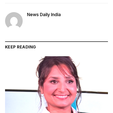
News Daily India
KEEP READING