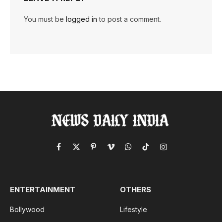
You must be
logged in
to post a comment.
Facebook
X
Pinterest
Vimeo
WhatsApp
TikTok
Instagram
(Twitter)
ENTERTAINMENT
OTHERS
Bollywood
Lifestyle