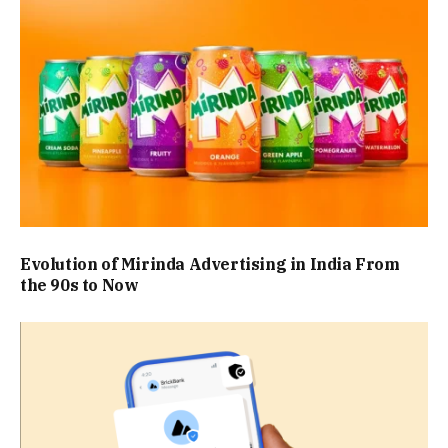
Evolution of Mirinda Advertising in India From
the 90s to Now