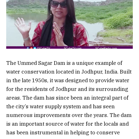
The Ummed Sagar Dam is a unique example of
water conservation located in Jodhpur, India. Built
in the late 1950s, it was designed to provide water
for the residents of Jodhpur and its surrounding
areas. The dam has since been an integral part of
the city’s water supply system and has seen
numerous improvements over the years. The dam
is an important source of water for the locals and
has been instrumental in helping to conserve