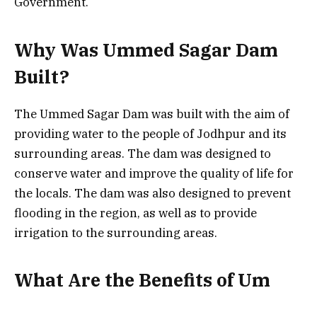
Government.
Why Was Ummed Sagar Dam
Built?
The Ummed Sagar Dam was built with the aim of
providing water to the people of Jodhpur and its
surrounding areas. The dam was designed to
conserve water and improve the quality of life for
the locals. The dam was also designed to prevent
flooding in the region, as well as to provide
irrigation to the surrounding areas.
What Are the Benefits of Um