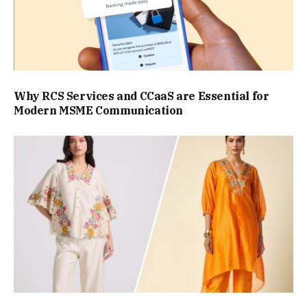
Why RCS Services and CCaaS are Essential for
Modern MSME Communication