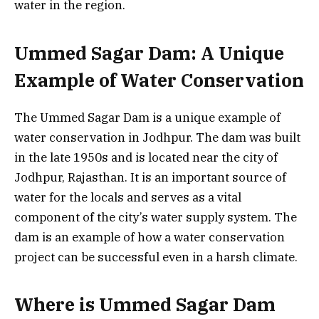
water in the region.
Ummed Sagar Dam: A Unique
Example of Water Conservation
The Ummed Sagar Dam is a unique example of
water conservation in Jodhpur. The dam was built
in the late 1950s and is located near the city of
Jodhpur, Rajasthan. It is an important source of
water for the locals and serves as a vital
component of the city’s water supply system. The
dam is an example of how a water conservation
project can be successful even in a harsh climate.
Where is Ummed Sagar Dam