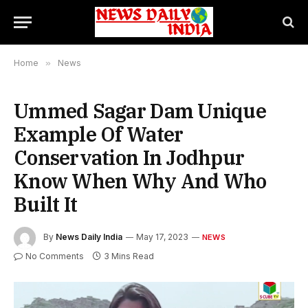
Home
»
News
Ummed Sagar Dam Unique
Example Of Water
Conservation In Jodhpur
Know When Why And Who
Built It
By
News Daily India
May 17, 2023
NEWS
No Comments
3 Mins Read