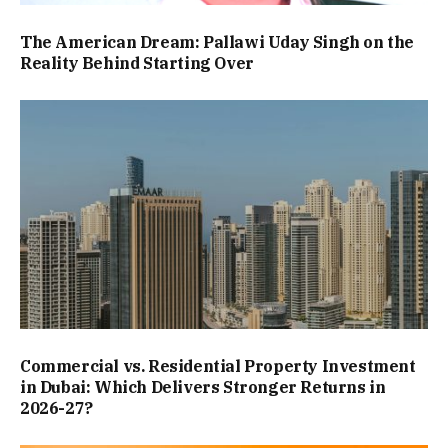
The American Dream: Pallawi Uday Singh on the
Reality Behind Starting Over
Commercial vs. Residential Property Investment
in Dubai: Which Delivers Stronger Returns in
2026-27?