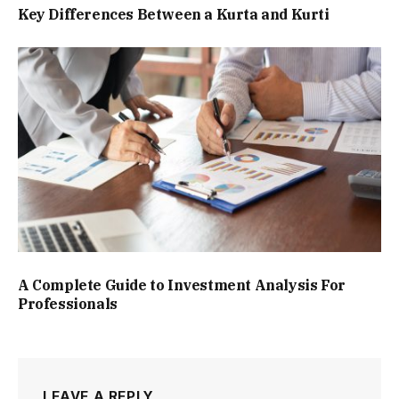
Key Differences Between a Kurta and Kurti
A Complete Guide to Investment Analysis For
Professionals
LEAVE A REPLY