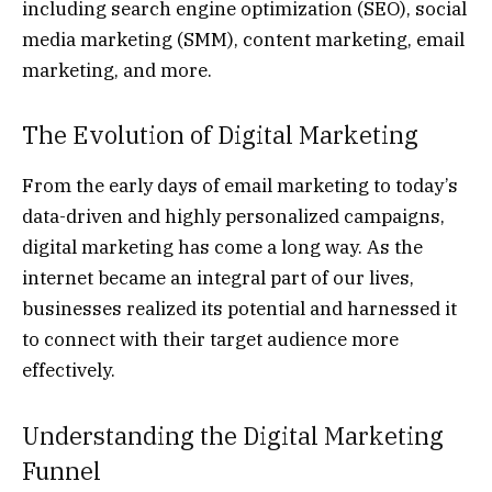
including search engine optimization (SEO), social
media marketing (SMM), content marketing, email
marketing, and more.
The Evolution of Digital Marketing
From the early days of email marketing to today’s
data-driven and highly personalized campaigns,
digital marketing has come a long way. As the
internet became an integral part of our lives,
businesses realized its potential and harnessed it
to connect with their target audience more
effectively.
Understanding the Digital Marketing
Funnel