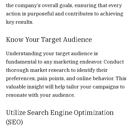
the company’s overall goals, ensuring that every
action is purposeful and contributes to achieving
key results.
Know Your Target Audience
Understanding your target audience is
fundamental to any marketing endeavor. Conduct
thorough market research to identify their
preferences, pain points, and online behavior. This
valuable insight will help tailor your campaigns to
resonate with your audience.
Utilize Search Engine Optimization
(SEO)