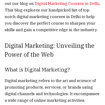
out our blog on
Digital Marketing Courses in Delhi
.
This blog explores our handpicked list of top-
notch digital marketing courses in Delhi to help
you discover the perfect course to sharpen your
skills and gain a competitive edge in the industry.
Digital Marketing: Unveiling the
Power of the Web
What is Digital Marketing?
Digital marketing refers to the art and science of
promoting products, services, or brands using
digital channels and technologies. It encompasses
a wide range of online marketing activities,