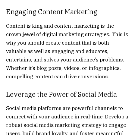
Engaging Content Marketing
Content is king and content marketing is the
crown jewel of digital marketing strategies. This is
why you should create content that is both
valuable as well as engaging and educates,
entertains, and solves your audience’s problems.
Whether it’s blog posts, videos, or infographics,
compelling content can drive conversions.
Leverage the Power of Social Media
Social media platforms are powerful channels to
connect with your audience in real-time. Develop a
robust social media marketing strategy to engage
users, build brand loyalty, and foster meaningful