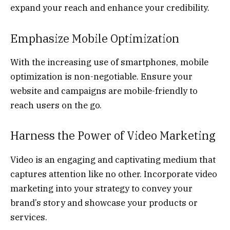
expand your reach and enhance your credibility.
Emphasize Mobile Optimization
With the increasing use of smartphones, mobile
optimization is non-negotiable. Ensure your
website and campaigns are mobile-friendly to
reach users on the go.
Harness the Power of Video Marketing
Video is an engaging and captivating medium that
captures attention like no other. Incorporate video
marketing into your strategy to convey your
brand’s story and showcase your products or
services.