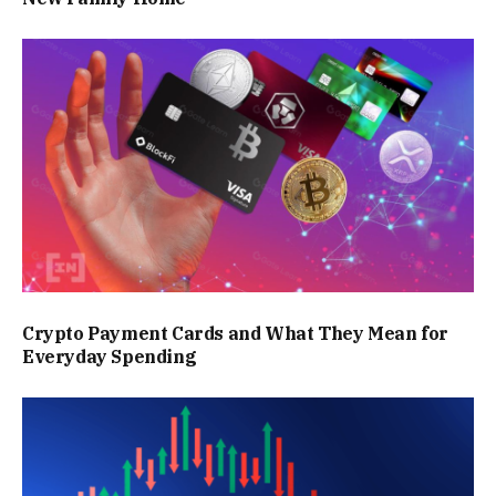
Crypto Payment Cards and What They Mean for
Everyday Spending