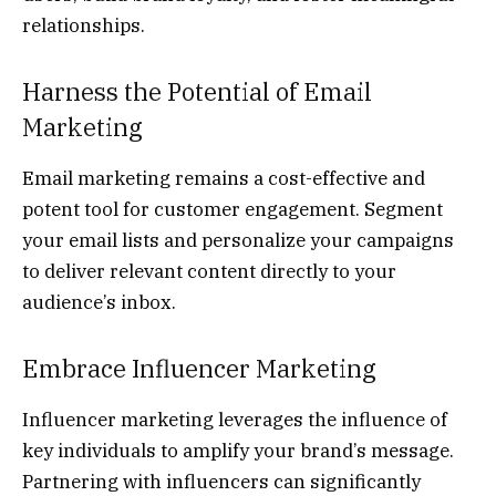
relationships.
Harness the Potential of Email
Marketing
Email marketing remains a cost-effective and
potent tool for customer engagement. Segment
your email lists and personalize your campaigns
to deliver relevant content directly to your
audience’s inbox.
Embrace Influencer Marketing
Influencer marketing leverages the influence of
key individuals to amplify your brand’s message.
Partnering with influencers can significantly