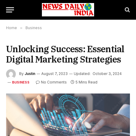
Home
»
Business
Unlocking Success: Essential
Digital Marketing Strategies
By
Justin
August 7, 2023
Updated:
October 3, 2024
No Comments
5 Mins Read
BUSINESS