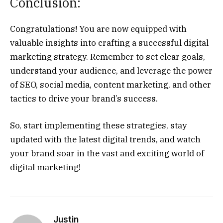
Conclusion:
Congratulations! You are now equipped with
valuable insights into crafting a successful digital
marketing strategy. Remember to set clear goals,
understand your audience, and leverage the power
of SEO, social media, content marketing, and other
tactics to drive your brand’s success.
So, start implementing these strategies, stay
updated with the latest digital trends, and watch
your brand soar in the vast and exciting world of
digital marketing!
Justin