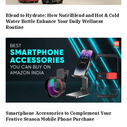
Blend to Hydrate: How NutriBlend and Hot & Cold
Water Bottle Enhance Your Daily Wellness
Routine
Smartphone Accessories to Complement Your
Festive Season Mobile Phone Purchase