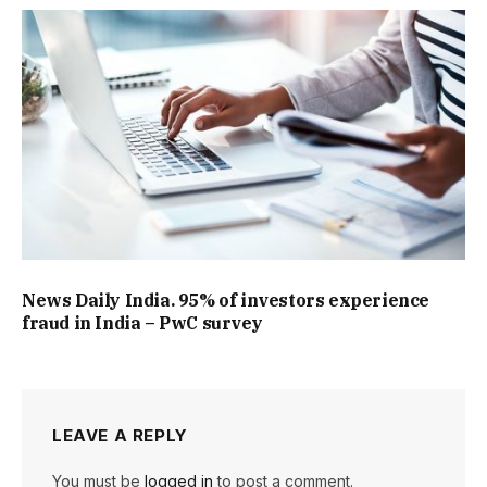
News Daily India. 95% of investors experience
fraud in India – PwC survey
LEAVE A REPLY
You must be
logged in
to post a comment.