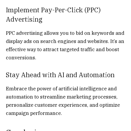
Implement Pay-Per-Click (PPC)
Advertising
PPC advertising allows you to bid on keywords and
display ads on search engines and websites. It’s an
effective way to attract targeted traffic and boost
conversions.
Stay Ahead with AI and Automation
Embrace the power of artificial intelligence and
automation to streamline marketing processes,
personalize customer experiences, and optimize
campaign performance.