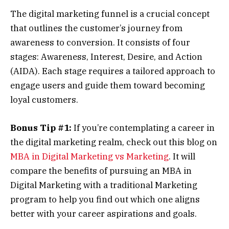
The digital marketing funnel is a crucial concept
that outlines the customer’s journey from
awareness to conversion. It consists of four
stages: Awareness, Interest, Desire, and Action
(AIDA). Each stage requires a tailored approach to
engage users and guide them toward becoming
loyal customers.
Bonus Tip #1:
If you’re contemplating a career in
the digital marketing realm, check out this blog on
MBA in Digital Marketing vs Marketing
. It will
compare the benefits of pursuing an MBA in
Digital Marketing with a traditional Marketing
program to help you find out which one aligns
better with your career aspirations and goals.