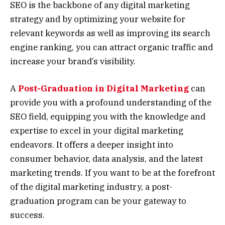
SEO is the backbone of any digital marketing
strategy and by optimizing your website for
relevant keywords as well as improving its search
engine ranking, you can attract organic traffic and
increase your brand’s visibility.
A
Post-Graduation in Digital Marketing
can
provide you with a profound understanding of the
SEO field, equipping you with the knowledge and
expertise to excel in your digital marketing
endeavors. It offers a deeper insight into
consumer behavior, data analysis, and the latest
marketing trends. If you want to be at the forefront
of the digital marketing industry, a post-
graduation program can be your gateway to
success.