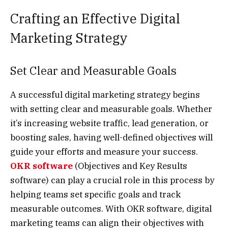
Crafting an Effective Digital
Marketing Strategy
Set Clear and Measurable Goals
A successful digital marketing strategy begins
with setting clear and measurable goals. Whether
it’s increasing website traffic, lead generation, or
boosting sales, having well-defined objectives will
guide your efforts and measure your success.
OKR software
(Objectives and Key Results
software) can play a crucial role in this process by
helping teams set specific goals and track
measurable outcomes. With OKR software, digital
marketing teams can align their objectives with