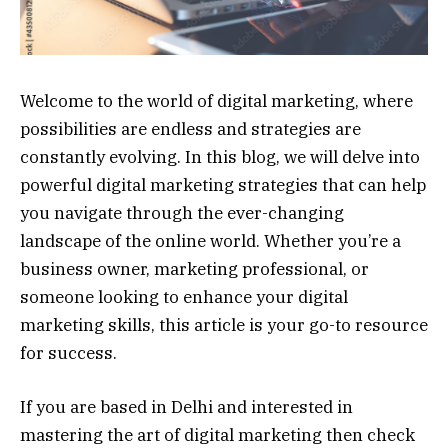
Welcome to the world of digital marketing, where
possibilities are endless and strategies are
constantly evolving. In this blog, we will delve into
powerful digital marketing strategies that can help
you navigate through the ever-changing
landscape of the online world. Whether you’re a
business owner, marketing professional, or
someone looking to enhance your digital
marketing skills, this article is your go-to resource
for success.
If you are based in Delhi and interested in
mastering the art of digital marketing then check