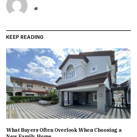
Website
KEEP READING
What Buyers Often Overlook When Choosing a
New Family Home