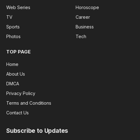
Web Series
Horoscope
TV
Career
Sports
Business
Photos
Tech
TOP PAGE
Home
About Us
DMCA
Privacy Policy
Terms and Conditions
Contact Us
Subscribe to Updates