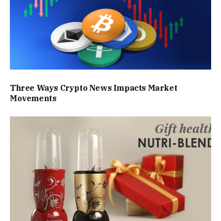
Three Ways Crypto News Impacts Market
Movements