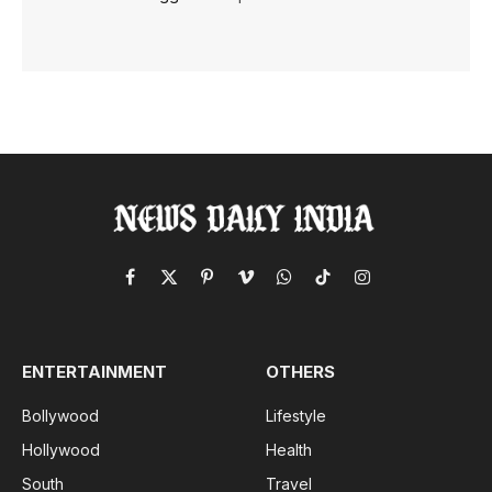
Facebook
X
Pinterest
Vimeo
WhatsApp
TikTok
Instagram
(Twitter)
ENTERTAINMENT
OTHERS
Bollywood
Lifestyle
Hollywood
Health
South
Travel