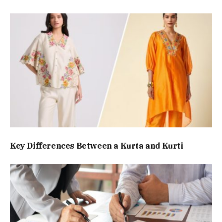
Key Differences Between a Kurta and Kurti