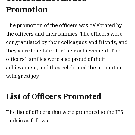
Promotion
The promotion of the officers was celebrated by
the officers and their families. The officers were
congratulated by their colleagues and friends, and
they were felicitated for their achievement. The
officers’ families were also proud of their
achievement, and they celebrated the promotion
with great joy.
List of Officers Promoted
The list of officers that were promoted to the IPS
rank is as follows: