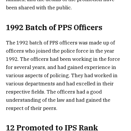
been shared with the public.
1992 Batch of PPS Officers
The 1992 batch of PPS officers was made up of
officers who joined the police force in the year
1992. The officers had been working in the force
for several years, and had gained experience in
various aspects of policing. They had worked in
various departments and had excelled in their
respective fields. The officers had a good
understanding of the law and had gained the
respect of their peers.
12 Promoted to IPS Rank