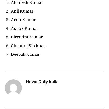
Akhilesh Kumar
Anil Kumar
Arun Kumar
Ashok Kumar
Birendra Kumar
Chandra Shekhar
Deepak Kumar
News Daily India