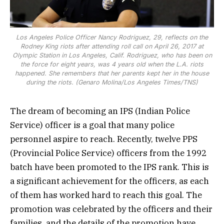
Los Angeles Police Officer Nancy Rodriguez, 29, reflects on the
Rodney King riots after attending roll call on April 26, 2017 at
Olympic Station in Los Angeles, Calif. Rodriguez, who has been on
the force for eight years, was 4 years old when the L.A. riots
happened. She remembers that her parents kept her in the house
during the riots. (Genaro Molina/Los Angeles Times/TNS)
The dream of becoming an IPS (Indian Police
Service) officer is a goal that many police
personnel aspire to reach. Recently, twelve PPS
(Provincial Police Service) officers from the 1992
batch have been promoted to the IPS rank. This is
a significant achievement for the officers, as each
of them has worked hard to reach this goal. The
promotion was celebrated by the officers and their
families, and the details of the promotion have