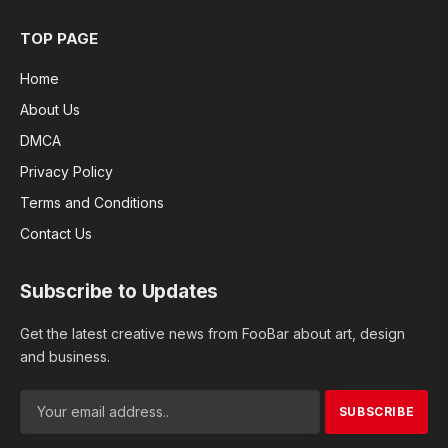
TOP PAGE
Home
About Us
DMCA
Privacy Policy
Terms and Conditions
Contact Us
Subscribe to Updates
Get the latest creative news from FooBar about art, design
and business.