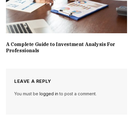
A Complete Guide to Investment Analysis For
Professionals
LEAVE A REPLY
You must be
logged in
to post a comment.