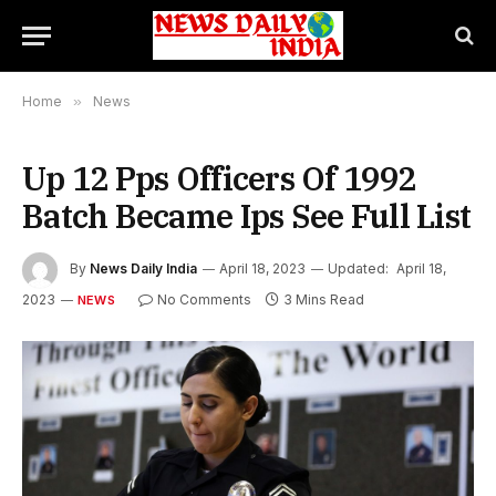
Home
»
News
Up 12 Pps Officers Of 1992
Batch Became Ips See Full List
By
News Daily India
April 18, 2023
Updated:
April 18,
2023
No Comments
3 Mins Read
NEWS