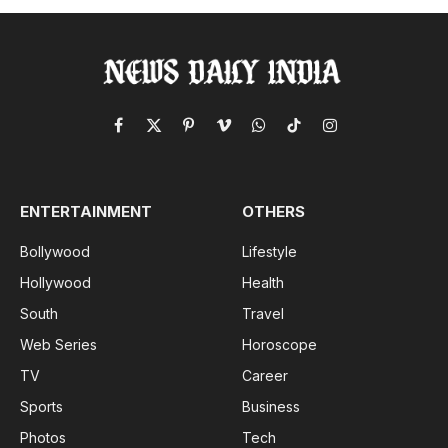
Facebook
X
Pinterest
Vimeo
WhatsApp
TikTok
Instagram
(Twitter)
ENTERTAINMENT
OTHERS
Bollywood
Lifestyle
Hollywood
Health
South
Travel
Web Series
Horoscope
TV
Career
Sports
Business
Photos
Tech