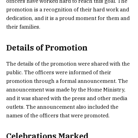
officers have worked hard to reach this goal. The
promotion is a recognition of their hard work and
dedication, and it is a proud moment for them and
their families.
Details of Promotion
The details of the promotion were shared with the
public. The officers were informed of their
promotion through a formal announcement. The
announcement was made by the Home Ministry,
and it was shared with the press and other media
outlets. The announcement also included the
names of the officers that were promoted.
Celebrations Marked