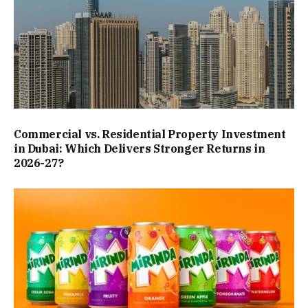
Commercial vs. Residential Property Investment
in Dubai: Which Delivers Stronger Returns in
2026-27?