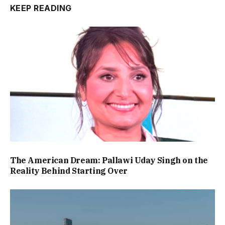
KEEP READING
The American Dream: Pallawi Uday Singh on the
Reality Behind Starting Over