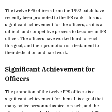
The twelve PPS officers from the 1992 batch have
recently been promoted to the IPS rank. This is a
significant achievement for the officers, as it is a
difficult and competitive process to become an IPS
officer. The officers have worked hard to reach
this goal, and their promotion is a testament to
their dedication and hard work.
Significant Achievement for
Officers
The promotion of the twelve PPS officers is a
significant achievement for them. It is a goal that
many police personnel aspire to reach, and the