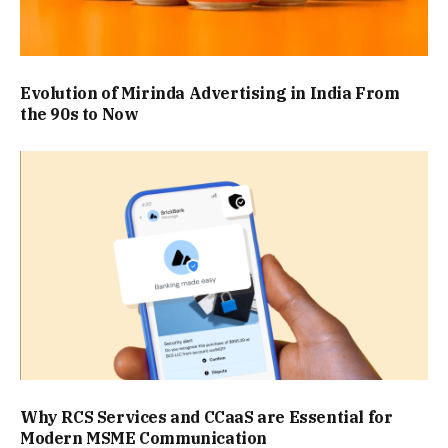
Evolution of Mirinda Advertising in India From
the 90s to Now
Why RCS Services and CCaaS are Essential for
Modern MSME Communication