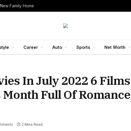
 New Family Home
style
Career
Auto
Sports
Net Worth
es In July 2022 6 Films
s Month Full Of Romanc
mments
2 Mins Read