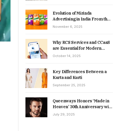
Returns in 2026-27?
Evolution of Mirinda
Advertising in India From the
90s to Now
November 6, 2025
Why RCS Services and CCaaS
are Essential for Modern
MSME Communication
October 14, 2025
Key Differences Between a
Kurta and Kurti
September 25, 2025
Queenways Honors ‘Made in
Heaven’ 30th Anniversary with
New Videos
July 29, 2025