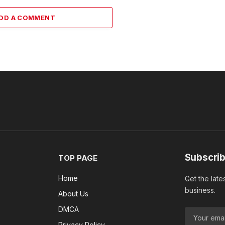
DD A COMMENT
Subscrib
TOP PAGE
Home
Get the late
business.
About Us
DMCA
Privacy Policy