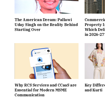
The American Dream: Pallawi
Commercial
Uday Singh on the Reality Behind
Property I
Starting Over
Which Del
in 2026-27
Why RCS Services and CCaaS are
Key Differ
Essential for Modern MSME
and Kurti
Communication