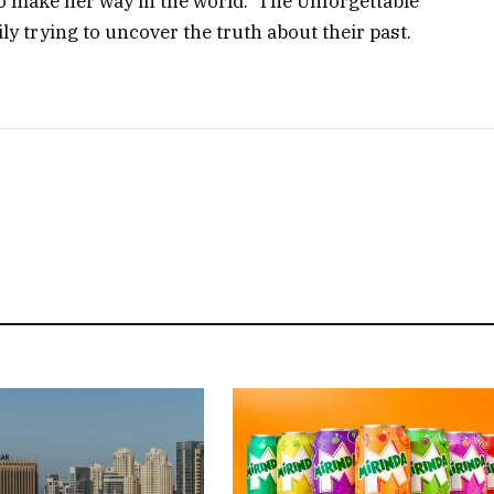
make her way in the world. ‘The Unforgettable’
ly trying to uncover the truth about their past.