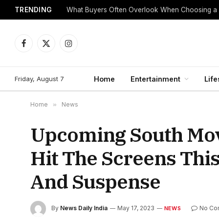
TRENDING
What Buyers Often Overlook When Choosing a
Facebook
X
Instagram
(Twitter)
Friday, August 7
Home
Entertainment
Life
Home
»
News
Upcoming South Movi
Hit The Screens Thi
And Suspense
By
News Daily India
May 17, 2023
No Co
NEWS