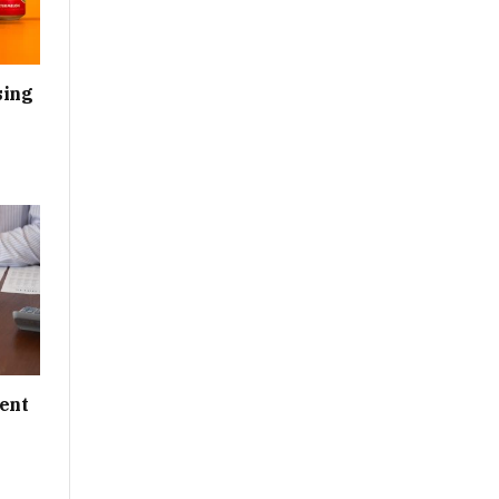
sing
ent