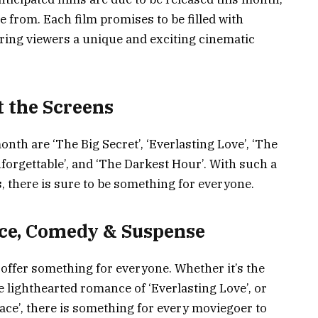
e from. Each film promises to be filled with
ing viewers a unique and exciting cinematic
t the Screens
onth are ‘The Big Secret’, ‘Everlasting Love’, ‘The
nforgettable’, and ‘The Darkest Hour’. With such a
, there is sure to be something for everyone.
nce, Comedy & Suspense
o offer something for everyone. Whether it’s the
e lighthearted romance of ‘Everlasting Love’, or
Race’, there is something for every moviegoer to