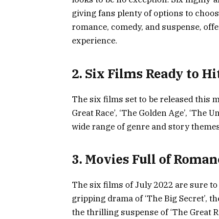
giving fans plenty of options to choos
romance, comedy, and suspense, offer
experience.
2. Six Films Ready to Hi
The six films set to be released this m
Great Race’, ‘The Golden Age’, ‘The U
wide range of genre and story themes
3. Movies Full of Roma
The six films of July 2022 are sure t
gripping drama of ‘The Big Secret’, th
the thrilling suspense of ‘The Great 