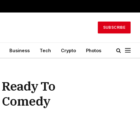
SUBSCRIBE
Business
Tech
Crypto
Photos
 Ready To
e Comedy