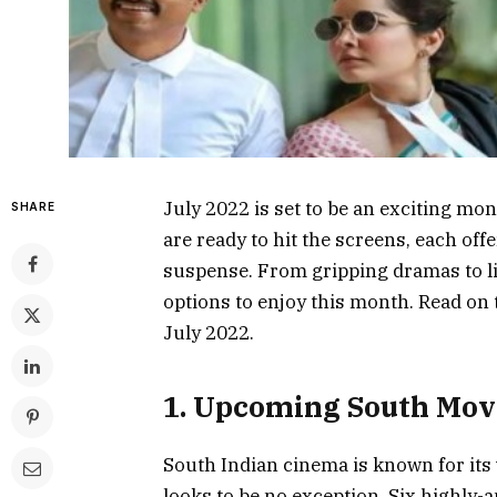
July 2022 is set to be an exciting mo
SHARE
are ready to hit the screens, each of
suspense. From gripping dramas to l
options to enjoy this month. Read on 
July 2022.
1. Upcoming South Movi
South Indian cinema is known for its 
looks to be no exception. Six highly-a