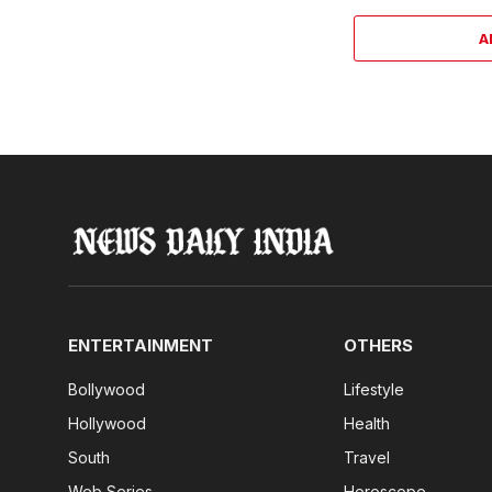
A
ENTERTAINMENT
OTHERS
Bollywood
Lifestyle
Hollywood
Health
South
Travel
Web Series
Horoscope