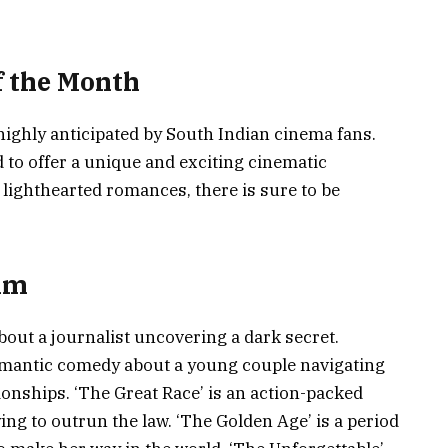
f the Month
highly anticipated by South Indian cinema fans.
 to offer a unique and exciting cinematic
lighthearted romances, there is sure to be
ilm
bout a journalist uncovering a dark secret.
 romantic comedy about a young couple navigating
onships. ‘The Great Race’ is an action-packed
ying to outrun the law. ‘The Golden Age’ is a period