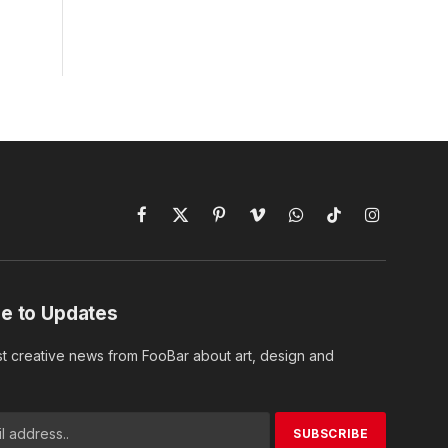
Facebook
X
Pinterest
Vimeo
WhatsApp
TikTok
Instagram
(Twitter)
e to Updates
st creative news from FooBar about art, design and