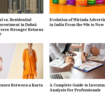
 vs. Residential
Evolution of Mirinda Adverti
nvestment in Dubai:
in India From the 90s to Now
ivers Stronger Returns
?
ences Between a Kurta
A Complete Guide to Investm
Analysis For Professionals