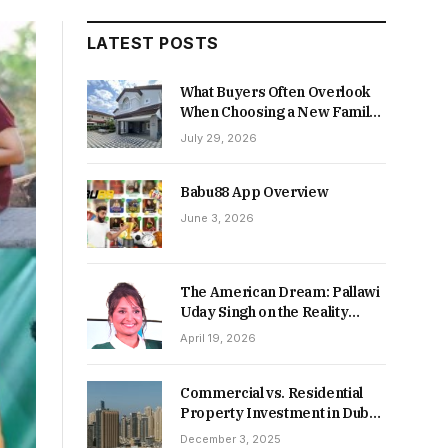
LATEST POSTS
What Buyers Often Overlook
When Choosing a New Family
Home
July 29, 2026
Babu88 App Overview
June 3, 2026
The American Dream: Pallawi
Uday Singh on the Reality
Behind Starting Over
April 19, 2026
Commercial vs. Residential
Property Investment in Dubai:
Which Delivers Stronger
December 3, 2025