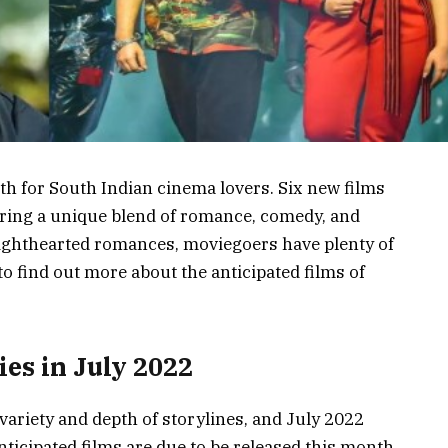
nth for South Indian cinema lovers. Six new films
fering a unique blend of romance, comedy, and
ighthearted romances, moviegoers have plenty of
to find out more about the anticipated films of
es in July 2022
variety and depth of storylines, and July 2022
nticipated films are due to be released this month,