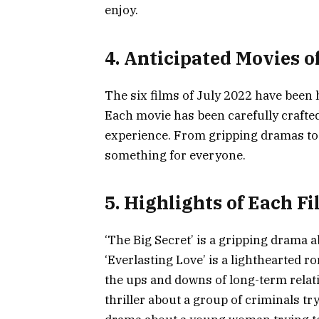
enjoy.
4. Anticipated Movies o
The six films of July 2022 have been 
Each movie has been carefully crafted
experience. From gripping dramas to 
something for everyone.
5. Highlights of Each F
‘The Big Secret’ is a gripping drama a
‘Everlasting Love’ is a lighthearted
the ups and downs of long-term relati
thriller about a group of criminals tr