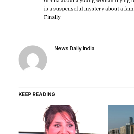
drama about a young woman trying to 
is a suspenseful mystery about a fami
Finally
News Daily India
KEEP READING