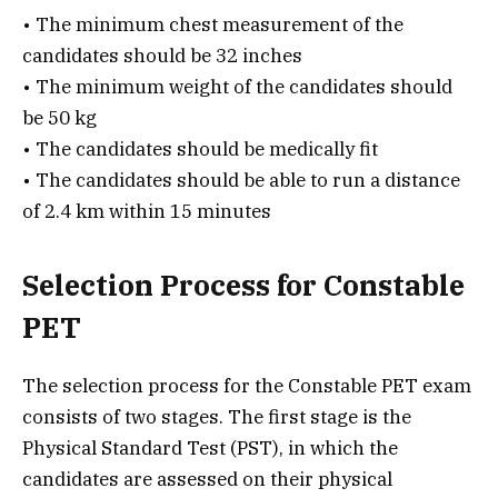
• The minimum chest measurement of the
candidates should be 32 inches
• The minimum weight of the candidates should
be 50 kg
• The candidates should be medically fit
• The candidates should be able to run a distance
of 2.4 km within 15 minutes
Selection Process for Constable
PET
The selection process for the Constable PET exam
consists of two stages. The first stage is the
Physical Standard Test (PST), in which the
candidates are assessed on their physical