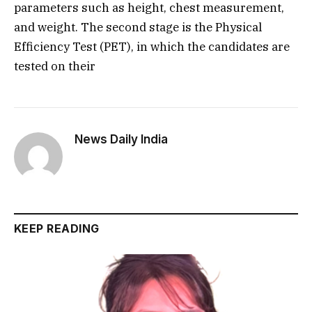
parameters such as height, chest measurement,
and weight. The second stage is the Physical
Efficiency Test (PET), in which the candidates are
tested on their
News Daily India
KEEP READING