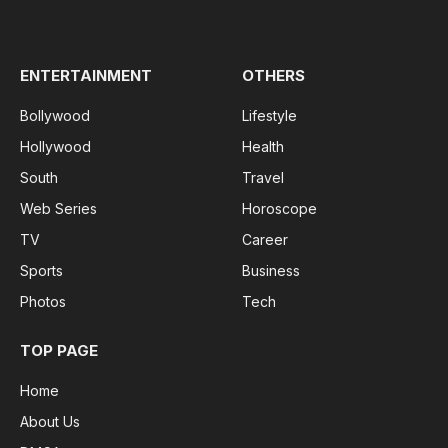
(Twitter)
ENTERTAINMENT
OTHERS
Bollywood
Lifestyle
Hollywood
Health
South
Travel
Web Series
Horoscope
TV
Career
Sports
Business
Photos
Tech
TOP PAGE
Home
About Us