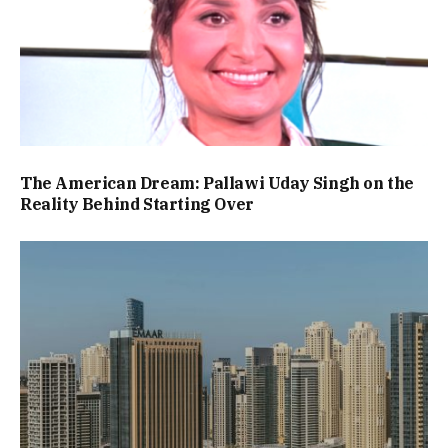
The American Dream: Pallawi Uday Singh on the
Reality Behind Starting Over