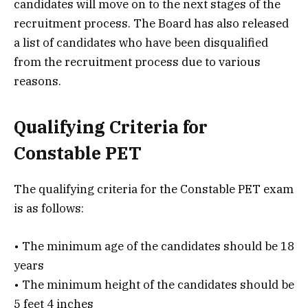
candidates will move on to the next stages of the
recruitment process. The Board has also released
a list of candidates who have been disqualified
from the recruitment process due to various
reasons.
Qualifying Criteria for
Constable PET
The qualifying criteria for the Constable PET exam
is as follows:
• The minimum age of the candidates should be 18
years
• The minimum height of the candidates should be
5 feet 4 inches