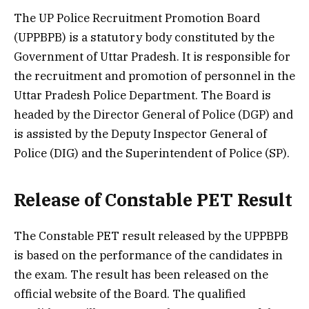
The UP Police Recruitment Promotion Board
(UPPBPB) is a statutory body constituted by the
Government of Uttar Pradesh. It is responsible for
the recruitment and promotion of personnel in the
Uttar Pradesh Police Department. The Board is
headed by the Director General of Police (DGP) and
is assisted by the Deputy Inspector General of
Police (DIG) and the Superintendent of Police (SP).
Release of Constable PET Result
The Constable PET result released by the UPPBPB
is based on the performance of the candidates in
the exam. The result has been released on the
official website of the Board. The qualified