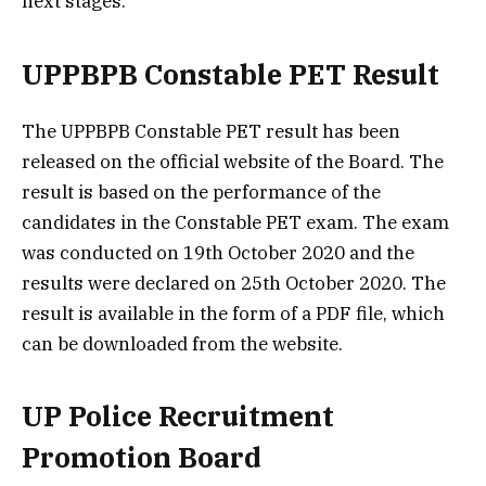
next stages.
UPPBPB Constable PET Result
The UPPBPB Constable PET result has been
released on the official website of the Board. The
result is based on the performance of the
candidates in the Constable PET exam. The exam
was conducted on 19th October 2020 and the
results were declared on 25th October 2020. The
result is available in the form of a PDF file, which
can be downloaded from the website.
UP Police Recruitment
Promotion Board