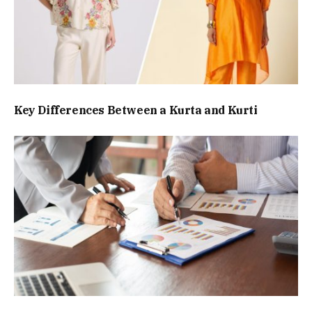
Key Differences Between a Kurta and Kurti