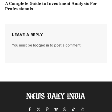
A Complete Guide to Investment Analysis For
Professionals
LEAVE A REPLY
You must be
logged in
to post a comment.
Facebook
X
Pinterest
Vimeo
WhatsApp
TikTok
Instagram