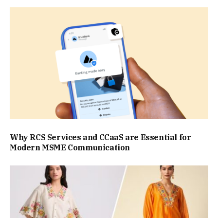
Why RCS Services and CCaaS are Essential for
Modern MSME Communication