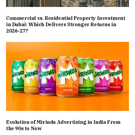
Commercial vs. Residential Property Investment
in Dubai: Which Delivers Stronger Returns in
2026-27?
Evolution of Mirinda Advertising in India From
the 90s to Now