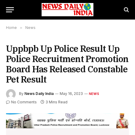
Home
»
News
Uppbpb Up Police Result Up
Police Recruitment Promotion
Board Has Released Constable
Pet Result
By
News Daily India
May 16, 2023
NEWS
No Comments
3 Mins Read