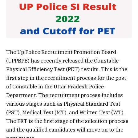
The Up Police Recruitment Promotion Board
(UPPBPB) has recently released the Constable
Physical Efficiency Test (PET) results. This is the
first step in the recruitment process for the post
of Constable in the Uttar Pradesh Police
Department. The recruitment process includes
various stages such as Physical Standard Test
(PST), Medical Test (MT), and Written Test (WT).
The PET is the first stage of the selection process
and the qualified candidates will move on to the