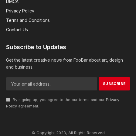
DMCA
Privacy Policy
Terms and Conditions
Contact Us
Subscribe to Updates
Get the latest creative news from FooBar about art, design
and business.
By signing up, you agree to the our terms and our
Privacy
Policy
agreement.
© Copyright 2023, All Rights Reserved