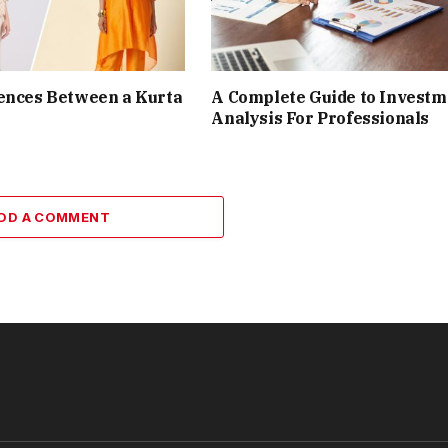
ences Between a Kurta
A Complete Guide to Investm
Analysis For Professionals
DD A COMMENT