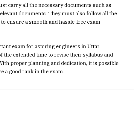
ust carry all the necessary documents such as
relevant documents. They must also follow all the
 to ensure a smooth and hassle-free exam
ant exam for aspiring engineers in Uttar
 the extended time to revise their syllabus and
ith proper planning and dedication, it is possible
re a good rank in the exam.