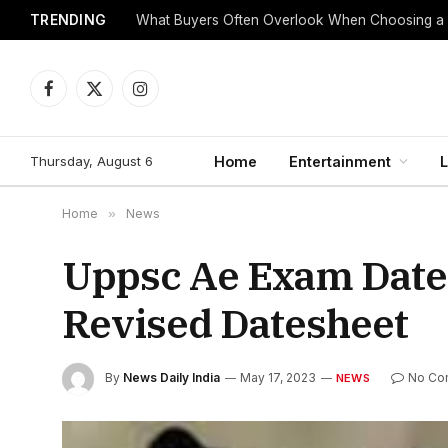
TRENDING
What Buyers Often Overlook When Choosing a
Facebook
X
Instagram
(Twitter)
Thursday, August 6
Home
Entertainment
L
Home
»
News
Uppsc Ae Exam Date
Revised Datesheet
By
News Daily India
May 17, 2023
No Co
NEWS