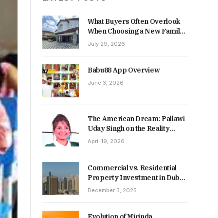
What Buyers Often Overlook
When Choosing a New Family
Home
July 29, 2026
Babu88 App Overview
June 3, 2026
The American Dream: Pallawi
Uday Singh on the Reality
Behind Starting Over
April 19, 2026
Commercial vs. Residential
Property Investment in Dubai:
Which Delivers Stronger
December 3, 2025
Returns in 2026-27?
Evolution of Mirinda