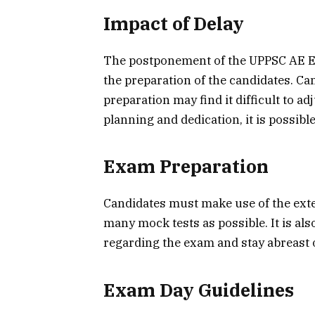
Impact of Delay
The postponement of the UPPSC AE Ex
the preparation of the candidates. Can
preparation may find it difficult to a
planning and dedication, it is possible
Exam Preparation
Candidates must make use of the exten
many mock tests as possible. It is als
regarding the exam and stay abreast o
Exam Day Guidelines