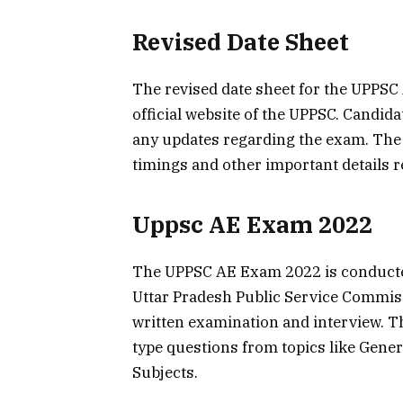
Revised Date Sheet
The revised date sheet for the UPPSC
official website of the UPPSC. Candid
any updates regarding the exam. The 
timings and other important details r
Uppsc AE Exam 2022
The UPPSC AE Exam 2022 is conducted 
Uttar Pradesh Public Service Commiss
written examination and interview. Th
type questions from topics like Gener
Subjects.