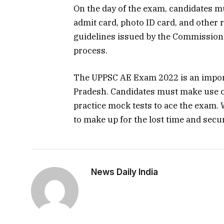
On the day of the exam, candidates m
admit card, photo ID card, and other 
guidelines issued by the Commission
process.
The UPPSC AE Exam 2022 is an import
Pradesh. Candidates must make use of
practice mock tests to ace the exam. W
to make up for the lost time and secu
News Daily India