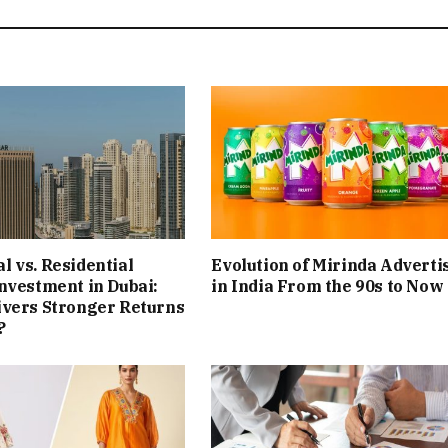
 vs. Residential
Evolution of Mirinda Adverti
nvestment in Dubai:
in India From the 90s to Now
ivers Stronger Returns
?