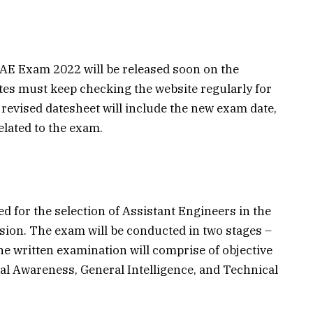
 AE Exam 2022 will be released soon on the
ates must keep checking the website regularly for
revised datesheet will include the new exam date,
elated to the exam.
for the selection of Assistant Engineers in the
ion. The exam will be conducted in two stages –
e written examination will comprise of objective
al Awareness, General Intelligence, and Technical