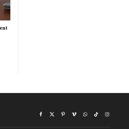
ent
Facebook
X
Pinterest
Vimeo
WhatsApp
TikTok
Instagram
(Twitter)