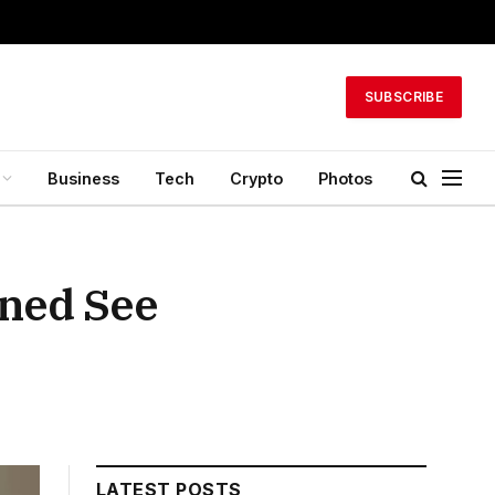
SUBSCRIBE
Business
Tech
Crypto
Photos
ned See
LATEST POSTS