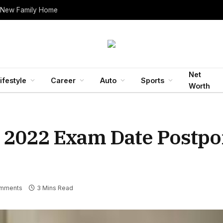
 New Family Home
Net
ifestyle
Career
Auto
Sports
Worth
 2022 Exam Date Postpo
mments
3 Mins Read