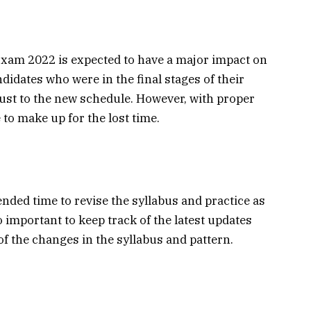
am 2022 is expected to have a major impact on
didates who were in the final stages of their
djust to the new schedule. However, with proper
 to make up for the lost time.
ded time to revise the syllabus and practice as
o important to keep track of the latest updates
f the changes in the syllabus and pattern.