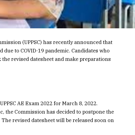
mmission (UPPSC) has recently announced that
d due to COVID-19 pandemic. Candidates who
k the revised datesheet and make preparations
 UPPSC AE Exam 2022 for March 8, 2022.
c, the Commission has decided to postpone the
 The revised datesheet will be released soon on