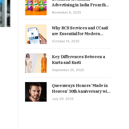
Advertising in India From the
90s to Now
November 6, 2025
Why RCS Services and CCaaS
are Essential for Modern
MSME Communication
October 14, 2025
Key Differences Between a
Kurta and Kurti
September 25, 2025
Queenways Honors ‘Made in
Heaven’ 30th Anniversary with
New Videos
July 29, 2025