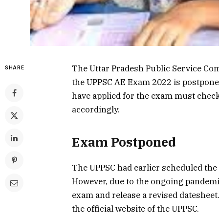
The Uttar Pradesh Public Service Co
SHARE
the UPPSC AE Exam 2022 is postpone
have applied for the exam must chec
accordingly.
Exam Postponed
The UPPSC had earlier scheduled the
However, due to the ongoing pandemi
exam and release a revised datesheet.
the official website of the UPPSC.