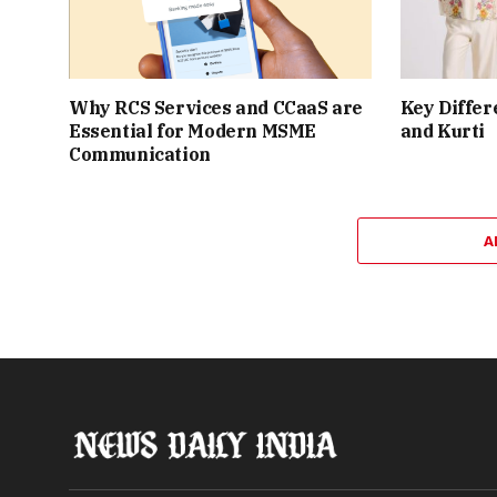
Why RCS Services and CCaaS are
Key Differ
Essential for Modern MSME
and Kurti
Communication
A