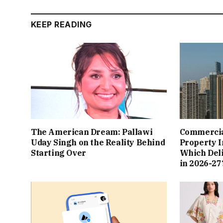
KEEP READING
The American Dream: Pallawi
Commercial
Uday Singh on the Reality Behind
Property I
Starting Over
Which Del
in 2026-27