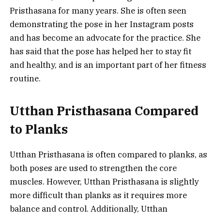
Pristhasana for many years. She is often seen
demonstrating the pose in her Instagram posts
and has become an advocate for the practice. She
has said that the pose has helped her to stay fit
and healthy, and is an important part of her fitness
routine.
Utthan Pristhasana Compared
to Planks
Utthan Pristhasana is often compared to planks, as
both poses are used to strengthen the core
muscles. However, Utthan Pristhasana is slightly
more difficult than planks as it requires more
balance and control. Additionally, Utthan