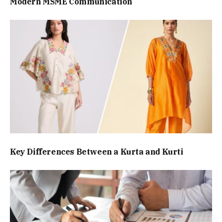
Modern MSME Communication
Key Differences Between a Kurta and Kurti