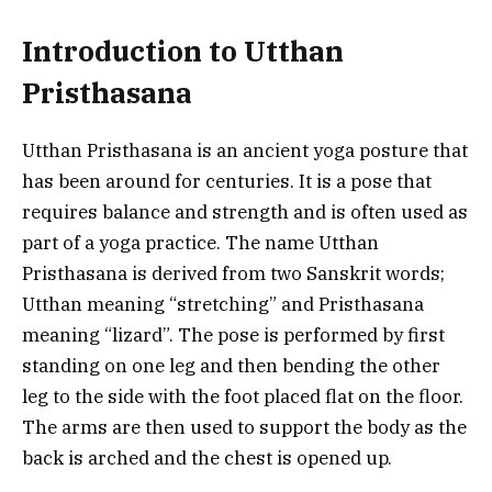
Introduction to Utthan
Pristhasana
Utthan Pristhasana is an ancient yoga posture that
has been around for centuries. It is a pose that
requires balance and strength and is often used as
part of a yoga practice. The name Utthan
Pristhasana is derived from two Sanskrit words;
Utthan meaning “stretching” and Pristhasana
meaning “lizard”. The pose is performed by first
standing on one leg and then bending the other
leg to the side with the foot placed flat on the floor.
The arms are then used to support the body as the
back is arched and the chest is opened up.