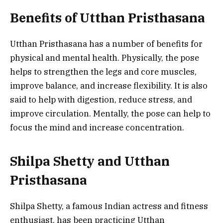
Benefits of Utthan Pristhasana
Utthan Pristhasana has a number of benefits for
physical and mental health. Physically, the pose
helps to strengthen the legs and core muscles,
improve balance, and increase flexibility. It is also
said to help with digestion, reduce stress, and
improve circulation. Mentally, the pose can help to
focus the mind and increase concentration.
Shilpa Shetty and Utthan
Pristhasana
Shilpa Shetty, a famous Indian actress and fitness
enthusiast, has been practicing Utthan