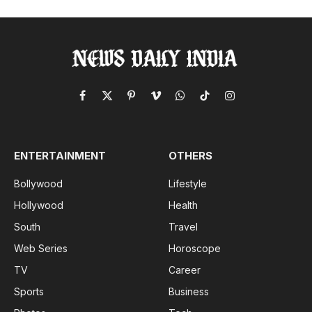
Facebook
X
Pinterest
Vimeo
WhatsApp
TikTok
Instagram
(Twitter)
ENTERTAINMENT
OTHERS
Bollywood
Lifestyle
Hollywood
Health
South
Travel
Web Series
Horoscope
TV
Career
Sports
Business