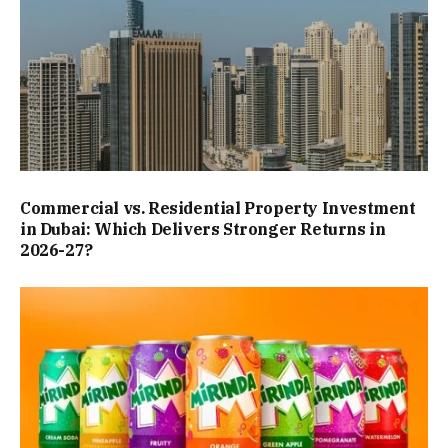
Commercial vs. Residential Property Investment
in Dubai: Which Delivers Stronger Returns in
2026-27?