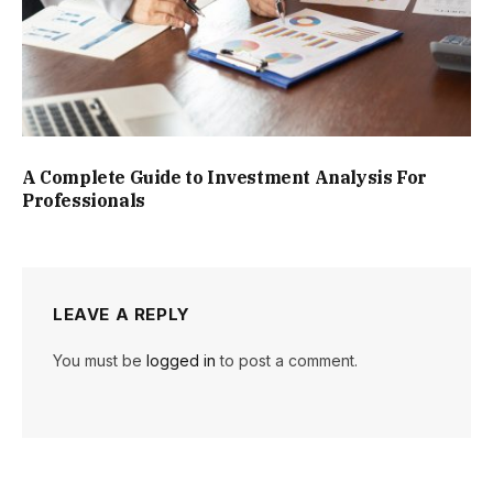
A Complete Guide to Investment Analysis For
Professionals
LEAVE A REPLY
You must be
logged in
to post a comment.