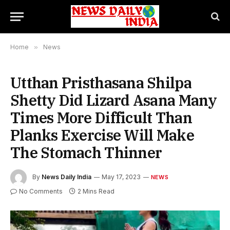
Home
»
News
Utthan Pristhasana Shilpa
Shetty Did Lizard Asana Many
Times More Difficult Than
Planks Exercise Will Make
The Stomach Thinner
By
News Daily India
May 17, 2023
NEWS
No Comments
2 Mins Read