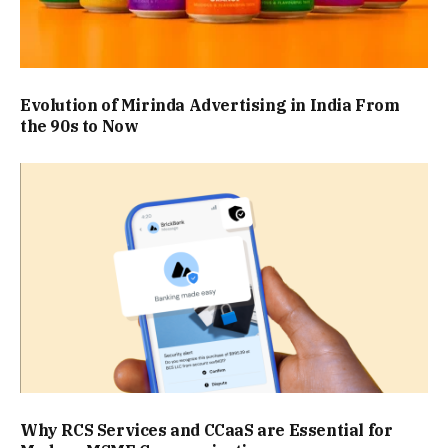
Evolution of Mirinda Advertising in India From
the 90s to Now
Why RCS Services and CCaaS are Essential for