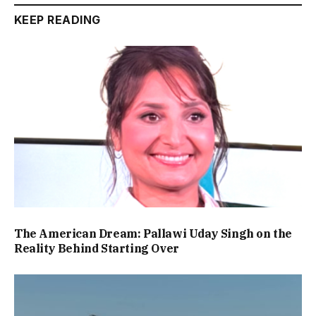
KEEP READING
The American Dream: Pallawi Uday Singh on the
Reality Behind Starting Over