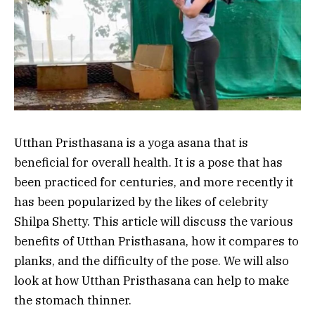
Utthan Pristhasana is a yoga asana that is
beneficial for overall health. It is a pose that has
been practiced for centuries, and more recently it
has been popularized by the likes of celebrity
Shilpa Shetty. This article will discuss the various
benefits of Utthan Pristhasana, how it compares to
planks, and the difficulty of the pose. We will also
look at how Utthan Pristhasana can help to make
the stomach thinner.