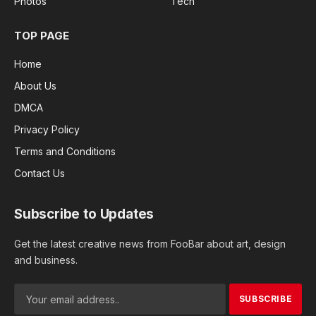
Photos
Tech
TOP PAGE
Home
About Us
DMCA
Privacy Policy
Terms and Conditions
Contact Us
Subscribe to Updates
Get the latest creative news from FooBar about art, design
and business.