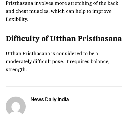
Pristhasana involves more stretching of the back
and chest muscles, which can help to improve
flexibility.
Difficulty of Utthan Pristhasana
Utthan Pristhasana is considered to be a
moderately difficult pose. It requires balance,
strength,
News Daily India