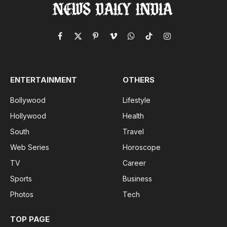
Facebook
X
Pinterest
Vimeo
WhatsApp
TikTok
Instagram
(Twitter)
ENTERTAINMENT
OTHERS
Bollywood
Lifestyle
Hollywood
Health
South
Travel
Web Series
Horoscope
TV
Career
Sports
Business
Photos
Tech
TOP PAGE