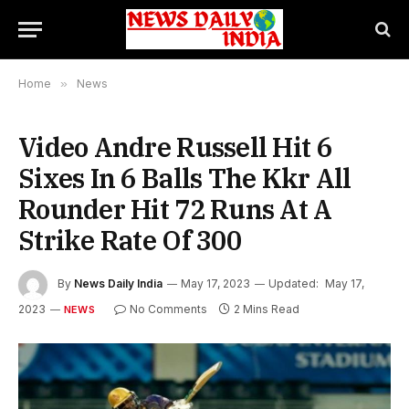
Home
»
News
Video Andre Russell Hit 6
Sixes In 6 Balls The Kkr All
Rounder Hit 72 Runs At A
Strike Rate Of 300
By
News Daily India
May 17, 2023
Updated:
May 17,
2023
No Comments
2 Mins Read
NEWS