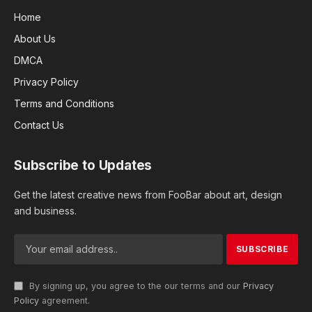
Home
About Us
DMCA
Privacy Policy
Terms and Conditions
Contact Us
Subscribe to Updates
Get the latest creative news from FooBar about art, design
and business.
By signing up, you agree to the our terms and our
Privacy
Policy
agreement.