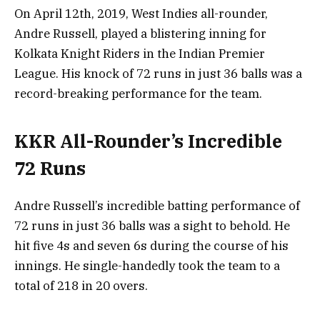
On April 12th, 2019, West Indies all-rounder,
Andre Russell, played a blistering inning for
Kolkata Knight Riders in the Indian Premier
League. His knock of 72 runs in just 36 balls was a
record-breaking performance for the team.
KKR All-Rounder’s Incredible
72 Runs
Andre Russell’s incredible batting performance of
72 runs in just 36 balls was a sight to behold. He
hit five 4s and seven 6s during the course of his
innings. He single-handedly took the team to a
total of 218 in 20 overs.