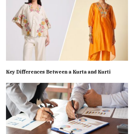
Key Differences Between a Kurta and Kurti