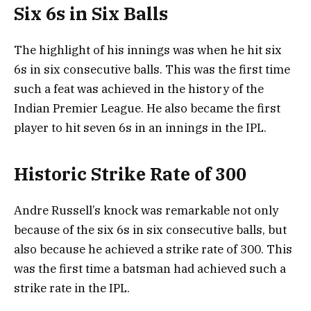
Six 6s in Six Balls
The highlight of his innings was when he hit six
6s in six consecutive balls. This was the first time
such a feat was achieved in the history of the
Indian Premier League. He also became the first
player to hit seven 6s in an innings in the IPL.
Historic Strike Rate of 300
Andre Russell’s knock was remarkable not only
because of the six 6s in six consecutive balls, but
also because he achieved a strike rate of 300. This
was the first time a batsman had achieved such a
strike rate in the IPL.