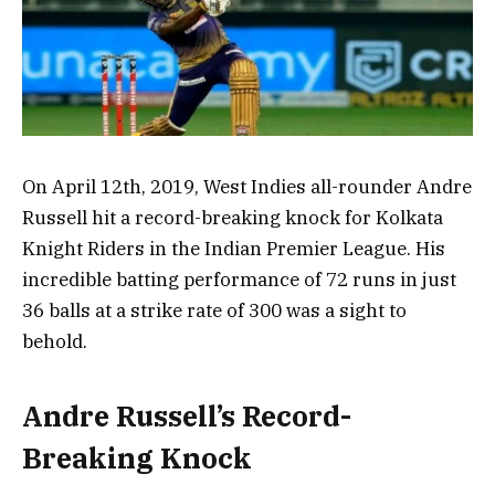
On April 12th, 2019, West Indies all-rounder Andre
Russell hit a record-breaking knock for Kolkata
Knight Riders in the Indian Premier League. His
incredible batting performance of 72 runs in just
36 balls at a strike rate of 300 was a sight to
behold.
Andre Russell’s Record-
Breaking Knock