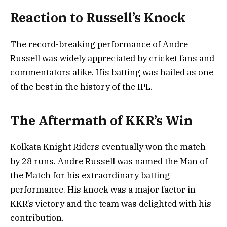
Reaction to Russell’s Knock
The record-breaking performance of Andre
Russell was widely appreciated by cricket fans and
commentators alike. His batting was hailed as one
of the best in the history of the IPL.
The Aftermath of KKR’s Win
Kolkata Knight Riders eventually won the match
by 28 runs. Andre Russell was named the Man of
the Match for his extraordinary batting
performance. His knock was a major factor in
KKR’s victory and the team was delighted with his
contribution.