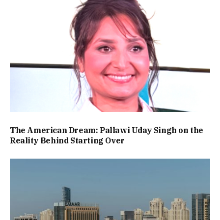
The American Dream: Pallawi Uday Singh on the
Reality Behind Starting Over