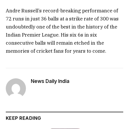
Andre Russell’s record-breaking performance of
72 runs in just 36 balls at a strike rate of 300 was
undoubtedly one of the best in the history of the
Indian Premier League. His six 6s in six
consecutive balls will remain etched in the
memories of cricket fans for years to come.
News Daily India
KEEP READING