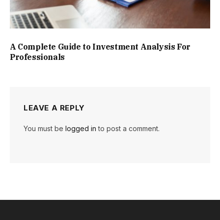
A Complete Guide to Investment Analysis For
Professionals
LEAVE A REPLY
You must be
logged in
to post a comment.