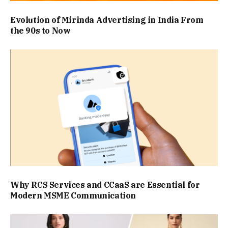
Evolution of Mirinda Advertising in India From
the 90s to Now
Why RCS Services and CCaaS are Essential for
Modern MSME Communication