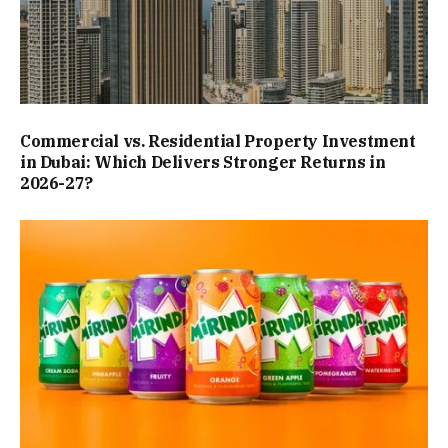
Commercial vs. Residential Property Investment
in Dubai: Which Delivers Stronger Returns in
2026-27?