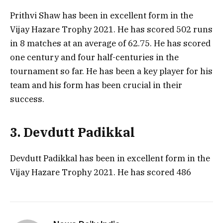
Prithvi Shaw has been in excellent form in the
Vijay Hazare Trophy 2021. He has scored 502 runs
in 8 matches at an average of 62.75. He has scored
one century and four half-centuries in the
tournament so far. He has been a key player for his
team and his form has been crucial in their
success.
3. Devdutt Padikkal
Devdutt Padikkal has been in excellent form in the
Vijay Hazare Trophy 2021. He has scored 486