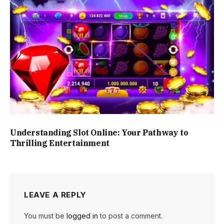
Understanding Slot Online: Your Pathway to
Thrilling Entertainment
LEAVE A REPLY
You must be
logged in
to post a comment.