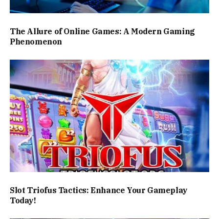
The Allure of Online Games: A Modern Gaming
Phenomenon
Slot Triofus Tactics: Enhance Your Gameplay
Today!