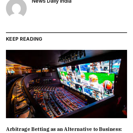
News Daily India
KEEP READING
Arbitrage Betting as an Alternative to Business: