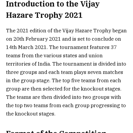
Introduction to the Vijay
Hazare Trophy 2021
The 2021 edition of the Vijay Hazare Trophy began
on 20th February 2021 and is set to conclude on
14th March 2021. The tournament features 37
teams from the various states and union
territories of India. The tournament is divided into
three groups and each team plays seven matches
in the group stage. The top five teams from each
group are then selected for the knockout stages.
The teams are then divided into two groups with
the top two teams from each group progressing to
the knockout stages.