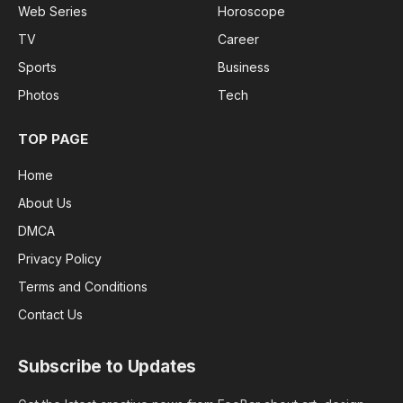
Web Series
Horoscope
TV
Career
Sports
Business
Photos
Tech
TOP PAGE
Home
About Us
DMCA
Privacy Policy
Terms and Conditions
Contact Us
Subscribe to Updates