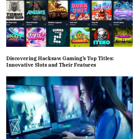
Discovering Hacksaw Gaming’s Top Titles:
Innovative Slots and Their Features