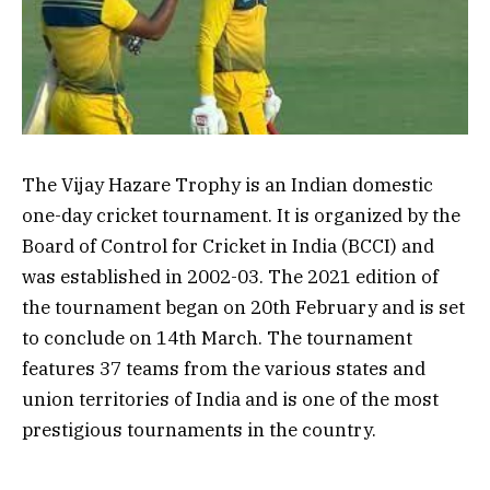
The Vijay Hazare Trophy is an Indian domestic
one-day cricket tournament. It is organized by the
Board of Control for Cricket in India (BCCI) and
was established in 2002-03. The 2021 edition of
the tournament began on 20th February and is set
to conclude on 14th March. The tournament
features 37 teams from the various states and
union territories of India and is one of the most
prestigious tournaments in the country.