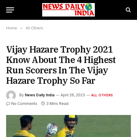
Home
»
All Others
Vijay Hazare Trophy 2021
Know About The 4 Highest
Run Scorers In The Vijay
Hazare Trophy So Far
By
News Daily India
April 26, 2023
ALL OTHERS
No Comments
3 Mins Read