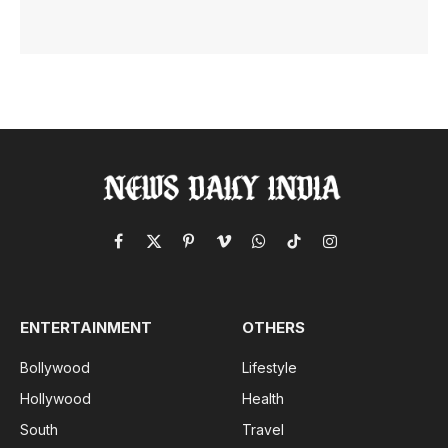
Facebook
X
Pinterest
Vimeo
WhatsApp
TikTok
Instagram
(Twitter)
ENTERTAINMENT
OTHERS
Bollywood
Lifestyle
Hollywood
Health
South
Travel