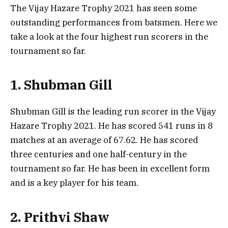
The Vijay Hazare Trophy 2021 has seen some
outstanding performances from batsmen. Here we
take a look at the four highest run scorers in the
tournament so far.
1. Shubman Gill
Shubman Gill is the leading run scorer in the Vijay
Hazare Trophy 2021. He has scored 541 runs in 8
matches at an average of 67.62. He has scored
three centuries and one half-century in the
tournament so far. He has been in excellent form
and is a key player for his team.
2. Prithvi Shaw