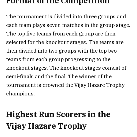
Format of the Competition
The tournament is divided into three groups and
each team plays seven matches in the group stage.
The top five teams from each group are then
selected for the knockout stages. The teams are
then divided into two groups with the top two
teams from each group progressing to the
knockout stages. The knockout stages consist of
semi-finals and the final. The winner of the
tournament is crowned the Vijay Hazare Trophy
champions.
Highest Run Scorers in the
Vijay Hazare Trophy