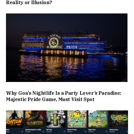
Reality or Illusion?
Why Goa’s Nightlife Is a Party Lover’s Paradise:
Majestic Pride Game, Must Visit Spot