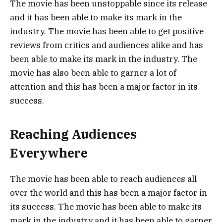
The movie has been unstoppable since its release
and it has been able to make its mark in the
industry. The movie has been able to get positive
reviews from critics and audiences alike and has
been able to make its mark in the industry. The
movie has also been able to garner a lot of
attention and this has been a major factor in its
success.
Reaching Audiences
Everywhere
The movie has been able to reach audiences all
over the world and this has been a major factor in
its success. The movie has been able to make its
mark in the industry and it has been able to garner