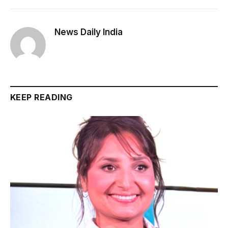
News Daily India
KEEP READING