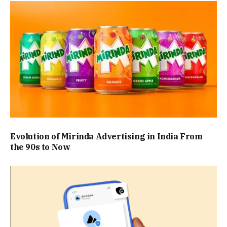
Evolution of Mirinda Advertising in India From
the 90s to Now