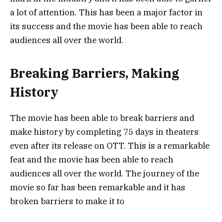
a lot of attention. This has been a major factor in
its success and the movie has been able to reach
audiences all over the world.
Breaking Barriers, Making
History
The movie has been able to break barriers and
make history by completing 75 days in theaters
even after its release on OTT. This is a remarkable
feat and the movie has been able to reach
audiences all over the world. The journey of the
movie so far has been remarkable and it has
broken barriers to make it to