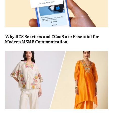
Why RCS Services and CCaaS are Essential for
Modern MSME Communication