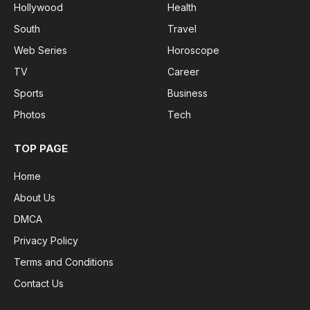
Hollywood
Health
South
Travel
Web Series
Horoscope
TV
Career
Sports
Business
Photos
Tech
TOP PAGE
Home
About Us
DMCA
Privacy Policy
Terms and Conditions
Contact Us