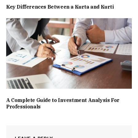
Key Differences Between a Kurta and Kurti
A Complete Guide to Investment Analysis For
Professionals