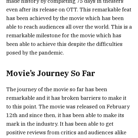
made history by completing 75 days in theaters
even after its release on OTT. This remarkable feat
has been achieved by the movie which has been
able to reach audiences all over the world. This is a
remarkable milestone for the movie which has
been able to achieve this despite the difficulties
posed by the pandemic.
Movie’s Journey So Far
The journey of the movie so far has been
remarkable and it has broken barriers to make it
to this point. The movie was released on February
12th and since then, it has been able to make its
mark in the industry. It has been able to get
positive reviews from critics and audiences alike