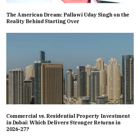
The American Dream: Pallawi Uday Singh on the
Reality Behind Starting Over
Commercial vs. Residential Property Investment
in Dubai: Which Delivers Stronger Returns in
2026-27?