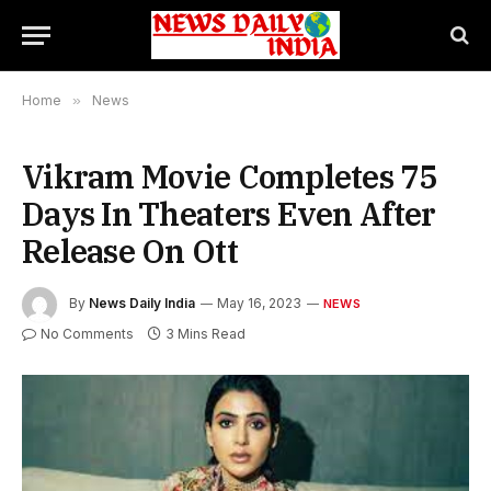
Home
»
News
Vikram Movie Completes 75
Days In Theaters Even After
Release On Ott
By
News Daily India
May 16, 2023
NEWS
No Comments
3 Mins Read