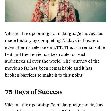
Vikram, the upcoming Tamil language movie, has
made history by completing 75 days in theaters
even after its release on OTT. This is a remarkable
feat and the movie has been able to reach
audiences all over the world. The journey of the
movie so far has been remarkable and it has
broken barriers to make it to this point.
75 Days of Success
Vikram, the upcoming Tamil language movie, has