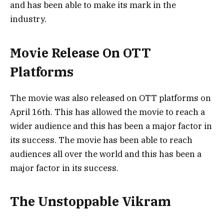
and has been able to make its mark in the
industry.
Movie Release On OTT
Platforms
The movie was also released on OTT platforms on
April 16th. This has allowed the movie to reach a
wider audience and this has been a major factor in
its success. The movie has been able to reach
audiences all over the world and this has been a
major factor in its success.
The Unstoppable Vikram