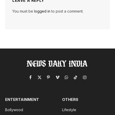
LEAVE A REPLY
You must be
logged in
to post a comment.
Facebook
X
Pinterest
Vimeo
WhatsApp
TikTok
Instagram
(Twitter)
ENTERTAINMENT
OTHERS
Bollywood
Lifestyle