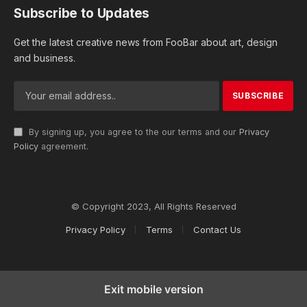
Subscribe to Updates
Get the latest creative news from FooBar about art, design
and business.
By signing up, you agree to the our terms and our
Privacy
Policy
agreement.
© Copyright 2023, All Rights Reserved
Privacy Policy
Terms
Contact Us
Exit mobile version