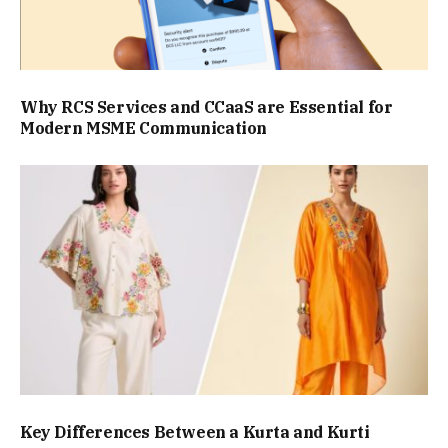
Why RCS Services and CCaaS are Essential for
Modern MSME Communication
Key Differences Between a Kurta and Kurti