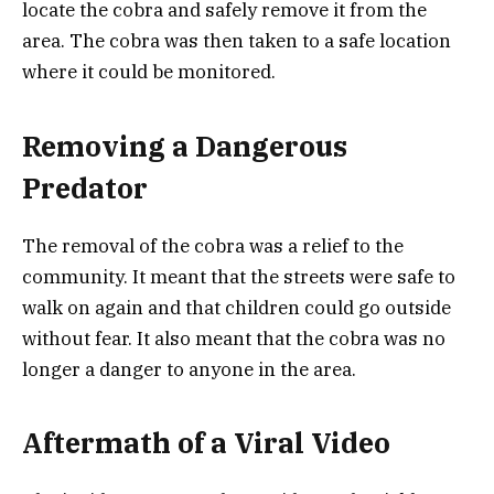
locate the cobra and safely remove it from the
area. The cobra was then taken to a safe location
where it could be monitored.
Removing a Dangerous
Predator
The removal of the cobra was a relief to the
community. It meant that the streets were safe to
walk on again and that children could go outside
without fear. It also meant that the cobra was no
longer a danger to anyone in the area.
Aftermath of a Viral Video