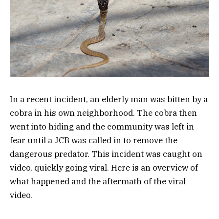
In a recent incident, an elderly man was bitten by a
cobra in his own neighborhood. The cobra then
went into hiding and the community was left in
fear until a JCB was called in to remove the
dangerous predator. This incident was caught on
video, quickly going viral. Here is an overview of
what happened and the aftermath of the viral
video.