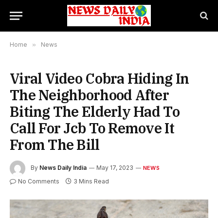
Home
»
News
Viral Video Cobra Hiding In
The Neighborhood After
Biting The Elderly Had To
Call For Jcb To Remove It
From The Bill
By
News Daily India
May 17, 2023
NEWS
No Comments
3 Mins Read