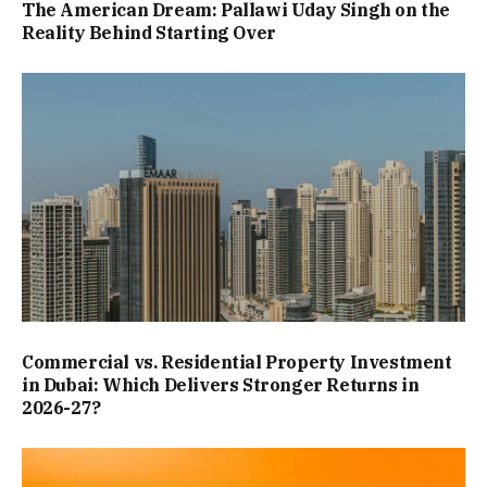
The American Dream: Pallawi Uday Singh on the
Reality Behind Starting Over
Commercial vs. Residential Property Investment
in Dubai: Which Delivers Stronger Returns in
2026-27?