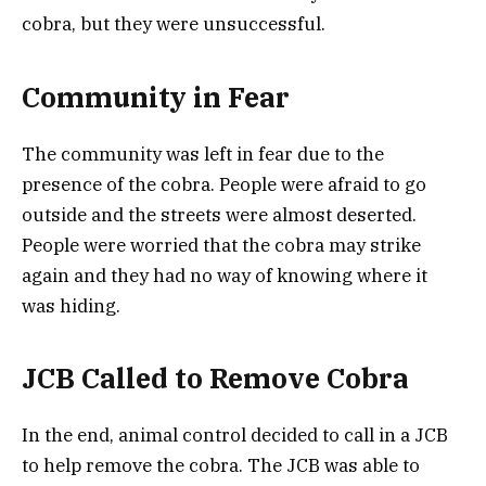
cobra, but they were unsuccessful.
Community in Fear
The community was left in fear due to the
presence of the cobra. People were afraid to go
outside and the streets were almost deserted.
People were worried that the cobra may strike
again and they had no way of knowing where it
was hiding.
JCB Called to Remove Cobra
In the end, animal control decided to call in a JCB
to help remove the cobra. The JCB was able to