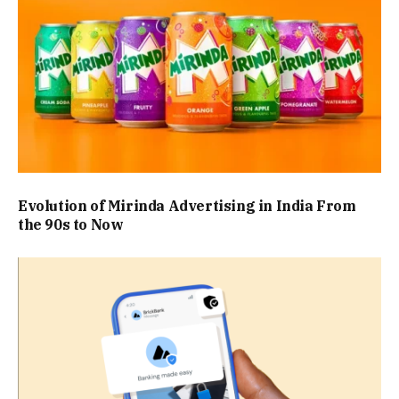
Evolution of Mirinda Advertising in India From
the 90s to Now