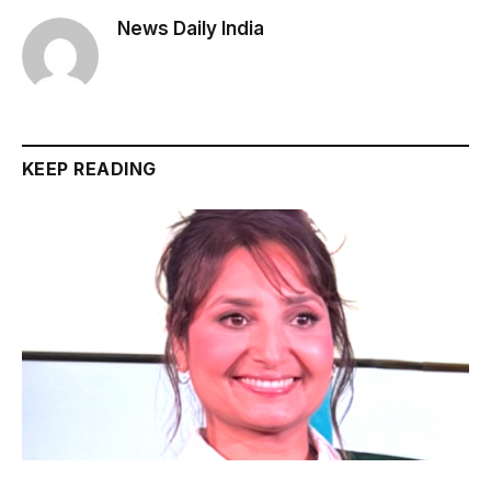
News Daily India
KEEP READING