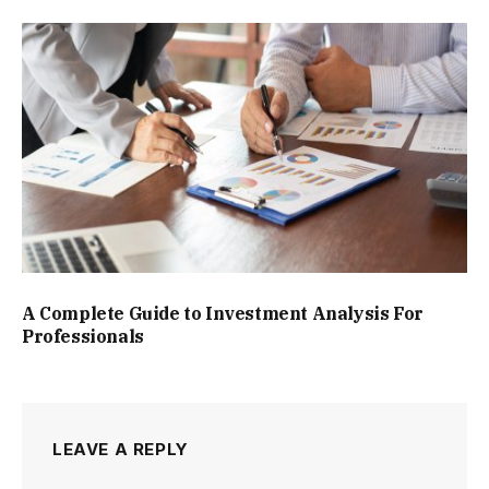
A Complete Guide to Investment Analysis For
Professionals
LEAVE A REPLY