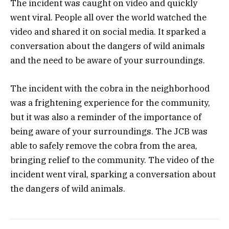
The incident was caught on video and quickly
went viral. People all over the world watched the
video and shared it on social media. It sparked a
conversation about the dangers of wild animals
and the need to be aware of your surroundings.
The incident with the cobra in the neighborhood
was a frightening experience for the community,
but it was also a reminder of the importance of
being aware of your surroundings. The JCB was
able to safely remove the cobra from the area,
bringing relief to the community. The video of the
incident went viral, sparking a conversation about
the dangers of wild animals.