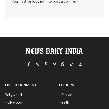
You must be
logged in
to post a comment.
Facebook
X
Pinterest
Vimeo
WhatsApp
TikTok
Instagram
(Twitter)
ENTERTAINMENT
OTHERS
Bollywood
Lifestyle
Hollywood
Health