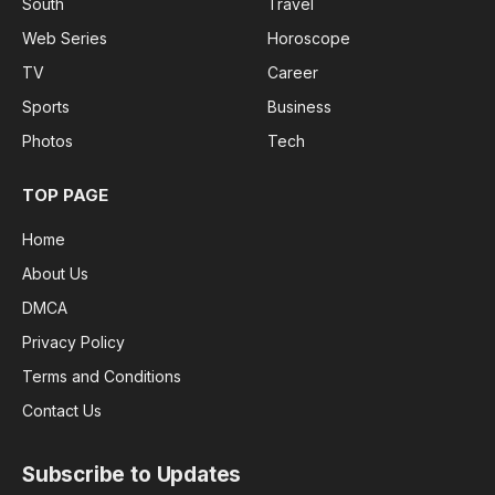
South
Travel
Web Series
Horoscope
TV
Career
Sports
Business
Photos
Tech
TOP PAGE
Home
About Us
DMCA
Privacy Policy
Terms and Conditions
Contact Us
Subscribe to Updates