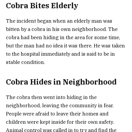
Cobra Bites Elderly
The incident began when an elderly man was
bitten by a cobra in his own neighborhood. The
cobra had been hiding in the area for some time,
but the man had no idea it was there. He was taken
to the hospital immediately and is said to be in
stable condition.
Cobra Hides in Neighborhood
The cobra then went into hiding in the
neighborhood, leaving the community in fear.
People were afraid to leave their homes and
children were kept inside for their own safety.
Animal control was called in to try and find the