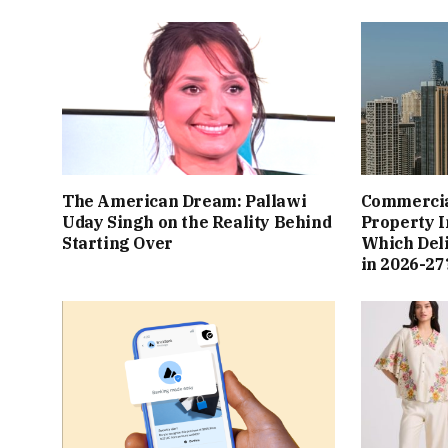
The American Dream: Pallawi
Commercial
Uday Singh on the Reality Behind
Property I
Starting Over
Which Del
in 2026-27