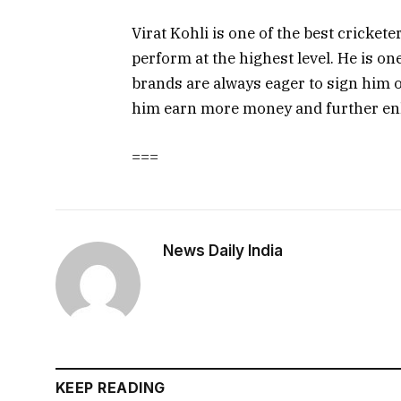
Virat Kohli is one of the best crickete
perform at the highest level. He is on
brands are always eager to sign him o
him earn more money and further enh
===
News Daily India
KEEP READING