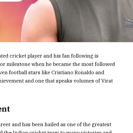
ated cricket player and his fan following is
jor milestone when he became the most followed
en football stars like Cristiano Ronaldo and
chievement and one that speaks volumes of Virat
ent
career and has been hailed as one of the greatest
ed the Indian cricket team to many victories and