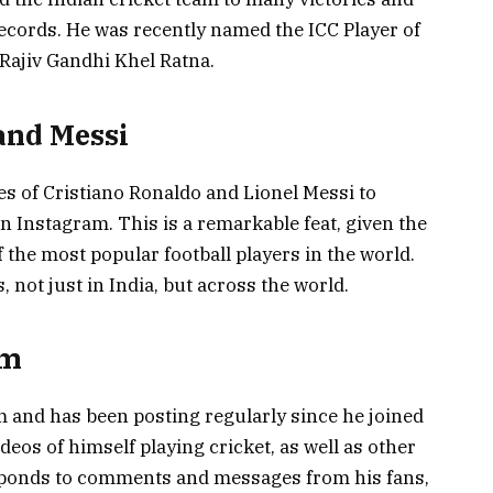
cords. He was recently named the ICC Player of
Rajiv Gandhi Khel Ratna.
and Messi
kes of Cristiano Ronaldo and Lionel Messi to
 Instagram. This is a remarkable feat, given the
 the most popular football players in the world.
 not just in India, but across the world.
am
am and has been posting regularly since he joined
deos of himself playing cricket, as well as other
responds to comments and messages from his fans,