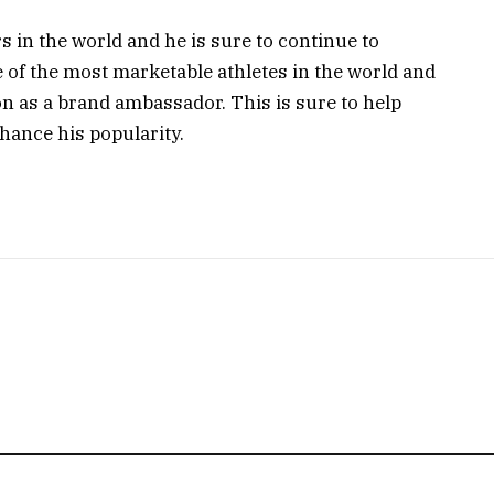
rs in the world and he is sure to continue to
e of the most marketable athletes in the world and
n as a brand ambassador. This is sure to help
ance his popularity.