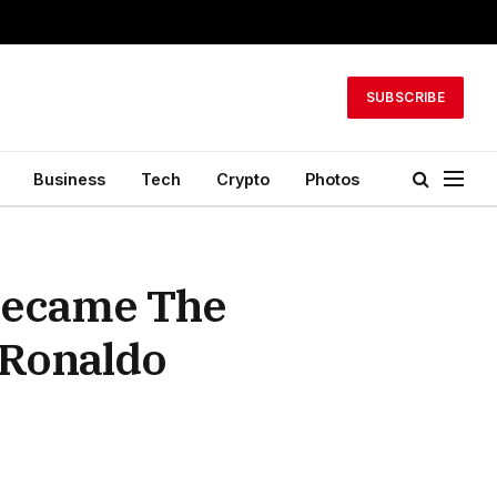
SUBSCRIBE
Business
Tech
Crypto
Photos
 Became The
 Ronaldo