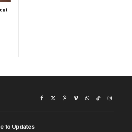
ent
Facebook
X
Pinterest
Vimeo
WhatsApp
TikTok
Instagram
(Twitter)
e to Updates