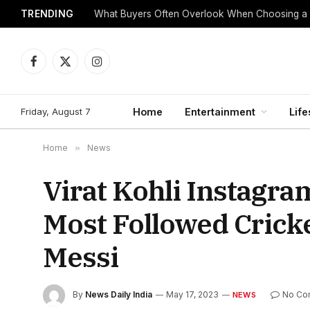
TRENDING
What Buyers Often Overlook When Choosing a
Facebook
X
Instagram
(Twitter)
Friday, August 7
Home
Entertainment
Life
Home
»
News
Virat Kohli Instagra
Most Followed Crick
Messi
By
News Daily India
May 17, 2023
No Co
NEWS