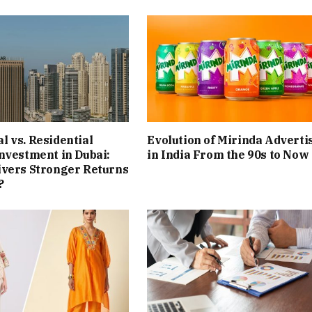
 vs. Residential
Evolution of Mirinda Adverti
nvestment in Dubai:
in India From the 90s to Now
ivers Stronger Returns
?