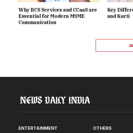
Why RCS Services and CCaaS are
Key Differ
Essential for Modern MSME
and Kurti
Communication
A
ENTERTAINMENT
OTHERS