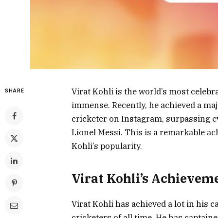
Virat Kohli is the world’s most celebr
SHARE
immense. Recently, he achieved a ma
cricketer on Instagram, surpassing ev
Lionel Messi. This is a remarkable a
Kohli’s popularity.
Virat Kohli’s Achievem
Virat Kohli has achieved a lot in his 
cricketers of all time. He has captain