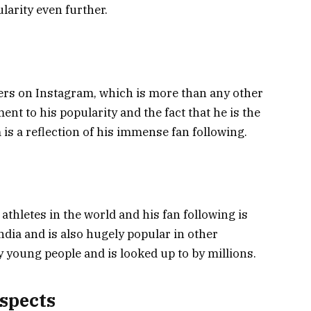
larity even further.
wers on Instagram, which is more than any other
ment to his popularity and the fact that he is the
is a reflection of his immense fan following.
 athletes in the world and his fan following is
dia and is also hugely popular in other
y young people and is looked up to by millions.
ospects