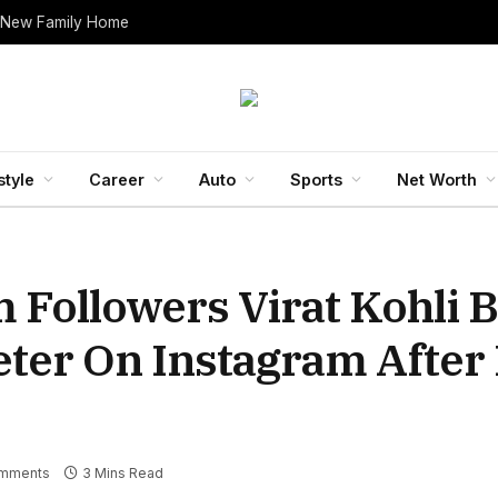
 New Family Home
style
Career
Auto
Sports
Net Worth
m Followers Virat Kohli
eter On Instagram After
mments
3 Mins Read