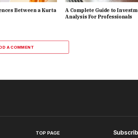
ences Between a Kurta
A Complete Guide to Investm
Analysis For Professionals
DD A COMMENT
Subscrib
TOP PAGE