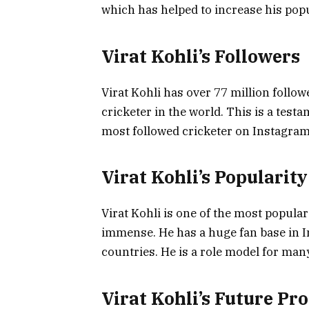
which has helped to increase his popu
Virat Kohli’s Followers
Virat Kohli has over 77 million follo
cricketer in the world. This is a testa
most followed cricketer on Instagram 
Virat Kohli’s Popularity
Virat Kohli is one of the most popular
immense. He has a huge fan base in In
countries. He is a role model for man
Virat Kohli’s Future Pr