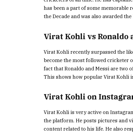
has been a part of some memorable re
the Decade and was also awarded the 
Virat Kohli vs Ronaldo 
Virat Kohli recently surpassed the li
become the most followed cricketer on
fact that Ronaldo and Messi are two of
This shows how popular Virat Kohli is,
Virat Kohli on Instagr
Virat Kohli is very active on Instagr
the platform. He posts pictures and vi
content related to his life. He also 