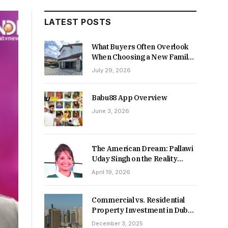
LATEST POSTS
What Buyers Often Overlook
When Choosing a New Family
Home
July 29, 2026
Babu88 App Overview
June 3, 2026
The American Dream: Pallawi
Uday Singh on the Reality
Behind Starting Over
April 19, 2026
Commercial vs. Residential
Property Investment in Dubai:
Which Delivers Stronger
December 3, 2025