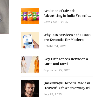
Returns in 2026-27?
Evolution of Mirinda
Advertising in India From the
90s to Now
November 6, 2025
Why RCS Services and CCaaS
are Essential for Modern
MSME Communication
October 14, 2025
Key Differences Between a
Kurta and Kurti
September 25, 2025
Queenways Honors ‘Made in
Heaven’ 30th Anniversary with
New Videos
July 29, 2025